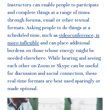
Instructors can enable people to participate
and complete things at a range of times
through forums, email or other textual
formats. Asking people to do things at a
scheduled time, such as
videoconference, is
more inflexible
and can place additional
burdens on those whose energy might be
needed elsewhere. While hearing and seeing
each other on Zoom or Skype can be useful
for discussion and social connection, these
real-time formats are best used sparingly or
made optional.