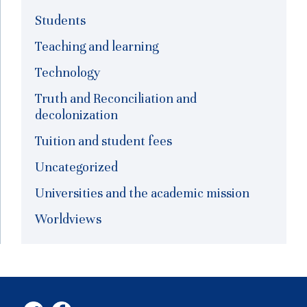
Students
Teaching and learning
Technology
Truth and Reconciliation and
decolonization
Tuition and student fees
Uncategorized
Universities and the academic mission
Worldviews