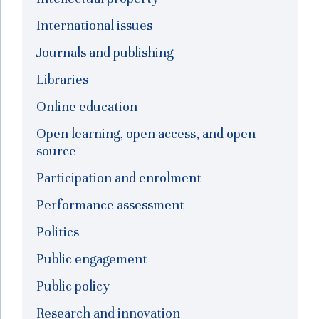
International issues
Journals and publishing
Libraries
Online education
Open learning, open access, and open
source
Participation and enrolment
Performance assessment
Politics
Public engagement
Public policy
Research and innovation