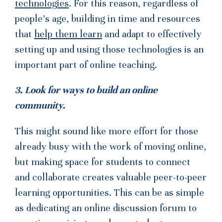
technologies
. For this reason, regardless of
people’s age, building in time and resources
that
help them learn
and adapt to effectively
setting up and using those technologies is an
important part of online teaching.
3. Look for ways to build an online
community.
This might sound like more effort for those
already busy with the work of moving online,
but making space for students to connect
and collaborate creates valuable peer-to-peer
learning opportunities. This can be as simple
as dedicating an online discussion forum to