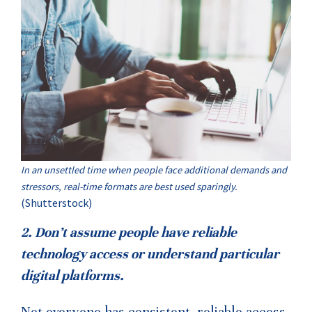
In an unsettled time when people face additional demands and
stressors, real-time formats are best used sparingly.
(Shutterstock)
2. Don’t assume people have reliable
technology access or understand particular
digital platforms.
Not everyone has consistent, reliable access