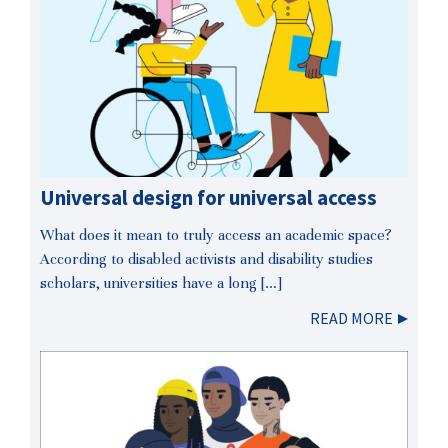
Universal design for universal access
What does it mean to truly access an academic space?
According to disabled activists and disability studies
scholars, universities have a long […]
READ MORE