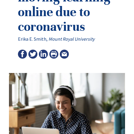
online due to
coronavirus
Erika E. Smith
,
Mount Royal University