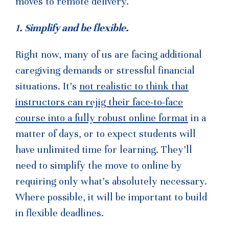
moves to remote delivery.
1. Simplify and be flexible.
Right now, many of us are facing additional
caregiving demands or stressful financial
situations. It’s
not realistic to think that
instructors can rejig their face-to-face
course into a fully robust online format
in a
matter of days, or to expect students will
have unlimited time for learning. They’ll
need to simplify the move to online by
requiring only what’s absolutely necessary.
Where possible, it will be important to build
in flexible deadlines.