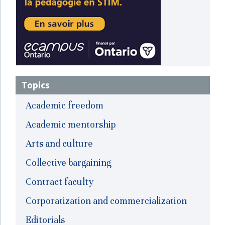
Topics
Academic freedom
Academic mentorship
Arts and culture
Collective bargaining
Contract faculty
Corporatization and commercialization
Editorials