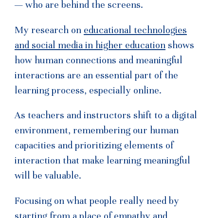
— who are behind the screens.
My research on
educational technologies
and social media in higher education
shows
how human connections and meaningful
interactions are an essential part of the
learning process, especially online.
As teachers and instructors shift to a digital
environment, remembering our human
capacities and prioritizing elements of
interaction that make learning meaningful
will be valuable.
Focusing on what people really need by
starting from a place of empathy and