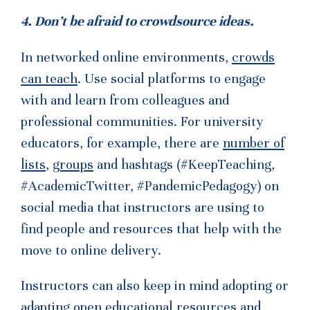
4. Don’t be afraid to crowdsource ideas.
In networked online environments,
crowds
can teach
. Use social platforms to engage
with and learn from colleagues and
professional communities. For university
educators, for example, there are
number of
lists
,
groups
and hashtags (#KeepTeaching,
#AcademicTwitter, #PandemicPedagogy) on
social media that instructors are using to
find people and resources that help with the
move to online delivery.
Instructors can also keep in mind adopting or
adapting
open educational resources
and