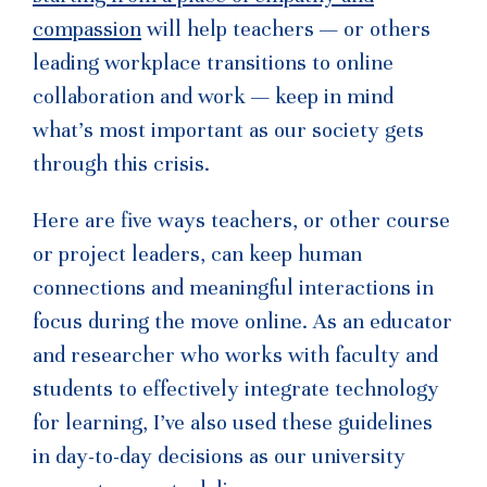
compassion
will help teachers — or others
leading workplace transitions to online
collaboration and work — keep in mind
what’s most important as our society gets
through this crisis.
Here are five ways teachers, or other course
or project leaders, can keep human
connections and meaningful interactions in
focus during the move online. As an educator
and researcher who works with faculty and
students to effectively integrate technology
for learning, I’ve also used these guidelines
in day-to-day decisions as our university