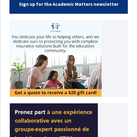
Sign up for the Academic Matters newsletter