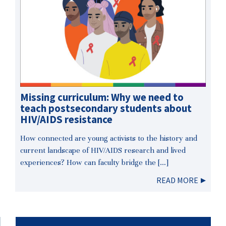
Missing curriculum: Why we need to
teach postsecondary students about
HIV/AIDS resistance
How connected are young activists to the history and
current landscape of HIV/AIDS research and lived
experiences? How can faculty bridge the […]
READ MORE