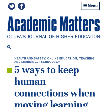
Menu
HEALTH AND SAFETY
,
ONLINE EDUCATION
,
TEACHING
AND LEARNING
,
TECHNOLOGY
5 ways to keep
human
connections when
moving learning