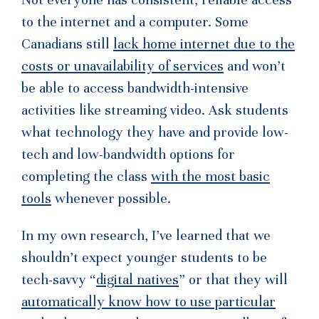
to the internet and a computer. Some
Canadians still
lack home internet due to the
costs or unavailability of services
and won’t
be able to access bandwidth-intensive
activities like streaming video. Ask students
what technology they have and provide low-
tech and low-bandwidth options for
completing the class
with the most basic
tools
whenever possible.
In my own research, I’ve learned that we
shouldn’t expect younger students to be
tech-savvy “
digital natives
” or that they will
automatically know how to use particular