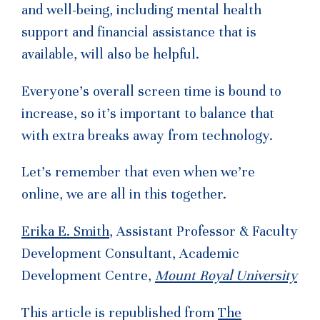
and well-being, including mental health
support and financial assistance that is
available, will also be helpful.
Everyone’s overall screen time is bound to
increase, so it’s important to balance that
with extra breaks away from technology.
Let’s remember that even when we’re
online, we are all in this together.
Erika E. Smith
, Assistant Professor & Faculty
Development Consultant, Academic
Development Centre,
Mount Royal University
This article is republished from
The