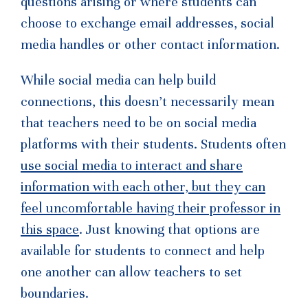
questions arising or where students can
choose to exchange email addresses, social
media handles or other contact information.
While social media can help build
connections, this doesn’t necessarily mean
that teachers need to be on social media
platforms with their students. Students often
use social media to interact and share
information with each other, but they can
feel uncomfortable having their professor in
this space
. Just knowing that options are
available for students to connect and help
one another can allow teachers to set
boundaries.