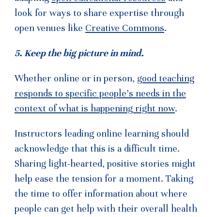
look for ways to share expertise through
open venues like
Creative Commons
.
5. Keep the big picture in mind.
Whether online or in person,
good teaching
responds to specific people’s needs in the
context of what is happening right now
.
Instructors leading online learning should
acknowledge that this is a difficult time.
Sharing light-hearted, positive stories might
help ease the tension for a moment. Taking
the time to offer information about where
people can get help with their overall health