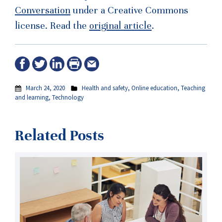
Conversation
under a Creative Commons
license. Read the
original article
.
March 24, 2020
Health and safety
,
Online education
,
Teaching
and learning
,
Technology
Related Posts