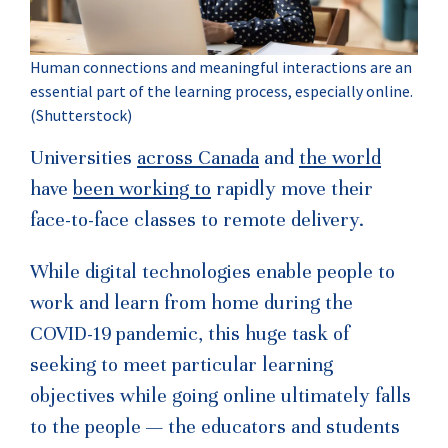
Human connections and meaningful interactions are an
essential part of the learning process, especially online.
(Shutterstock)
Universities
across Canada
and
the world
have
been working to
rapidly move their
face-to-face classes to remote delivery.
While digital technologies enable people to
work and learn from home during the
COVID-19 pandemic, this huge task of
seeking to meet particular learning
objectives while going online ultimately falls
to the people — the educators and students