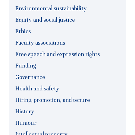
Environmental sustainability
Equity and social justice
Ethics
Faculty associations
Free speech and expression rights
Funding
Governance
Health and safety
Hiring, promotion, and tenure
History
Humour
Intellectual property