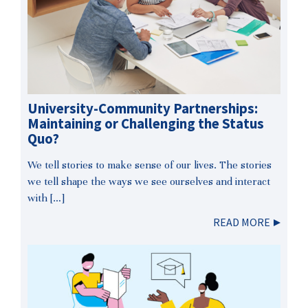
University-Community Partnerships:
Maintaining or Challenging the Status
Quo?
We tell stories to make sense of our lives. The stories
we tell shape the ways we see ourselves and interact
with […]
READ MORE