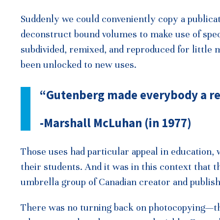
Suddenly we could conveniently copy a publicat
deconstruct bound volumes to make use of speci
subdivided, remixed, and reproduced for little 
been unlocked to new uses.
“Gutenberg made everybody a re
-Marshall McLuhan (in 1977)
Those uses had particular appeal in education,
their students. And it was in this context that
umbrella group of Canadian creator and publish
There was no turning back on photocopying—the 