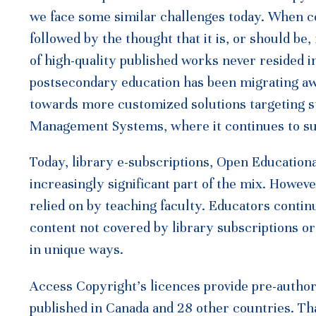
we face some similar challenges today. When con
followed by the thought that it is, or should be,
of high-quality published works never resided i
postsecondary education has been migrating a
towards more customized solutions targeting st
Management Systems, where it continues to su
Today, library e-subscriptions, Open Educatio
increasingly significant part of the mix. Howev
relied on by teaching faculty. Educators contin
content not covered by library subscriptions o
in unique ways.
Access Copyright’s licences provide pre-authori
published in Canada and 28 other countries. Th