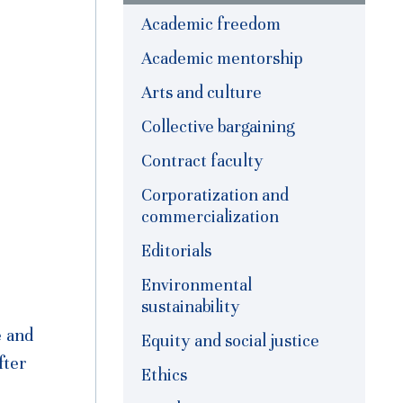
Academic freedom
Academic mentorship
Arts and culture
Collective bargaining
Contract faculty
Corporatization and
commercialization
Editorials
Environmental
sustainability
e and
Equity and social justice
fter
Ethics