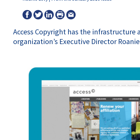
Access Copyright has the infrastructure a
organization’s Executive Director Roanie