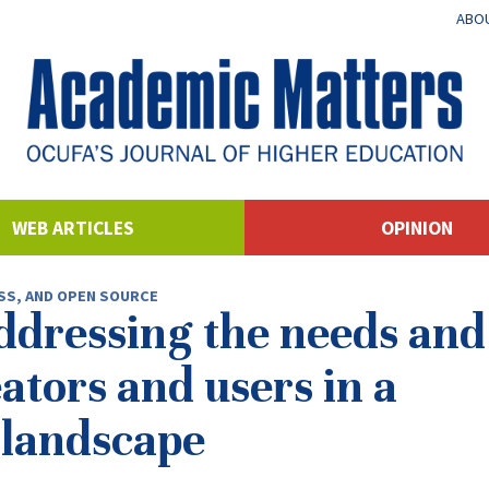
ABOU
WEB ARTICLES
OPINION
SS, AND OPEN SOURCE
ddressing the needs and
ators and users in a
 landscape