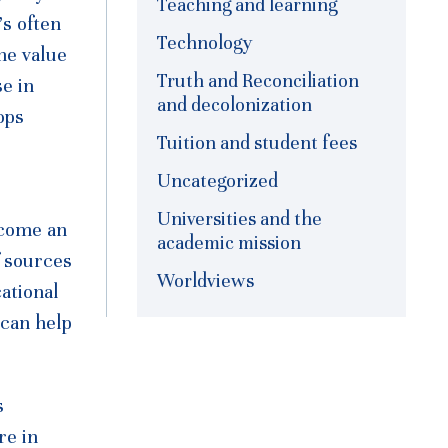
Teaching and learning
’s often
Technology
the value
Truth and Reconciliation
e in
and decolonization
ops
Tuition and student fees
Uncategorized
Universities and the
ecome an
academic mission
f sources
Worldviews
ational
 can help
s
re in