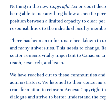
Nothing in the new
Copyright Act
or court decis
being able to use anything below a specific per
position between a limited capacity to clear pe
responsibilities to the individual faculty mem
There has been an unfortunate breakdown in 
and many universities. This needs to change. 
sector remains vitally important to Canadian c
teach, research, and learn.
We have reached out to these communities and i
administrators. We listened to their concerns a
transformation to reinvent Access Copyright in 
dialogue and strive to better understand the c