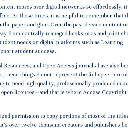
tent moves over digital networks so effortlessly, it
 free. At these times, it is helpful to remember that 
n the paper and glue. Over the past decade content us
way from centrally managed bookstores and print sh
udent needs on digital platforms such as Learning
pport student success.
nal Resources, and Open Access journals have also b
er, these things do not represent the full spectrum o
ue to need high quality, professionally produced educ
r open licences—and that is where Access Copyright
zed permission to copy portions of most of the title
at’s over twelve thousand creators and publishers he