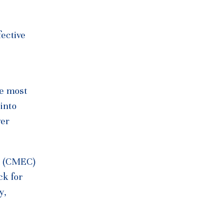
fective
he most
 into
wer
da (CMEC)
ck for
y,