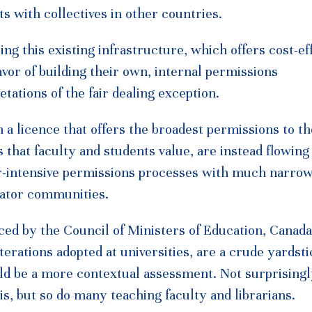
with collectives in other countries.
ng this existing infrastructure, which offers cost-ef
favor of building their own, internal permissions
tations of the fair dealing exception.
 a licence that offers the broadest permissions to t
 that faculty and students value, are instead flowing
our-intensive permissions processes with much narro
reator communities.
nced by the Council of Ministers of Education, Cana
terations adopted at universities, are a crude yardsti
 be a more contextual assessment. Not surprisingl
s, but so do many teaching faculty and librarians.