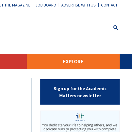
T THE MAGAZINE
JOB BOARD
ADVERTISE WITH US
CONTACT
EXPLORE
Sign up for the Academic
Matters newsletter