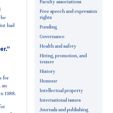
Faculty associations
d
Free speech and expression
rights
 be
int had
Funding
Governance
Health and safety
er.”
Hiring, promotion, and
tenure
History
s for
Humour
, an
Intellectual property
in 1988.
International issues
for
Journals and publishing