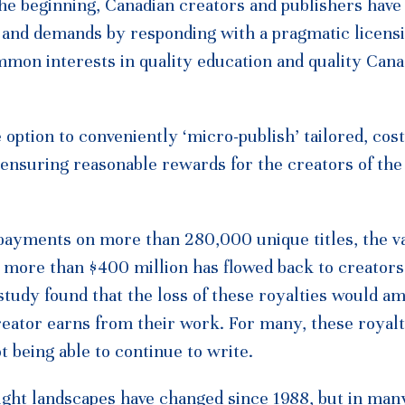
he beginning, Canadian creators and publishers have
s and demands by responding with a pragmatic licens
mmon interests in quality education and quality Cana
option to conveniently ‘micro-publish’ tailored, cost
e ensuring reasonable rewards for the creators of the
 payments on more than 280,000 unique titles, the v
, more than $400 million has flowed back to creators
udy found that the loss of these royalties would am
reator earns from their work. For many, these royal
t being able to continue to write.
ight landscapes have changed since 1988, but in ma