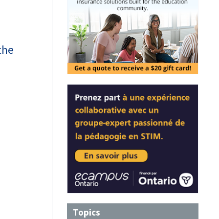
the
Topics