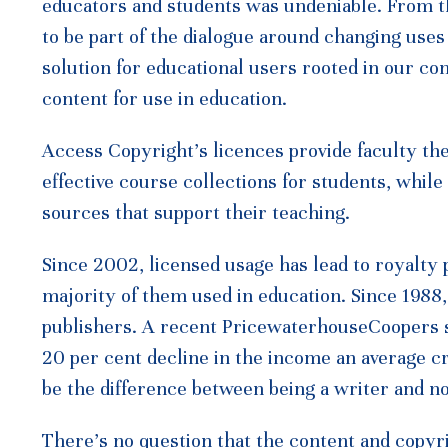
educators and students was undeniable. From t
to be part of the dialogue around changing use
solution for educational users rooted in our co
content for use in education.
Access Copyright’s licences provide faculty the 
effective course collections for students, whil
sources that support their teaching.
Since 2002, licensed usage has lead to royalty
majority of them used in education. Since 1988
publishers. A recent PricewaterhouseCoopers st
20 per cent decline in the income an average c
be the difference between being a writer and no
There’s no question that the content and copyr