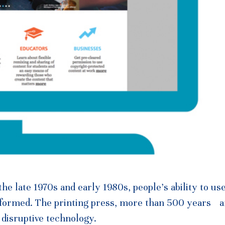
e late 1970s and early 1980s, people’s ability to us
sformed. The printing press, more than 500 years a
 disruptive technology.