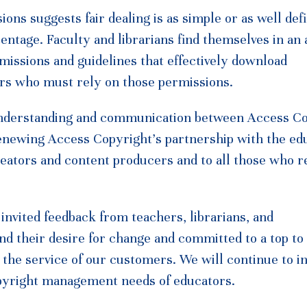
ions suggests fair dealing is as simple or as well def
centage. Faculty and librarians find themselves in a
rmissions and guidelines that effectively download
bers who must rely on those permissions.
understanding and communication between Access C
Renewing Access Copyright’s partnership with the ed
reators and content producers and to all those who r
nvited feedback from teachers, librarians, and
nd their desire for change and committed to a top t
the service of our customers. We will continue to in
opyright management needs of educators.