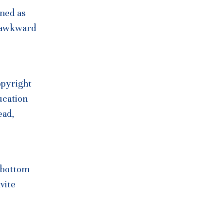
ined as
n awkward
opyright
ucation
ead,
o bottom
vite