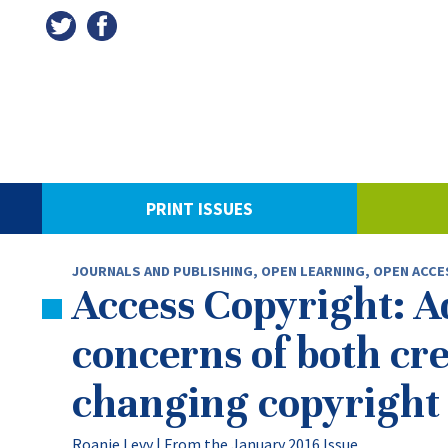
PRINT ISSUES
JOURNALS AND PUBLISHING
,
OPEN LEARNING, OPEN ACCE
Access Copyright: A
concerns of both cre
changing copyright
Roanie Levy |
From the January 2016 Issue