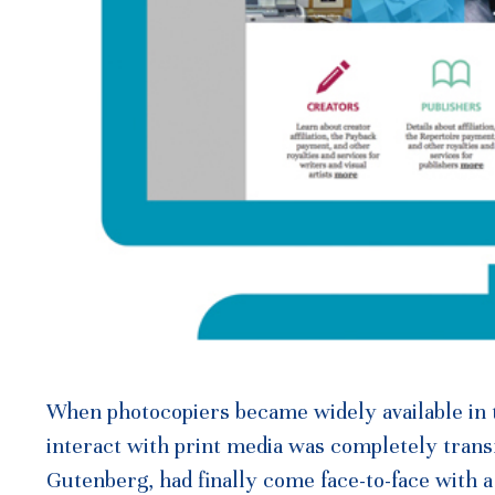
When photocopiers became widely available in th
interact with print media was completely tran
Gutenberg, had finally come face-to-face with a