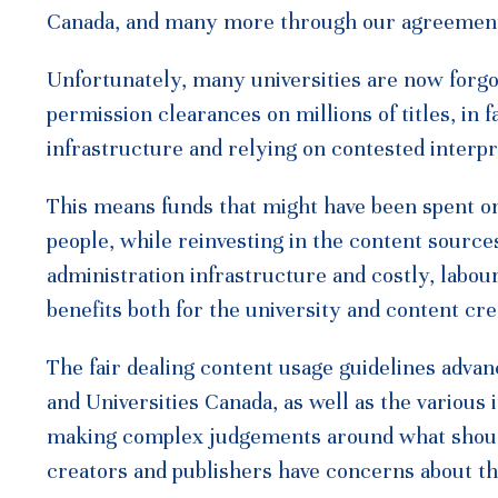
Canada, and many more through our agreements 
Unfortunately, many universities are now forgoi
permission clearances on millions of titles, in 
infrastructure and relying on contested interpre
This means funds that might have been spent on
people, while reinvesting in the content sources
administration infrastructure and costly, lab
benefits both for the university and content c
The fair dealing content usage guidelines adva
and Universities Canada, as well as the various i
making complex judgements around what should
creators and publishers have concerns about thi