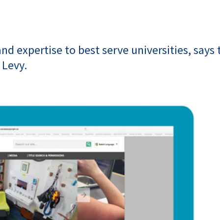
nd expertise to best serve universities, says 
 Levy.