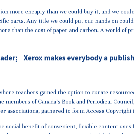
ion more cheaply than we could buy it, and we coul
fic parts. Any title we could put our hands on could
more than the cost of paper and carbon. A world of pr
ader; Xerox makes everybody a publish
 where teachers gained the option to curate resource
 the members of Canada’s Book and Periodical Council
er associations, gathered to form Access Copyright 
social benefit of convenient, flexible content uses 