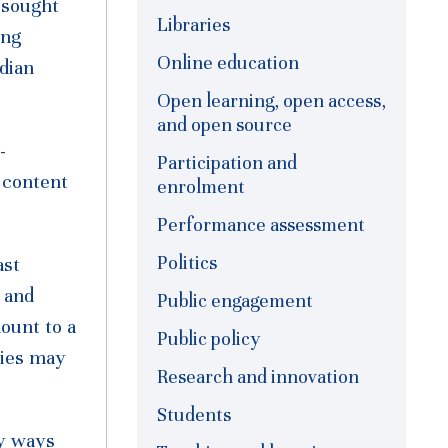
 sought
Libraries
ing
Online education
dian
Open learning, open access,
and open source
-
Participation and
 content
enrolment
Performance assessment
Politics
ast
 and
Public engagement
ount to a
Public policy
ties may
Research and innovation
Students
ny ways