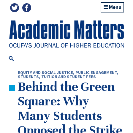
Menu
EQUITY AND SOCIAL JUSTICE
,
PUBLIC ENGAGEMENT
,
STUDENTS
,
TUITION AND STUDENT FEES
Behind the Green
Square: Why
Many Students
Opposed the Strike