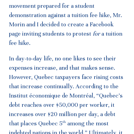
movement prepared for a student
demonstration against a tuition fee hike, Mr.
Morin and I decided to create a Facebook
page inviting students to protest
for
a tuition
fee hike.
In day-to-day life, no one likes to see their
expenses increase, and that makes sense.
However, Quebec taxpayers face rising costs
that increase continually. According to the
Institut économique de Montréal, “Quebec’s
debt reaches over $50,000 per worker, it
increases over $20 million per day, a debt
th
that places Quebec 5
among the most
indebted nations in the world.” Ultimately, it