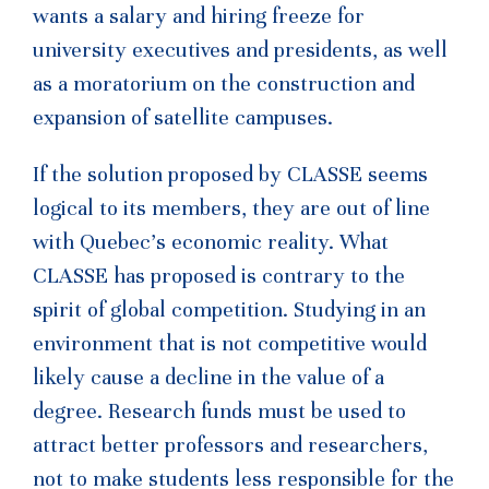
wants a salary and hiring freeze for
university executives and presidents, as well
as a moratorium on the construction and
expansion of satellite campuses.
If the solution proposed by CLASSE seems
logical to its members, they are out of line
with Quebec’s economic reality. What
CLASSE has proposed is contrary to the
spirit of global competition. Studying in an
environment that is not competitive would
likely cause a decline in the value of a
degree. Research funds must be used to
attract better professors and researchers,
not to make students less responsible for the