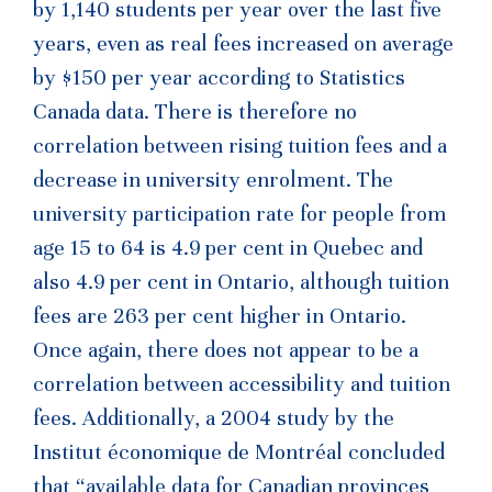
by 1,140 students per year over the last five
years, even as real fees increased on average
by $150 per year according to Statistics
Canada data. There is therefore no
correlation between rising tuition fees and a
decrease in university enrolment. The
university participation rate for people from
age 15 to 64 is 4.9 per cent in Quebec and
also 4.9 per cent in Ontario, although tuition
fees are 263 per cent higher in Ontario.
Once again, there does not appear to be a
correlation between accessibility and tuition
fees. Additionally, a 2004 study by the
Institut économique de Montréal concluded
that “available data for Canadian provinces