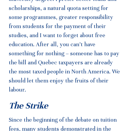
scholarships, a natural quota setting for
some programmes, greater responsibility
from students for the payment of their
studies, and I want to forget about free
education. After all, you can’t have
something for nothing – someone has to pay
the bill and Quebec taxpayers are already
the most taxed people in North America. We
should let them enjoy the fruits of their
labour.
The Strike
Since the beginning of the debate on tuition
fees, many students demonstrated in the