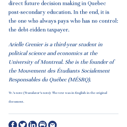
direct future decision making in Quebec
post-secondary education. In the end, it is
the one who always pays who has no control:
the debt-ridden taxpayer.
Arielle Grenier is a third-year student in
political science and economics at the
University of Montreal. She is the founder of
the
Mouvement
des Étudiants Socialement
Responsables du Québec (
MÉSRQ).
Tr.’s note (Translator’s note): The text was in English in the original
document.