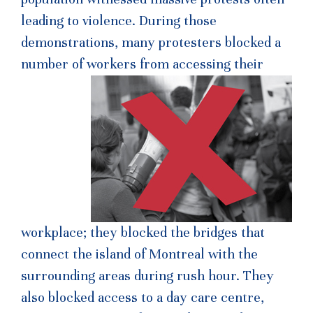
leading to violence. During those
demonstrations, many protesters blocked a
number of workers from access
ing their
workplace; they blocked the bridges that
connect the island of Montreal with the
surrounding areas during rush hour. They
also blocked access to a day care centre,