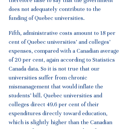
therefore false to say that the government
does not adequately contribute to the
funding of Quebec universities.
Fifth
,
administrative costs amount to 18 per
cent of Quebec universities’ and colleges’
expenses, compared with a Canadian average
of 20 per cent, again according to Statistics
Canada data. So it is not true that our
universities suffer from chronic
mismanagement that would inflate the
students’ bill. Quebec universities and
colleges direct 49.6 per cent of their
expenditures directly toward education,
which is slightly higher than the Canadian