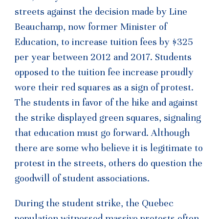
streets against the decision made by Line
Beauchamp, now former Minister of
Education, to increase tuition fees by $325
per year between 2012 and 2017. Students
opposed to the tuition fee increase proudly
wore their red squares as a sign of protest.
The students in favor of the hike and against
the strike displayed green squares, signaling
that education must go forward. Although
there are some who believe it is legitimate to
protest in the streets, others do question the
goodwill of student associations.
During the student strike, the Quebec
population witnessed massive protests often