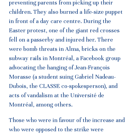
preventing parents from picking up their
children. They also burned a life-size puppet
in front of a day care centre. During the
Easter protest, one of the giant red crosses
fell on a passerby and injured her. There
were bomb threats in Alma, bricks on the
subway rails in Montréal, a Facebook group
advocating the hanging of Jean-François
Morasse (a student suing Gabriel Nadeau-
Dubois, the CLASSE co-spokesperson), and
acts of vandalism at the Université de
Montréal, among others.
Those who were in favour of the increase and
who were opposed to the strike were