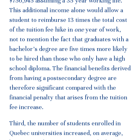
$756,945 assuming a 35 year working life.
This additional income alone would allow a
student to reimburse 13 times the total cost
of the tuition fee hike in
one
year of work,
not to mention the fact that graduates with a
bachelor’s degree are five times more likely
to be hired than those who only have a high
school diploma. The financial benefits derived
from having a postsecondary degree are
therefore significant compared with the
financial penalty that arises from the tuition
fee increase.
Third, the number of students enrolled in
Quebec universities increased, on average,