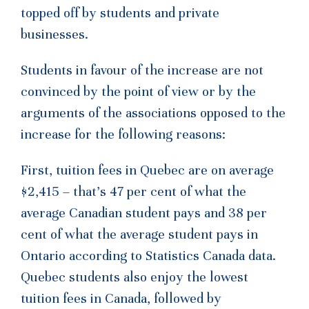
topped off by students and private
businesses.
Students in favour of the increase are not
convinced by the point of view or by the
arguments of the associations opposed to the
increase for the following reasons:
First, tuition fees in Quebec are on average
$2,415 – that’s 47 per cent of what the
average Canadian student pays and 38 per
cent of what the average student pays in
Ontario according to Statistics Canada data.
Quebec students also enjoy the lowest
tuition fees
in Canada, followed by