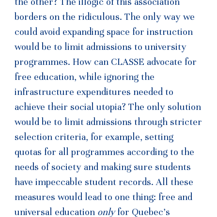
the other? The illogic of this association
borders on the ridiculous. The only way we
could avoid expanding space for instruction
would be to limit admissions to university
programmes. How can CLASSE advocate for
free education, while ignoring the
infrastructure expenditures needed to
achieve their social utopia? The only solution
would be to limit admissions through stricter
selection criteria, for example, setting
quotas for all programmes according to the
needs of society and making sure students
have impeccable student records. All these
measures would lead to one thing: free and
universal education
only
for Quebec’s