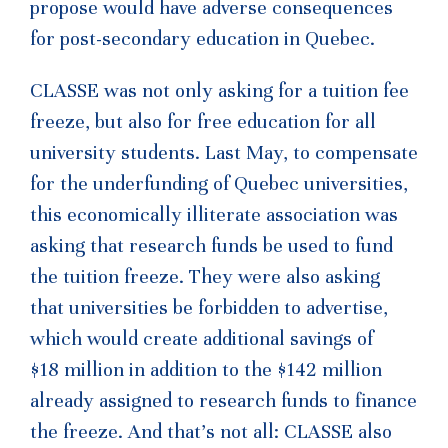
propose would have adverse consequences
for post-secondary education in Quebec.
CLASSE was not only asking for a tuition fee
freeze, but also for free education for all
university students. Last May, to compensate
for the underfunding of Quebec universities,
this economically illiterate association was
asking that research funds be used to fund
the tuition freeze. They were also asking
that universities be forbidden to advertise,
which would create additional savings of
$18 million in addition to the $142 million
already assigned to research funds to finance
the freeze. And that’s not all: CLASSE also