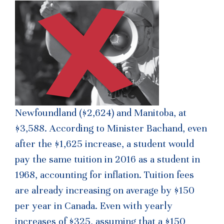
Newfoundland ($2,624) and Manitoba, at
$3,588. According to Minister Bachand, even
after the $1,625 increase, a student would
pay the same tuition in 2016 as a student in
1968, accounting for inflation. Tuition fees
are already increasing on average by $150
per year in Canada. Even with yearly
increases of $325, assuming that a $150