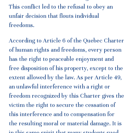
This conflict led to the refusal to obey an
unfair decision that flouts individual
freedoms.
According to Article 6 of the Quebec Charter
of human rights and freedoms, every person
has the right to peaceable enjoyment and
free disposition of his property, except to the
extent allowed by the law. As per Article 49,
an unlawful interference with a right or
freedom recognized by this Charter gives the
victim the right to secure the cessation of
this interference and to compensation for
the resulting moral or material damage. It is
in this same spirit that many students sued