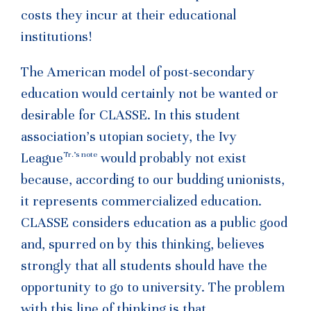
costs they incur at their educational
institutions!
The American model of post-secondary
education would certainly not be wanted or
desirable for CLASSE. In this student
association’s utopian society, the Ivy
Tr.’s note
League
would probably not exist
because, according to our budding unionists,
it represents commercialized education.
CLASSE considers education as a public good
and, spurred on by this thinking, believes
strongly that all students should have the
opportunity to go to university. The problem
with this line of thinking is that,