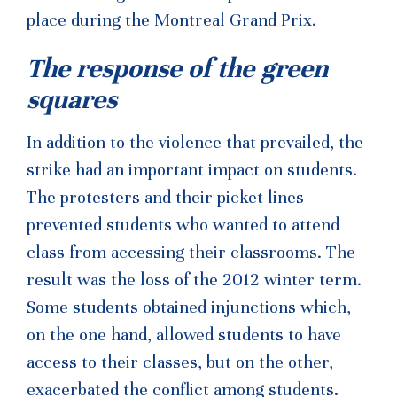
place during the Montreal Grand Prix.
The response of the green
squares
In addition to the violence that prevailed, the
strike had an important impact on students.
The protesters and their picket lines
prevented students who wanted to attend
class from accessing their classrooms. The
result was the loss of the 2012 winter term.
Some students obtained injunctions which,
on the one hand, allowed students to have
access to their classes, but on the other,
exacerbated the conflict among students.