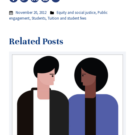
November 20, 2012
Equity and social justice
,
Public
engagement
,
Students
,
Tuition and student fees
Related Posts