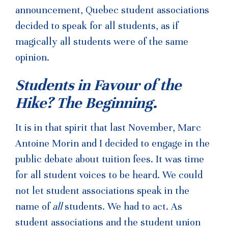
announcement, Quebec student associations
decided to speak for all students, as if
magically all students were of the same
opinion.
Students in Favour of the
Hike? The Beginning.
It is in that spirit that last November, Marc
Antoine Morin and I decided to engage in the
public debate about tuition fees. It was time
for all student voices to be heard. We could
not let student associations speak in the
name of
all
students. We had to act. As
student associations and the student union