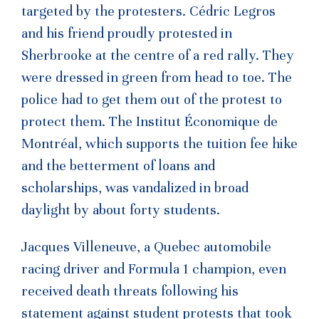
targeted by the protesters. Cédric Legros
and his friend proudly protested in
Sherbrooke at the centre of a red rally. They
were dressed in green from head to toe. The
police had to get them out of the protest to
protect them. The Institut Économique de
Montréal, which supports the tuition fee hike
and the betterment of loans and
scholarships, was vandalized in broad
daylight by about forty students.
Jacques Villeneuve, a Quebec automobile
racing driver and Formula 1 champion, even
received death threats following his
statement against student protests that took