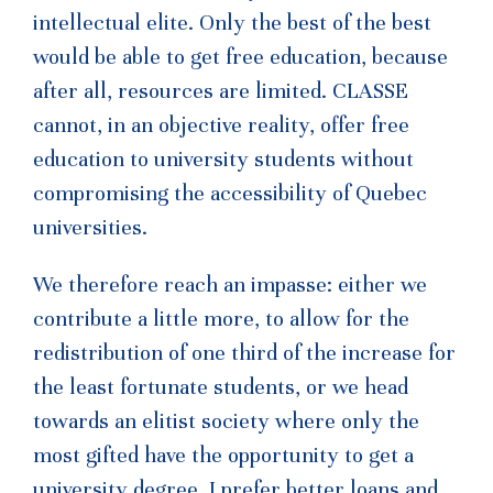
intellectual elite. Only the best of the best
would be able to get free education, because
after all, resources are limited. CLASSE
cannot, in an objective reality, offer free
education to university students without
compromising the accessibility of Quebec
universities.
We therefore reach an impasse: either we
contribute a little more, to allow for the
redistribution of one third of the increase for
the least fortunate students, or we head
towards an elitist society where only the
most gifted have the opportunity to get a
university degree. I prefer better loans and