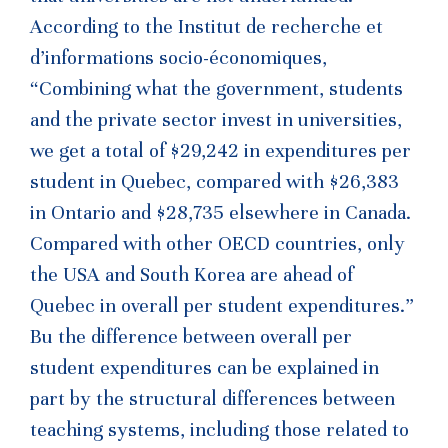
According to the Institut de recherche et
d’informations socio-économiques,
“Combining what the government, students
and the private sector invest in universities,
we get a total of $29,242 in expenditures per
student in Quebec, compared with $26,383
in Ontario and $28,735 elsewhere in Canada.
Compared with other OECD countries, only
the USA and South Korea are ahead of
Quebec in overall per student expenditures.”
Bu the difference between overall per
student expenditures can be explained in
part by the structural differences between
teaching systems, including those related to