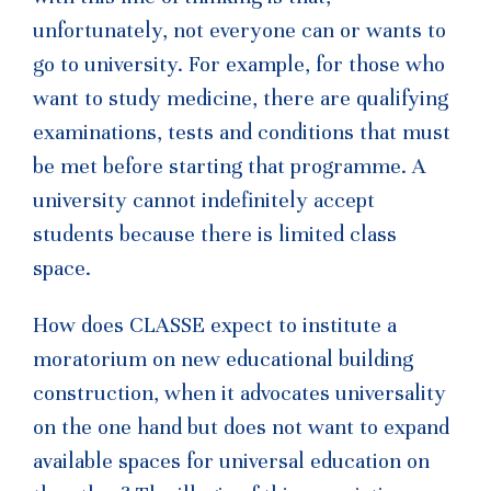
unfortunately, not everyone can or wants to
go to university. For example, for those who
want to study medicine, there are qualifying
examinations, tests and conditions that must
be met before starting that programme. A
university cannot indefinitely accept
students because there is limited class
space.
How does CLASSE expect to institute a
moratorium on new educational building
construction, when it advocates universality
on the one hand but does not want to expand
available spaces for universal education on