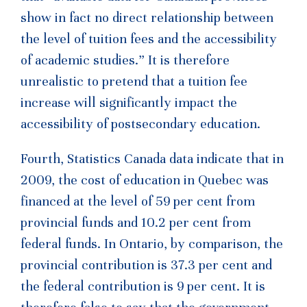
show in fact no direct relationship between
the level of tuition fees and the accessibility
of academic studies.” It is therefore
unrealistic to pretend that a tuition fee
increase will significantly impact the
accessibility of postsecondary education.
Fourth, Statistics Canada data indicate that in
2009, the cost of education in Quebec was
financed at the level of 59 per cent from
provincial funds and 10.2 per cent from
federal funds. In Ontario, by comparison, the
provincial contribution is 37.3 per cent and
the federal contribution is 9 per cent. It is