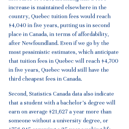
increase is maintained elsewhere in the
country, Quebec tuition fees would reach
$4,040 in five years, putting us in second
place in Canada, in terms of affordability,
after Newfoundland. Even if we go by the
most pessimistic estimates, which anticipate
that tuition fees in Quebec will reach $4,700
in five years, Quebec would still have the
third cheapest fees in Canada.
Second, Statistics Canada data also indicate
that a student with a bachelor’s degree will
earn on average $21,627 a year more than
someone without a university degree, or