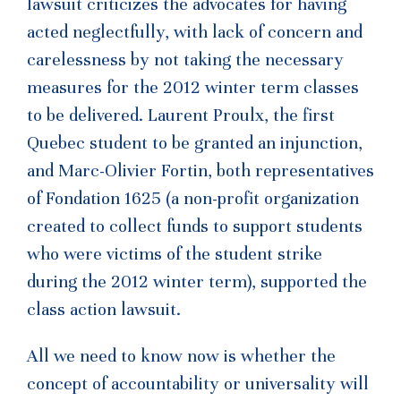
lawsuit criticizes the advocates for having
acted neglectfully, with lack of concern and
carelessness by not taking the necessary
measures for the 2012 winter term classes
to be delivered. Laurent Proulx, the first
Quebec student to be granted an injunction,
and Marc-Olivier Fortin, both representatives
of Fondation 1625 (a non-profit organization
created to collect funds to support students
who were victims of the student strike
during the 2012 winter term), supported the
class action lawsuit.
All we need to know now is whether the
concept of accountability or universality will