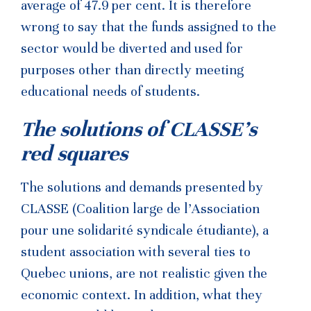
average of 47.9 per cent. It is therefore
wrong to say that the funds assigned to the
sector would be diverted and used for
purposes other than directly meeting
educational needs of students.
The solutions of CLASSE’s
red squares
The solutions and demands presented by
CLASSE (Coalition large de l’Association
pour une solidarité syndicale étudiante), a
student association with several ties to
Quebec unions, are not realistic given the
economic context. In addition, what they