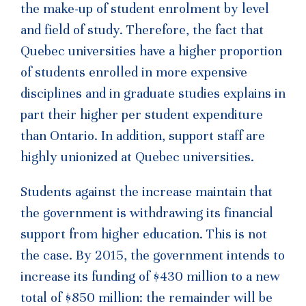
the make-up of student enrolment by level
and field of study. Therefore, the fact that
Quebec universities have a higher proportion
of students enrolled in more expensive
disciplines and in graduate studies explains in
part their higher per student expenditure
than Ontario. In addition, support staff are
highly unionized at Quebec universities.
Students against the increase maintain that
the government is withdrawing its financial
support from higher education. This is not
the case. By 2015, the government intends to
increase its funding of $430 million to a new
total of $850 million: the remainder will be