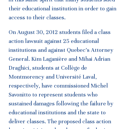
their educational institution in order to gain
access to their classes.
On August 30, 2012 students filed a class
action lawsuit against 25 educational
institutions and against Quebec’s Attorney
General. Kim Laganière and Mihai Adrian
Draghici, students at Collège de
Montmorency and Université Laval,
respectively, have commissioned Michel
Savonitto to represent students who
sustained damages following the failure by
educational institutions and the state to
deliver classes. The proposed class action