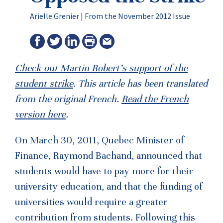
Arielle Grenier |
From the November 2012 Issue
Check out Martin Robert’s support of the
student strike
. This article has been translated
from the original French.
Read the French
version here
.
On March 30, 2011, Quebec Minister of
Finance, Raymond Bachand, announced that
students would have to pay more for their
university education, and that the funding of
universities would require a greater
contribution from students. Following this