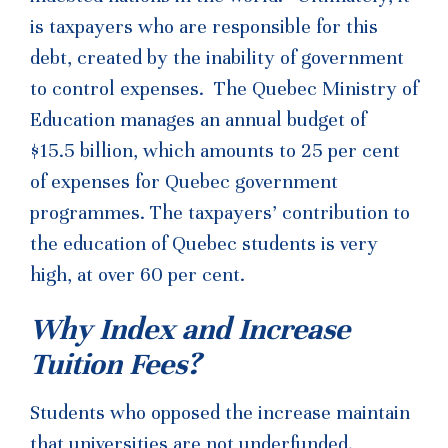
is taxpayers who are responsible for this
debt, created by the inability of government
to control expenses. The Quebec Ministry of
Education manages an annual budget of
$15.5 billion, which amounts to 25 per cent
of expenses for Quebec government
programmes. The taxpayers’ contribution to
the education of Quebec students is very
high, at over 60 per cent.
Why Index and Increase
Tuition Fees?
Students who opposed the increase maintain
that universities are not underfunded.