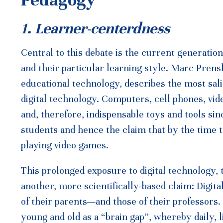
Pedagogy
1. Learner-centerdness
Central to this debate is the current generati
and their particular learning style. Marc Pre
educational technology, describes the most salie
digital technology. Computers, cell phones, vid
and, therefore, indispensable toys and tools si
students and hence the claim that by the time
playing video games.
This prolonged exposure to digital technology, t
another, more scientifically-based claim: Digita
of their parents—and those of their professors.
young and old as a “brain gap”, whereby daily, 