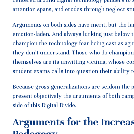
attention spans, and erodes through neglect stud
Arguments on both sides have merit, but the la
emotion-laden. And always lurking just below t
champion the technology fear being cast as agi
they don’t understand. Those who do champion 
themselves are its unwitting victims, whose co
student exams calls into question their ability 
Because gross generalizations are seldom the pr
present objectively the arguments of both camp
side of this Digital Divide.
Arguments for the Increa