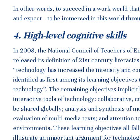
In other words, to succeed in a work world that
and expect—to be immersed in this world throu
4. High-level cognitive skills
In 2008, the National Council of Teachers of 
released its definition of 21st century literacie
“technology has increased the intensity and c
identified as first among its learning objectives
technology”. The remaining objectives implicitl
interactive tools of technology: collaborative,
be shared globally; analysis and synthesis of m
evaluation of multi-media texts; and attention t
environments. These learning objectives all fa
illustrate an important argument for technology