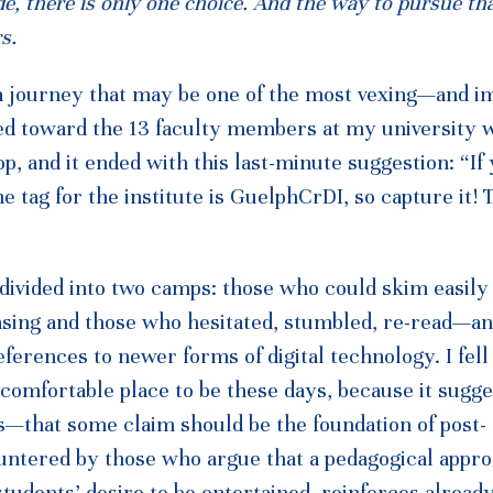
ide, there is only one choice. And the way to pursue th
s.
n a journey that may be one of the most vexing—and i
ed toward the 13 faculty members at my university 
, and it ended with this last-minute suggestion: “If
he tag for the institute is GuelphCrDI, so capture it! T
 divided into two camps: those who could skim easily
sing and those who hesitated, stumbled, re-read—and
erences to newer forms of digital technology. I fell 
 comfortable place to be these days, because it sugge
—that some claim should be the foundation of post-
ountered by those who argue that a pedagogical appr
tudents’ desire to be entertained, reinforces alread