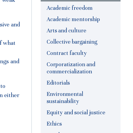
Academic freedom
Academic mentorship
sive and
Arts and culture
Collective bargaining
f what
Contract faculty
ings and
Corporatization and
commercialization
Editorials
 to
Environmental
n either
sustainability
Equity and social justice
Ethics