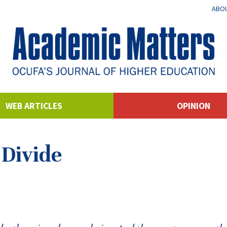
ABOU
WEB ARTICLES
OPINION
 Divide