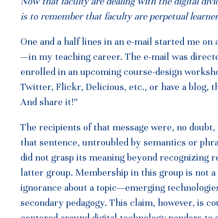
Now that faculty are dealing with the digital div
is to remember that faculty are perpetual learner
One and a half lines in an e-mail started me o
—in my teaching career. The e-mail was direct
enrolled in an upcoming course-design workshop
Twitter, Flickr, Delicious, etc., or have a blog, t
And share it!”
The recipients of that message were, no doubt,
that sentence, untroubled by semantics or phra
did not grasp its meaning beyond recognizing ref
latter group. Membership in this group is not a
ignorance about a topic—emerging technologies
secondary pedagogy. This claim, however, is c
centered around digital technology panders to s