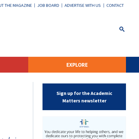
T THE MAGAZINE
JOB BOARD
ADVERTISE WITH US
CONTACT
EXPLORE
Sign up for the Academic
Matters newsletter