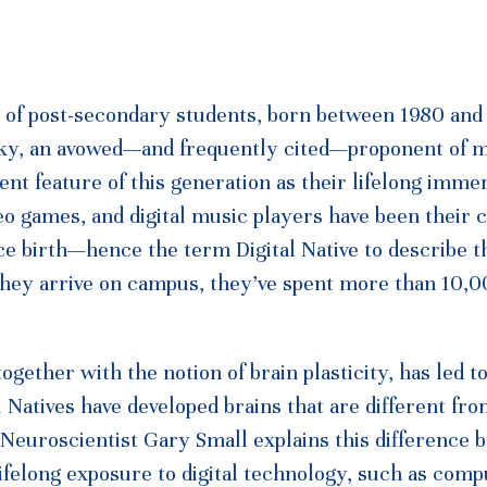
on of post-secondary students, born between 1980 and
nsky, an avowed—and frequently cited—proponent of 
nt feature of this generation as their lifelong immer
eo games, and digital music players have been their 
nce birth—hence the term Digital Native to describe t
 they arrive on campus, they’ve spent more than 10,
ogether with the notion of brain plasticity, has led t
l Natives have developed brains that are different fr
 Neuroscientist Gary Small explains this difference
lifelong exposure to digital technology, such as comp