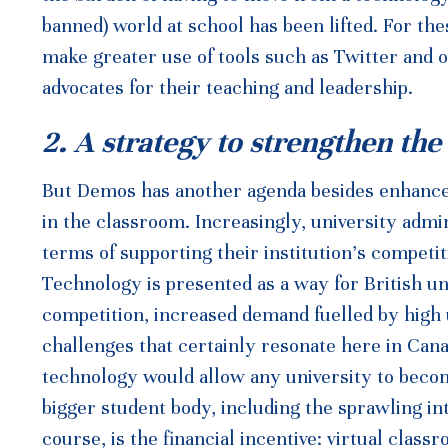
banned) world at school has been lifted. For the
make greater use of tools such as Twitter and 
advocates for their teaching and leadership.
2. A strategy to strengthen the
But Demos has another agenda besides enhanced
in the classroom. Increasingly, university admi
terms of supporting their institution’s competit
Technology is presented as a way for British un
competition, increased demand fuelled by high
challenges that certainly resonate here in Cana
technology would allow any university to become
bigger student body, including the sprawling in
course, is the financial incentive: virtual clas