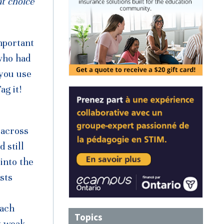
at choice
mportant
who had
 you use
ag it!
 across
 still
into the
sts
oach
Topics
y weak