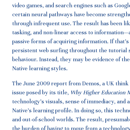
video games, and search engines such as Google
certain neural pathways have become strengthe
through infrequent use. The result has been lik
tasking, and non-linear access to information—a
passive forms of acquiring information. If that’s
persistent web surfing throughout the tutorial
behaviour. Instead, they may be evidence of the 
Native learning styles.
The June 2009 report from Demos, a UK think t
issue posed by its title,
Why Higher Education 
technology’s visuals, sense of immediacy, and a
Native’s learning profile. In doing so, this tec
and out-of-school worlds. The result, presumably
the burden of having to move from a technology