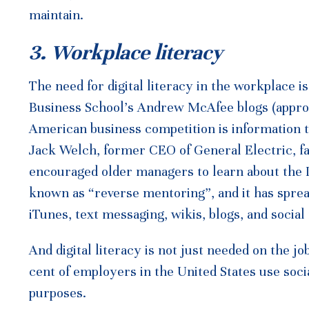
maintain.
3. Workplace literacy
The need for digital literacy in the workplace i
Business School’s Andrew McAfee blogs (approp
American business competition is information te
Jack Welch, former CEO of General Electric, f
encouraged older managers to learn about the 
known as “reverse mentoring”, and it has spre
iTunes, text messaging, wikis, blogs, and social
And digital literacy is not just needed on the jo
cent of employers in the United States use soci
purposes.