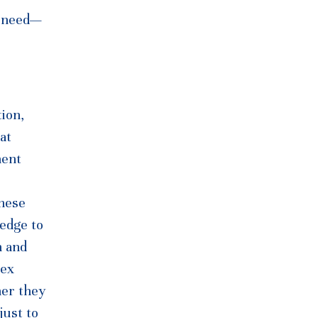
s need—
ion,
at
ment
these
ledge to
n and
lex
her they
just to