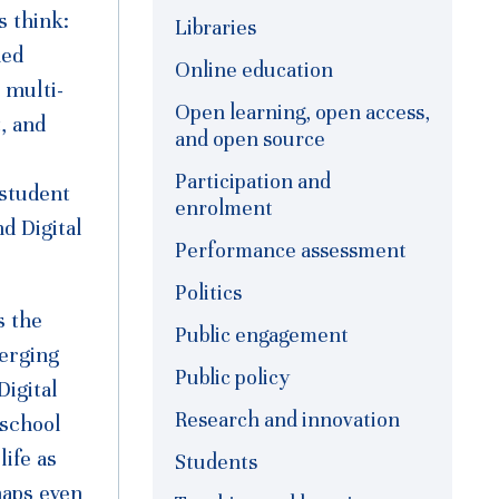
s think:
Libraries
ned
Online education
 multi-
Open learning, open access,
, and
and open source
Participation and
 student
enrolment
d Digital
Performance assessment
Politics
s the
Public engagement
merging
Public policy
Digital
Research and innovation
-school
life as
Students
haps even