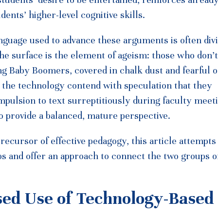
ents’ higher-level cognitive skills.
nguage used to advance these arguments is often divi
he surface is the element of ageism: those who don’t
ng Baby Boomers, covered in chalk dust and fearful o
the technology contend with speculation that they
mpulsion to text surreptitiously during faculty meet
to provide a balanced, mature perspective.
ecursor of effective pedagogy, this article attempts
s and offer an approach to connect the two groups o
sed Use of Technology-Based