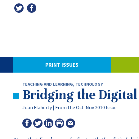
PRINT ISSUES
TEACHING AND LEARNING
,
TECHNOLOGY
Bridging the Digital
Joan Flaherty |
From the Oct-Nov 2010 Issue