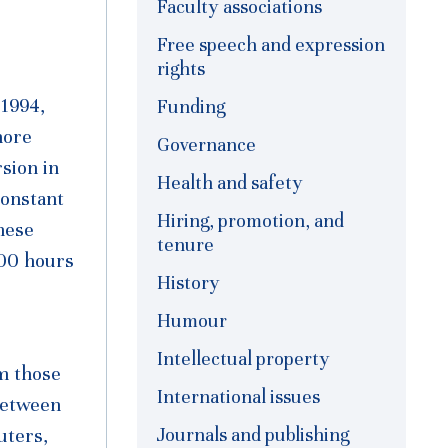
Faculty associations
Free speech and expression
rights
 1994,
Funding
more
Governance
sion in
Health and safety
constant
Hiring, promotion, and
hese
tenure
000 hours
History
Humour
o
Intellectual property
om those
International issues
 between
Journals and publishing
uters,