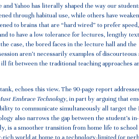
 and Yahoo has literally shaped the way our student
ned through habitual use, while others have weake
ened to brains that are “hard wired” to prefer speed,
nd to have a low tolerance for lectures, lengthy text
 the case, the bored faces in the lecture hall and the
 session aren’t necessarily examples of discourteous
ill fit between the traditional teaching approaches an
ank, echoes this view. The 90-page report addresse
Must Embrace Technology
, in part by arguing that e
bility to communicate simultaneously all target the 
hnology also narrows the gap between the student’s in
, is a smoother transition from home life to school 
-rich world at home to a technology-limited (or per