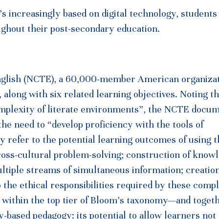
’s increasingly based on digital technology, student
ghout their post-secondary education.
English (NCTE), a 60,000-member American organizat
s, along with six related learning objectives. Noting th
omplexity of literate environments”, the NCTE docu
 the need to “develop proficiency with the tools of
y refer to the potential learning outcomes of using 
 cross-cultural problem-solving; construction of know
ultiple streams of simultaneous information; creatio
o the ethical responsibilities required by these comp
ll within the top tier of Bloom’s taxonomy—and toget
-based pedagogy: its potential to allow learners not 