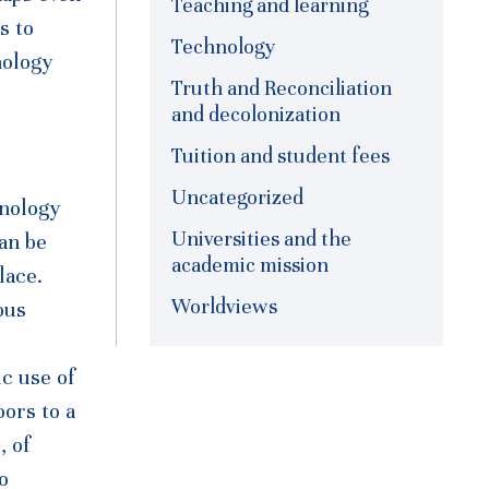
Teaching and learning
s to
Technology
nology
Truth and Reconciliation
and decolonization
Tuition and student fees
Uncategorized
hnology
Universities and the
can be
academic mission
lace.
Worldviews
ous
ic use of
oors to a
, of
o