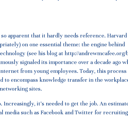
s so apparent that it hardly needs reference. Harvard
riately) on one essential theme: the engine behind
chnology (see his blog at http://andrewmcafee.org/b
amously signaled its importance over a decade ago w
Internet from young employees. Today, this process 
ad to encompass knowledge transfer in the workplac
 networking sites.
b. Increasingly, it’s needed to get the job. An estima
al media such as Facebook and Twitter for recruiting