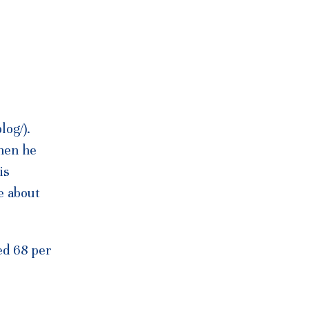
log/).
hen he
is
e about
ted 68 per