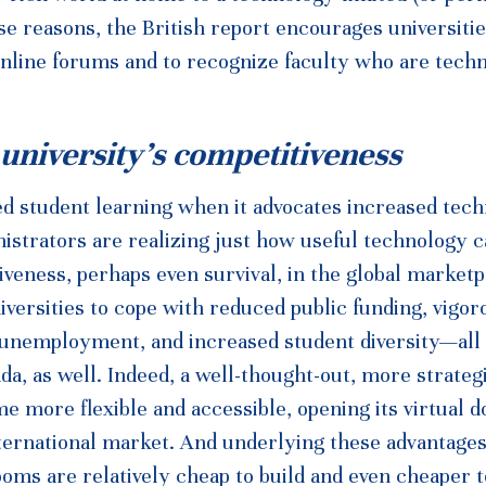
se reasons, the British report encourages universitie
online forums and to recognize faculty who are tech
 university’s competitiveness
 student learning when it advocates increased tec
nistrators are realizing just how useful technology 
iveness, perhaps even survival, in the global marketp
iversities to cope with reduced public funding, vigor
 unemployment, and increased student diversity—all
da, as well. Indeed, a well-thought-out, more strateg
 more flexible and accessible, opening its virtual d
ternational market. And underlying these advantages
srooms are relatively cheap to build and even cheaper t