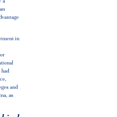
y a
 an
advantage
stment in
jor
tional
 had
ce,
leges and
na, as