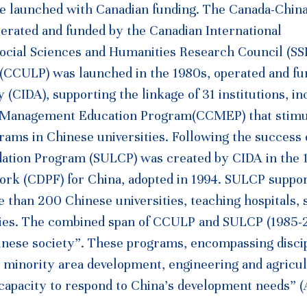
re launched with Canadian funding. The Canada-Chin
erated and funded by the Canadian International
ocial Sciences and Humanities Research Council (SS
(CCULP) was launched in the 1980s, operated and fu
CIDA), supporting the linkage of 31 institutions, in
a Management Education Program(CCMEP) that stimu
ams in Chinese universities. Following the success 
dation Program (SULCP) was created by CIDA in the 
rk (CDPF) for China, adopted in 1994. SULCP suppor
 than 200 Chinese universities, teaching hospitals, 
ies. The combined span of CCULP and SULCP (1985-
Chinese society”. These programs, encompassing disci
 minority area development, engineering and agricul
r capacity to respond to China’s development needs”