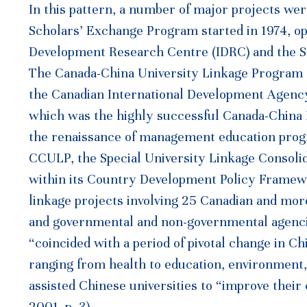
In this pattern, a number of major projects we
Scholars’ Exchange Program started in 1974, op
Development Research Centre (IDRC) and the S
The Canada-China University Linkage Program 
the Canadian International Development Agency (
which was the highly successful Canada-Chin
the renaissance of management education progr
CCULP, the Special University Linkage Consoli
within its Country Development Policy Framewo
linkage projects involving 25 Canadian and more
and governmental and non-governmental agenc
“coincided with a period of pivotal change in 
ranging from health to education, environment,
assisted Chinese universities to “improve thei