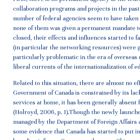
collaboration programs and projects in the past,
number of federal agencies seem to have taken t
none of them was given a permanent mandate t
closed, their effects and influences started to
(in particular the networking resources) were 
particularly problematic in the era of overseas
liberal currents of the internationalization of
Related to this situation, there are almost no e
Government of Canada is constrained by its lack 
services at home, it has been generally absent
(Holroyd, 2006, p. 1).Though the newly launche
managed by the Department of Foreign Affairs 
some evidence that Canada has started to put in e