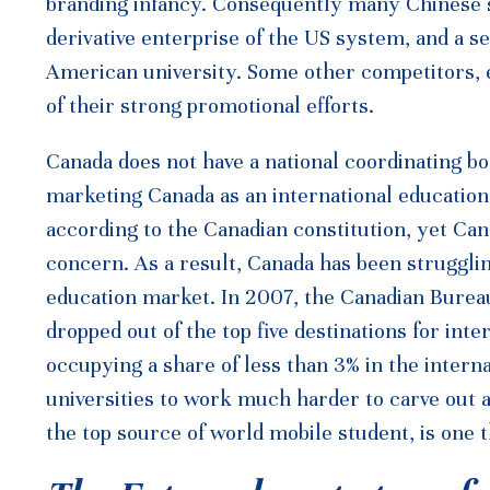
branding infancy. Consequently many Chinese s
derivative enterprise of the US system, and a 
American university. Some other competitors, e
of their strong promotional efforts.
Canada does not have a national coordinating bo
marketing Canada as an international education d
according to the Canadian constitution, yet Can
concern. As a result, Canada has been strugglin
education market. In 2007, the Canadian Bureau
dropped out of the top five destinations for inte
occupying a share of less than 3% in the intern
universities to work much harder to carve out a
the top source of world mobile student, is one t