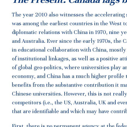
The year 2010 also witnesses the accelerating 
was among the earliest countries in the West 
diplomatic relations with China in 1970, nine y
and Australia. Ever since the early 1970s, the
in educational collaboration with China, mostl
of institutional linkages, as well as a positive
of global geo-politics, where universities play 
economy, and China has a much higher profile t
benefits from the substantive contribution it 
Chinese universities. However, this is not reall
competitors (i.e., the US, Australia, UK and ev
that are identifiable and which may have contrib
First, there is no permanent agency at the feder