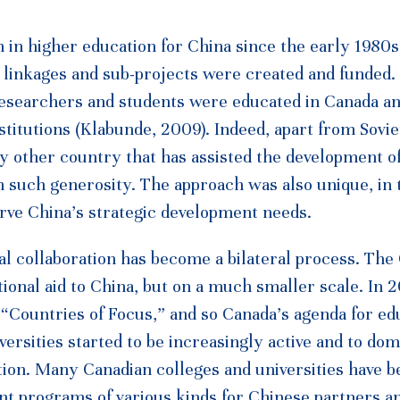
 in higher education for China since the early 1980s.
l linkages and sub-projects were created and funded.
researchers and students were educated in Canada a
nstitutions (Klabunde, 2009). Indeed, apart from Sovi
 any other country that has assisted the development o
h such generosity. The approach was also unique, in 
erve China’s strategic development needs.
l collaboration has become a bilateral process. The
ional aid to China, but on a much smaller scale. In 
f “Countries of Focus,” and so Canada’s agenda for ed
ersities started to be increasingly active and to dom
tion. Many Canadian colleges and universities have b
nt programs of various kinds for Chinese partners a