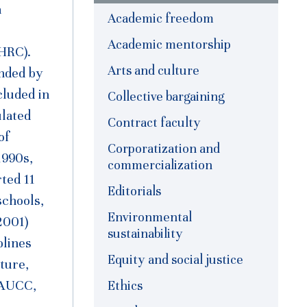
a
Academic freedom
Academic mentorship
HRC).
Arts and culture
nded by
cluded in
Collective bargaining
lated
Contract faculty
of
Corporatization and
1990s,
commercialization
ted 11
Editorials
schools,
Environmental
2001)
sustainability
plines
Equity and social justice
ture,
Ethics
 (AUCC,