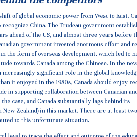
shift of global economic power from West to East. C
to recognize China. The Trudeau government establi
ears ahead of the US, and almost three years before 
 Canadian government invested enormous effort and r
y in the form of overseas development, which led to 
 attitude towards Canada among the Chinese. In the ne
an increasingly significant role in the global knowledg
han it enjoyed in the 1980s, Canada should enjoy re
made in supporting collaboration between Canadian an
y the case, and Canada substantially lags behind its
en New Zealand) in this market. There are at least tw
uted to this unfortunate situation.
al level to trace the effect and outcome of the educa