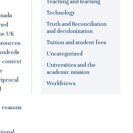
Teaching and learning
Technology
anada
Truth and Reconciliation
shed
and decolonization
the UK
Tuition and student fees
esources
hundreds
Uncategorized
w context
Universities and the
e
academic mission
ciprocal
Worldviews
d
o reasons
tional