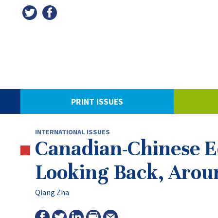
PRINT ISSUES
INTERNATIONAL ISSUES
Canadian-Chinese Ed
Looking Back, Arou
Qiang Zha