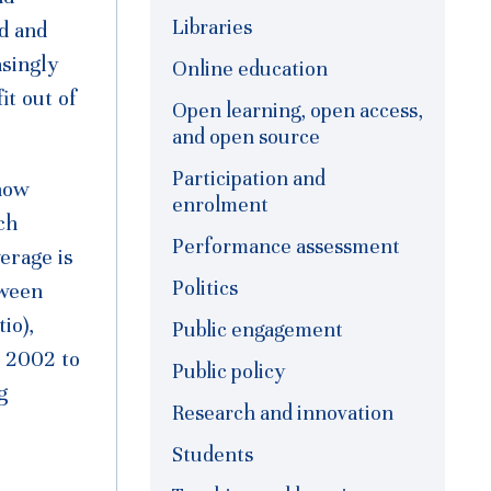
Libraries
d and
asingly
Online education
t out of
Open learning, open access,
and open source
Participation and
 now
enrolment
ch
Performance assessment
verage is
Politics
tween
io),
Public engagement
n 2002 to
Public policy
g
Research and innovation
Students