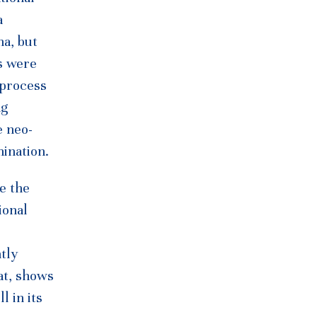
a
na, but
s were
 process
ng
e neo-
mination.
le the
ional
tly
at, shows
l in its