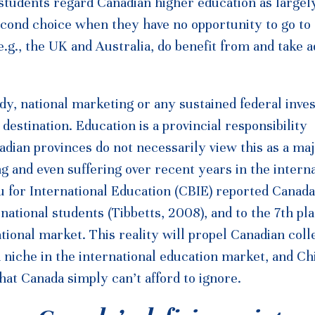
tudents regard Canadian higher education as largel
second choice when they have no opportunity to go to
.g., the UK and Australia, do benefit from and take 
dy, national marketing or any sustained federal inve
estination. Education is a provincial responsibility
adian provinces do not necessarily view this as a ma
g and even suffering over recent years in the interna
 for International Education (CBIE) reported Canada
rnational students (Tibbetts, 2008), and to the 7th pla
ational market. This reality will propel Canadian col
 niche in the international education market, and Chi
hat Canada simply can’t afford to ignore.