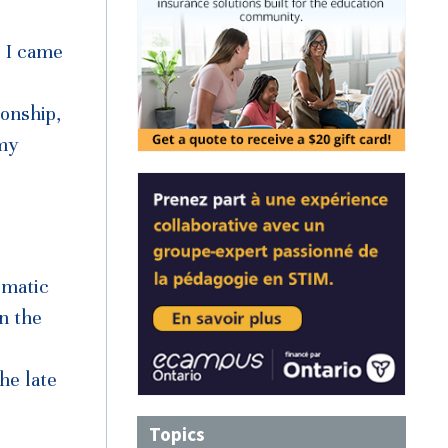
e I came
ionship,
 my
omatic
n the
he late
Topics