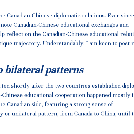
e Canadian-Chinese diplomatic relations. Ever sinc
 promote Canadian-Chinese educational exchanges and
elp reflect on the Canadian-Chinese educational relat
unique trajectory. Understandably, I am keen to post
o bilateral patterns
ted shortly after the two countries established dipl
an-Chinese educational cooperation happened mostly i
 Canadian side, featuring a strong sense of
y or unilateral pattern, from Canada to China, until t