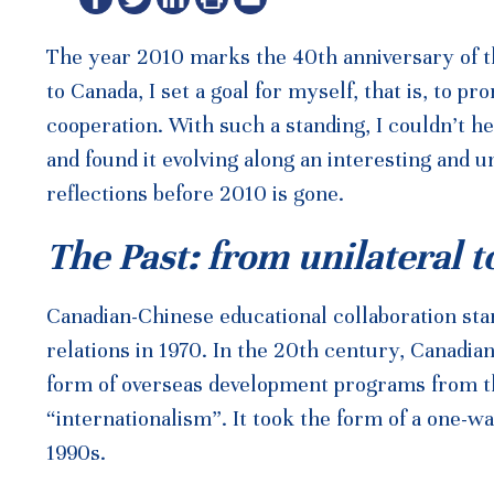
The year 2010 marks the 40th anniversary of th
to Canada, I set a goal for myself, that is, to
cooperation. With such a standing, I couldn’t h
and found it evolving along an interesting and 
reflections before 2010 is gone.
The Past: from unilateral t
Canadian-Chinese educational collaboration star
relations in 1970. In the 20th century, Canadi
form of overseas development programs from the
“internationalism”. It took the form of a one-wa
1990s.