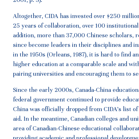
2001, p. 3).
Altogether, CIDA has invested over $250 million
25 years of collaboration, over 100 institutiona
addition, more than 37,000 Chinese scholars, 
since become leaders in their disciplines and i
in the 1950s (Orleans, 1987), it is hard to find
higher education at a comparable scale and wit
pairing universities and encouraging them to s
Since the early 2000s, Canada-China educationa
federal government continued to provide educat
China was officially dropped from CIDA’s list o
aid. In the meantime, Canadian colleges and univ
area of Canadian-Chinese educational collabora
providing academic and professional developme