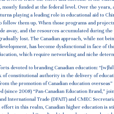
 mostly funded at the federal level. Over the years, 
urns playing a leading role in educational aid to Chi
o follow them up. When those programs and project
 fade away, and the resources accumulated during the
gradually lost. The Canadian approach, while not bei
 development, has become dysfunctional in face of th
 education, which require networking and niche deter
fforts devoted to branding Canadian education: “[w]hi
of constitutional authority in the delivery of educat
 from the promotion of Canadian education overseas”
d (since 2008) “Pan-Canadian Education Brand,” join
and International Trade (DFAIT) and CMEC Secretari
ffort in this realm, Canadian higher education is stil