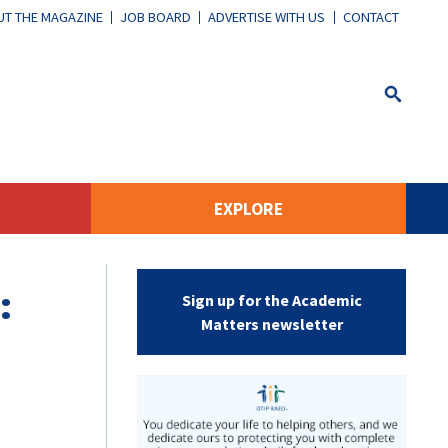
T THE MAGAZINE
JOB BOARD
ADVERTISE WITH US
CONTACT
EXPLORE
:
Sign up for the Academic
Matters newsletter