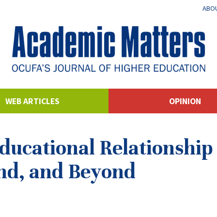
ABOU
WEB ARTICLES
OPINION
ucational Relationship 
nd, and Beyond