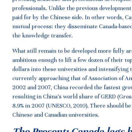
professionals. Unlike the previous developmen
paid for by the Chinese side. In other words, C
mutual process: they disseminate Canada-based
the knowledge transfer.
What still remain to be developed more fully ar
ambitious enough to lift a few dozen of their to
dollars into these universities and intensifying
currently approaching that of Association of 
2002 and 2007, China recorded the fastest grow
resulting in China’s world share of GERD (Gro
8.9% in 2007 (UNESCO, 2010). There should be f
Chinese and Canadian universities.
The Present: Canada lags 