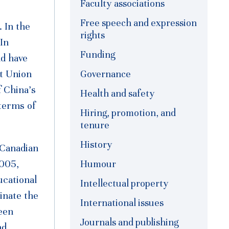
Faculty associations
Free speech and expression
 In the
rights
 In
Funding
nd have
et Union
Governance
f China’s
Health and safety
terms of
Hiring, promotion, and
tenure
History
 Canadian
2005,
Humour
ucational
Intellectual property
inate the
International issues
een
Journals and publishing
nd