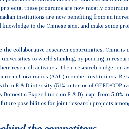
t projects, these programs are now mostly contracte
anadian institutions are now benefiting from an incre
 knowledge to the Chinese side, and make some profi
e the collaborative research opportunities. China is
p universities to world standing, by pouring in resear
 their research activities. Their research budget on a
American Universities (AAU) member institutions. Be
th in R & D intensity (51% in terms of GERD/GDP rat
ss Domestic Expenditure on R & D) leapt from 5.0% i
uture possibilities for joint research projects amon
behind the competitors