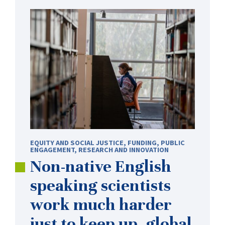
EQUITY AND SOCIAL JUSTICE
,
FUNDING
,
PUBLIC
ENGAGEMENT
,
RESEARCH AND INNOVATION
Non-native
English
speaking scientists
work much harder
just to keep up, global