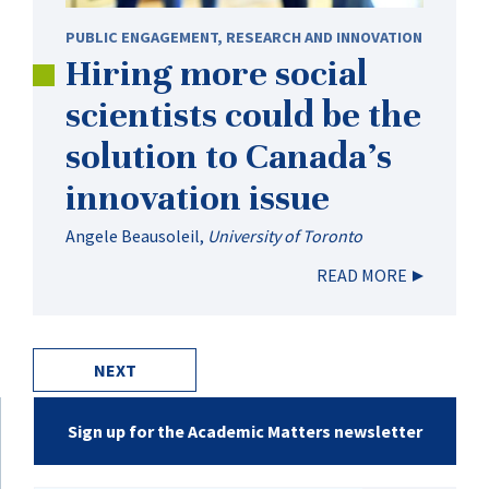
PUBLIC ENGAGEMENT
,
RESEARCH AND INNOVATION
Hiring more social
scientists could be the
solution to Canada’s
innovation issue
Angele Beausoleil
,
University of Toronto
READ MORE
NEXT
Sign up for the Academic Matters newsletter