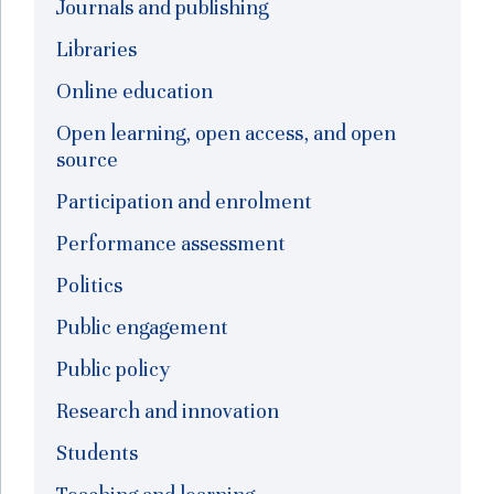
Journals and publishing
Libraries
Online education
Open learning, open access, and open
source
Participation and enrolment
Performance assessment
Politics
Public engagement
Public policy
Research and innovation
Students