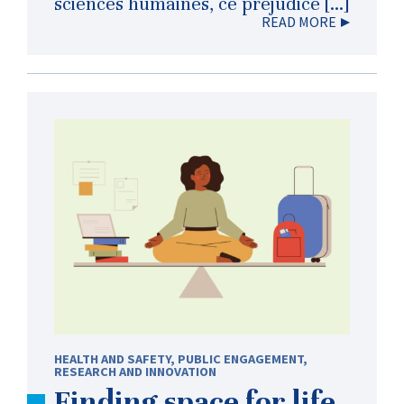
sciences humaines, ce préjudice […]
READ MORE
HEALTH AND SAFETY
,
PUBLIC ENGAGEMENT
,
RESEARCH AND INNOVATION
Finding space for life