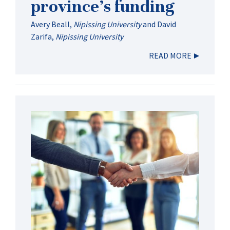
province’s funding
Avery Beall
,
Nipissing University
and
David
Zarifa
,
Nipissing University
READ MORE