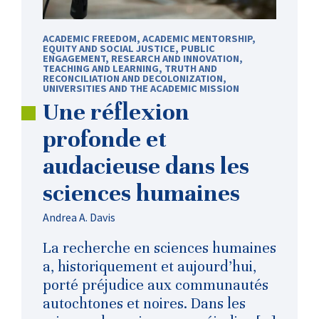
ACADEMIC FREEDOM
,
ACADEMIC MENTORSHIP
,
EQUITY AND SOCIAL JUSTICE
,
PUBLIC
ENGAGEMENT
,
RESEARCH AND INNOVATION
,
TEACHING AND LEARNING
,
TRUTH AND
RECONCILIATION AND DECOLONIZATION
,
UNIVERSITIES AND THE ACADEMIC MISSION
Une réflexion
profonde et
audacieuse dans les
sciences humaines
Andrea A. Davis
La recherche en sciences humaines
a, historiquement et aujourd’hui,
porté préjudice aux communautés
autochtones et noires. Dans les