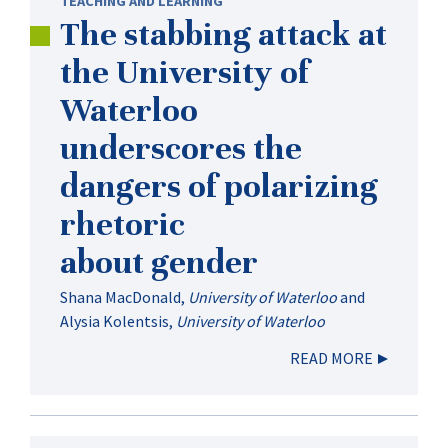
TEACHING AND LEARNING
The stabbing attack at
the University of
Waterloo
underscores the
dangers of polarizing
rhetoric
about gender
Shana MacDonald
,
University of Waterloo
and
Alysia Kolentsis
,
University of Waterloo
READ MORE