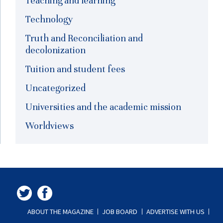
Teaching and learning
Technology
Truth and Reconciliation and
decolonization
Tuition and student fees
Uncategorized
Universities and the academic mission
Worldviews
ABOUT THE MAGAZINE
JOB BOARD
ADVERTISE WITH US