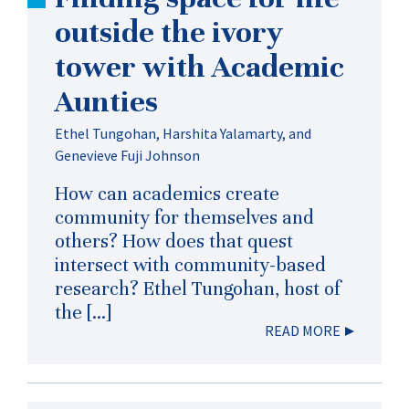
outside the ivory
tower with Academic
Aunties
Ethel Tungohan, Harshita Yalamarty, and
Genevieve Fuji Johnson
How can academics create
community for themselves and
others? How does that quest
intersect with community-based
research? Ethel Tungohan, host of
the […]
READ MORE