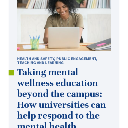
HEALTH AND SAFETY
,
PUBLIC ENGAGEMENT
,
TEACHING AND LEARNING
Taking mental
wellness education
beyond the campus:
How universities can
help respond to the
mental health