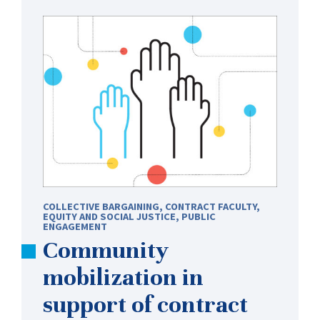
COLLECTIVE BARGAINING
,
CONTRACT FACULTY
,
EQUITY AND SOCIAL JUSTICE
,
PUBLIC
ENGAGEMENT
Community
mobilization in
support of contract