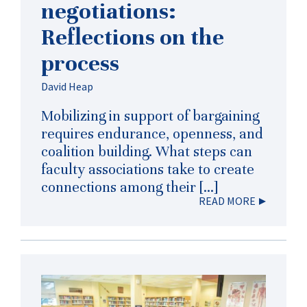
negotiations:
Reflections on the
process
David Heap
Mobilizing in support of bargaining
requires endurance, openness, and
coalition building. What steps can
faculty associations take to create
connections among their […]
READ MORE