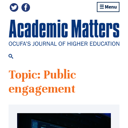
Menu
Topic: Public
engagement