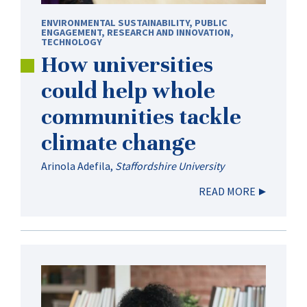
ENVIRONMENTAL SUSTAINABILITY
,
PUBLIC
ENGAGEMENT
,
RESEARCH AND INNOVATION
,
TECHNOLOGY
How universities
could help whole
communities tackle
climate change
Arinola Adefila
,
Staffordshire University
READ MORE