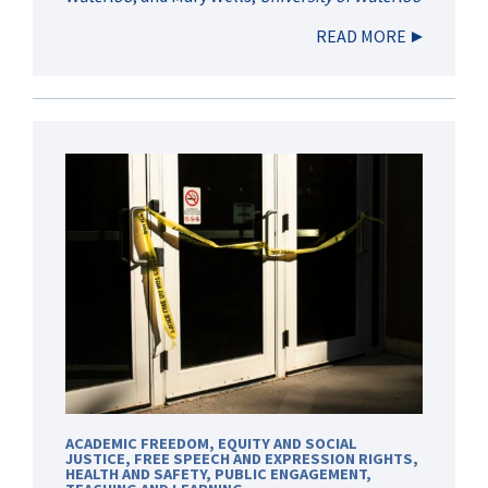
READ MORE
ACADEMIC FREEDOM
,
EQUITY AND SOCIAL
JUSTICE
,
FREE SPEECH AND EXPRESSION RIGHTS
,
HEALTH AND SAFETY
,
PUBLIC ENGAGEMENT
,