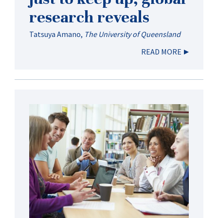
research reveals
Tatsuya Amano
,
The University of Queensland
READ MORE