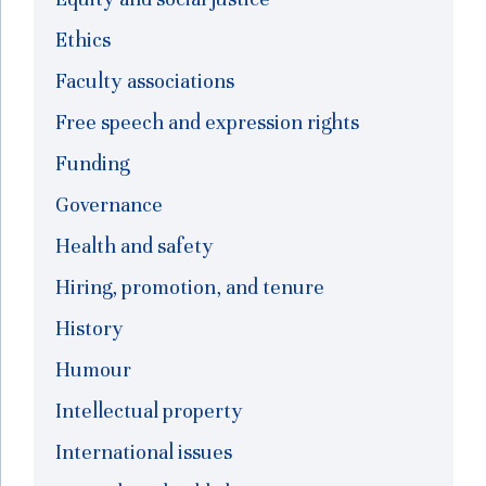
Ethics
Faculty associations
Free speech and expression rights
Funding
Governance
Health and safety
Hiring, promotion, and tenure
History
Humour
Intellectual property
International issues