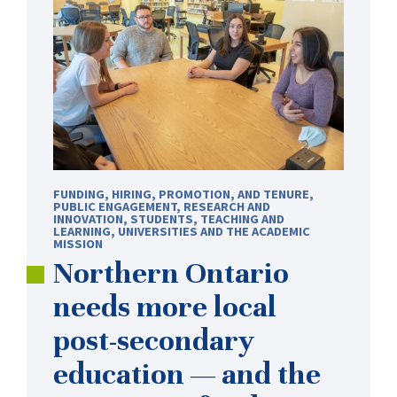
FUNDING
,
HIRING, PROMOTION, AND TENURE
,
PUBLIC ENGAGEMENT
,
RESEARCH AND
INNOVATION
,
STUDENTS
,
TEACHING AND
LEARNING
,
UNIVERSITIES AND THE ACADEMIC
MISSION
Northern Ontario
needs more local
post-secondary
education — and the