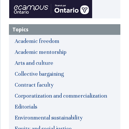
Topics
Academic freedom
Academic mentorship
Arts and culture
Collective bargaining
Contract faculty
Corporatization and commercialization
Editorials
Environmental sustainability
Equity and social justice