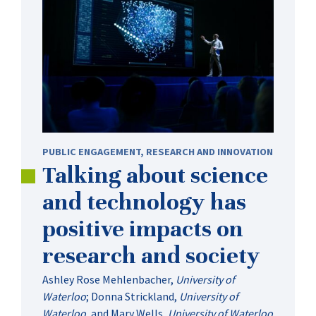
PUBLIC ENGAGEMENT
,
RESEARCH AND INNOVATION
Talking about science
and technology has
positive impacts on
research and society
Ashley Rose Mehlenbacher
,
University of
Waterloo
;
Donna Strickland
,
University of
Waterloo
, and
Mary Wells
,
University of Waterloo