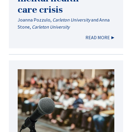
care crisis
Joanna Pozzulo
,
Carleton University
and
Anna
Stone
,
Carleton University
READ MORE