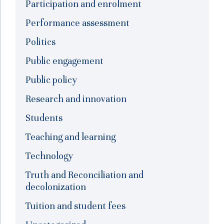
Participation and enrolment
Performance assessment
Politics
Public engagement
Public policy
Research and innovation
Students
Teaching and learning
Technology
Truth and Reconciliation and
decolonization
Tuition and student fees