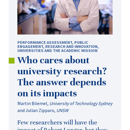
PERFORMANCE ASSESSMENT
,
PUBLIC
ENGAGEMENT
,
RESEARCH AND INNOVATION
,
UNIVERSITIES AND THE ACADEMIC MISSION
Who cares about
university research?
The answer depends
on its impacts
Martin Bliemel
,
University of Technology Sydney
and
Julian Zipparo
,
UNSW
Few researchers will have the