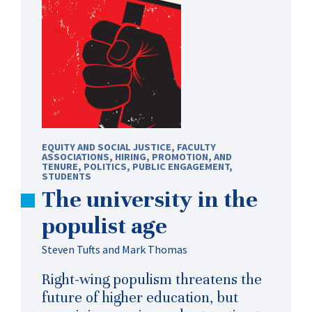
EQUITY AND SOCIAL JUSTICE
,
FACULTY
ASSOCIATIONS
,
HIRING, PROMOTION, AND
TENURE
,
POLITICS
,
PUBLIC ENGAGEMENT
,
STUDENTS
The university in the
populist age
Steven Tufts and Mark Thomas
Right-wing populism threatens the
future of higher education, but