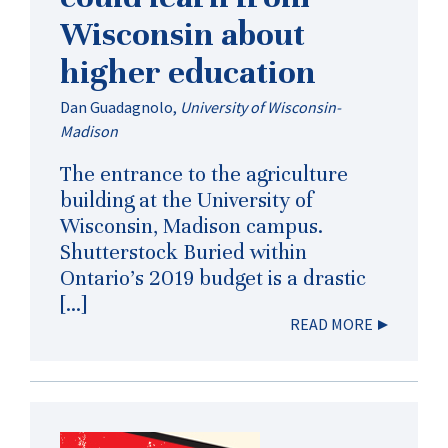
Wisconsin about
higher education
Dan Guadagnolo
,
University of Wisconsin-
Madison
The entrance to the agriculture
building at the University of
Wisconsin, Madison campus.
Shutterstock Buried within
Ontario’s 2019 budget is a drastic
[…]
READ MORE