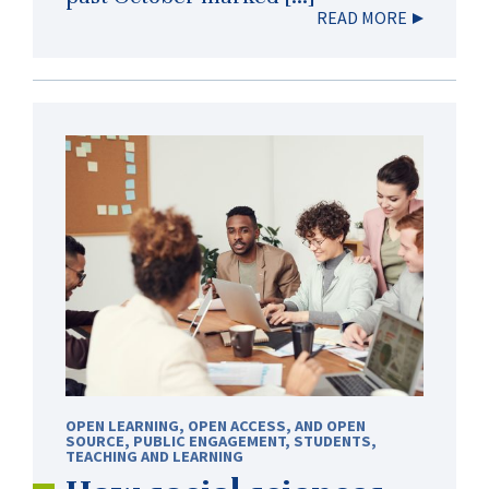
READ MORE
OPEN LEARNING, OPEN ACCESS, AND OPEN
SOURCE
,
PUBLIC ENGAGEMENT
,
STUDENTS
,
TEACHING AND LEARNING