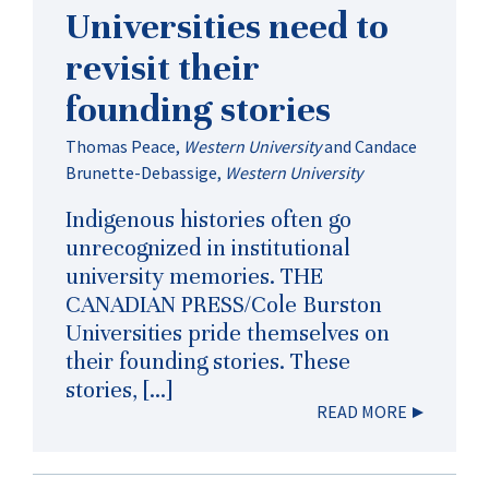
Universities need to
revisit their
founding stories
Thomas Peace
,
Western University
and
Candace
Brunette-Debassige
,
Western University
Indigenous histories often go
unrecognized in institutional
university memories. THE
CANADIAN PRESS/Cole Burston
Universities pride themselves on
their founding stories. These
stories, […]
READ MORE