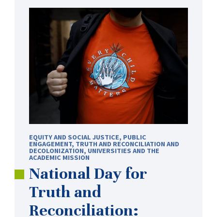
EQUITY AND SOCIAL JUSTICE
,
PUBLIC
ENGAGEMENT
,
TRUTH AND RECONCILIATION AND
DECOLONIZATION
,
UNIVERSITIES AND THE
ACADEMIC MISSION
National Day for
Truth and
Reconciliation: