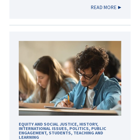
READ MORE
EQUITY AND SOCIAL JUSTICE
,
HISTORY
,
INTERNATIONAL ISSUES
,
POLITICS
,
PUBLIC
ENGAGEMENT
,
STUDENTS
,
TEACHING AND
LEARNING