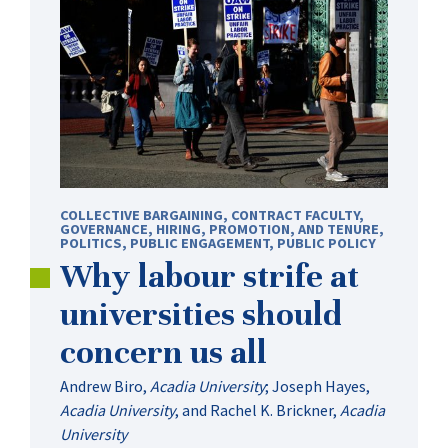
COLLECTIVE BARGAINING
,
CONTRACT FACULTY
,
GOVERNANCE
,
HIRING, PROMOTION, AND TENURE
,
POLITICS
,
PUBLIC ENGAGEMENT
,
PUBLIC POLICY
Why labour strife at
universities should
concern us all
Andrew Biro
,
Acadia University
;
Joseph Hayes
,
Acadia University
, and
Rachel K. Brickner
,
Acadia
University