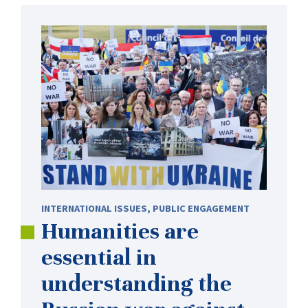
INTERNATIONAL ISSUES
,
PUBLIC ENGAGEMENT
Humanities are
essential in
understanding the