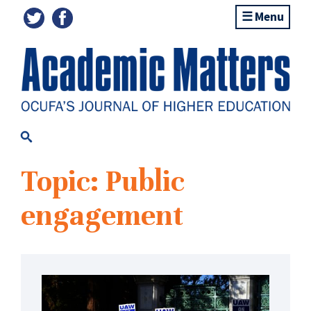
Menu
Topic: Public
engagement