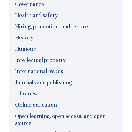
Governance
Health and safety
Hiring, promotion, and tenure
History
Humour
Intellectual property
International issues
Journals and publishing
Libraries
Online education
Open learning, open access, and open
source