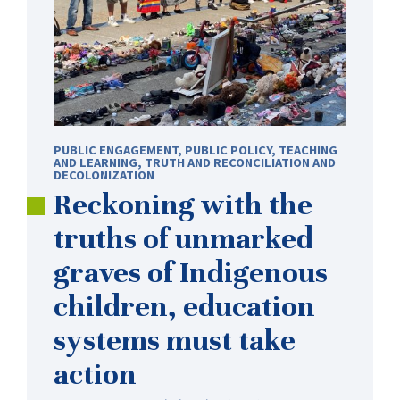
PUBLIC ENGAGEMENT
,
PUBLIC POLICY
,
TEACHING
AND LEARNING
,
TRUTH AND RECONCILIATION AND
DECOLONIZATION
Reckoning with the
truths of unmarked
graves of Indigenous
children, education
systems must take
action