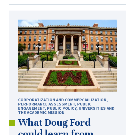
CORPORATIZATION AND COMMERCIALIZATION
,
PERFORMANCE ASSESSMENT
,
PUBLIC
ENGAGEMENT
,
PUBLIC POLICY
,
UNIVERSITIES AND
THE ACADEMIC MISSION
What Doug Ford
could learn from