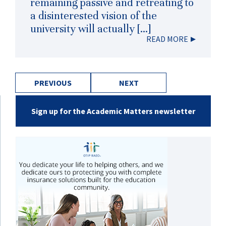
remaining passive and retreating to
a disinterested vision of the
university will actually […]
READ MORE
PREVIOUS
NEXT
Sign up for the Academic Matters newsletter