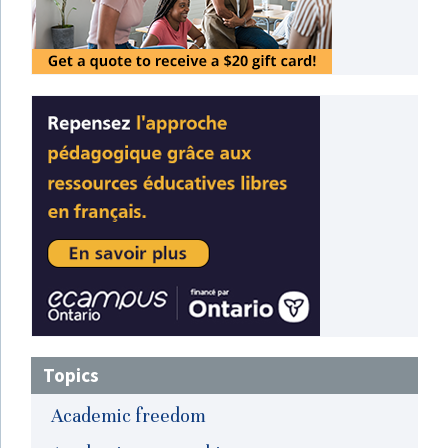
Topics
Academic freedom