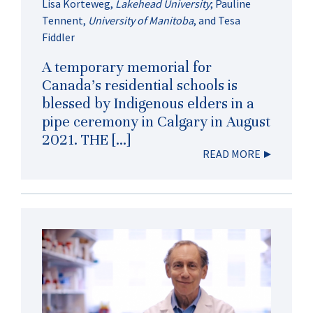
Lisa Korteweg
,
Lakehead University
;
Pauline
Tennent
,
University of Manitoba
, and
Tesa
Fiddler
A temporary memorial for
Canada’s residential schools is
blessed by Indigenous elders in a
pipe ceremony in Calgary in August
2021. THE […]
READ MORE