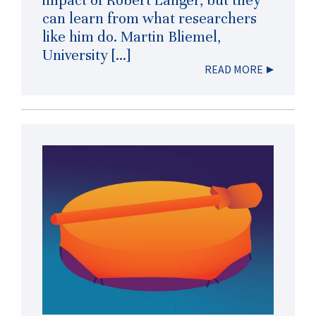
impact of Robert Langer, but they
can learn from what researchers
like him do. Martin Bliemel,
University […]
READ MORE