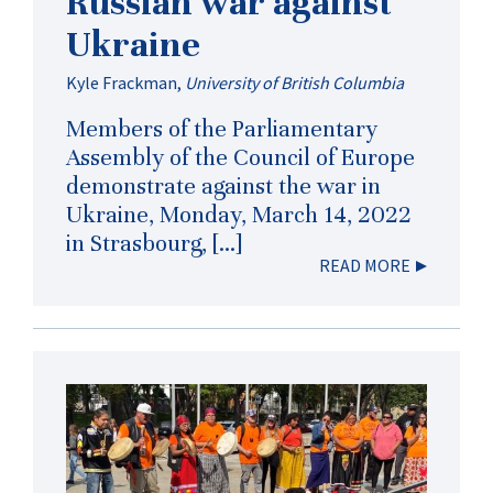
Russian war against
Ukraine
Kyle Frackman
,
University of British Columbia
Members of the Parliamentary
Assembly of the Council of Europe
demonstrate against the war in
Ukraine, Monday, March 14, 2022
in Strasbourg, […]
READ MORE