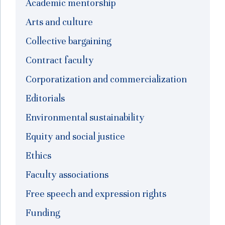
Academic mentorship
Arts and culture
Collective bargaining
Contract faculty
Corporatization and commercialization
Editorials
Environmental sustainability
Equity and social justice
Ethics
Faculty associations
Free speech and expression rights
Funding