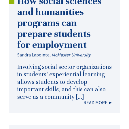
How social sciences
and humanities
programs can
prepare students
for employment
Sandra Lapointe
,
McMaster University
Involving social sector organizations
in students’ experiential learning
allows students to develop
important skills, and this can also
serve as a community […]
READ MORE