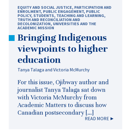
EQUITY AND SOCIAL JUSTICE
,
PARTICIPATION AND
ENROLMENT
,
PUBLIC ENGAGEMENT
,
PUBLIC
POLICY
,
STUDENTS
,
TEACHING AND LEARNING
,
TRUTH AND RECONCILIATION AND
DECOLONIZATION
,
UNIVERSITIES AND THE
ACADEMIC MISSION
Bringing Indigenous
viewpoints to higher
education
Tanya Talaga and Victoria McMurchy
For this issue, Ojibway author and
journalist Tanya Talaga sat down
with Victoria McMurchy from
Academic Matters to discuss how
Canadian postsecondary […]
READ MORE