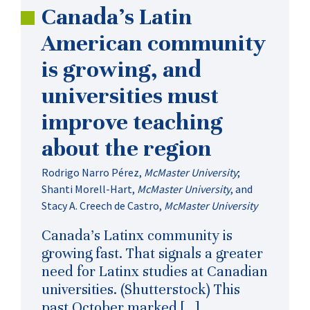
Canada’s Latin
American community
is growing, and
universities must
improve teaching
about the region
Rodrigo Narro Pérez
,
McMaster University
;
Shanti Morell-Hart
,
McMaster University
, and
Stacy A. Creech de Castro
,
McMaster University
Canada’s Latinx community is
growing fast. That signals a greater
need for Latinx studies at Canadian
universities. (Shutterstock) This
past October marked […]