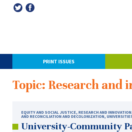
PRINT ISSUES
Topic: Research and 
EQUITY AND SOCIAL JUSTICE
,
RESEARCH AND INNOVATION
AND RECONCILIATION AND DECOLONIZATION
,
UNIVERSITIE
University-Community Pa