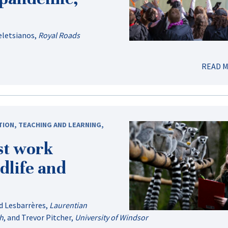
eletsianos
,
Royal Roads
READ 
TION
,
TEACHING AND LEARNING
,
st work
dlife and
d Lesbarrères
,
Laurentian
ph
, and
Trevor Pitcher
,
University of Windsor