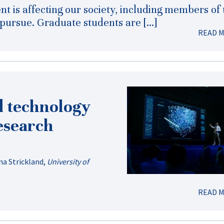
nt is affecting our society, including members of 
ursue. Graduate students are […]
READ 
d technology
research
a Strickland
,
University of
READ 