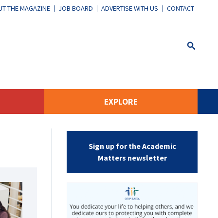
T THE MAGAZINE
JOB BOARD
ADVERTISE WITH US
CONTACT
EXPLORE
Sign up for the Academic
Matters newsletter