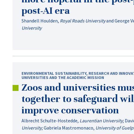
post-AI
era
Shandell Houlden
,
Royal Roads University
and
George V
University
ENVIRONMENTAL SUSTAINABILITY
,
RESEARCH AND INNOVA
UNIVERSITIES AND THE ACADEMIC MISSION
Zoos and universities mu
together to safeguard wil
improve conservation
Albrecht Schulte-Hostedde
,
Laurentian University
;
Davi
University
;
Gabriela Mastromonaco
,
University of Guel