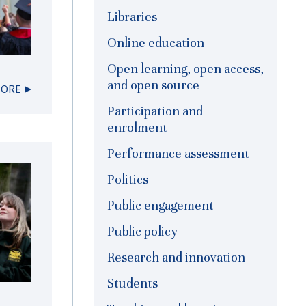
Libraries
Online education
Open learning, open access,
and open source
MORE
Participation and
enrolment
Performance assessment
Politics
Public engagement
Public policy
Research and innovation
Students