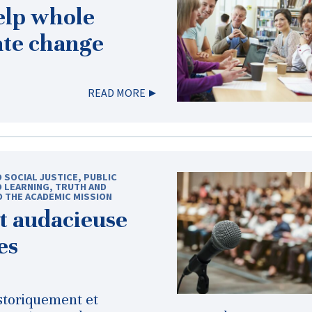
elp whole
ate change
READ MORE
D SOCIAL JUSTICE
,
PUBLIC
D LEARNING
,
TRUTH AND
D THE ACADEMIC MISSION
t audacieuse
es
storiquement et