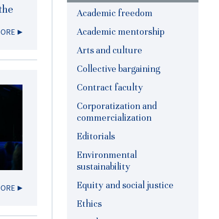
the
Academic freedom
Academic mentorship
MORE
Arts and culture
Collective bargaining
Contract faculty
Corporatization and
commercialization
Editorials
Environmental
sustainability
Equity and social justice
MORE
Ethics