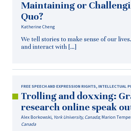
Maintaining or Challengi
Quo?
Katherine Cheng
We tell stories to make sense of our live
and interact with […]
FREE SPEECH AND EXPRESSION RIGHTS
,
INTELLECTUAL 
Trolling and doxxing: Gr
research online speak ou
Alex Borkowski
,
York University, Canada
;
Marion Tempe
Canada