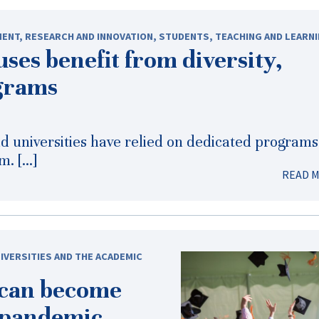
MENT
,
RESEARCH AND INNOVATION
,
STUDENTS
,
TEACHING AND LEARN
ses benefit from diversity,
ograms
nd universities have relied on dedicated programs
m. […]
READ 
IVERSITIES AND THE ACADEMIC
 can become
-pandemic
,