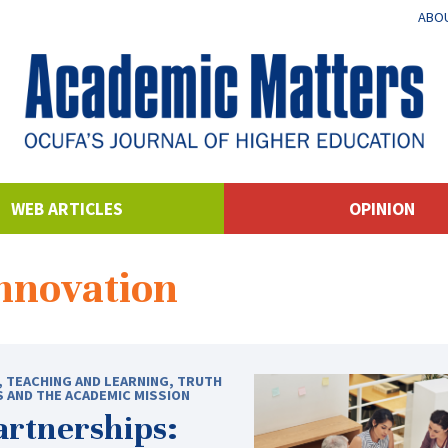
ABOU
WEB ARTICLES
OPINION
innovation
,
TEACHING AND LEARNING
,
TRUTH
S AND THE ACADEMIC MISSION
rtnerships: