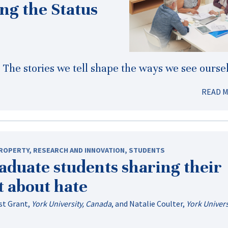
ng the Status
s. The stories we tell shape the ways we see ourse
READ 
PROPERTY
,
RESEARCH AND INNOVATION
,
STUDENTS
aduate students sharing their
t about hate
st Grant
,
York University, Canada
, and
Natalie Coulter
,
York Univers