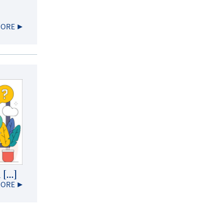
MORE
 […]
MORE