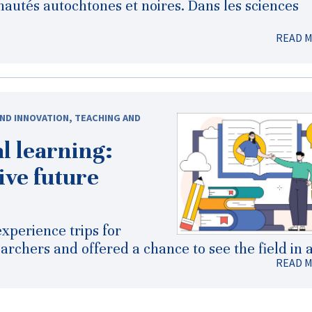
autés autochtones et noires. Dans les sciences
READ 
ND INNOVATION
,
TEACHING AND
l learning:
ive future
xperience trips for
rchers and offered a chance to see the field in a
READ 