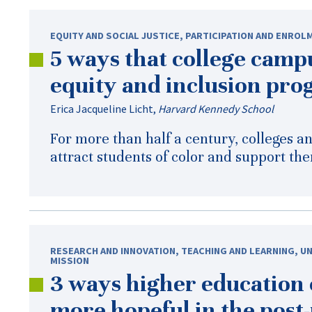
EQUITY AND SOCIAL JUSTICE
,
PARTICIPATION AND ENROL
5 ways that college campu
equity and inclusion pr
Erica Jacqueline Licht
,
Harvard Kennedy School
For more than half a century, colleges a
attract students of color and support the
RESEARCH AND INNOVATION
,
TEACHING AND LEARNING
,
UN
MISSION
3 ways higher education
more hopeful in the
post