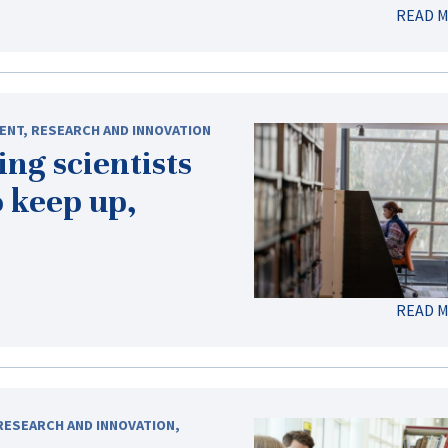
READ 
ENT
,
RESEARCH AND INNOVATION
ng scientists
 keep up,
READ 
RESEARCH AND INNOVATION
,