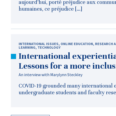
aujourd’hui, porté préjudice aux commun
humaines, ce préjudice […]
INTERNATIONAL ISSUES
,
ONLINE EDUCATION
,
RESEARCH A
LEARNING
,
TECHNOLOGY
International experientia
Lessons for a more inclus
An interview with Marylynn Steckley
COVID-19 grounded many international e
undergraduate students and faculty resea