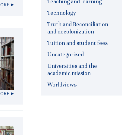
Teaching and learning
MORE
Technology
Truth and Reconciliation
and decolonization
Tuition and student fees
Uncategorized
Universities and the
academic mission
Worldviews
MORE