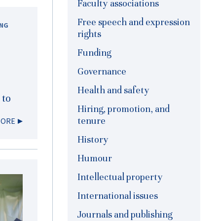
Faculty associations
Free speech and expression
ING
rights
Funding
Governance
Health and safety
 to
Hiring, promotion, and
tenure
MORE
History
Humour
Intellectual property
International issues
Journals and publishing