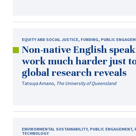
EQUITY AND SOCIAL JUSTICE
,
FUNDING
,
PUBLIC ENGAGEM
Non-native
English speaki
work much harder just to
global research reveals
Tatsuya Amano
,
The University of Queensland
ENVIRONMENTAL SUSTAINABILITY
,
PUBLIC ENGAGEMENT
,
TECHNOLOGY