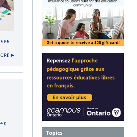
lves
MORE
ity,
Topics