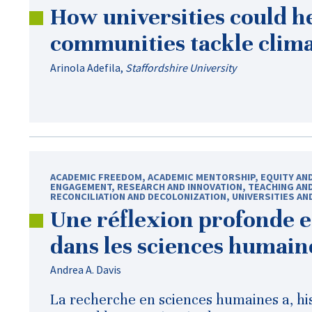
How universities could h
communities tackle clim
Arinola Adefila
,
Staffordshire University
ACADEMIC FREEDOM
,
ACADEMIC MENTORSHIP
,
EQUITY AN
ENGAGEMENT
,
RESEARCH AND INNOVATION
,
TEACHING AN
RECONCILIATION AND DECOLONIZATION
,
UNIVERSITIES AN
Une réflexion profonde e
dans les sciences humain
Andrea A. Davis
La recherche en sciences humaines a, hi