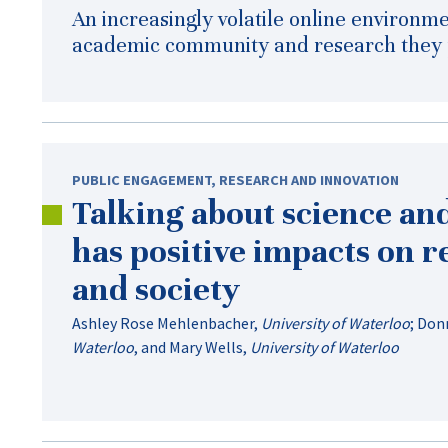
An increasingly volatile online environme
academic community and research they p
PUBLIC ENGAGEMENT
,
RESEARCH AND INNOVATION
Talking about science an
has positive impacts on 
and society
Ashley Rose Mehlenbacher
,
University of Waterloo
;
Donn
Waterloo
, and
Mary Wells
,
University of Waterloo