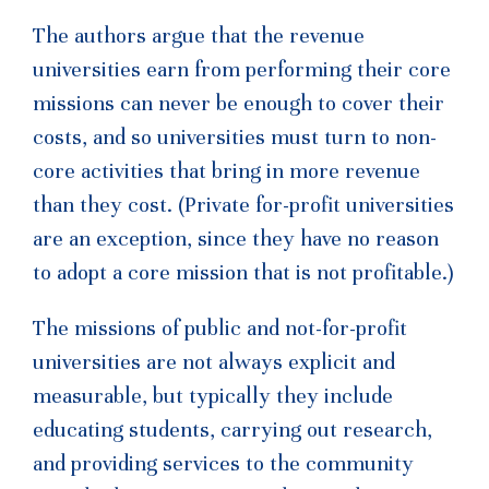
The authors argue that the revenue
universities earn from performing their core
missions can never be enough to cover their
costs, and so universities must turn to non-
core activities that bring in more revenue
than they cost. (Private for-profit universities
are an exception, since they have no reason
to adopt a core mission that is not profitable.)
The missions of public and not-for-profit
universities are not always explicit and
measurable, but typically they include
educating students, carrying out research,
and providing services to the community