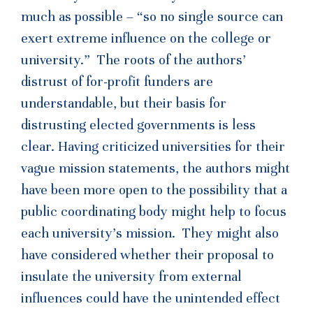
much as possible – “so no single source can
exert extreme influence on the college or
university.” The roots of the authors’
distrust of for-profit funders are
understandable, but their basis for
distrusting elected governments is less
clear. Having criticized universities for their
vague mission statements, the authors might
have been more open to the possibility that a
public coordinating body might help to focus
each university’s mission. They might also
have considered whether their proposal to
insulate the university from external
influences could have the unintended effect