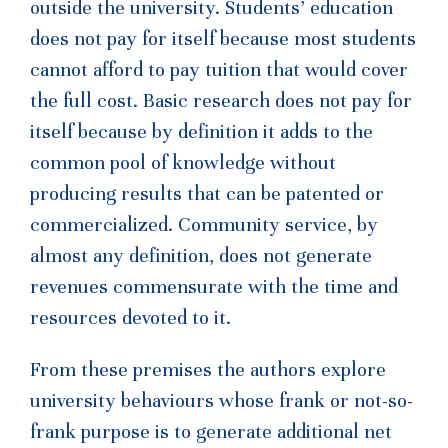
outside the university. Students’ education
does not pay for itself because most students
cannot afford to pay tuition that would cover
the full cost. Basic research does not pay for
itself because by definition it adds to the
common pool of knowledge without
producing results that can be patented or
commercialized. Community service, by
almost any definition, does not generate
revenues commensurate with the time and
resources devoted to it.
From these premises the authors explore
university behaviours whose frank or not-so-
frank purpose is to generate additional net