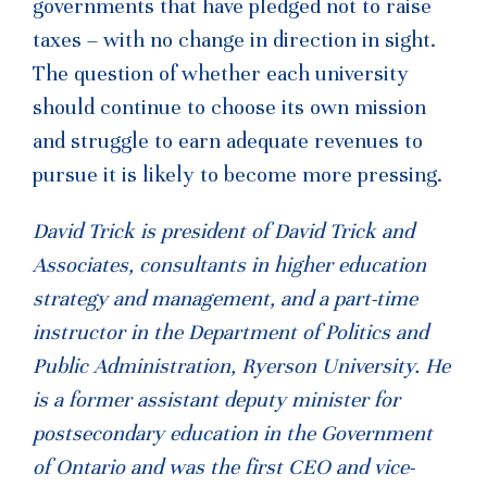
governments that have pledged not to raise
taxes – with no change in direction in sight.
The question of whether each university
should continue to choose its own mission
and struggle to earn adequate revenues to
pursue it is likely to become more pressing.
David Trick is president of David Trick and
Associates, consultants in higher education
strategy and management, and a part-time
instructor in the Department of Politics and
Public Administration, Ryerson University. He
is a former assistant deputy minister for
postsecondary education in the Government
of Ontario and was the first CEO and vice-