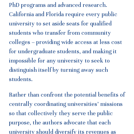
PhD programs and advanced research.
California and Florida require every public
university to set aside seats for qualified
students who transfer from community
colleges – providing wide access at less cost
for undergraduate students, and making it
impossible for any university to seek to
distinguish itself by turning away such
students.
Rather than confront the potential benefits of
centrally coordinating universities’ missions
so that collectively they serve the public
purpose, the authors advocate that each
university should diversify its revenues as