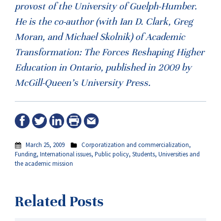
provost of the University of Guelph-Humber.
He is the co-author (with Ian D. Clark, Greg
Moran, and Michael Skolnik) of Academic
Transformation: The Forces Reshaping Higher
Education in Ontario, published in 2009 by
McGill-Queen’s University Press.
March 25, 2009
Corporatization and commercialization
,
Funding
,
International issues
,
Public policy
,
Students
,
Universities and
the academic mission
Related Posts