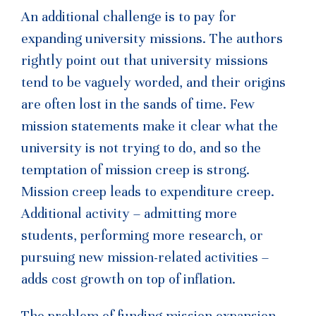
An additional challenge is to pay for
expanding university missions. The authors
rightly point out that university missions
tend to be vaguely worded, and their origins
are often lost in the sands of time. Few
mission statements make it clear what the
university is not trying to do, and so the
temptation of mission creep is strong.
Mission creep leads to expenditure creep.
Additional activity – admitting more
students, performing more research, or
pursuing new mission-related activities –
adds cost growth on top of inflation.
The problem of funding mission expansion