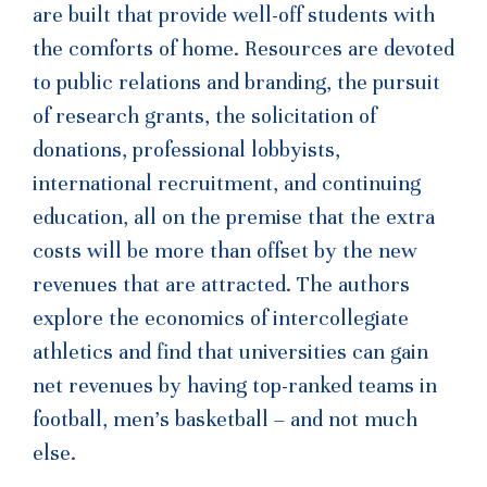
are built that provide well-off students with
the comforts of home. Resources are devoted
to public relations and branding, the pursuit
of research grants, the solicitation of
donations, professional lobbyists,
international recruitment, and continuing
education, all on the premise that the extra
costs will be more than offset by the new
revenues that are attracted. The authors
explore the economics of intercollegiate
athletics and find that universities can gain
net revenues by having top-ranked teams in
football, men’s basketball – and not much
else.