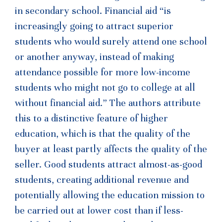
in secondary school. Financial aid “is
increasingly going to attract superior
students who would surely attend one school
or another anyway, instead of making
attendance possible for more low-income
students who might not go to college at all
without financial aid.” The authors attribute
this to a distinctive feature of higher
education, which is that the quality of the
buyer at least partly affects the quality of the
seller. Good students attract almost-as-good
students, creating additional revenue and
potentially allowing the education mission to
be carried out at lower cost than if less-