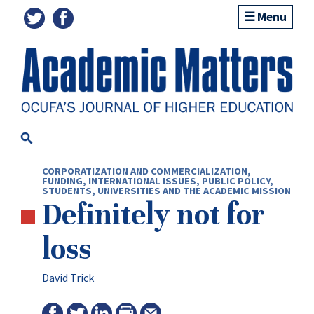
Menu
CORPORATIZATION AND COMMERCIALIZATION
,
FUNDING
,
INTERNATIONAL ISSUES
,
PUBLIC POLICY
,
STUDENTS
,
UNIVERSITIES AND THE ACADEMIC MISSION
Definitely not for
loss
David Trick