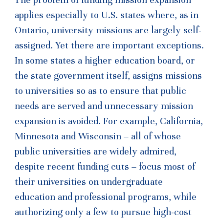
applies especially to U.S. states where, as in
Ontario, university missions are largely self-
assigned. Yet there are important exceptions.
In some states a higher education board, or
the state government itself, assigns missions
to universities so as to ensure that public
needs are served and unnecessary mission
expansion is avoided. For example, California,
Minnesota and Wisconsin – all of whose
public universities are widely admired,
despite recent funding cuts – focus most of
their universities on undergraduate
education and professional programs, while
authorizing only a few to pursue high-cost