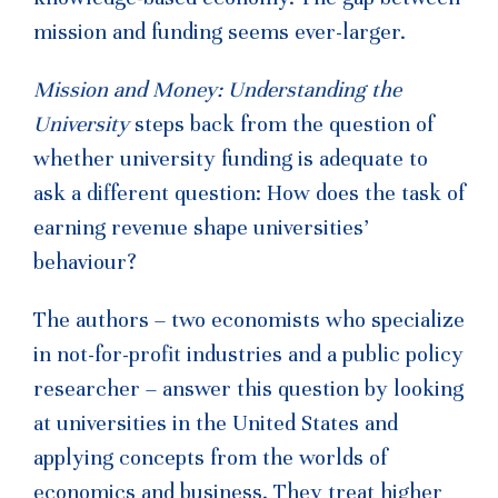
mission and funding seems ever-larger.
Mission and Money: Understanding the
University
steps back from the question of
whether university funding is adequate to
ask a different question: How does the task of
earning revenue shape universities’
behaviour?
The authors – two economists who specialize
in not-for-profit industries and a public policy
researcher – answer this question by looking
at universities in the United States and
applying concepts from the worlds of
economics and business. They treat higher