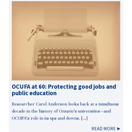
OCUFA at 60: Protecting good jobs and
public education
Researcher Carol Anderson looks back at a tumultuous
decade in the history of Ontario’s universities—and
OCUFA’s role in its ups and downs. […]
READ MORE