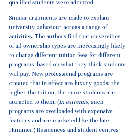
qualified students were admitted.
Similar arguments are made to explain
university behaviour across a range of
activities. The authors find that universities
of all ownership types are increasingly likely
to charge different tuition fees for different
programs, based on what they think students
will pay. New professional programs are
created that in effect are luxury goods: the
higher the tuition, the more students are
attracted to them. (
In extremis
, such
programs are overloaded with expensive
features and are marketed like the late
Hummer.) Residences and student centres