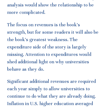
analysis would show the relationship to be
more complicated.
The focus on revenues is the book’s
strength, but for some readers it will also be
the book’s greatest weakness. The
expenditure side of the story is largely
missing. Attention to expenditures would
shed additional light on why universities
behave as they do.
Significant additional revenues are required
each year simply to allow universities to
continue to do what they are already doing.
Inflation in U.S. higher education averaged