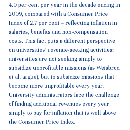
4.0 per cent per year in the decade ending in
2009, compared with a Consumer Price
Index of 2.7 per cent – reflecting inflation in
salaries, benefits and non-compensation
costs. This fact puts a different perspective
on universities’ revenue-seeking activities:
universities are not seeking simply to
subsidize unprofitable missions (as Weisbrod
et al. argue), but to subsidize missions that
become more unprofitable every year.
University administrators face the challenge
of finding additional revenues every year
simply to pay for inflation that is well above
the Consumer Price Index.