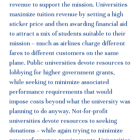
revenue to support the mission. Universities
maximize tuition revenue by setting a high
sticker price and then awarding financial aid
to attract a mix of students suitable to their
mission – much as airlines charge different
fares to different customers on the same
plane. Public universities devote resources to
lobbying for higher government grants,
while seeking to minimize associated
performance requirements that would
impose costs beyond what the university was
planning to do anyway. Not-for-profit
universities devote resources to seeking
donations – while again trying to minimize