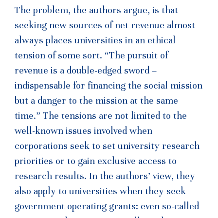
The problem, the authors argue, is that
seeking new sources of net revenue almost
always places universities in an ethical
tension of some sort. “The pursuit of
revenue is a double-edged sword –
indispensable for financing the social mission
but a danger to the mission at the same
time.” The tensions are not limited to the
well-known issues involved when
corporations seek to set university research
priorities or to gain exclusive access to
research results. In the authors’ view, they
also apply to universities when they seek
government operating grants: even so-called