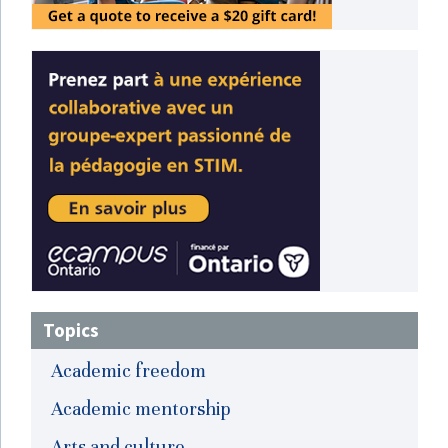
Topics
Academic freedom
Academic mentorship
Arts and culture