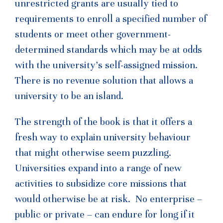
unrestricted grants are usually tied to
requirements to enroll a specified number of
students or meet other government-
determined standards which may be at odds
with the university’s self-assigned mission.
There is no revenue solution that allows a
university to be an island.
The strength of the book is that it offers a
fresh way to explain university behaviour
that might otherwise seem puzzling.
Universities expand into a range of new
activities to subsidize core missions that
would otherwise be at risk. No enterprise –
public or private – can endure for long if it