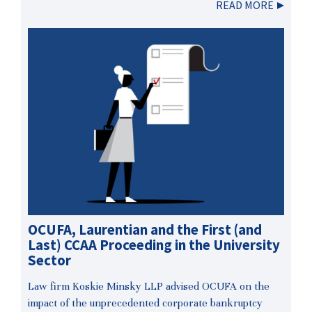
READ MORE
OCUFA, Laurentian and the First (and
Last) CCAA Proceeding in the University
Sector
Law firm Koskie Minsky LLP advised OCUFA on the
impact of the unprecedented corporate bankruptcy