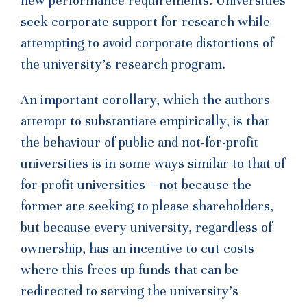
new performance requirements. Universities
seek corporate support for research while
attempting to avoid corporate distortions of
the university’s research program.
An important corollary, which the authors
attempt to substantiate empirically, is that
the behaviour of public and not-for-profit
universities is in some ways similar to that of
for-profit universities – not because the
former are seeking to please shareholders,
but because every university, regardless of
ownership, has an incentive to cut costs
where this frees up funds that can be
redirected to serving the university’s