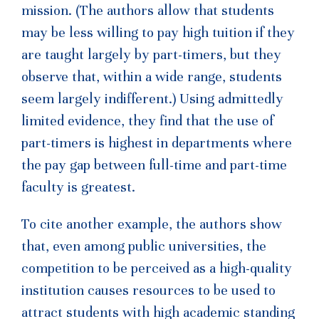
mission. (The authors allow that students
may be less willing to pay high tuition if they
are taught largely by part-timers, but they
observe that, within a wide range, students
seem largely indifferent.) Using admittedly
limited evidence, they find that the use of
part-timers is highest in departments where
the pay gap between full-time and part-time
faculty is greatest.
To cite another example, the authors show
that, even among public universities, the
competition to be perceived as a high-quality
institution causes resources to be used to
attract students with high academic standing