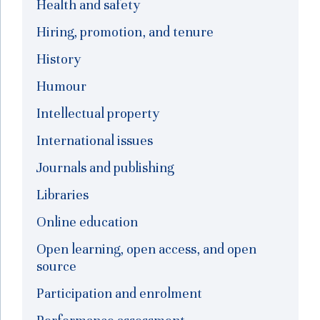
Health and safety
Hiring, promotion, and tenure
History
Humour
Intellectual property
International issues
Journals and publishing
Libraries
Online education
Open learning, open access, and open
source
Participation and enrolment