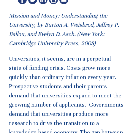
Mission and Money: Understanding the
University, by Burton A. Weisbrod, Jeffrey P.
Ballou, and Evelyn D. Asch. (New York:
Cambridge University Press, 2008)
Universities, it seems, are in a perpetual
state of funding crisis. Costs grow more
quickly than ordinary inflation every year.
Prospective students and their parents
demand that universities expand to meet the
growing number of applicants. Governments
demand that universities produce more
research to drive the transition to a
knowledge-based economy. The gap between