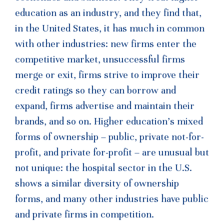
education as an industry, and they find that,
in the United States, it has much in common
with other industries: new firms enter the
competitive market, unsuccessful firms
merge or exit, firms strive to improve their
credit ratings so they can borrow and
expand, firms advertise and maintain their
brands, and so on. Higher education’s mixed
forms of ownership – public, private not-for-
profit, and private for-profit – are unusual but
not unique: the hospital sector in the U.S.
shows a similar diversity of ownership
forms, and many other industries have public
and private firms in competition.