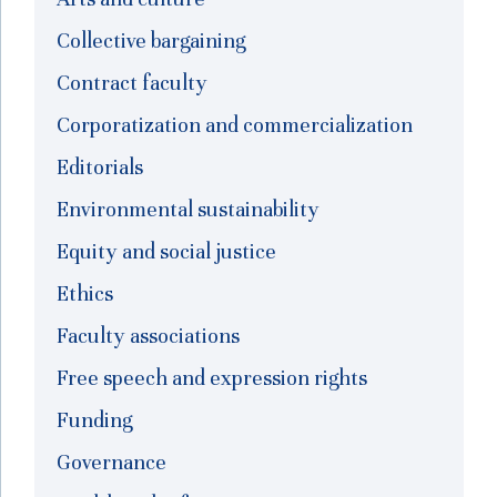
Collective bargaining
Contract faculty
Corporatization and commercialization
Editorials
Environmental sustainability
Equity and social justice
Ethics
Faculty associations
Free speech and expression rights
Funding
Governance