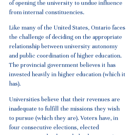
of opening the university to undue influence
from internal constituencies.
Like many of the United States, Ontario faces
the challenge of deciding on the appropriate
relationship between university autonomy
and public coordination of higher education.
The provincial government believes it has
invested heavily in higher education (which it
has).
Universities believe that their revenues are
inadequate to fulfill the missions they wish
to pursue (which they are). Voters have, in
four consecutive elections, elected