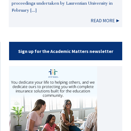
proceedings undertaken by Laurentian University in
February […]
READ MORE
Sign up for the Academic Matters newsletter