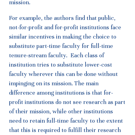
mission.
For example, the authors find that public,
not-for-profit and for-profit institutions face
similar incentives in making the choice to
substitute part-time faculty for full-time
tenure-stream faculty. Each class of
institution tries to substitute lower-cost
faculty wherever this can be done without
impinging on its mission. The main
difference among institutions is that for-
profit institutions do not see research as part
of their mission, while other institutions
need to retain full-time faculty to the extent
that this is required to fulfill their research