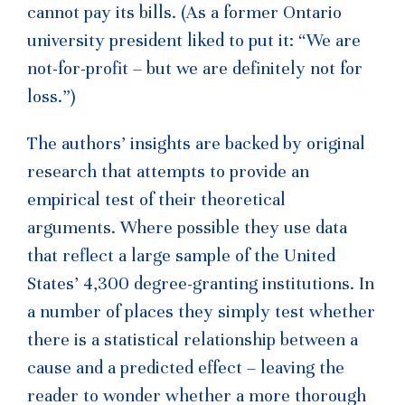
cannot pay its bills. (As a former Ontario
university president liked to put it: “We are
not-for-profit – but we are definitely not for
loss.”)
The authors’ insights are backed by original
research that attempts to provide an
empirical test of their theoretical
arguments. Where possible they use data
that reflect a large sample of the United
States’ 4,300 degree-granting institutions. In
a number of places they simply test whether
there is a statistical relationship between a
cause and a predicted effect – leaving the
reader to wonder whether a more thorough