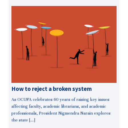
How to reject a broken system
As OCUFA celebrates 60 years of raising key issues
affecting faculty, academic librarians, and academic
professionals, President Nigmendra Narain explores
the state […]