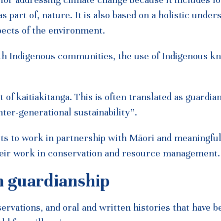
 for addressing climate change because it includes l
s part of, nature. It is also based on a holistic under
spects of the environment.
th Indigenous communities, the use of Indigenous k
of kaitiakitanga. This is often translated as guardia
nter-generational sustainability”.
ts to work in partnership with Māori and meaningfu
eir work in conservation and resource management.
n guardianship
rvations, and oral and written histories that have b