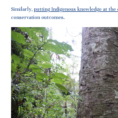
Similarly,
putting Indigenous knowledge at the
conservation outcomes.