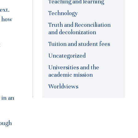
Teaching and learning
ext.
Technology
n how
Truth and Reconciliation
and decolonization
Tuition and student fees
t
Uncategorized
Universities and the
academic mission
Worldviews
 in an
rough