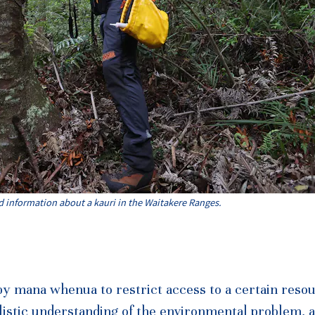
d information about a kauri in the Waitakere Ranges.
by mana whenua to restrict access to a certain reso
olistic understanding of the environmental problem, a