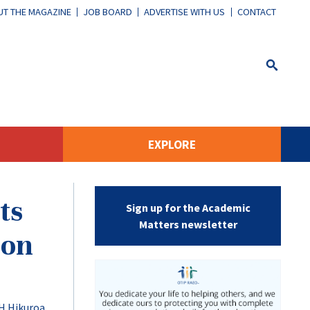
T THE MAGAZINE
JOB BOARD
ADVERTISE WITH US
CONTACT
EXPLORE
ts
Sign up for the Academic
Matters newsletter
ion
H Hikuroa
,