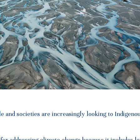
e and societies are increasingly looking to Indigeno