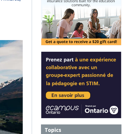
Topics