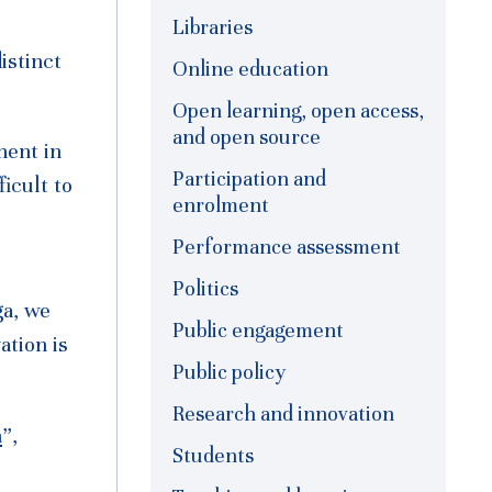
Libraries
istinct
Online education
Open learning, open access,
and open source
ment in
Participation and
ficult to
enrolment
Performance assessment
Politics
ga, we
Public engagement
ation is
Public policy
Research and innovation
n
”,
Students