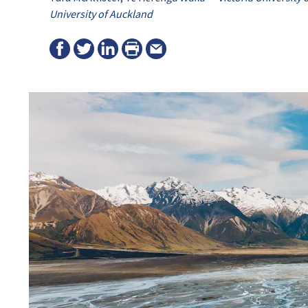
University of Auckland