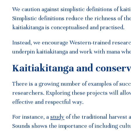
We caution against simplistic definitions of kait
Simplistic definitions reduce the richness of th
kaitiakitanga is conceptualised and practised.
Instead, we encourage Western-trained research
underpin kaitiakitanga and work with mana whe
Kaitiakitanga and conserv
There is a growing number of examples of suc
researchers. Exploring these projects will allo
effective and respectful way.
For instance, a
study
of the traditional harves
Sounds shows the importance of including cult