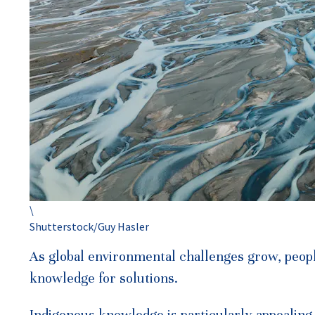
\
Shutterstock/Guy Hasler
As global environmental challenges grow, peopl
knowledge for solutions.