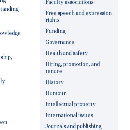
ong
Faculty associations
standing
Free speech and expression
rights
Funding
nowledge
Governance
Health and safety
nship,
Hiring, promotion, and
tenure
lly
History
Humour
Intellectual property
International issues
een
Journals and publishing