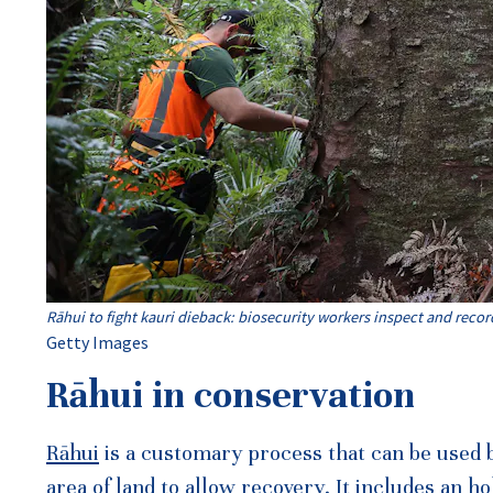
Rāhui to fight kauri dieback: biosecurity workers inspect and recor
Getty Images
Rāhui in conservation
Rāhui
is a customary process that can be used 
area of land to allow recovery. It includes an h