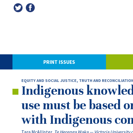
PRINT ISSUES
EQUITY AND SOCIAL JUSTICE
,
TRUTH AND RECONCILIATIO
Indigenous knowledge
use must be based o
with Indigenous co
Tara McAllister
,
Te Herenga Waka — Victoria University 