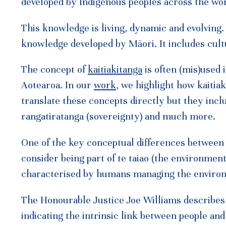
developed by Indigenous peoples across the wor
This knowledge is living, dynamic and evolving
knowledge developed by Māori. It includes cult
The concept of
kaitiakitanga
is often (mis)used
Aotearoa. In our
work
, we highlight how kaitiaki
translate these concepts directly but they inc
rangatiratanga (sovereignty) and much more.
One of the key conceptual differences between k
consider being part of te taiao (the environmen
characterised by humans managing the environm
The Honourable Justice Joe Williams describes 
indicating the intrinsic link between people an