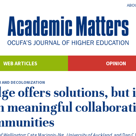
ABOU
WEB ARTICLES
OPINION
N AND DECOLONIZATION
 offers solutions, but i
n meaningful collaborat
mmunities
of Wellington
;
Cate Macinnis-Ng
,
University of Auckland
, and
Dan C 