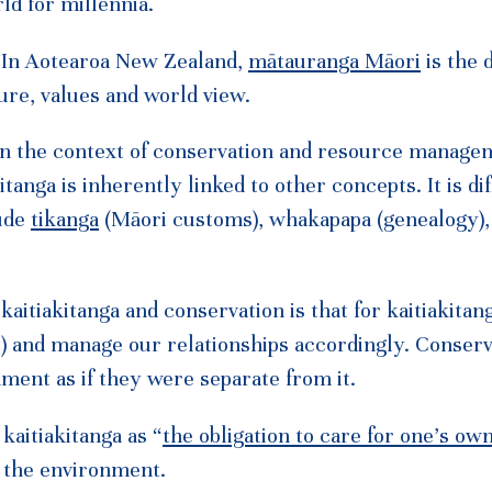
ld for millennia.
. In Aotearoa New Zealand,
mātauranga Māori
is the d
ure, values and world view.
 in the context of conservation and resource manage
tanga is inherently linked to other concepts. It is dif
lude
tikanga
(Māori customs), whakapapa (genealogy),
aitiakitanga and conservation is that for kaitiakitan
t) and manage our relationships accordingly. Conserv
ent as if they were separate from it.
kaitiakitanga as “
the obligation to care for one’s ow
d the environment.