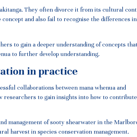
iakitanga. They often divorce it from its cultural cont
e concept and also fail to recognise the differences i
ers to gain a deeper understanding of concepts tha
nua to further develop understanding.
ation in practice
cessful collaborations between mana whenua and
w researchers to gain insights into how to contribute
t and management of sooty shearwater in the Marlbo
ural harvest in species conservation management.