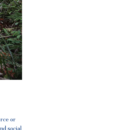
urce or
nd social