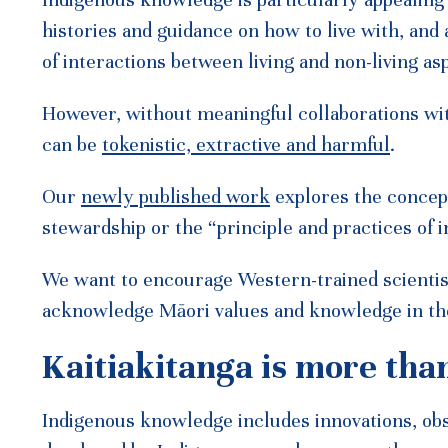
Indigenous knowledge is particularly appealing
histories and guidance on how to live with, and a
of interactions between living and non-living a
However, without meaningful collaborations wi
can be
tokenistic, extractive and harmful
.
Our
newly published work
explores the concept 
stewardship or the “principle and practices of i
We want to encourage Western-trained scientis
acknowledge Māori values and knowledge in th
Kaitiakitanga is more tha
Indigenous knowledge includes innovations, obse