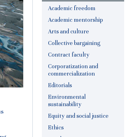
Academic freedom
Academic mentorship
Arts and culture
Collective bargaining
Contract faculty
Corporatization and
commercialization
Editorials
Environmental
sustainability
us
Equity and social justice
Ethics