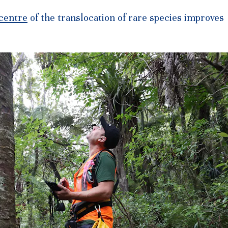
 centre
of the translocation of rare species improves