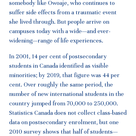
somebody like Owoaje, who continues to
suffer side effects from a traumatic event
she lived through. But people arrive on
campuses today with a wide—and ever-
widening—range of life experiences.
In 2001, 14 per cent of postsecondary
students in Canada identified as visible
minorities; by 2019, that figure was 44 per
cent. Over roughly the same period, the
number of new international students in the
country jumped from 70,000 to 250,000.
Statistics Canada does not collect class-based
data on postsecondary enrolment, but one
2010 survey shows that half of students—