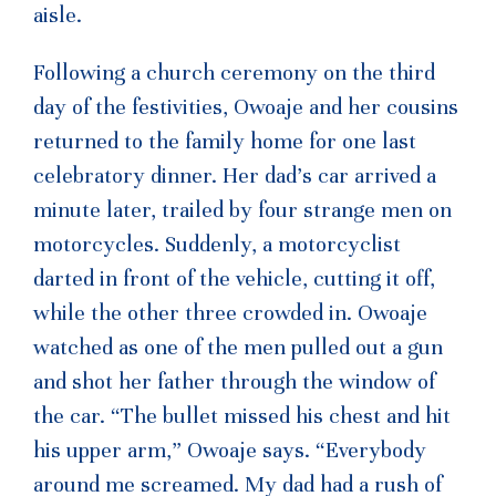
aisle.
Following a church ceremony on the third
day of the festivities, Owoaje and her cousins
returned to the family home for one last
celebratory dinner. Her dad’s car arrived a
minute later, trailed by four strange men on
motorcycles. Suddenly, a motorcyclist
darted in front of the vehicle, cutting it off,
while the other three crowded in. Owoaje
watched as one of the men pulled out a gun
and shot her father through the window of
the car. “The bullet missed his chest and hit
his upper arm,” Owoaje says. “Everybody
around me screamed. My dad had a rush of