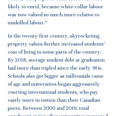
likely to enrol, because white-collar labour
was now valued so much more relative to
unskilled labour.”
In the twenty-first century, skyrocketing
property values further increased students’
cost of living in some parts of the country.
By 2018, average student debt at graduation
had more than tripled since the early ’80s.
Schools also got bigger as millennials came
of age and universities began aggressively
courting international students, who pay
vastly more in tuition than their Canadian
peers. Between 2000 and 2019, total