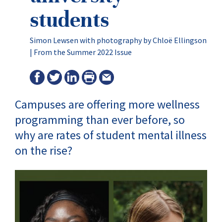
students
Simon Lewsen with photography by Chloë Ellingson
|
From the Summer 2022 Issue
Campuses are offering more wellness
programming than ever before, so
why are rates of student mental illness
on the rise?