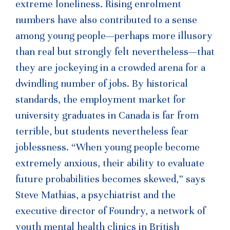
extreme loneliness. Rising enrolment
numbers have also contributed to a sense
among young people—perhaps more illusory
than real but strongly felt nevertheless—that
they are jockeying in a crowded arena for a
dwindling number of jobs. By historical
standards, the employment market for
university graduates in Canada is far from
terrible, but students nevertheless fear
joblessness. “When young people become
extremely anxious, their ability to evaluate
future probabilities becomes skewed,” says
Steve Mathias, a psychiatrist and the
executive director of Foundry, a network of
youth mental health clinics in British