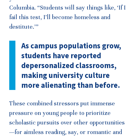
Columbia. “Students will say things like, ‘If I
fail this test, I’ll become homeless and
destitute.’”
As campus populations grow,
students have reported
depersonalized classrooms,
making university culture
more alienating than before.
These combined stressors put immense
pressure on young people to prioritize
scholastic pursuits over other opportunities
—for aimless reading, say, or romantic and