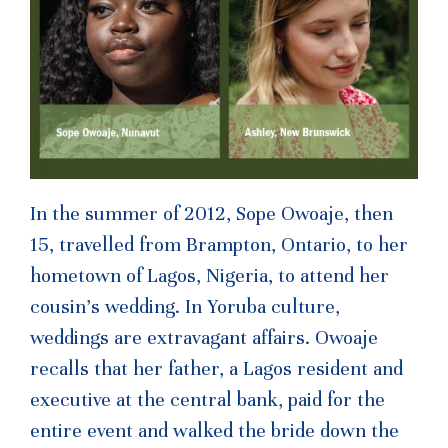
In the summer of 2012, Sope Owoaje, then
15, travelled from Brampton, Ontario, to her
hometown of Lagos, Nigeria, to attend her
cousin’s wedding. In Yoruba culture,
weddings are extravagant affairs. Owoaje
recalls that her father, a Lagos resident and
executive at the central bank, paid for the
entire event and walked the bride down the