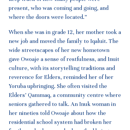
present, who was coming and going, and
where the doors were located.”
When she was in grade 12, her mother took a
new job and moved the family to Iqaluit. The
wide streetscapes of her new hometown
gave Owoaje a sense of restfulness, and Inuit
culture, with its storytelling traditions and
reverence for Elders, reminded her of her
Yoruba upbringing. She often visited the
Elders’ Qammaq, a community centre where
seniors gathered to talk. An Inuk woman in
her nineties told Owoaje about how the
residential school system had broken her