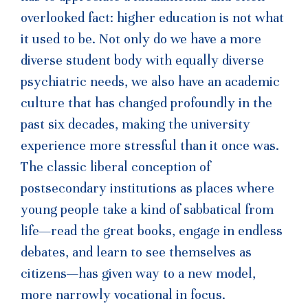
overlooked fact: higher education is not what
it used to be. Not only do we have a more
diverse student body with equally diverse
psychiatric needs, we also have an academic
culture that has changed profoundly in the
past six decades, making the university
experience more stressful than it once was.
The classic liberal conception of
postsecondary institutions as places where
young people take a kind of sabbatical from
life—read the great books, engage in endless
debates, and learn to see themselves as
citizens—has given way to a new model,
more narrowly vocational in focus.