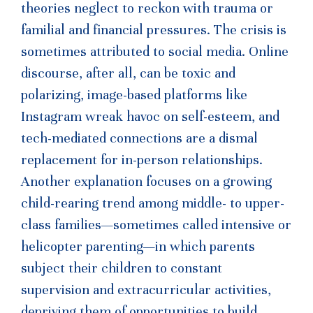
theories neglect to reckon with trauma or
familial and financial pressures. The crisis is
sometimes attributed to social media. Online
discourse, after all, can be toxic and
polarizing, image-based platforms like
Instagram wreak havoc on self-esteem, and
tech-mediated connections are a dismal
replacement for in-person relationships.
Another explanation focuses on a growing
child-rearing trend among middle- to upper-
class families—sometimes called intensive or
helicopter parenting—in which parents
subject their children to constant
supervision and extracurricular activities,
depriving them of opportunities to build