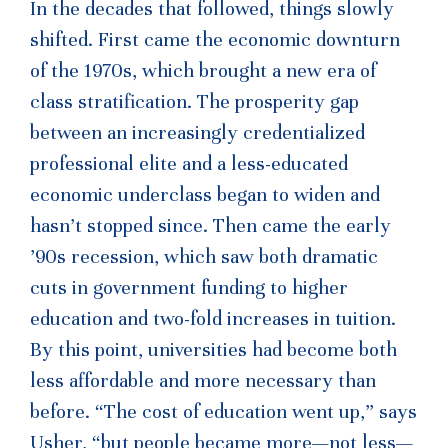
In the decades that followed, things slowly
shifted. First came the economic downturn
of the 1970s, which brought a new era of
class stratification. The prosperity gap
between an increasingly credentialized
professional elite and a less-educated
economic underclass began to widen and
hasn’t stopped since. Then came the early
’90s recession, which saw both dramatic
cuts in government funding to higher
education and two-fold increases in tuition.
By this point, universities had become both
less affordable and more necessary than
before. “The cost of education went up,” says
Usher, “but people became more—not less—