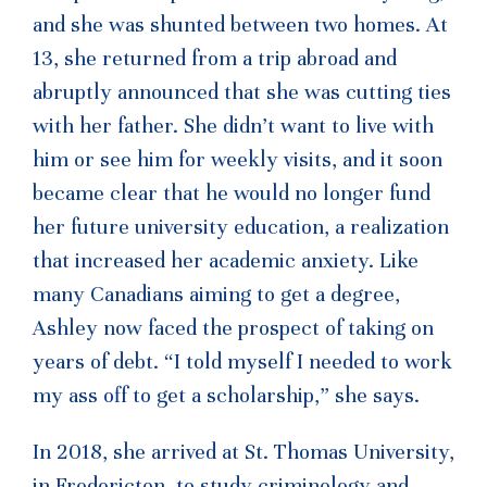
and she was shunted between two homes. At
13, she returned from a trip abroad and
abruptly announced that she was cutting ties
with her father. She didn’t want to live with
him or see him for weekly visits, and it soon
became clear that he would no longer fund
her future university education, a realization
that increased her academic anxiety. Like
many Canadians aiming to get a degree,
Ashley now faced the prospect of taking on
years of debt. “I told myself I needed to work
my ass off to get a scholarship,” she says.
In 2018, she arrived at St. Thomas University,
in Fredericton, to study criminology and