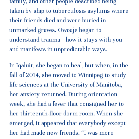
family, and other people described being
taken by ship to tuberculosis asylums where
their friends died and were buried in
unmarked graves. Owoaje began to
understand trauma—how it stays with you
and manifests in unpredictable ways.
In Iqaluit, she began to heal, but when, in the
fall of 2014, she moved to Winnipeg to study
life sciences at the University of Manitoba,
her anxiety returned. During orientation
week, she had a fever that consigned her to
her thirteenth-floor dorm room. When she
emerged, it appeared that everybody except
her had made new friends. “I was more