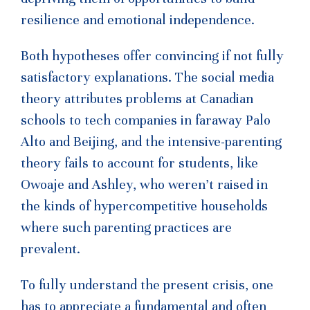
resilience and emotional independence.
Both hypotheses offer convincing if not fully
satisfactory explanations. The social media
theory attributes problems at Canadian
schools to tech companies in faraway Palo
Alto and Beijing, and the intensive-parenting
theory fails to account for students, like
Owoaje and Ashley, who weren’t raised in
the kinds of hypercompetitive households
where such parenting practices are
prevalent.
To fully understand the present crisis, one
has to appreciate a fundamental and often