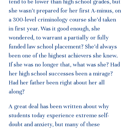
tend to be lower than high school grades, but
she wasn’t prepared for her first A-minus, on
a 300-level criminology course she’d taken
in first year. Was it good enough, she
wondered, to warrant a partially or fully
funded law school placement? She’d always
been one of the highest achievers she knew.
If she was no longer that, what was she? Had
her high school successes been a mirage?
Had her father been right about her all
along?
A great deal has been written about why
students today experience extreme self-
doubt and anxiety, but many of these