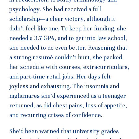
psychology. She had received a full
scholarship—a clear victory, although it
didn’t feel like one. To keep her funding, she
needed a 3.7 GPA, and to get into law school,
she needed to do even better. Reasoning that
a strong resumé couldn’t hurt, she packed
her schedule with courses, extracurriculars,
and part-time retail jobs. Her days felt
joyless and exhausting. The insomnia and
nightmares she’d experienced as a teenager
returned, as did chest pains, loss of appetite,
and recurring crises of confidence.
She’d been warned that university grades