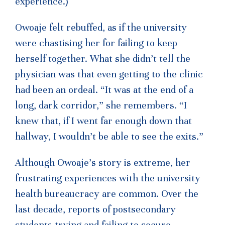
experience.)
Owoaje felt rebuffed, as if the university
were chastising her for failing to keep
herself together. What she didn’t tell the
physician was that even getting to the clinic
had been an ordeal. “It was at the end of a
long, dark corridor,” she remembers. “I
knew that, if I went far enough down that
hallway, I wouldn’t be able to see the exits.”
Although Owoaje’s story is extreme, her
frustrating experiences with the university
health bureaucracy are common. Over the
last decade, reports of postsecondary
students trying and failing to secure