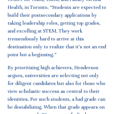
Health, in Toronto. “Students are expected to
build their postsecondary applications by
taking leadership roles, getting top grades,
and excelling at STEM. They work
tremendously hard to arrive at this
destination only to realize that it’s not an end
point but a beginning.”
By prioritizing high achievers, Henderson
argues, universities are selecting not only
for diligent candidates but also for those who
view scholastic success as central to their
identities. For such students, a bad grade can
be destabilizing. When that grade appears on