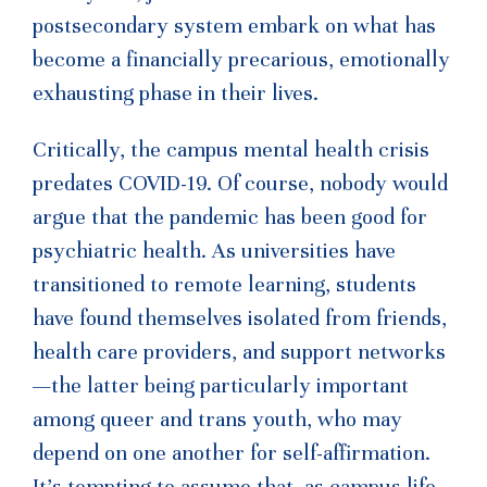
postsecondary system embark on what has
become a financially precarious, emotionally
exhausting phase in their lives.
Critically, the campus mental health crisis
predates COVID-19. Of course, nobody would
argue that the pandemic has been good for
psychiatric health. As universities have
transitioned to remote learning, students
have found themselves isolated from friends,
health care providers, and support networks
—the latter being particularly important
among queer and trans youth, who may
depend on one another for self-affirmation.
It’s tempting to assume that, as campus life