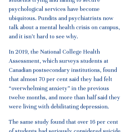
psychological services have become
ubiquitous. Pundits and psychiatrists now
talk about a mental health crisis on campus,
and it isn’t hard to see why.
In 2019, the National College Health
Assessment, which surveys students at
Canadian postsecondary institutions, found
that almost 70 per cent said they had felt
“overwhelming anxiety” in the previous
twelve months, and more than half said they
were living with debilitating depression.
The same study found that over 16 per cent
of students had seriously considered suicide,