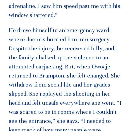
adrenaline. I saw him speed past me with his
window shattered.”
He drove himself to an emergency ward,
where doctors hurried him into surgery.
Despite the injury, he recovered fully, and
the family chalked up the violence to an
attempted carjacking. But, when Owoaje
returned to Brampton, she felt changed. She
withdrew from social life and her grades
slipped. She replayed the shooting in her
head and felt unsafe everywhere she went. “I
was scared to be in rooms where I couldn’t
see the entrance,” she says. “I needed to
keep track of how many people were