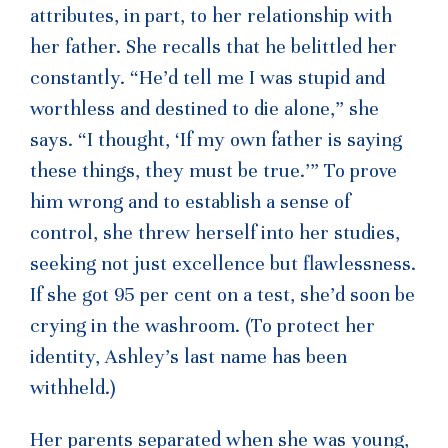
attributes, in part, to her relationship with
her father. She recalls that he belittled her
constantly. “He’d tell me I was stupid and
worthless and destined to die alone,” she
says. “I thought, ‘If my own father is saying
these things, they must be true.’” To prove
him wrong and to establish a sense of
control, she threw herself into her studies,
seeking not just excellence but flawlessness.
If she got 95 per cent on a test, she’d soon be
crying in the washroom. (To protect her
identity, Ashley’s last name has been
withheld.)
Her parents separated when she was young,