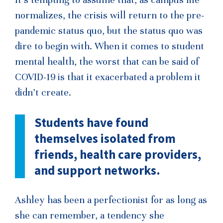
normalizes, the crisis will return to the pre-
pandemic status quo, but the status quo was
dire to begin with. When it comes to student
mental health, the worst that can be said of
COVID-19 is that it exacerbated a problem it
didn’t create.
Students have found
themselves isolated
from
friends, health care providers,
and support networks.
Ashley has been a perfectionist for as long as
she can remember, a tendency she