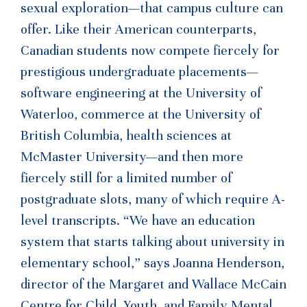
sexual exploration—that campus culture can
offer. Like their American counterparts,
Canadian students now compete fiercely for
prestigious undergraduate placements—
software engineering at the University of
Waterloo, commerce at the University of
British Columbia, health sciences at
McMaster University—and then more
fiercely still for a limited number of
postgraduate slots, many of which require A-
level transcripts. “We have an education
system that starts talking about university in
elementary school,” says Joanna Henderson,
director of the Margaret and Wallace McCain
Centre for Child, Youth, and Family Mental