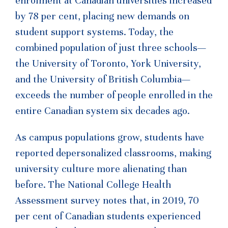
enrolment at Canadian universities increased
by 78 per cent, placing new demands on
student support systems. Today, the
combined population of just three schools—
the University of Toronto, York University,
and the University of British Columbia—
exceeds the number of people enrolled in the
entire Canadian system six decades ago.
As campus populations grow, students have
reported depersonalized classrooms, making
university culture more alienating than
before. The National College Health
Assessment survey notes that, in 2019, 70
per cent of Canadian students experienced