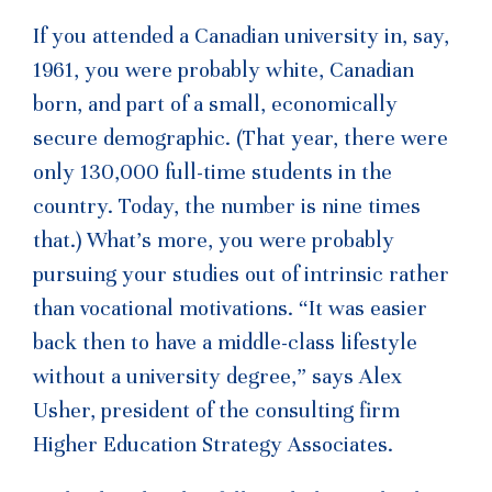
If you attended a Canadian university in, say,
1961, you were probably white, Canadian
born, and part of a small, economically
secure demographic. (That year, there were
only 130,000 full-time students in the
country. Today, the number is nine times
that.) What’s more, you were probably
pursuing your studies out of intrinsic rather
than vocational motivations. “It was easier
back then to have a middle-class lifestyle
without a university degree,” says Alex
Usher, president of the consulting firm
Higher Education Strategy Associates.