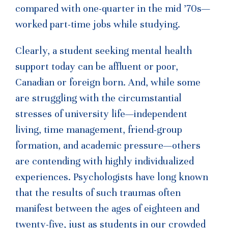
compared with one-quarter in the mid ’70s—
worked part-time jobs while studying.
Clearly, a student seeking mental health
support today can be affluent or poor,
Canadian or foreign born. And, while some
are struggling with the circumstantial
stresses of university life—independent
living, time management, friend-group
formation, and academic pressure—others
are contending with highly individualized
experiences. Psychologists have long known
that the results of such traumas often
manifest between the ages of eighteen and
twenty-five, just as students in our crowded