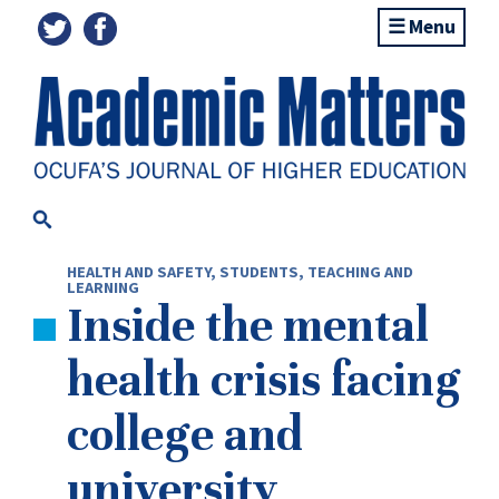
Menu
HEALTH AND SAFETY
,
STUDENTS
,
TEACHING AND
LEARNING
Inside the mental
health crisis facing
college and
university