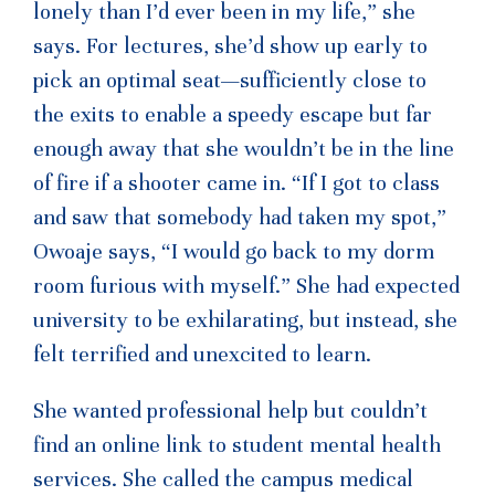
lonely than I’d ever been in my life,” she
says. For lectures, she’d show up early to
pick an optimal seat—sufficiently close to
the exits to enable a speedy escape but far
enough away that she wouldn’t be in the line
of fire if a shooter came in. “If I got to class
and saw that somebody had taken my spot,”
Owoaje says, “I would go back to my dorm
room furious with myself.” She had expected
university to be exhilarating, but instead, she
felt terrified and unexcited to learn.
She wanted professional help but couldn’t
find an online link to student mental health
services. She called the campus medical