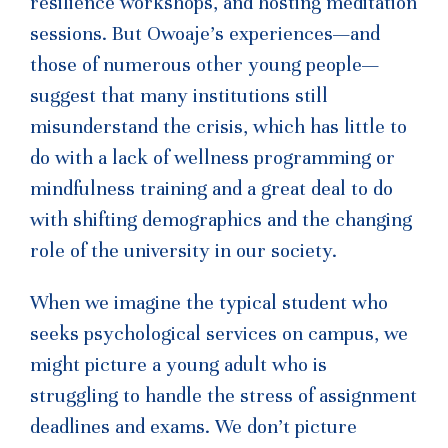
resilience workshops, and hosting meditation
sessions. But Owoaje’s experiences—and
those of numerous other young people—
suggest that many institutions still
misunderstand the crisis, which has little to
do with a lack of wellness programming or
mindfulness training and a great deal to do
with shifting demographics and the changing
role of the university in our society.
When we imagine the typical student who
seeks psychological services on campus, we
might picture a young adult who is
struggling to handle the stress of assignment
deadlines and exams. We don’t picture