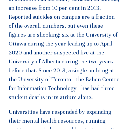
an increase from 10 per cent in 2013.
Reported suicides on campus are a fraction
of the overall numbers, but even these
figures are shocking: six at the University of
Ottawa during the year leading up to April
2020 and another suspected five at the
University of Alberta during the two years
before that. Since 2018, a single building at
the University of Toronto—the Bahen Centre
for Information Technology—has had three
student deaths in its atrium alone.
Universities have responded by expanding
their mental health resources, running