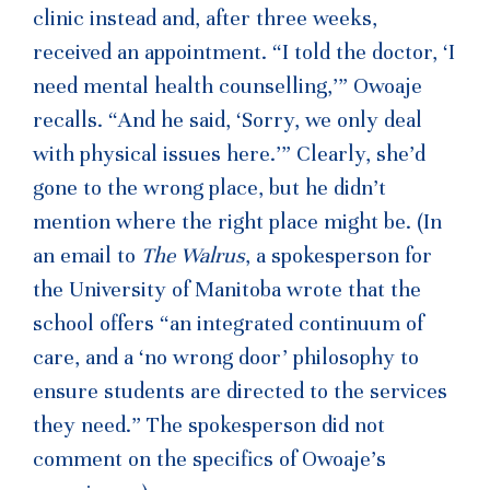
clinic instead and, after three weeks,
received an appointment. “I told the doctor, ‘I
need mental health counselling,’” Owoaje
recalls. “And he said, ‘Sorry, we only deal
with physical issues here.’” Clearly, she’d
gone to the wrong place, but he didn’t
mention where the right place might be. (In
an email to
The Walrus
, a spokesperson for
the University of Manitoba wrote that the
school offers “an integrated continuum of
care, and a ‘no wrong door’ philosophy to
ensure students are directed to the services
they need.” The spokesperson did not
comment on the specifics of Owoaje’s