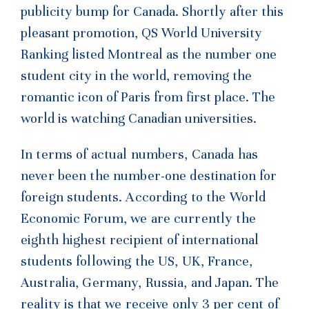
publicity bump for Canada. Shortly after this
pleasant promotion, QS World University
Ranking listed Montreal as the number one
student city in the world, removing the
romantic icon of Paris from first place. The
world is watching Canadian universities.
In terms of actual numbers, Canada has
never been the number-one destination for
foreign students. According to the World
Economic Forum, we are currently the
eighth highest recipient of international
students following the US, UK, France,
Australia, Germany, Russia, and Japan. The
reality is that we receive only 3 per cent of