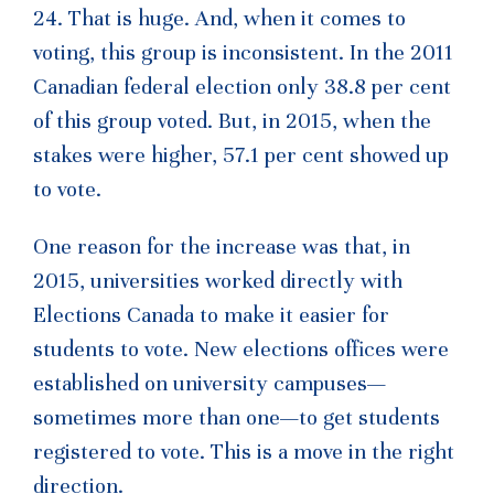
24. That is huge. And, when it comes to
voting, this group is inconsistent. In the 2011
Canadian federal election only 38.8 per cent
of this group voted. But, in 2015, when the
stakes were higher, 57.1 per cent showed up
to vote.
One reason for the increase was that, in
2015, universities worked directly with
Elections Canada to make it easier for
students to vote. New elections offices were
established on university campuses—
sometimes more than one—to get students
registered to vote. This is a move in the right
direction.