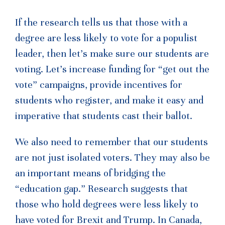
If the research tells us that those with a
degree are less likely to vote for a populist
leader, then let’s make sure our students are
voting. Let’s increase funding for “get out the
vote” campaigns, provide incentives for
students who register, and make it easy and
imperative that students cast their ballot.
We also need to remember that our students
are not just isolated voters. They may also be
an important means of bridging the
“education gap.” Research suggests that
those who hold degrees were less likely to
have voted for Brexit and Trump. In Canada,