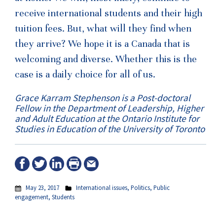
receive international students and their high
tuition fees. But, what will they find when
they arrive? We hope it is a Canada that is
welcoming and diverse. Whether this is the
case is a daily choice for all of us.
Grace Karram Stephenson is a Post-doctoral
Fellow in the Department of Leadership, Higher
and Adult Education at the Ontario Institute for
Studies in Education of the University of Toronto
May 23, 2017
International issues
,
Politics
,
Public
engagement
,
Students