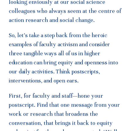
looking enviously at our social science
colleagues who always seem at the centre of
action research and social change.
So, let’s take a step back from the heroic
examples of faculty activism and consider
three tangible ways all of us in higher
education can bring equity and openness into
our daily activities. Think postscripts,
interventions, and open ears.
First, for faculty and staff—hone your
postscript. Find that one message from your
work or research that broadens the
conversation, that brings it back to equity