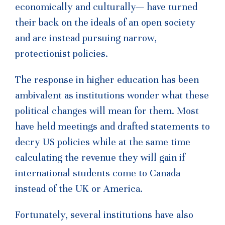
economically and culturally— have turned
their back on the ideals of an open society
and are instead pursuing narrow,
protectionist policies.
The response in higher education has been
ambivalent as institutions wonder what these
political changes will mean for them. Most
have held meetings and drafted statements to
decry US policies while at the same time
calculating the revenue they will gain if
international students come to Canada
instead of the UK or America.
Fortunately, several institutions have also