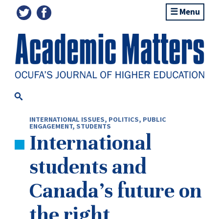
Menu
INTERNATIONAL ISSUES
,
POLITICS
,
PUBLIC
ENGAGEMENT
,
STUDENTS
International
students and
Canada’s future on
the right