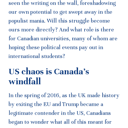
seen the writing on the wall, foreshadowing
our own potential to get swept away in the
populist mania. Will this struggle become
ours more directly? And what role is there
for Canadian universities, many of whom are
hoping these political events pay out in
international students?
US chaos is Canada’s
windfall
In the spring of 2016, as the UK made history
by exiting the EU and Trump became a
legitimate contender in the US, Canadians
began to wonder what all of this meant for