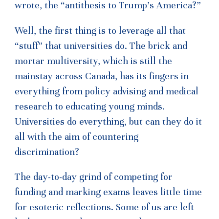
wrote, the “antithesis to Trump’s America?”
Well, the first thing is to leverage all that
“stuff” that universities do. The brick and
mortar multiversity, which is still the
mainstay across Canada, has its fingers in
everything from policy advising and medical
research to educating young minds.
Universities do everything, but can they do it
all with the aim of countering
discrimination?
The day-to-day grind of competing for
funding and marking exams leaves little time
for esoteric reflections. Some of us are left