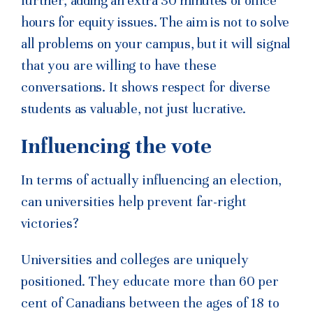
further,
adding an extra 30 minutes of office
hours for equity
issues. The aim is not to solve
all problems on your campus, but
it will signal
that you are willing to have these
conversations. It
shows respect for diverse
students as valuable, not just lucrative.
Influencing the vote
In terms of actually influencing an election,
can universities help prevent far-right
victories?
Universities and colleges are uniquely
positioned. They educate more than 60 per
cent of Canadians between the ages of 18 to