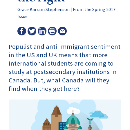
Grace Karram Stephenson |
From the Spring 2017
Issue
Populist and anti-immigrant sentiment
in the US and UK means that more
international students are coming to
study at postsecondary institutions in
Canada. But, what Canada will they
find when they get here?