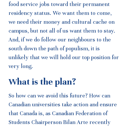
food service jobs toward their permanent
residency
status. We want
them to come,
we need their money and cultural cache on
campus, but not all of us want them to stay.
And, if we do follow our neighbours to the
south down the path of populism, it is
unlikely that we will hold our top position for
very long.
What is the plan?
So how can we avoid this future? How can
Canadian universities take action and ensure
that Canada is, as Canadian Federation of
Students Chairperson Bilan Arte recently