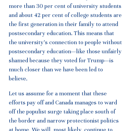
more than 30 per cent of university students
and about 42 per cent of college students are
the first generation in their family to attend
postsecondary education. This means that
the university’s connection to people without
postsecondary education—like those unfairly
shamed because they voted for Trump—is
much closer than we have been led to
believe.
Let us assume for a moment that these
efforts pay off and Canada manages to ward
off the populist surge taking place south of
the border and narrow protectionist politics
at home. We will, most likely, continue to