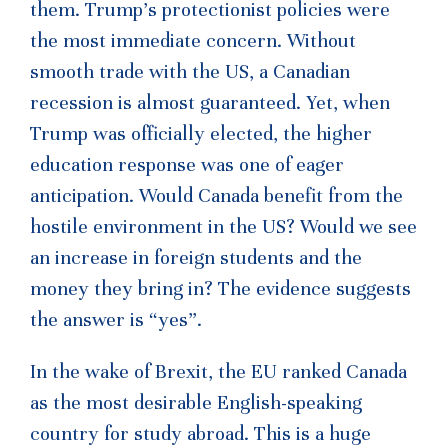
them. Trump’s protectionist policies were
the most immediate concern. Without
smooth trade with the US, a Canadian
recession is almost guaranteed. Yet, when
Trump was officially elected, the higher
education response was one of eager
anticipation. Would Canada benefit from the
hostile environment in the US? Would we see
an increase in foreign students and the
money they bring in? The evidence suggests
the answer is “yes”.
In the wake of Brexit, the EU ranked Canada
as the most desirable English-speaking
country for study abroad. This is a huge