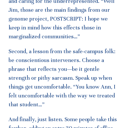
and caring for the underrepresented.
“Well
Jim, those are the main findings from our
genome project, POSTSCRIPT: I hope we
keep in mind how this effects those in
marginalized communities…”
Second, a lesson from the safe-campus folk:
be conscientious interveners. Choose a
phrase that reflects you—be it gentle
strength or pithy sarcasm. Speak up when
things get uncomfortable.
“You know Ann, I
felt uncomfortable with the way we treated
that student…”
And finally, just listen. Some people take this