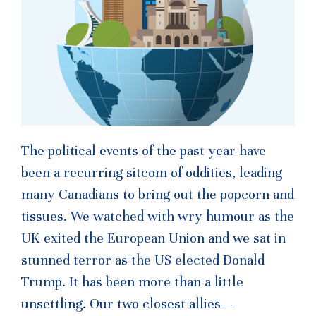
The political events of the past year have
been a recurring sitcom of oddities, leading
many Canadians to bring out the popcorn and
tissues. We watched with wry humour as the
UK exited the European Union and we sat in
stunned terror as the US elected Donald
Trump. It has been more than a little
unsettling. Our two closest allies—