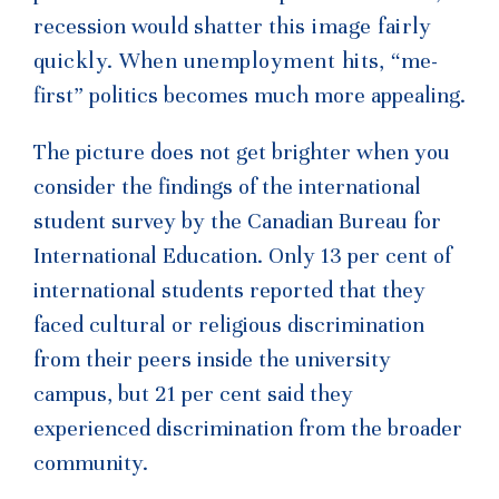
recession would shatter
this image fairly
quickly. When unemployment hits,
“me-
first” politics becomes much more appealing.
The picture does not get brighter when you
consider the findings of the international
student survey by the Canadian Bureau for
International Education. Only 13 per cent of
international students reported that they
faced cultural or religious discrimination
from their peers inside the university
campus, but 21 per cent said they
experienced discrimination from the broader
community.