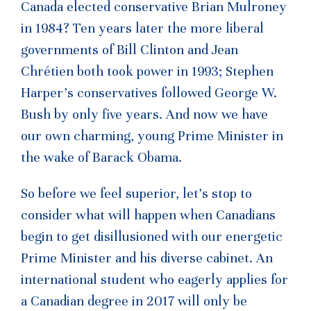
Canada elected conservative Brian Mulroney
in 1984? Ten years later the more liberal
governments of Bill Clinton and Jean
Chrétien both took power in 1993; Stephen
Harper’s conservatives followed George W.
Bush by only five years. And now we have
our own charming, young Prime Minister in
the wake of Barack Obama.
So before we feel superior, let’s stop to
consider what will happen when Canadians
begin to get disillusioned with our energetic
Prime Minister and his diverse cabinet. An
international student who eagerly applies for
a Canadian degree in 2017 will only be