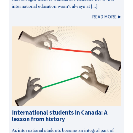
international education wasn’t always at […]
READ MORE
International students in Canada: A
lesson from history
As international students become an integral part of