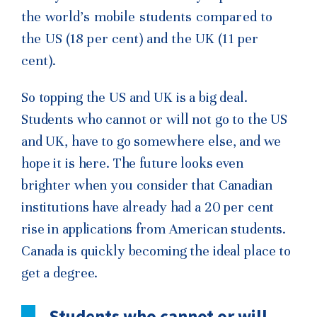
the world’s mobile students compared to
the US (18 per cent) and the UK (11 per
cent).
So topping the US and UK is a big deal.
Students who cannot or will not go to the US
and UK, have to go somewhere else, and we
hope it is here. The future looks even
brighter when you consider that Canadian
institutions have already had a 20 per cent
rise in applications from American students.
Canada is quickly becoming the ideal place to
get a degree.
Students who cannot or will