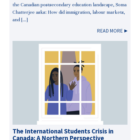
the Canadian postsecondary education landscape, Soma
Chatterjee asks: How did immigration, labour markets,
and […]
READ MORE
The International Students Crisis in
Canada: A Northern Perspective