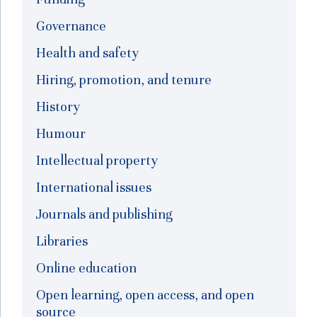
Governance
Health and safety
Hiring, promotion, and tenure
History
Humour
Intellectual property
International issues
Journals and publishing
Libraries
Online education
Open learning, open access, and open
source