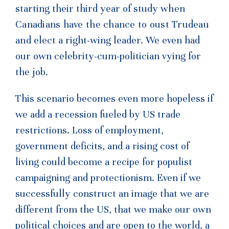
starting their third year of study
when
Canadians have the chance to oust Trudeau
and
elect a right-wing leader. We even had
our own celebrity-cum-politician vying for
the job.
This scenario becomes even more hopeless if
we add a recession fueled by US trade
restrictions. Loss of employment,
government deficits, and a rising cost of
living could become a recipe for populist
campaigning and protectionism. Even if we
successfully construct an image that we are
different from the US, that we make our own
political choices and are open to the world, a