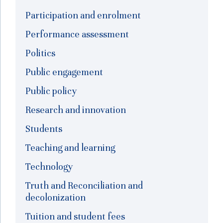
Participation and enrolment
Performance assessment
Politics
Public engagement
Public policy
Research and innovation
Students
Teaching and learning
Technology
Truth and Reconciliation and
decolonization
Tuition and student fees