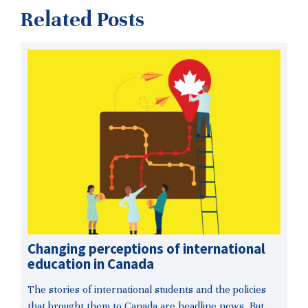
Related Posts
Changing perceptions of international
education in Canada
The stories of international students and the policies
that brought them to Canada are headline news. But