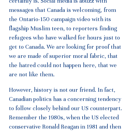
certainly is. Social media is abuzz with
messages
that Canada is welcoming, from
the Ontario-150 campaign video with its
flagship Muslim teen, to reporters finding
refugees who have walked for hours just to
get to Canada. We are looking for proof that
we are made of superior moral fabric, that
the hatred could not happen here, that we
are not like them.
However, history is not our friend. In fact,
Canadian politics has a concerning tendency
to follow closely behind our US counterpart.
Remember the 1980s, when the US elected
conservative Ronald Reagan in 1981 and then