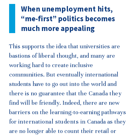
When unemployment hits,
“me-first” politics becomes
much more appealing
This supports the idea that universities are
bastions of liberal thought, and many are
working hard to create inclusive
communities. But eventually interna
tional
students have
to go out into the world and
there is no guarantee that
the Canada they
find will be friendly. Indeed, there are new
barriers on the learning-to-earning pathways
for
international students in
Canada as they
are no longer able to count their retail or