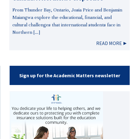
From Thunder Bay, Ontario, Josia Price and Benjamin
Maiangwa explore the educational, financial, and
cultural challenges that international students face in
Northern […]
READ MORE
Sign up for the Academic Matters newsletter