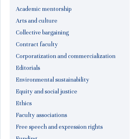
Academic mentorship
Arts and culture
Collective bargaining
Contract faculty
Corporatization and commercialization
Editorials
Environmental sustainability
Equity and social justice
Ethics
Faculty associations
Free speech and expression rights
Funding