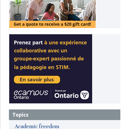
Topics
Academic freedom