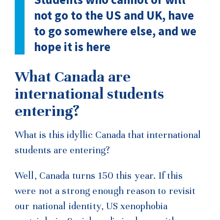
not go to the US and UK, have
to go somewhere else, and we
hope it is here
What Canada are
international students
entering?
What is this idyllic Canada that international
students are entering?
Well, Canada turns 150 this year. If this
were not a strong enough reason to revisit
our national identity, US
xenophobia