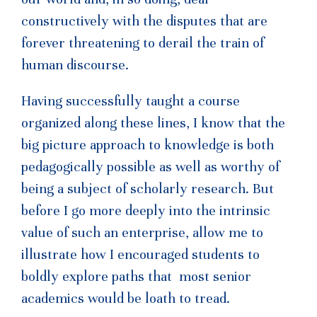
constructively with the disputes that are
forever threatening to derail the train of
human discourse.
Having successfully taught a course
organized along these lines, I know that the
big picture approach to knowledge is both
pedagogically possible as well as worthy of
being a subject of scholarly research. But
before I go more deeply into the intrinsic
value of such an enterprise, allow me to
illustrate how I encouraged students to
boldly explore paths that most senior
academics would be loath to tread.