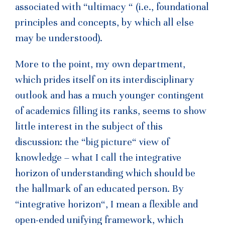
associated with “ultimacy “ (i.e., foundational
principles and concepts, by which all else
may be understood).
More to the point, my own department,
which prides itself on its interdisciplinary
outlook and has a much younger contingent
of academics filling its ranks, seems to show
little interest in the subject of this
discussion: the “big picture“ view of
knowledge – what I call the integrative
horizon of understanding which should be
the hallmark of an educated person. By
“integrative horizon“, I mean a flexible and
open-ended unifying framework, which