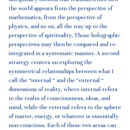
the world appears from the perspective of
mathematics, from the perspective of
physics, and so on, all the way up to the
perspective of spirituality. Those holographic
perspectives may then be compared and re-
integrated in a systematic manner. A second
strategy centers on exploring the
symmetrical relationships between what I
call the “internal “ and the “external “
dimensions of reality, where internal refers
to the realm of consciousness, ideas, and
mind, while the external refers to the sphere
of matter, energy, or whatever is essentially
non-conscious. Each of these two areas can