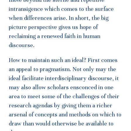
intransigence which comes to the surface
when differences arise. In short, the big
picture perspective gives us hope of
reclaiming a renewed faith in human
discourse.
How to maintain such an ideal? First comes
an appeal to pragmatism. Not only may the
ideal facilitate interdisciplinary discourse, it
may also allow scholars ensconced in one
area to meet some of the challenges of their
research agendas by giving them a richer
arsenal of concepts and methods on which to
draw than would otherwise be available to