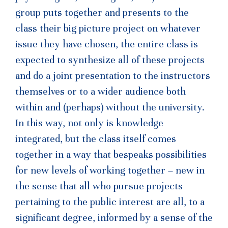
group puts together and presents to the
class their big picture project on whatever
issue they have chosen, the entire class is
expected to synthesize all of these projects
and do a joint presentation to the instructors
themselves or to a wider audience both
within and (perhaps) without the university.
In this way, not only is knowledge
integrated, but the class itself comes
together in a way that bespeaks possibilities
for new levels of working together – new in
the sense that all who pursue projects
pertaining to the public interest are all, to a
significant degree, informed by a sense of the