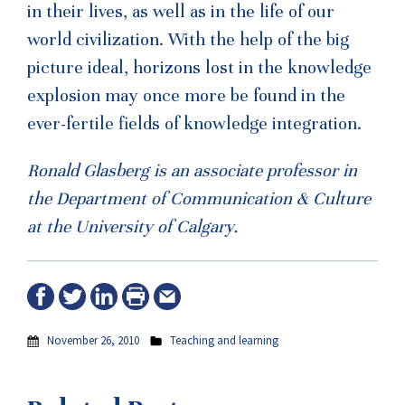
in their lives, as well as in the life of our
world civilization. With the help of the big
picture ideal, horizons lost in the knowledge
explosion may once more be found in the
ever-fertile fields of knowledge integration.
Ronald Glasberg is an associate professor in
the Department of Communication & Culture
at the University of Calgary.
November 26, 2010
Teaching and learning