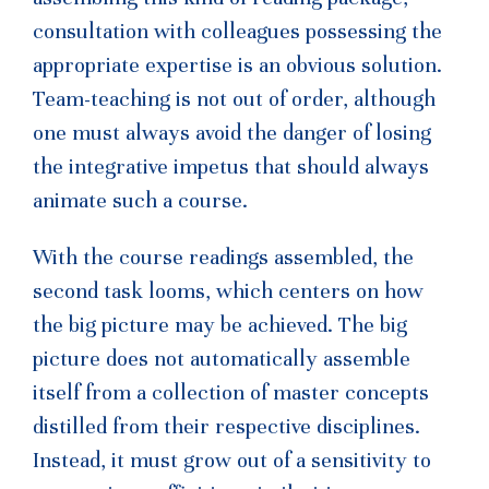
consultation with colleagues possessing the
appropriate expertise is an obvious solution.
Team-teaching is not out of order, although
one must always avoid the danger of losing
the integrative impetus that should always
animate such a course.
With the course readings assembled, the
second task looms, which centers on how
the big picture may be achieved. The big
picture does not automatically assemble
itself from a collection of master concepts
distilled from their respective disciplines.
Instead, it must grow out of a sensitivity to