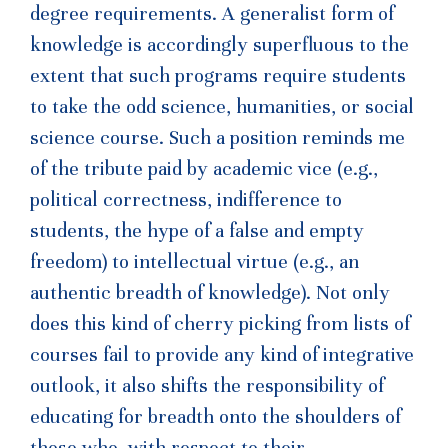
degree requirements. A generalist form of
knowledge is accordingly superfluous to the
extent that such programs require students
to take the odd science, humanities, or social
science course. Such a position reminds me
of the tribute paid by academic vice (e.g.,
political correctness, indifference to
students, the hype of a false and empty
freedom) to intellectual virtue (e.g., an
authentic breadth of knowledge). Not only
does this kind of cherry picking from lists of
courses fail to provide any kind of integrative
outlook, it also shifts the responsibility of
educating for breadth onto the shoulders of
those who, with respect to their