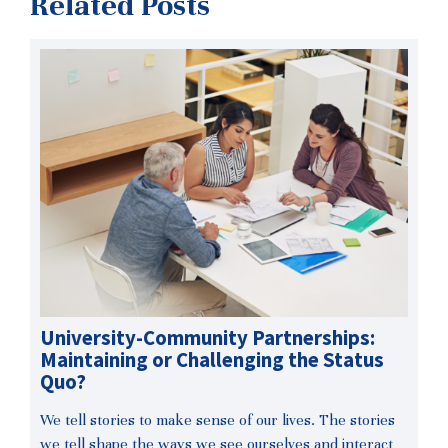
Related Posts
University-Community Partnerships:
Maintaining or Challenging the Status
Quo?
We tell stories to make sense of our lives. The stories
we tell shape the ways we see ourselves and interact