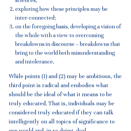
sciences;
exploring how these principles may be
inter-connected;
on the foregoing basis, developing a vision of
the whole with a view to overcoming
breakdowns in discourse – breakdowns that
bring to the world both misunderstanding
and intolerance.
While points (1) and (2) may be ambitious, the
third point is radical and embodies what
should be the ideal of what it means to be
truly educated. That is, individuals may be
considered truly educated if they can talk
intelligently on all topics of significance to
our world and, in so doing, deal