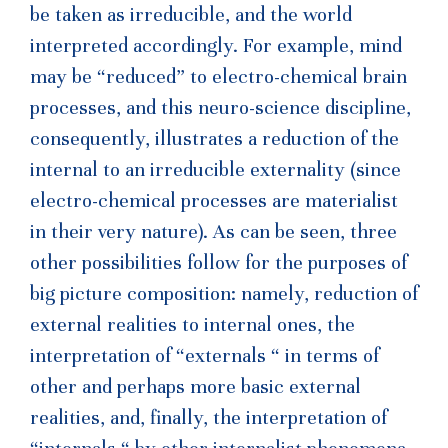
be taken as irreducible, and the world
interpreted accordingly. For example, mind
may be “reduced” to electro-chemical brain
processes, and this neuro-science discipline,
consequently, illustrates a reduction of the
internal to an irreducible externality (since
electro-chemical processes are materialist
in their very nature). As can be seen, three
other possibilities follow for the purposes of
big picture composition: namely, reduction of
external realities to internal ones, the
interpretation of “externals “ in terms of
other and perhaps more basic external
realities, and, finally, the interpretation of