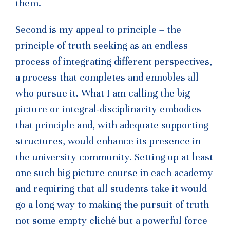
them.
Second is my appeal to principle – the
principle of truth seeking as an endless
process of integrating different perspectives,
a process that completes and ennobles all
who pursue it. What I am calling the big
picture or integral-disciplinarity embodies
that principle and, with adequate supporting
structures, would enhance its presence in
the university community. Setting up at least
one such big picture course in each academy
and requiring that all students take it would
go a long way to making the pursuit of truth
not some empty cliché but a powerful force