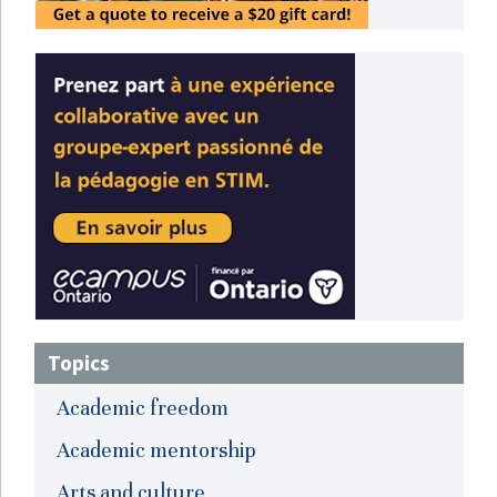
Topics
Academic freedom
Academic mentorship
Arts and culture