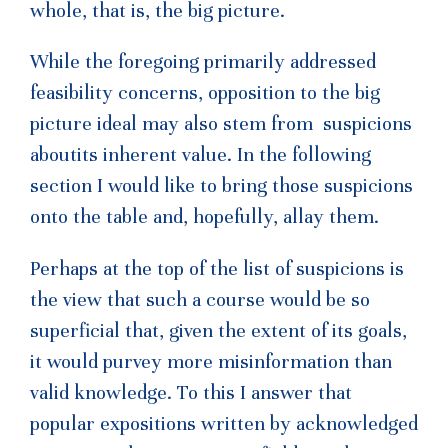
whole, that is, the big picture.
While the foregoing primarily addressed
feasibility concerns, opposition to the big
picture ideal may also stem from suspicions
aboutits inherent value. In the following
section I would like to bring those suspicions
onto the table and, hopefully, allay them.
Perhaps at the top of the list of suspicions is
the view that such a course would be so
superficial that, given the extent of its goals,
it would purvey more misinformation than
valid knowledge. To this I answer that
popular expositions written by acknowledged