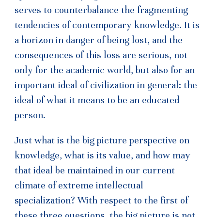
serves to counterbalance the fragmenting
tendencies of contemporary knowledge. It is
a horizon in danger of being lost, and the
consequences of this loss are serious, not
only for the academic world, but also for an
important ideal of civilization in general: the
ideal of what it means to be an educated
person.
Just what is the big picture perspective on
knowledge, what is its value, and how may
that ideal be maintained in our current
climate of extreme intellectual
specialization? With respect to the first of
these three questions, the big picture is not