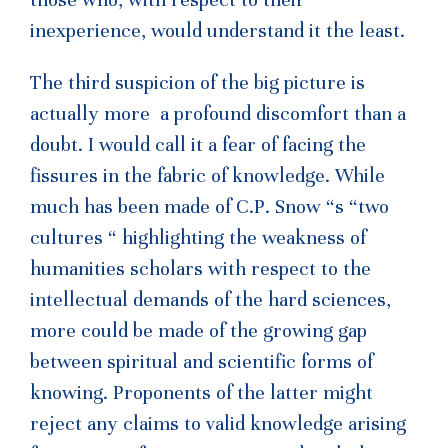
inexperience, would understand it the least.
The third suspicion of the big picture is
actually more a profound discomfort than a
doubt. I would call it a fear of facing the
fissures in the fabric of knowledge. While
much has been made of C.P. Snow “s “two
cultures “ highlighting the weakness of
humanities scholars with respect to the
intellectual demands of the hard sciences,
more could be made of the growing gap
between spiritual and scientific forms of
knowing. Proponents of the latter might
reject any claims to valid knowledge arising