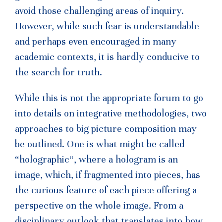
avoid those challenging areas of inquiry.
However, while such fear is understandable
and perhaps even encouraged in many
academic contexts, it is hardly conducive to
the search for truth.
While this is not the appropriate forum to go
into details on integrative methodologies, two
approaches to big picture composition may
be outlined. One is what might be called
“holographic“, where a hologram is an
image, which, if fragmented into pieces, has
the curious feature of each piece offering a
perspective on the whole image. From a
disciplinary outlook that translates into how