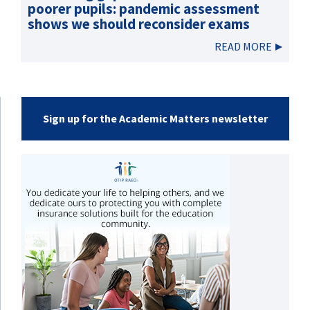
poorer pupils: pandemic assessment
shows we should reconsider exams
READ MORE
Sign up for the Academic Matters newsletter