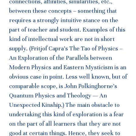
connections, affinities, similarities, etc.,
between these concepts – something that
requires a strongly intuitive stance on the
part of teacher and student. Examples of this
kind of intellectual work are not in short
supply. (Fritjof Capra’s The Tao of Physics –
An Exploration of the Parallels between
Modern Physics and Eastern Mysticism is an
obvious case in point. Less well known, but of
comparable scope, is John Polkinghorne’s
Quantum Physics and Theology — An
Unexpected Kinship.) The main obstacle to
undertaking this kind of exploration is a fear
on the part of all learners that they are not
good at certain things. Hence, they seek to