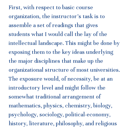
First, with respect to basic course
organization, the instructor’s task is to
assemble a set of readings that gives
students what I would call the lay of the
intellectual landscape. This might be done by
exposing them to the key ideas underlying
the major disciplines that make up the
organizational structure of most universities.
The exposure would, of necessity, be at an
introductory level and might follow the
somewhat traditional arrangement of
mathematics, physics, chemistry, biology,
psychology, sociology, political-economy,
history, literature, philosophy, and religious