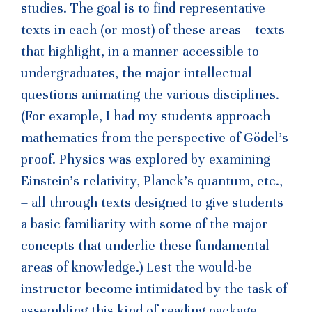
studies. The goal is to find representative
texts in each (or most) of these areas – texts
that highlight, in a manner accessible to
undergraduates, the major intellectual
questions animating the various disciplines.
(For example, I had my students approach
mathematics from the perspective of Gödel’s
proof. Physics was explored by examining
Einstein’s relativity, Planck’s quantum, etc.,
– all through texts designed to give students
a basic familiarity with some of the major
concepts that underlie these fundamental
areas of knowledge.) Lest the would-be
instructor become intimidated by the task of
assembling this kind of reading package,