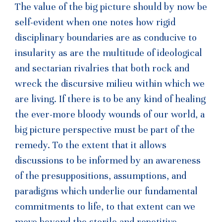
The value of the big picture should by now be
self-evident when one notes how rigid
disciplinary boundaries are as conducive to
insularity as are the multitude of ideological
and sectarian rivalries that both rock and
wreck the discursive milieu within which we
are living. If there is to be any kind of healing
the ever-more bloody wounds of our world, a
big picture perspective must be part of the
remedy. To the extent that it allows
discussions to be informed by an awareness
of the presuppositions, assumptions, and
paradigms which underlie our fundamental
commitments to life, to that extent can we
move beyond the sterile and repetitive