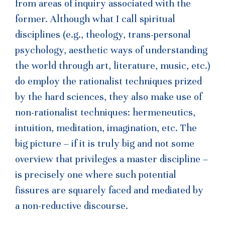
from areas of inquiry associated with the
former. Although what I call spiritual
disciplines (e.g., theology, trans-personal
psychology, aesthetic ways of understanding
the world through art, literature, music, etc.)
do employ the rationalist techniques prized
by the hard sciences, they also make use of
non-rationalist techniques: hermeneutics,
intuition, meditation, imagination, etc. The
big picture – if it is truly big and not some
overview that privileges a master discipline –
is precisely one where such potential
fissures are squarely faced and mediated by
a non-reductive discourse.