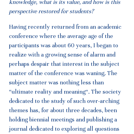
knowledge, what is its value, and how is this
perspective restored for students?
Having recently returned from an academic
conference where the average age of the
participants was about 60 years, I began to
realize with a growing sense of alarm and
perhaps despair that interest in the subject
matter of the conference was waning. The
subject matter was nothing less than
“ultimate reality and meaning“. The society
dedicated to the study of such over-arching
themes has, for about three decades, been
holding biennial meetings and publishing a
journal dedicated to exploring all questions