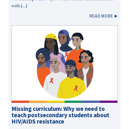
with […]
READ MORE
Missing curriculum: Why we need to
teach postsecondary students about
HIV/AIDS resistance