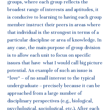
groups, where each group reflects the
broadest range of interests and aptitudes, it
is conducive to learning to having each group
member instruct their peers in areas where
that individual is the strongest in terms of a
particular discipline or area of knowledge. In
any case, the main purpose of group division
is to allow each unit to focus on specific
issues that have what I would call big picture
potential. An example of such an issue is
“love“ – of no small interest to the typical
undergraduate – precisely because it can be
approached from a large number of
disciplinary perspectives (e.g., biological,
psychological, sociological, etc.). After each