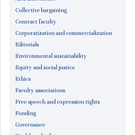
Collective bargaining
Contract faculty
Corporatization and commercialization
Editorials
Environmental sustainability
Equity and social justice
Ethics
Faculty associations
Free speech and expression rights
Funding
Governance