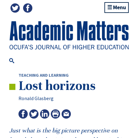
Menu
TEACHING AND LEARNING
Lost horizons
Ronald Glasberg
Just what is the big picture perspective on