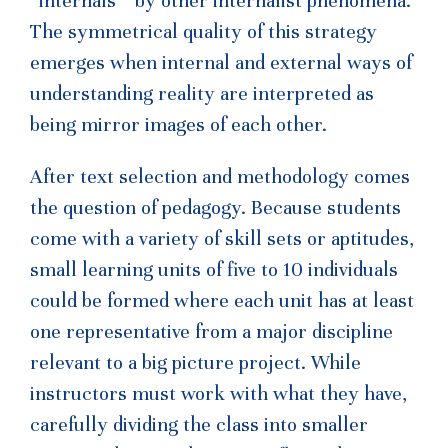
“internals “ by other internalist phenomena.
The symmetrical quality of this strategy
emerges when internal and external ways of
understanding reality are interpreted as
being mirror images of each other.
After text selection and methodology comes
the question of pedagogy. Because students
come with a variety of skill sets or aptitudes,
small learning units of five to 10 individuals
could be formed where each unit has at least
one representative from a major discipline
relevant to a big picture project. While
instructors must work with what they have,
carefully dividing the class into smaller