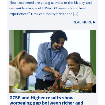
How connected are young activists to the history and
current landscape of HIV/AIDS research and lived
experiences? How can faculty bridge the […]
READ MORE
GCSE and Higher results show
worsening gap between richer and