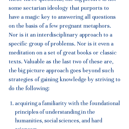
some sectarian ideology that purports to
have a magic key to answering all questions
on the basis of a few pregnant metaphors.
Nor is it an interdisciplinary approach to a
specific group of problems. Nor is it even a
meditation on a set of great books or classic
texts. Valuable as the last two of these are,
the big picture approach goes beyond such
strategies of gaining knowledge by striving to
do the following:
acquiring a familiarity with the foundational
principles of understanding in the
humanities, social sciences, and hard