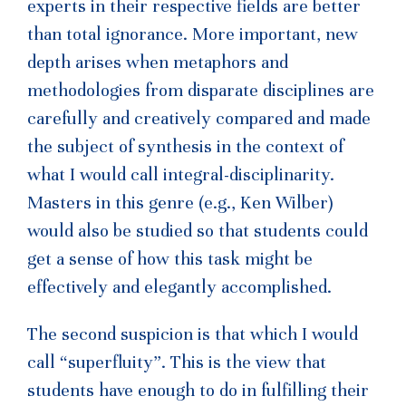
experts in their respective fields are better
than total ignorance. More important, new
depth arises when metaphors and
methodologies from disparate disciplines are
carefully and creatively compared and made
the subject of synthesis in the context of
what I would call integral-disciplinarity.
Masters in this genre (e.g., Ken Wilber)
would also be studied so that students could
get a sense of how this task might be
effectively and elegantly accomplished.
The second suspicion is that which I would
call “superfluity”. This is the view that
students have enough to do in fulfilling their