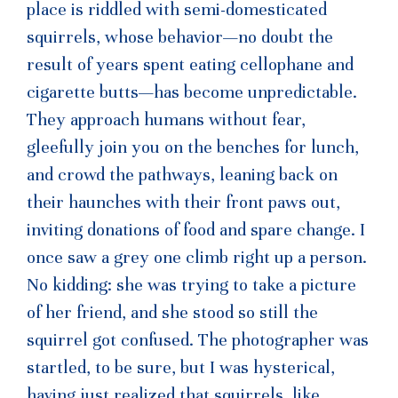
place is riddled with semi-domesticated
squirrels, whose behavior—no doubt the
result of years spent eating cellophane and
cigarette butts—has become unpredictable.
They approach humans without fear,
gleefully join you on the benches for lunch,
and crowd the pathways, leaning back on
their haunches with their front paws out,
inviting donations of food and spare change. I
once saw a grey one climb right up a person.
No kidding: she was trying to take a picture
of her friend, and she stood so still the
squirrel got confused. The photographer was
startled, to be sure, but I was hysterical,
having just realized that squirrels, like