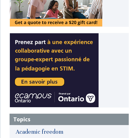
Topics
Academic freedom