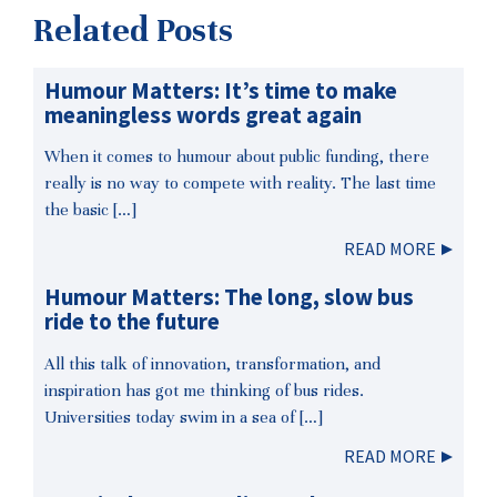
Related Posts
Humour Matters: It’s time to make
meaningless words great again
When it comes to humour about public funding, there
really is no way to compete with reality. The last time
the basic […]
READ MORE
Humour Matters: The long, slow bus
ride to the future
All this talk of innovation, transformation, and
inspiration has got me thinking of bus rides.
Universities today swim in a sea of […]
READ MORE