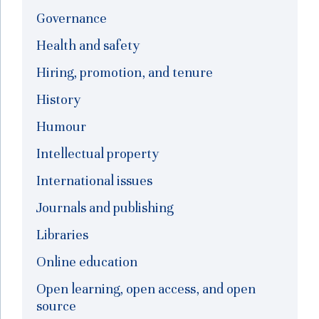
Governance
Health and safety
Hiring, promotion, and tenure
History
Humour
Intellectual property
International issues
Journals and publishing
Libraries
Online education
Open learning, open access, and open
source