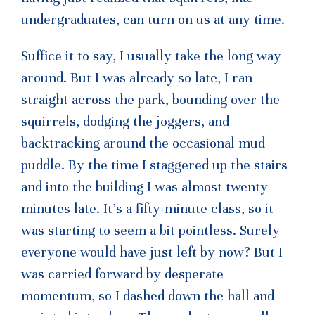
undergraduates, can turn on us at any time.
Suffice it to say, I usually take the long way
around. But I was already so late, I ran
straight across the park, bounding over the
squirrels, dodging the joggers, and
backtracking around the occasional mud
puddle. By the time I staggered up the stairs
and into the building I was almost twenty
minutes late. It’s a fifty-minute class, so it
was starting to seem a bit pointless. Surely
everyone would have just left by now? But I
was carried forward by desperate
momentum, so I dashed down the hall and