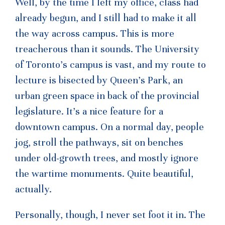
Well, by the time I left my office, class had
already begun, and I still had to make it all
the way across campus. This is more
treacherous than it sounds. The University
of Toronto’s campus is vast, and my route to
lecture is bisected by Queen’s Park, an
urban green space in back of the provincial
legislature. It’s a nice feature for a
downtown campus. On a normal day, people
jog, stroll the pathways, sit on benches
under old-growth trees, and mostly ignore
the wartime monuments. Quite beautiful,
actually.
Personally, though, I never set foot it in. The