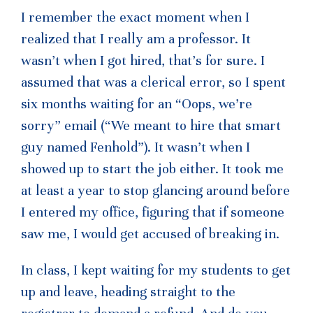
I remember the exact moment when I
realized that I really am a professor. It
wasn’t when I got hired, that’s for sure. I
assumed that was a clerical error, so I spent
six months waiting for an “Oops, we’re
sorry” email (“We meant to hire that smart
guy named Fenhold”). It wasn’t when I
showed up to start the job either. It took me
at least a year to stop glancing around before
I entered my office, figuring that if someone
saw me, I would get accused of breaking in.
In class, I kept waiting for my students to get
up and leave, heading straight to the