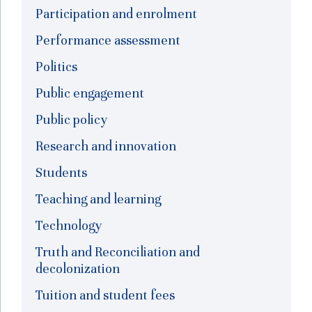
Participation and enrolment
Performance assessment
Politics
Public engagement
Public policy
Research and innovation
Students
Teaching and learning
Technology
Truth and Reconciliation and
decolonization
Tuition and student fees