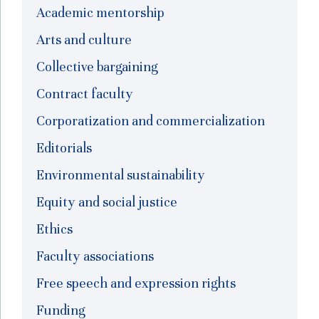
Academic mentorship
Arts and culture
Collective bargaining
Contract faculty
Corporatization and commercialization
Editorials
Environmental sustainability
Equity and social justice
Ethics
Faculty associations
Free speech and expression rights
Funding