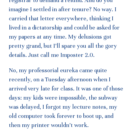
registrar to demand a refund. And do you
imagine I settled in after tenure? No way. I
carried that letter everywhere, thinking I
lived in a dictatorship and could be asked for
my papers at any time. My delusions got
pretty grand, but I’ll spare you all the gory
details. Just call me Imposter 2.0.
No, my professorial eureka came quite
recently, on a Tuesday afternoon when I
arrived very late for class. It was one of those
days: my kids were impossible, the subway
was delayed, I forgot my lecture notes, my
old computer took forever to boot up, and
then my printer wouldn’t work.