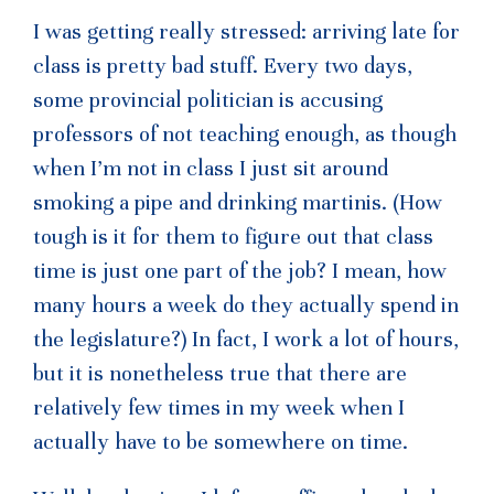
I was getting really stressed: arriving late for
class is pretty bad stuff. Every two days,
some provincial politician is accusing
professors of not teaching enough, as though
when I’m not in class I just sit around
smoking a pipe and drinking martinis. (How
tough is it for them to figure out that class
time is just one part of the job? I mean, how
many hours a week do they actually spend in
the legislature?) In fact, I work a lot of hours,
but it is nonetheless true that there are
relatively few times in my week when I
actually have to be somewhere on time.