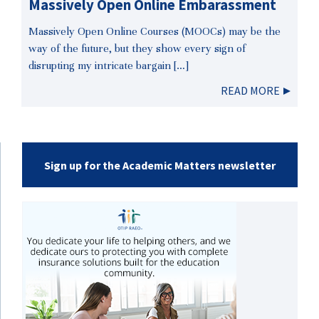
Massively Open Online Embarassment
Massively Open Online Courses (MOOCs) may be the
way of the future, but they show every sign of
disrupting my intricate bargain […]
READ MORE
Sign up for the Academic Matters newsletter