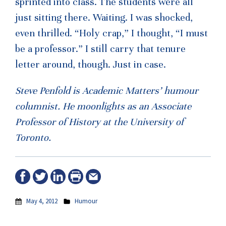
sprinted into class. The students were all
just sitting there. Waiting. I was shocked,
even thrilled. “Holy crap,” I thought, “I must
be a professor.” I still carry that tenure
letter around, though. Just in case.
Steve Penfold is Academic Matters’ humour
columnist. He moonlights as an Associate
Professor of History at the University of
Toronto.
May 4, 2012
Humour