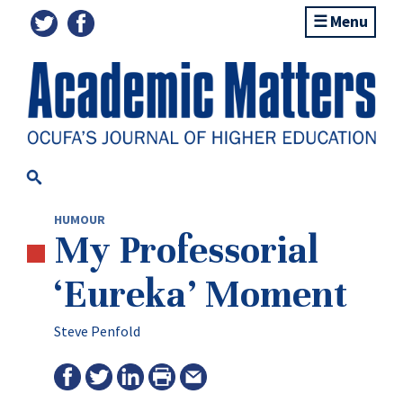
Menu
HUMOUR
My Professorial
‘Eureka’ Moment
Steve Penfold