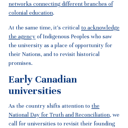
networks connecting different branches of
colonial education
.
At the same time, it’s critical
to acknowledge
the agency
of Indigenous Peoples who saw
the university as a place of opportunity for
their Nations, and to revisit historical
promises.
Early Canadian
universities
As the country shifts attention to
the
National Day for Truth and Reconciliation
, we
call for universities to revisit their founding