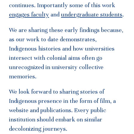
continues. Importantly some of this work
engages faculty
and
undergraduate students
.
We are sharing these early findings because,
as our work to date demonstrates,
Indigenous histories and how universities
intersect with colonial aims often go
unrecognized in university collective
memories.
We look forward to sharing stories of
Indigenous presence in the form of film, a
website and publications. Every public
institution should embark on similar
decolonizing journeys.