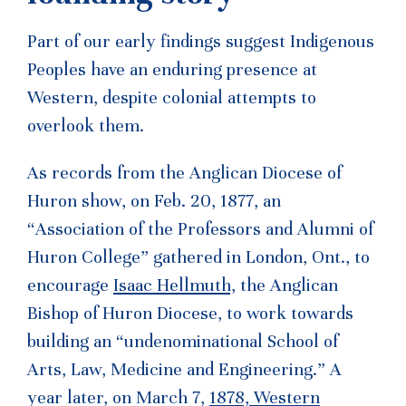
Part of our early findings suggest Indigenous
Peoples have an enduring presence at
Western, despite colonial attempts to
overlook them.
As records from the Anglican Diocese of
Huron show, on Feb. 20, 1877, an
“Association of the Professors and Alumni of
Huron College” gathered in London, Ont., to
encourage
Isaac Hellmuth,
the Anglican
Bishop of Huron Diocese, to work towards
building an “undenominational School of
Arts, Law, Medicine and Engineering.” A
year later, on March 7,
1878, Western