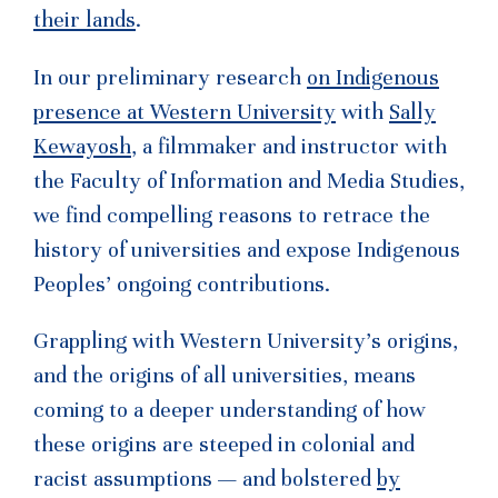
their lands
.
In our preliminary research
on Indigenous
presence at Western University
with
Sally
Kewayosh
, a filmmaker and instructor with
the Faculty of Information and Media Studies,
we find compelling reasons to retrace the
history of universities and expose Indigenous
Peoples’ ongoing contributions.
Grappling with Western University’s origins,
and the origins of all universities, means
coming to a deeper understanding of how
these origins are steeped in colonial and
racist assumptions — and bolstered
by