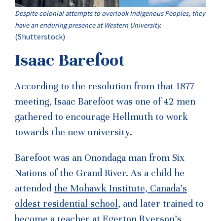
Despite colonial attempts to overlook Indigenous Peoples, they
have an enduring presence at Western University.
(Shutterstock)
Isaac Barefoot
According to the resolution from that 1877
meeting, Isaac Barefoot was one of 42 men
gathered to encourage Hellmuth to work
towards the new university.
Barefoot was an Onondaga man from Six
Nations of the Grand River. As a child he
attended
the Mohawk Institute, Canada’s
oldest residential school
, and later trained to
become a teacher
at Egerton Ryerson’s