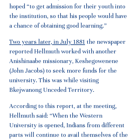
hoped “to get admission for their youth into
the institution, so that his people would have
a chance of obtaining good learning.”
Two years later, in July 1881
the newspaper
reported Hellmuth worked with another
Anishinaabe missionary, Keshegowenene
(John Jacobs) to seek more funds for the
university. This was while visiting
Bkejwanong Unceded Territory.
According to this report, at the meeting,
Hellmuth said: “When the Western
University is opened, Indians from different
parts will continue to avail themselves of the