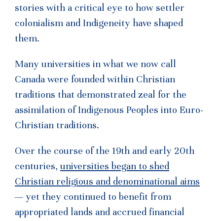
stories with a critical eye to how settler
colonialism and Indigeneity have shaped
them.
Many universities in what we now call
Canada were founded within Christian
traditions that demonstrated zeal for the
assimilation of Indigenous Peoples into Euro-
Christian traditions.
Over the course of the 19th and early 20th
centuries,
universities began to shed
Christian religious and denominational aims
— yet they continued to benefit from
appropriated lands and accrued financial