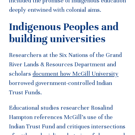
included the promise of Indigenous education
deeply entwined with colonial aims.
Indigenous Peoples and
building universities
Researchers at the Six Nations of the Grand
River Lands & Resources Department and
scholars
document how McGill University
borrowed government-controlled Indian
Trust Funds.
Educational studies researcher Rosalind
Hampton references McGill’s use of the
Indian Trust Fund and critiques intersections