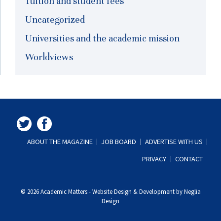
Tuition and student fees
Uncategorized
Universities and the academic mission
Worldviews
ABOUT THE MAGAZINE
JOB BOARD
ADVERTISE WITH US
PRIVACY
CONTACT
© 2026 Academic Matters
-
Website Design & Development by Neglia
Design