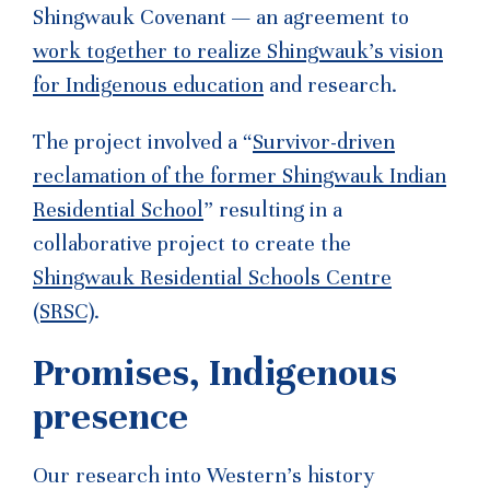
Shingwauk Covenant — an agreement to
work together to realize Shingwauk’s vision
for Indigenous education
and research.
The project involved a “
Survivor-driven
reclamation of the former Shingwauk Indian
Residential School
” resulting in a
collaborative project to create the
Shingwauk Residential Schools Centre
(SRSC)
.
Promises, Indigenous
presence
Our research into Western’s history