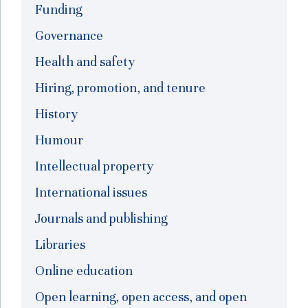
Funding
Governance
Health and safety
Hiring, promotion, and tenure
History
Humour
Intellectual property
International issues
Journals and publishing
Libraries
Online education
Open learning, open access, and open