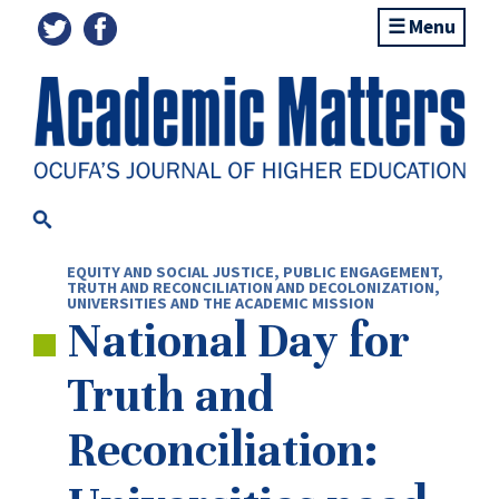
Menu
EQUITY AND SOCIAL JUSTICE
,
PUBLIC ENGAGEMENT
,
TRUTH AND RECONCILIATION AND DECOLONIZATION
,
UNIVERSITIES AND THE ACADEMIC MISSION
National Day for
Truth and
Reconciliation: