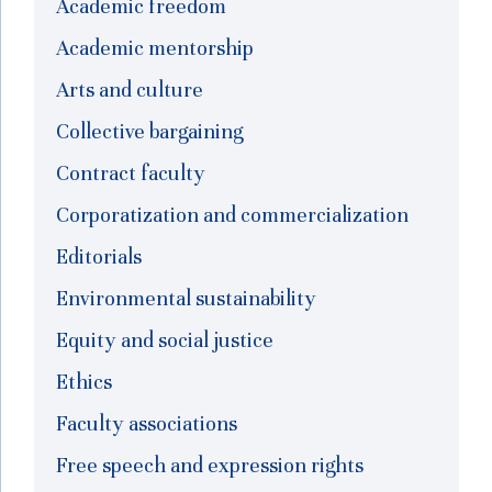
Academic freedom
Academic mentorship
Arts and culture
Collective bargaining
Contract faculty
Corporatization and commercialization
Editorials
Environmental sustainability
Equity and social justice
Ethics
Faculty associations
Free speech and expression rights