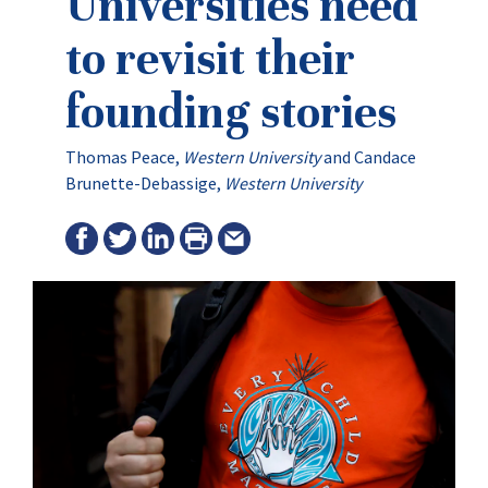
Universities need
to revisit their
founding stories
Thomas Peace
,
Western University
and
Candace
Brunette-Debassige
,
Western University