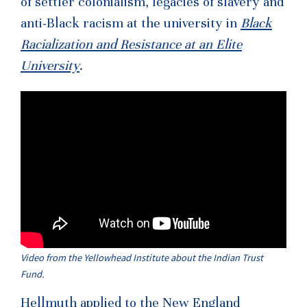
of settler colonialism, legacies of slavery and
anti-Black racism at the university in
Black
Racialization and Resistance at an Elite
University
.
Video from the Yellowhead Institute about the Indian Trust
Fund.
Hellmuth applied to the
New England