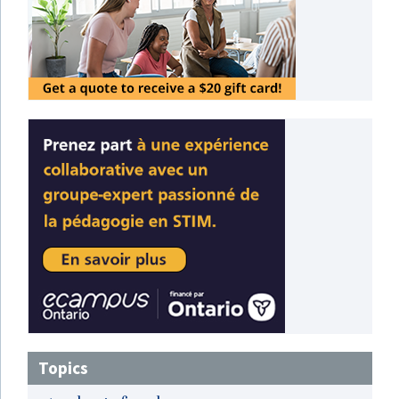
Topics