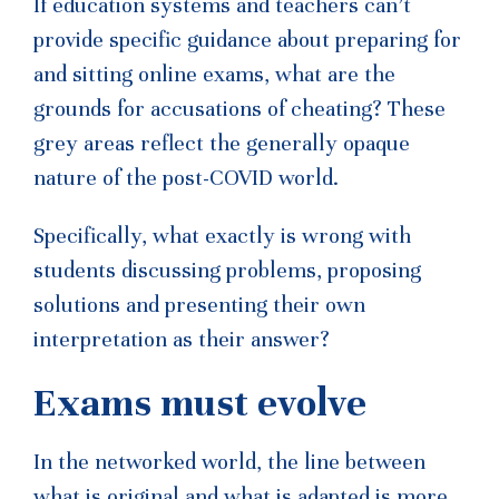
If education systems and teachers can’t
provide specific guidance about preparing for
and sitting online exams, what are the
grounds for accusations of cheating? These
grey areas reflect the generally opaque
nature of the post-COVID world.
Specifically, what exactly is wrong with
students discussing problems, proposing
solutions and presenting their own
interpretation as their answer?
Exams must evolve
In the networked world, the line between
what is original and what is adapted is more