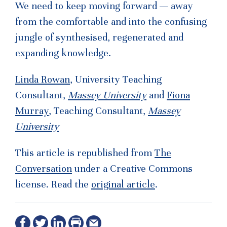
We need to keep moving forward — away
from the comfortable and into the confusing
jungle of synthesised, regenerated and
expanding knowledge.
Linda Rowan
, University Teaching
Consultant,
Massey University
and
Fiona
Murray
, Teaching Consultant,
Massey
University
This article is republished from
The
Conversation
under a Creative Commons
license. Read the
original article
.