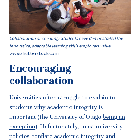
Collaboration or cheating? Students have demonstrated the
innovative, adaptable learning skills employers value.
www.shutterstock.com
Encouraging
collaboration
Universities often struggle to explain to
students why academic integrity is
important (the University of Otago
being an
exception
). Unfortunately, most university
policies conflate academic integrity and