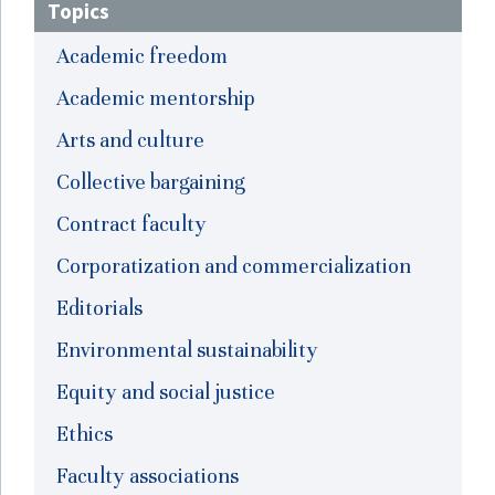
Topics
Academic freedom
Academic mentorship
Arts and culture
Collective bargaining
Contract faculty
Corporatization and commercialization
Editorials
Environmental sustainability
Equity and social justice
Ethics
Faculty associations