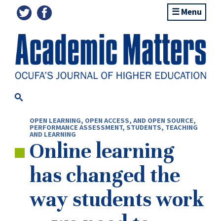
Menu
OPEN LEARNING, OPEN ACCESS, AND OPEN SOURCE
,
PERFORMANCE ASSESSMENT
,
STUDENTS
,
TEACHING
AND LEARNING
Online learning
has changed the
way students work