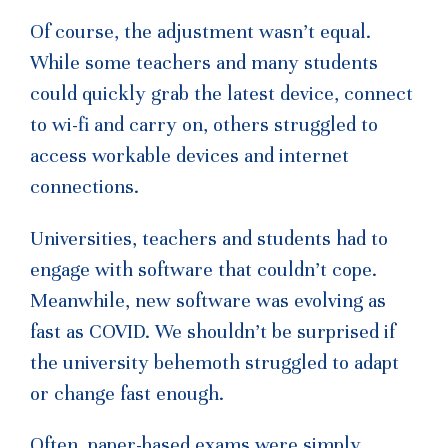
Of course, the adjustment wasn’t equal.
While some teachers and many students
could quickly grab the latest device, connect
to wi-fi and carry on, others struggled to
access workable devices and internet
connections.
Universities, teachers and students had to
engage with software that couldn’t cope.
Meanwhile, new software was evolving as
fast as COVID. We shouldn’t be surprised if
the university behemoth struggled to adapt
or change fast enough.
Often, paper-based exams were simply