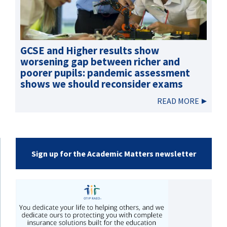
GCSE and Higher results show
worsening gap between richer and
poorer pupils: pandemic assessment
shows we should reconsider exams
READ MORE
Sign up for the Academic Matters newsletter