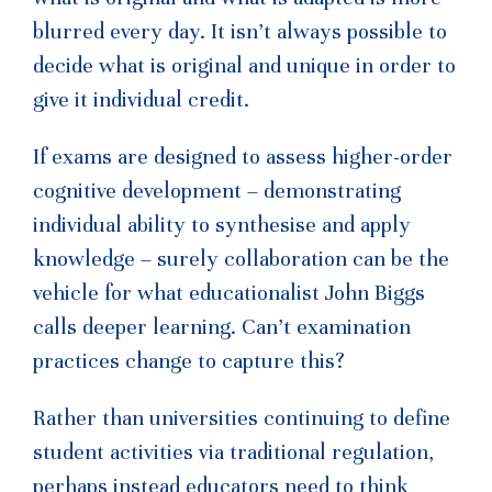
blurred every day. It isn’t always possible to
decide what is original and unique in order to
give it individual credit.
If exams are designed to assess higher-order
cognitive development – demonstrating
individual ability to synthesise and apply
knowledge – surely collaboration can be the
vehicle for what educationalist John Biggs
calls deeper learning. Can’t examination
practices change to capture this?
Rather than universities continuing to define
student activities via traditional regulation,
perhaps instead educators need to think