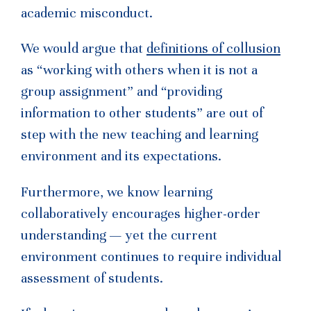
academic misconduct.
We would argue that
definitions of collusion
as “working with others when it is not a
group assignment” and “providing
information to other students” are out of
step with the new teaching and learning
environment and its expectations.
Furthermore, we know learning
collaboratively encourages higher-order
understanding — yet the current
environment continues to require individual
assessment of students.