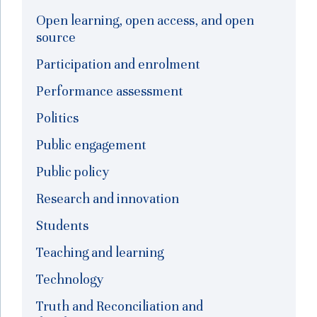
Open learning, open access, and open
source
Participation and enrolment
Performance assessment
Politics
Public engagement
Public policy
Research and innovation
Students
Teaching and learning
Technology
Truth and Reconciliation and