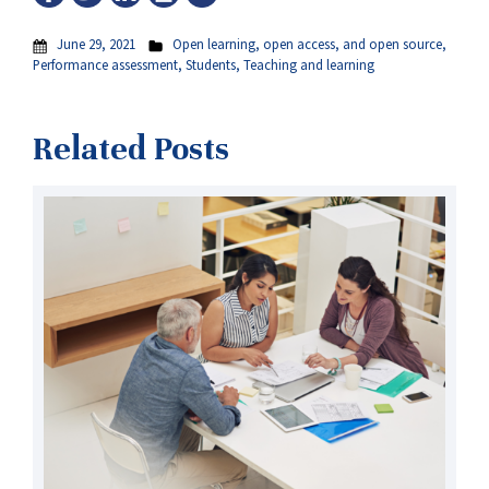
June 29, 2021
Open learning, open access, and open source
,
Performance assessment
,
Students
,
Teaching and learning
Related Posts