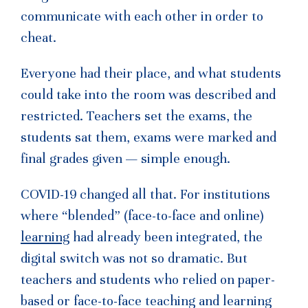
communicate with each other in order to
cheat.
Everyone had their place, and what students
could take into the room was described and
restricted. Teachers set the exams, the
students sat them, exams were marked and
final grades given — simple enough.
COVID-19 changed all that. For institutions
where “blended” (face-to-face and online)
learning
had already been integrated, the
digital switch was not so dramatic. But
teachers and students who relied on paper-
based or face-to-face teaching and learning