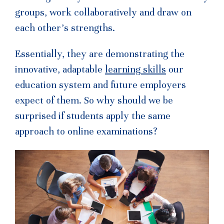
groups, work collaboratively and draw on
each other’s strengths.
Essentially, they are demonstrating the
innovative, adaptable
learning skills
our
education system and future employers
expect of them. So why should we be
surprised if students apply the same
approach to online examinations?