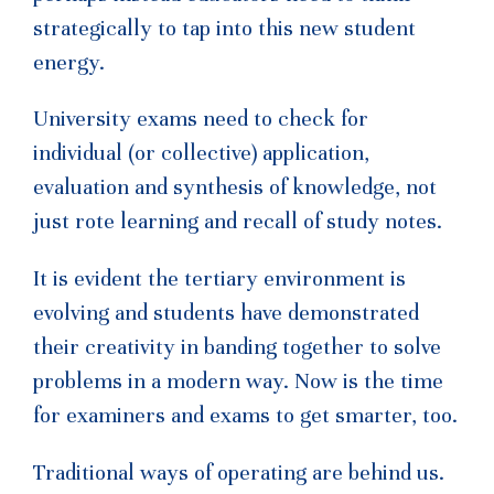
strategically to tap into this new student
energy.
University exams need to check for
individual (or collective) application,
evaluation and synthesis of knowledge, not
just rote learning and recall of study notes.
It is evident the tertiary environment is
evolving and students have demonstrated
their creativity in banding together to solve
problems in a modern way. Now is the time
for examiners and exams to get smarter, too.
Traditional ways of operating are behind us.