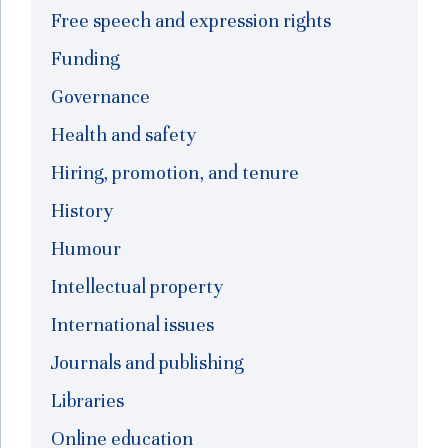
Free speech and expression rights
Funding
Governance
Health and safety
Hiring, promotion, and tenure
History
Humour
Intellectual property
International issues
Journals and publishing
Libraries
Online education