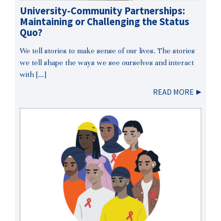
University-Community Partnerships:
Maintaining or Challenging the Status
Quo?
We tell stories to make sense of our lives. The stories
we tell shape the ways we see ourselves and interact
with […]
READ MORE