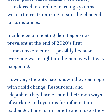
transferred into online learning systems
with little restructuring to suit the changed
circumstances.
Incidences of cheating didn’t appear as
prevalent at the end of 2020’s first
trimester/semester — possibly because
everyone was caught on the hop by what was
happening.
However, students have shown they can cope
with rapid change. Resourceful and
adaptable, they have created their own ways
of working and systems for information
exchange. They form remote and close study