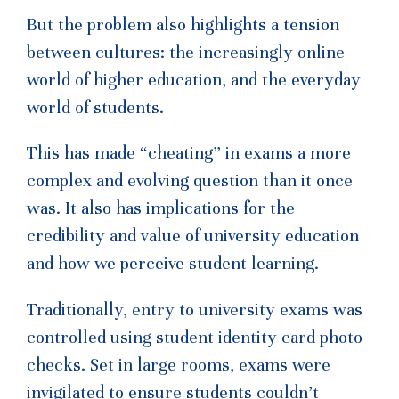
But the problem also highlights a tension
between cultures: the increasingly online
world of higher education, and the everyday
world of students.
This has made “cheating” in exams a more
complex and evolving question than it once
was. It also has implications for the
credibility and value of university education
and how we perceive student learning.
Traditionally, entry to university exams was
controlled using student identity card photo
checks. Set in large rooms, exams were
invigilated to ensure students couldn’t