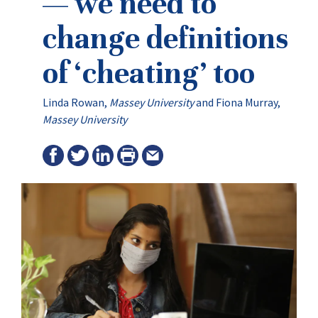
— we need to
change definitions
of ‘cheating’ too
Linda Rowan
,
Massey University
and
Fiona Murray
,
Massey University