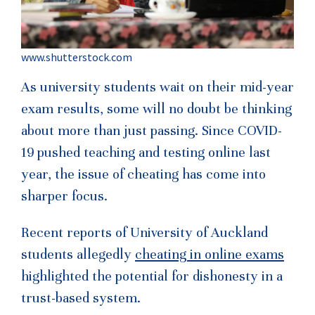
www.shutterstock.com
As university students wait on their mid-year
exam results, some will no doubt be thinking
about more than just passing. Since COVID-
19 pushed teaching and testing online last
year, the issue of cheating has come into
sharper focus.
Recent reports of University of Auckland
students allegedly
cheating in online exams
highlighted the potential for dishonesty in a
trust-based system.