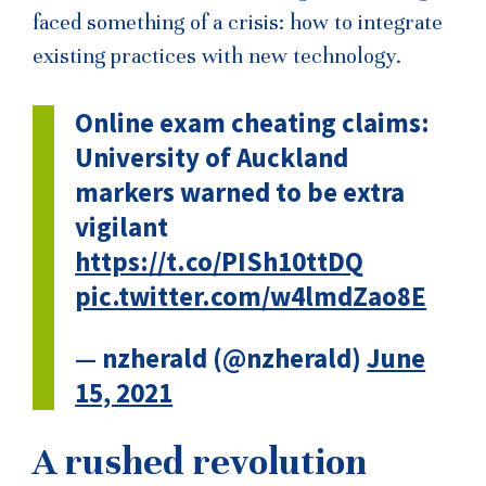
faced something of a crisis: how to integrate
existing practices with new technology.
Online exam cheating claims:
University of Auckland
markers warned to be extra
vigilant
https://t.co/PISh10ttDQ
pic.twitter.com/w4lmdZao8E
— nzherald (@nzherald)
June
15, 2021
A rushed revolution