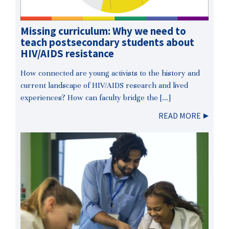
Missing curriculum: Why we need to
teach postsecondary students about
HIV/AIDS resistance
How connected are young activists to the history and
current landscape of HIV/AIDS research and lived
experiences? How can faculty bridge the […]
READ MORE