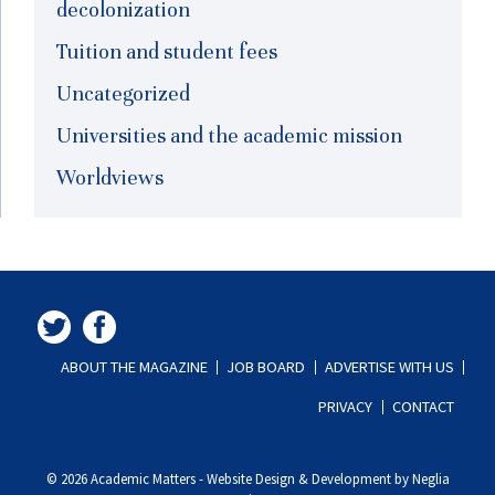
decolonization
Tuition and student fees
Uncategorized
Universities and the academic mission
Worldviews
ABOUT THE MAGAZINE
JOB BOARD
ADVERTISE WITH US
PRIVACY
CONTACT
© 2026 Academic Matters
-
Website Design & Development by Neglia