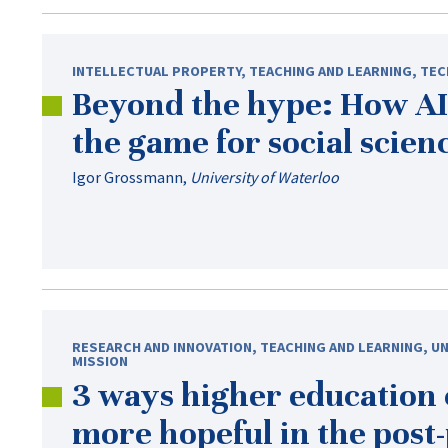
INTELLECTUAL PROPERTY
,
TEACHING AND LEARNING
,
TEC
Beyond the hype: How AI
the game for social scien
Igor Grossmann
,
University of Waterloo
RESEARCH AND INNOVATION
,
TEACHING AND LEARNING
,
UN
MISSION
3 ways higher education
more hopeful in the
post