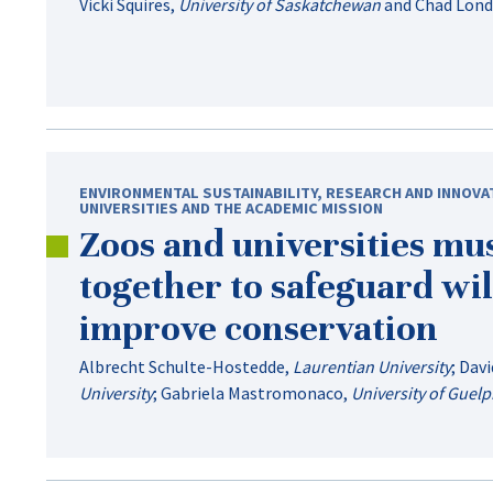
Vicki Squires
,
University of Saskatchewan
and
Chad Lon
ENVIRONMENTAL SUSTAINABILITY
,
RESEARCH AND INNOVA
UNIVERSITIES AND THE ACADEMIC MISSION
Zoos and universities mu
together to safeguard wil
improve conservation
Albrecht Schulte-Hostedde
,
Laurentian University
;
Davi
University
;
Gabriela Mastromonaco
,
University of Guel