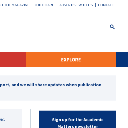
T THE MAGAZINE
JOB BOARD
ADVERTISE WITH US
CONTACT
EXPLORE
pport, and we will share updates when publication
Sign up for the Academic
ING
Matters newsletter