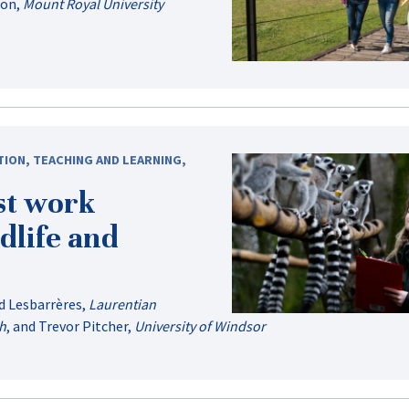
don
,
Mount Royal University
TION
,
TEACHING AND LEARNING
,
st work
dlife and
d Lesbarrères
,
Laurentian
ph
, and
Trevor Pitcher
,
University of Windsor