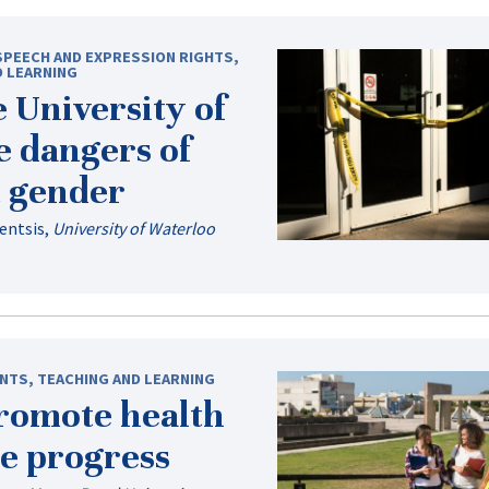
SPEECH AND EXPRESSION RIGHTS
,
D LEARNING
e University of
e dangers of
t gender
lentsis
,
University of Waterloo
NTS
,
TEACHING AND LEARNING
promote health
e progress