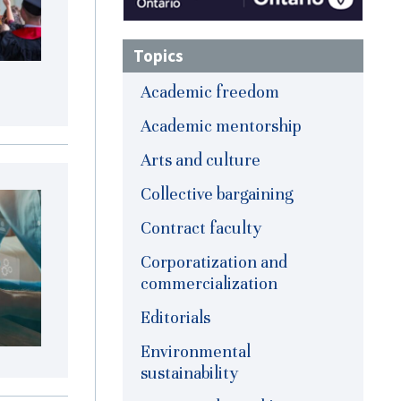
Topics
Academic freedom
Academic mentorship
Arts and culture
Collective bargaining
Contract faculty
Corporatization and
commercialization
Editorials
Environmental
sustainability