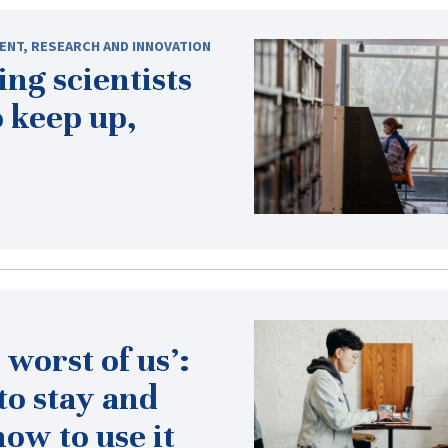
ENT
,
RESEARCH AND INNOVATION
ng scientists
 keep up,
 worst of us’:
to stay and
ow to use it