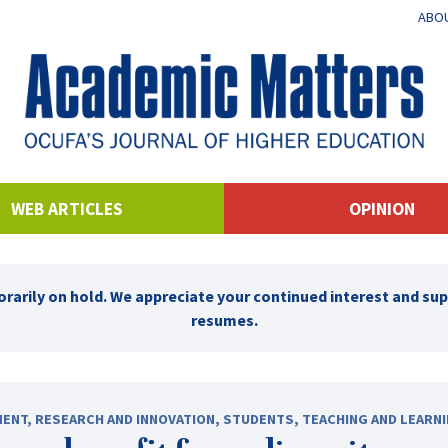
ABOU
WEB ARTICLES
OPINION
rarily on hold. We appreciate your continued interest and su
resumes.
MENT
,
RESEARCH AND INNOVATION
,
STUDENTS
,
TEACHING AND LEARN