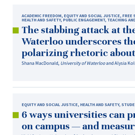
ACADEMIC FREEDOM
,
EQUITY AND SOCIAL JUSTICE
,
FREE 
HEALTH AND SAFETY
,
PUBLIC ENGAGEMENT
,
TEACHING AN
The stabbing attack at th
Waterloo underscores th
polarizing rhetoric abou
Shana MacDonald
,
University of Waterloo
and
Alysia Ko
EQUITY AND SOCIAL JUSTICE
,
HEALTH AND SAFETY
,
STUDE
6 ways universities can 
on campus — and measur