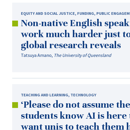
EQUITY AND SOCIAL JUSTICE
,
FUNDING
,
PUBLIC ENGAGEM
Non-native
English speaki
work much harder just to
global research reveals
Tatsuya Amano
,
The University of Queensland
TEACHING AND LEARNING
,
TECHNOLOGY
‘Please do not assume the
students know AI is here 
want unis to teach them h