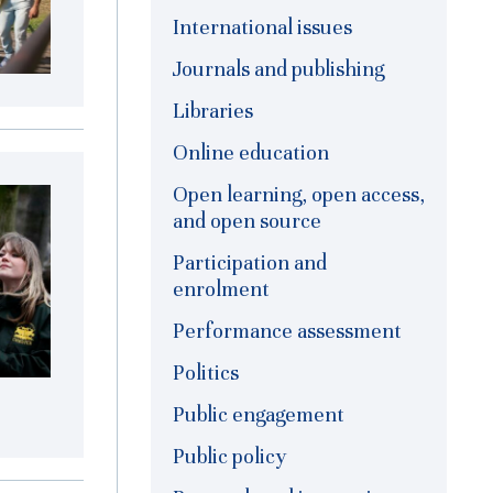
International issues
Journals and publishing
Libraries
Online education
Open learning, open access,
and open source
Participation and
enrolment
Performance assessment
Politics
Public engagement
Public policy