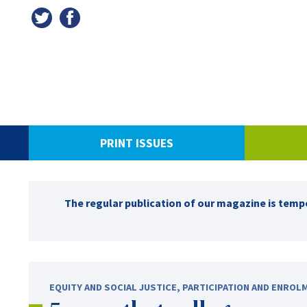
PRINT ISSUES
The regular publication of our magazine is tempo
EQUITY AND SOCIAL JUSTICE
,
PARTICIPATION AND ENROL