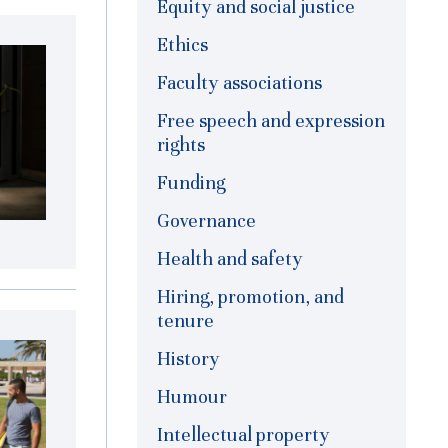
Equity and social justice
Ethics
Faculty associations
Free speech and expression
rights
Funding
Governance
Health and safety
Hiring, promotion, and
tenure
History
Humour
Intellectual property