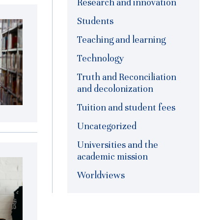
Research and innovation
Students
Teaching and learning
Technology
Truth and Reconciliation
and decolonization
Tuition and student fees
Uncategorized
Universities and the
academic mission
Worldviews