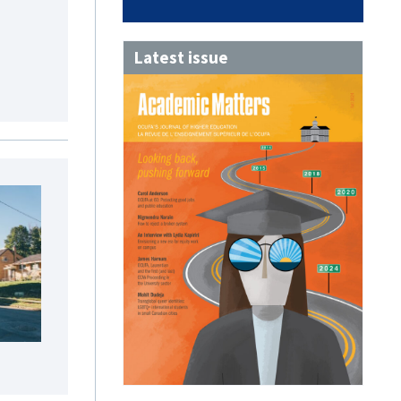
Latest issue