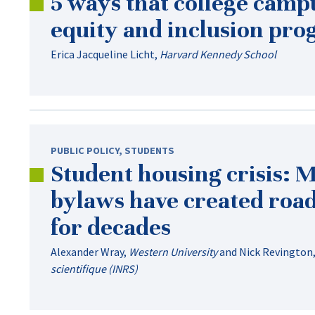
5 ways that college campu
equity and inclusion pr
Erica Jacqueline Licht
,
Harvard Kennedy School
PUBLIC POLICY
,
STUDENTS
Student housing crisis: 
bylaws have created roa
for decades
Alexander Wray
,
Western University
and
Nick Revington
scientifique (INRS)