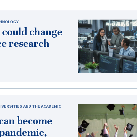
HNOLOGY
 could change
ce research
IVERSITIES AND THE ACADEMIC
 can become
-pandemic
,