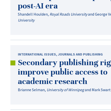
post-AI
era
Shandell Houlden
,
Royal Roads University
and
George V
University
INTERNATIONAL ISSUES
,
JOURNALS AND PUBLISHING
Secondary publishing rig
improve public access to
academic research
Brianne Selman
,
University of Winnipeg
and
Mark Swart