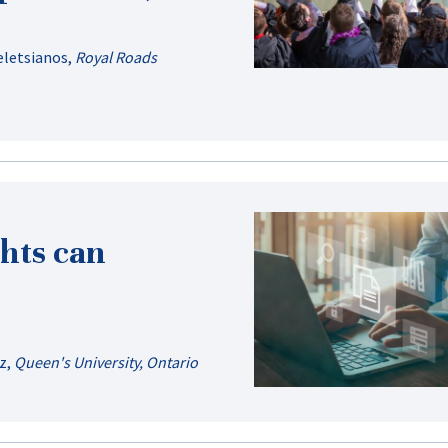
eletsianos
,
Royal Roads
hts can
z
,
Queen's University, Ontario