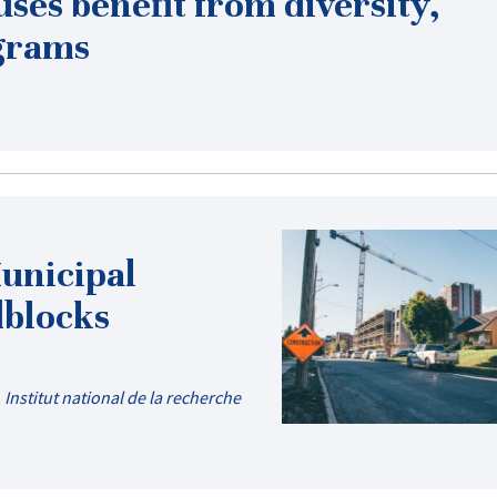
ses benefit from diversity,
ograms
Municipal
dblocks
,
Institut national de la recherche