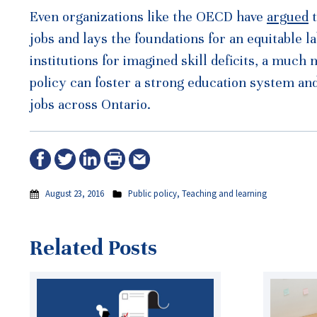
Even organizations like the OECD have
argued
t
jobs and lays the foundations for an equitable
institutions for imagined skill deficits, a much
policy can foster a strong education system an
jobs across Ontario.
August 23, 2016
Public policy
,
Teaching and learning
Related Posts