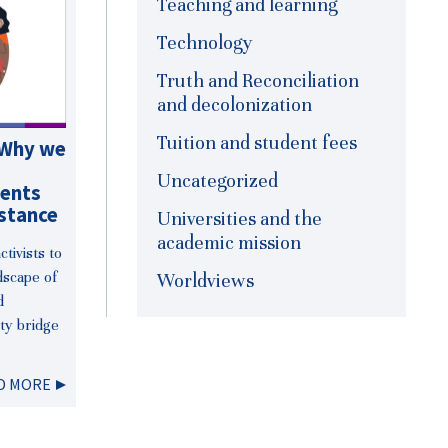
Teaching and learning
Technology
Truth and Reconciliation
and decolonization
Tuition and student fees
 Why we
Uncategorized
dents
stance
Universities and the
academic mission
tivists to
dscape of
Worldviews
d
ty bridge
D MORE