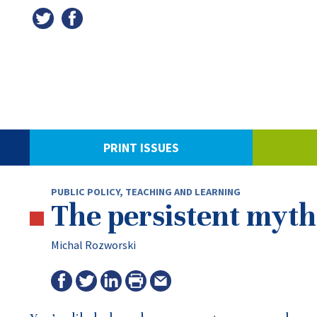
PRINT ISSUES
PUBLIC POLICY
,
TEACHING AND LEARNING
The persistent myth 
Michal Rozworski