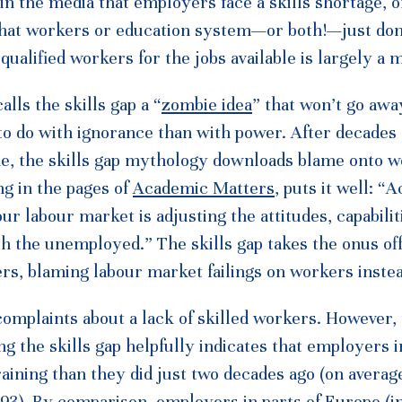
n the media that employers face a skills shortage, or
at workers or education system—or both!—just don’t
qualified workers for the jobs available is largely a 
ls the skills gap a “
zombie idea
” that won’t go awa
to do with ignorance than with power. After decades 
me, the skills gap mythology downloads blame onto 
ng in the pages of
Academic Matters
, puts it well: “
ur labour market is adjusting the attitudes, capabilit
h the unemployed.” The skills gap takes the onus of
s, blaming labour market failings on workers instea
omplaints about a lack of skilled workers. However,
ng the skills gap helpfully indicates that employers i
aining than they did just two decades ago (on averag
93). By comparison, employers in parts of Europe (i