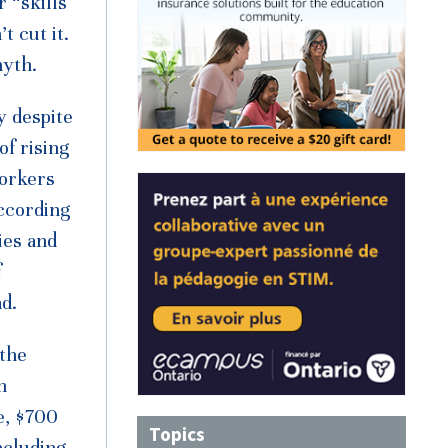
 “skills
 cut it.
myth.
y despite
of rising
workers
According
ies and
f
d.
 the
n
e, $700
Topics
ncluding