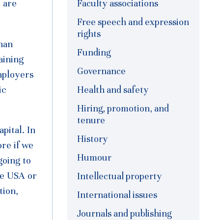
 are
Faculty associations
Free speech and expression
rights
han
Funding
aining
Governance
employers
ic
Health and safety
Hiring, promotion, and
tenure
pital. In
History
re if we
Humour
going to
the USA or
Intellectual property
tion,
International issues
Journals and publishing