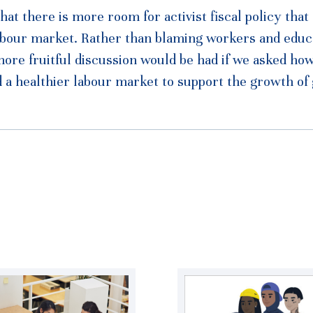
hat there is more room for activist fiscal policy that
 labour market. Rather than blaming workers and educ
 more fruitful discussion would be had if we asked ho
d a healthier labour market to support the growth of