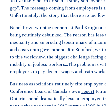
You’ve likely heard or seen a story somewhere i
gap”. The message coming from employers is th
Unfortunately, the story that there are too few 
Nobel Prize-winning economist Paul Krugman cal
being routinely
debunked
. The reason has less 
inequality and an eroding labour share of inco
and costs onto government. Jim Stanford, writi
to this worldview, the biggest challenge facing o
mobility of jobless workers…The problem is wit
employers to pay decent wages and train worker
Business associations routinely cite employer c
Conference Board of Canada’s own
report
touti
Ontario spend dramatically less on employee tr
per worker per year in 2010 versus $1200 in 19