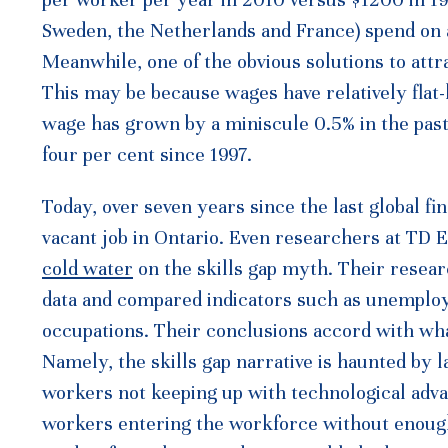
Sweden, the Netherlands and France) spend on 
Meanwhile, one of the obvious solutions to att
This may be because wages have relatively flat-l
wage has grown by a miniscule 0.5% in the past 
four per cent since 1997.
Today, over seven years since the last global fin
vacant job in Ontario. Even researchers at TD 
cold water
on the skills gap myth. Their resea
data and compared indicators such as unemploy
occupations. Their conclusions accord with what
Namely, the skills gap narrative is haunted by l
workers not keeping up with technological adva
workers entering the workforce without enough u