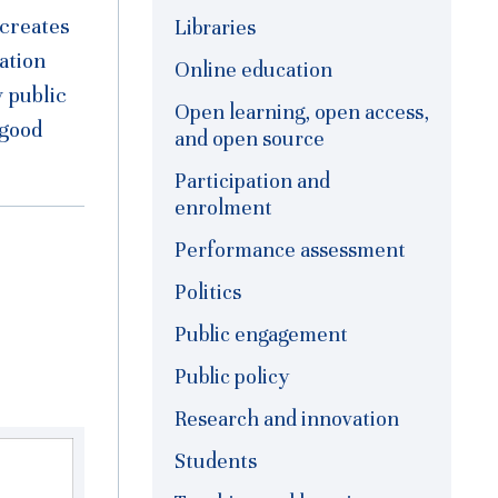
 creates
Libraries
ation
Online education
w public
Open learning, open access,
 good
and open source
Participation and
enrolment
Performance assessment
Politics
Public engagement
Public policy
Research and innovation
Students