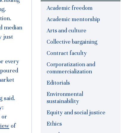
Academic freedom
ng.
tion.
Academic mentorship
ed median
Arts and culture
y just
Collective bargaining
Contract faculty
or every
Corporatization and
 poured
commercialization
market
Editorials
Environmental
 said.
sustainability
ty:
Equity and social justice
 or
Ethics
view
of