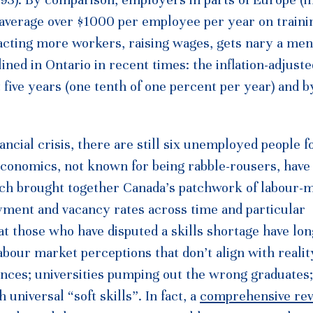
average over $1000 per employee per year on traini
racting more workers, raising wages, gets nary a men
ined in Ontario in recent times: the inflation-adjust
five years (one tenth of one percent per year) and b
ancial crisis, there are still six unemployed people f
Economics, not known for being rabble-rousers, have
rch brought together Canada’s patchwork of labour-
ment and vacancy rates across time and particular
 those who have disputed a skills shortage have long
abour market perceptions that don’t align with reali
nces; universities pumping out the wrong graduates;
niversal “soft skills”. In fact, a
comprehensive re