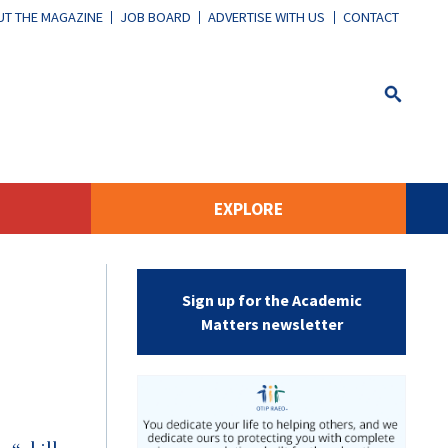
T THE MAGAZINE
JOB BOARD
ADVERTISE WITH US
CONTACT
EXPLORE
Sign up for the Academic
Matters newsletter