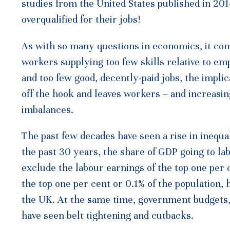
studies from the United States published in 2
overqualified for their jobs!
As with so many questions in economics, it co
workers supplying too few skills relative to em
and too few good, decently-paid jobs, the impli
off the hook and leaves workers – and increasin
imbalances.
The past few decades have seen a rise in inequal
the past 30 years, the share of GDP going to l
exclude the labour earnings of the top one per 
the top one per cent or 0.1% of the population, 
the UK. At the same time, government budgets,
have seen belt tightening and cutbacks.