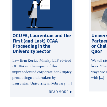
OCUFA, Laurentian and the
Univer
First (and Last) CCAA
Partner
Proceeding in the
or Chal
University Sector
Quo?
Law firm Koskie Minsky LLP advised
We tell s
OCUFA on the impact of the
lives. The
unprecedented corporate bankruptcy
ways we s
proceedings undertaken by
with […]
Laurentian University in February […]
READ MORE