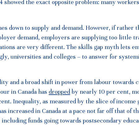
014 showed the exact opposite problem: many workers
mes down to supply and demand. However, if rather t
ployer demand, employers are supplying too little tr
cations are very different. The skills gap myth lets 
gly, universities and colleges – to answer for system
ity and a broad shift in power from labour towards ca
abour in Canada has
dropped
by nearly 10 per cent, mo
cent. Inequality, as measured by the slice of income 
has increased in Canada at a pace not far off that of 
 including funds going towards postsecondary educa