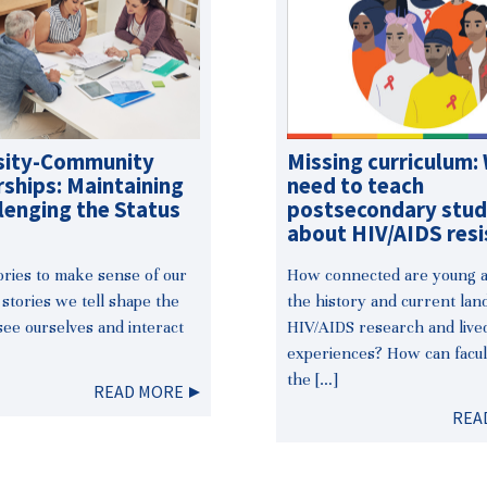
sity-Community
Missing curriculum:
ships: Maintaining
need to teach
lenging the Status
postsecondary stu
about HIV/AIDS resi
tories to make sense of our
How connected are young ac
 stories we tell shape the
the history and current lan
ee ourselves and interact
HIV/AIDS research and live
experiences? How can facul
the […]
READ MORE
REA