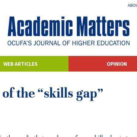
ABOU
WEB ARTICLES
OPINION
of the “skills gap”