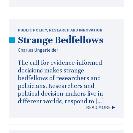
PUBLIC POLICY
,
RESEARCH AND INNOVATION
Strange Bedfellows
Charles Ungerleider
The call for evidence-informed
decisions makes strange
bedfellows of researchers and
politicians. Researchers and
political decision-makers live in
different worlds, respond to […]
READ MORE