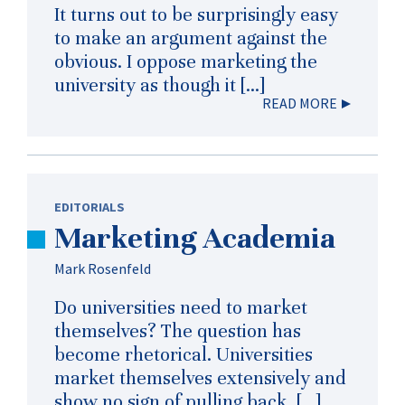
It turns out to be surprisingly easy
to make an argument against the
obvious. I oppose marketing the
university as though it […]
READ MORE
EDITORIALS
Marketing Academia
Mark Rosenfeld
Do universities need to market
themselves? The question has
become rhetorical. Universities
market themselves extensively and
show no sign of pulling back. […]