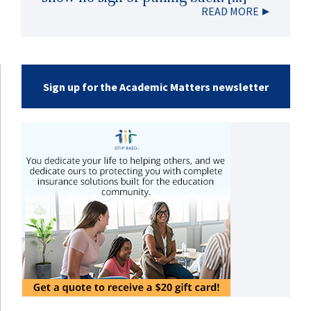
READ MORE
Sign up for the Academic Matters newsletter