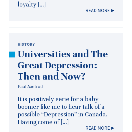
loyalty […]
READ MORE
HISTORY
Universities and The
Great Depression:
Then and Now?
Paul Axelrod
It is positively eerie for a baby
boomer like me to hear talk of a
possible “Depression” in Canada.
Having come of […]
READ MORE