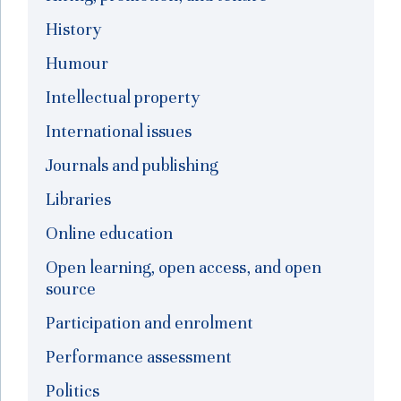
History
Humour
Intellectual property
International issues
Journals and publishing
Libraries
Online education
Open learning, open access, and open
source
Participation and enrolment
Performance assessment
Politics