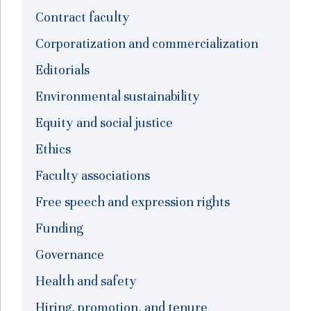
Contract faculty
Corporatization and commercialization
Editorials
Environmental sustainability
Equity and social justice
Ethics
Faculty associations
Free speech and expression rights
Funding
Governance
Health and safety
Hiring, promotion, and tenure