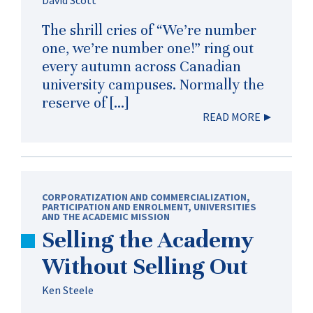
The shrill cries of “We’re number
one, we’re number one!” ring out
every autumn across Canadian
university campuses. Normally the
reserve of […]
READ MORE
CORPORATIZATION AND COMMERCIALIZATION
,
PARTICIPATION AND ENROLMENT
,
UNIVERSITIES
AND THE ACADEMIC MISSION
Selling the Academy
Without Selling Out
Ken Steele