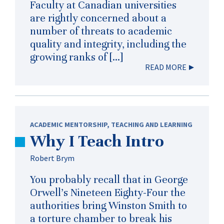
Faculty at Canadian universities
are rightly concerned about a
number of threats to academic
quality and integrity, including the
growing ranks of […]
READ MORE
ACADEMIC MENTORSHIP
,
TEACHING AND LEARNING
Why I Teach Intro
Robert Brym
You probably recall that in George
Orwell’s Nineteen Eighty-Four the
authorities bring Winston Smith to
a torture chamber to break his