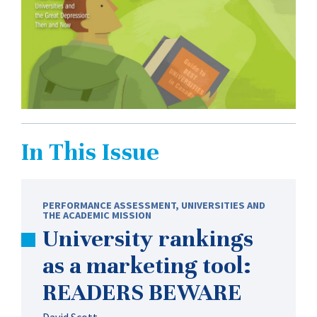
In This Issue
PERFORMANCE ASSESSMENT
,
UNIVERSITIES AND
THE ACADEMIC MISSION
University rankings
as a marketing tool:
READERS BEWARE
David Scott