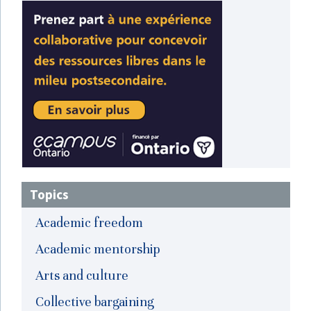
Topics
Academic freedom
Academic mentorship
Arts and culture
Collective bargaining