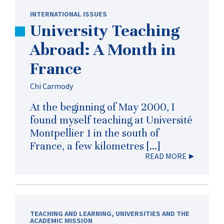
INTERNATIONAL ISSUES
University Teaching
Abroad: A Month in
France
Chi Carmody
At the beginning of May 2000, I
found myself teaching at Université
Montpellier 1 in the south of
France, a few kilometres […]
READ MORE
TEACHING AND LEARNING
,
UNIVERSITIES AND THE
ACADEMIC MISSION