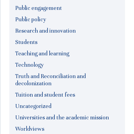
Public engagement
Public policy
Research and innovation
Students
Teaching and learning
Technology
Truth and Reconciliation and
decolonization
Tuition and student fees
Uncategorized
Universities and the academic mission
Worldviews