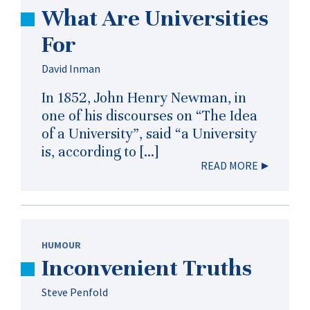
What Are Universities
For
David Inman
In 1852, John Henry Newman, in
one of his discourses on “The Idea
of a University”, said “a University
is, according to […]
READ MORE
HUMOUR
Inconvenient Truths
Steve Penfold