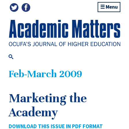
Menu
Feb-March 2009
Marketing the
Academy
DOWNLOAD THIS ISSUE IN PDF FORMAT