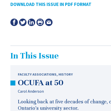
DOWNLOAD THIS ISSUE IN PDF FORMAT
In This Issue
FACULTY ASSOCIATIONS
,
HISTORY
OCUFA at 50
Carol Anderson
Looking back at five decades of change, 
Ontario’s university sector.