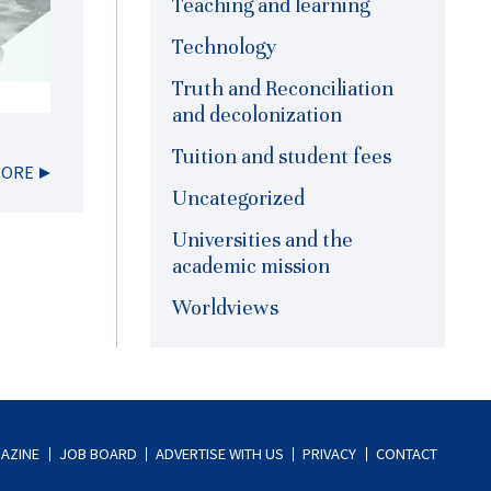
Teaching and learning
Technology
Truth and Reconciliation
and decolonization
Tuition and student fees
MORE
Uncategorized
Universities and the
academic mission
Worldviews
AZINE
JOB BOARD
ADVERTISE WITH US
PRIVACY
CONTACT