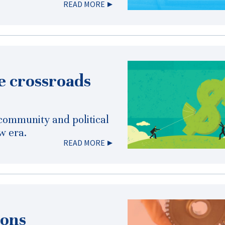
READ MORE
he crossroads
 community and political
w era.
READ MORE
ions