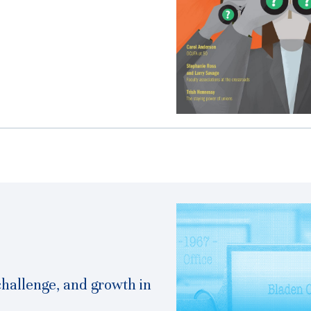
challenge, and growth in