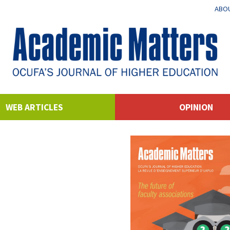
ABOU
WEB ARTICLES
OPINION