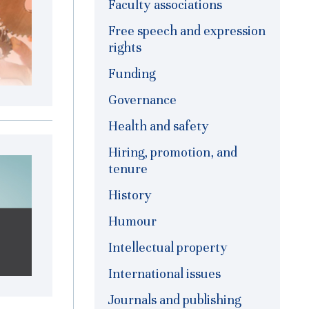
Faculty associations
Free speech and expression
rights
Funding
Governance
Health and safety
Hiring, promotion, and
tenure
History
Humour
Intellectual property
International issues
Journals and publishing