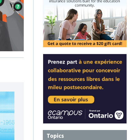
Topics