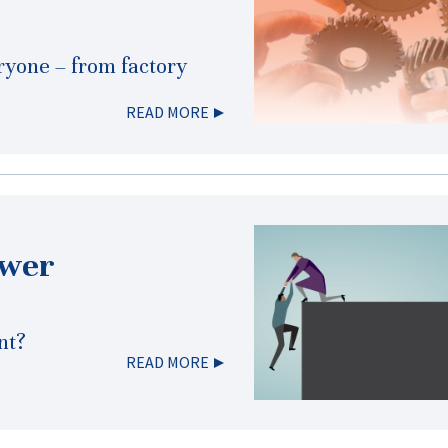
eryone – from factory
READ MORE
ower
nt?
READ MORE