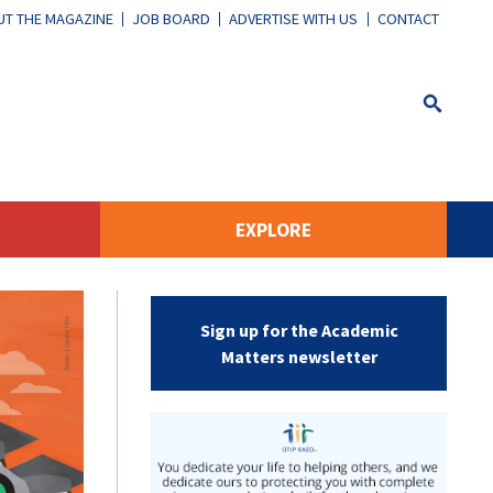
T THE MAGAZINE
JOB BOARD
ADVERTISE WITH US
CONTACT
EXPLORE
Sign up for the Academic
Matters newsletter