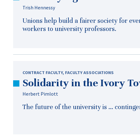
Trish Hennessy
Unions help build a fairer society for ev
workers to university professors.
CONTRACT FACULTY
,
FACULTY ASSOCIATIONS
Solidarity in the Ivory T
Herbert Pimlott
The future of the university is … continge