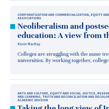
CORPORATIZATION AND COMMERCIALIZATION
,
EQUITY AND
ASSOCIATIONS
Neoliberalism and posts
education: A view from t
Kevin MacKay
Colleges are struggling with the same tr
universities. By working together, colleg
ARTS AND CULTURE
,
EQUITY AND SOCIAL JUSTICE
,
RESEAR
AND LEARNING
,
TRUTH AND RECONCILIATION AND DECOLO
ACADEMIC MISSION
Taking the long view of 