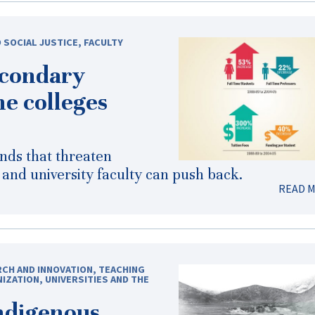
 SOCIAL JUSTICE
,
FACULTY
econdary
he colleges
ends that threaten
e and university faculty can push back.
READ 
CH AND INNOVATION
,
TEACHING
NIZATION
,
UNIVERSITIES AND THE
Indigenous