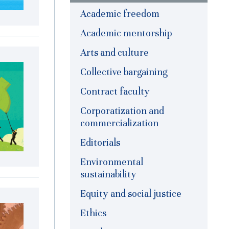
Academic freedom
Academic mentorship
Arts and culture
Collective bargaining
Contract faculty
Corporatization and
commercialization
Editorials
Environmental
sustainability
Equity and social justice
Ethics