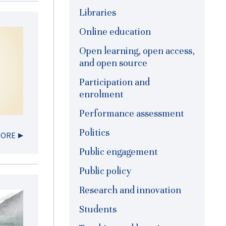
Libraries
Online education
Open learning, open access,
and open source
Participation and
enrolment
Performance assessment
Politics
MORE
Public engagement
Public policy
Research and innovation
Students