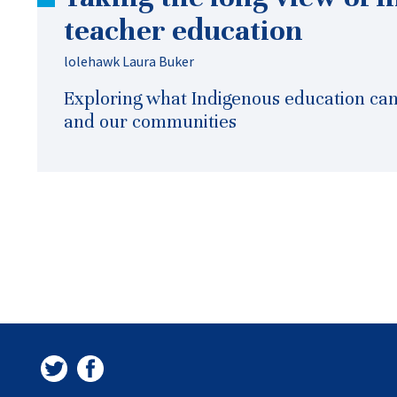
teacher education
lolehawk Laura Buker
Exploring what Indigenous education can 
and our communities