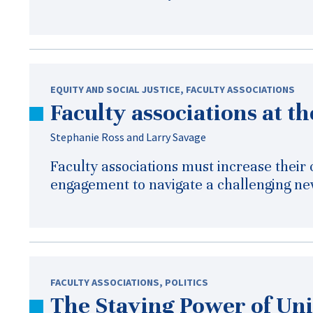
EQUITY AND SOCIAL JUSTICE
,
FACULTY ASSOCIATIONS
Faculty associations at t
Stephanie Ross and Larry Savage
Faculty associations must increase their
engagement to navigate a challenging ne
FACULTY ASSOCIATIONS
,
POLITICS
The Staying Power of Un