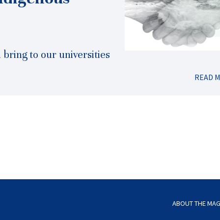
bring to our universities
READ 
ABOUT THE MAG