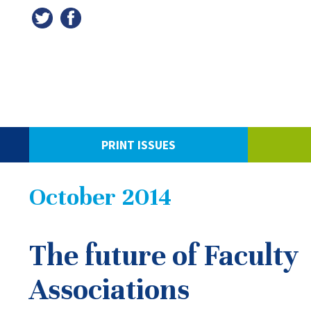
PRINT ISSUES
October 2014
The future of Faculty
Associations