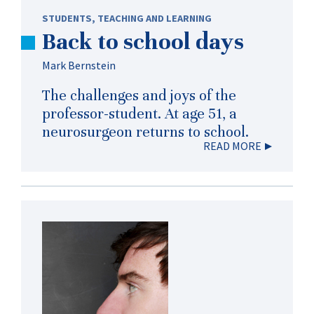
STUDENTS
,
TEACHING AND LEARNING
Back to school days
Mark Bernstein
The challenges and joys of the
professor-student. At age 51, a
neurosurgeon returns to school.
READ MORE