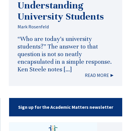
Understanding
University Students
Mark Rosenfeld
“Who are today’s university
students?” The answer to that
question is not so neatly
encapsulated in a simple response.
Ken Steele notes […]
READ MORE
Sign up for the Academic Matters newsletter