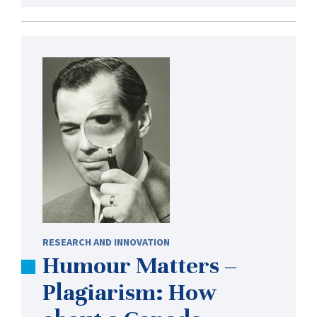
RESEARCH AND INNOVATION
Humour Matters –
Plagiarism: How