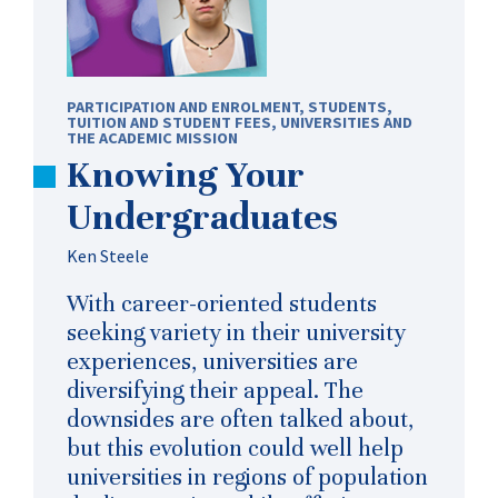
PARTICIPATION AND ENROLMENT
,
STUDENTS
,
TUITION AND STUDENT FEES
,
UNIVERSITIES AND
THE ACADEMIC MISSION
Knowing Your
Undergraduates
Ken Steele
With career-oriented students
seeking variety in their university
experiences, universities are
diversifying their appeal. The
downsides are often talked about,
but this evolution could well help
universities in regions of population