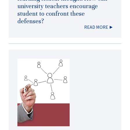
university teachers encourage
student to confront these
defenses?
READ MORE