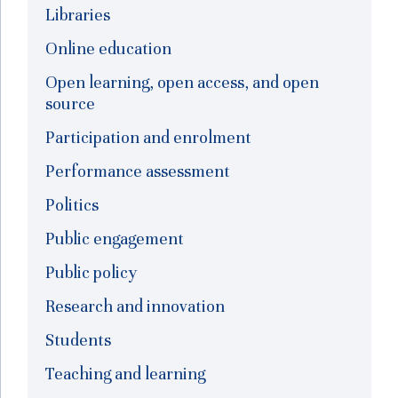
Libraries
Online education
Open learning, open access, and open
source
Participation and enrolment
Performance assessment
Politics
Public engagement
Public policy
Research and innovation
Students
Teaching and learning