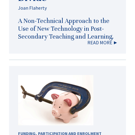
Joan Flaherty
A Non-Technical Approach to the
Use of New Technology in Post-
Secondary Teaching and Learning.
READ MORE
FUNDING
,
PARTICIPATION AND ENROLMENT