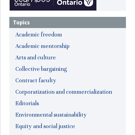
Topics
Academic freedom
Academic mentorship
Arts and culture
Collective bargaining
Contract faculty
Corporatization and commercialization
Editorials
Environmental sustainability
Equity and social justice