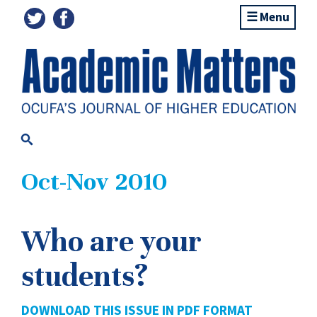
Menu
Oct-Nov 2010
Who are your
students?
DOWNLOAD THIS ISSUE IN PDF FORMAT