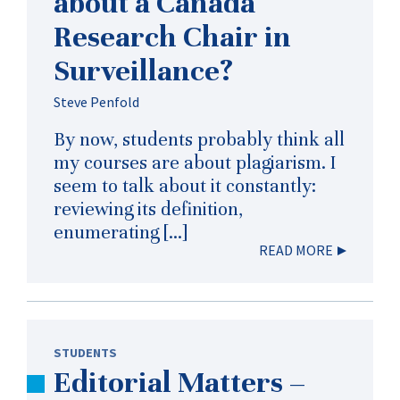
about a Canada
Research Chair in
Surveillance?
Steve Penfold
By now, students probably think all
my courses are about plagiarism. I
seem to talk about it constantly:
reviewing its definition,
enumerating […]
READ MORE
STUDENTS
Editorial Matters –