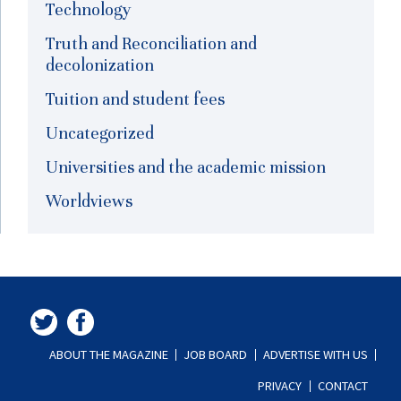
Technology
Truth and Reconciliation and
decolonization
Tuition and student fees
Uncategorized
Universities and the academic mission
Worldviews
ABOUT THE MAGAZINE
JOB BOARD
ADVERTISE WITH US
PRIVACY
CONTACT