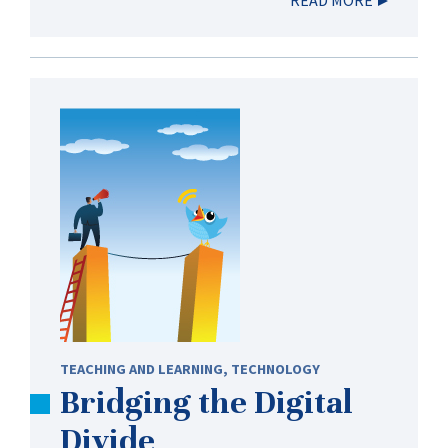
TEACHING AND LEARNING
,
TECHNOLOGY
Bridging the Digital
Divide