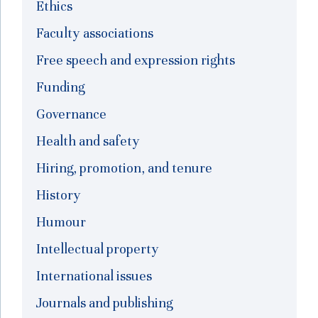
Ethics
Faculty associations
Free speech and expression rights
Funding
Governance
Health and safety
Hiring, promotion, and tenure
History
Humour
Intellectual property
International issues
Journals and publishing