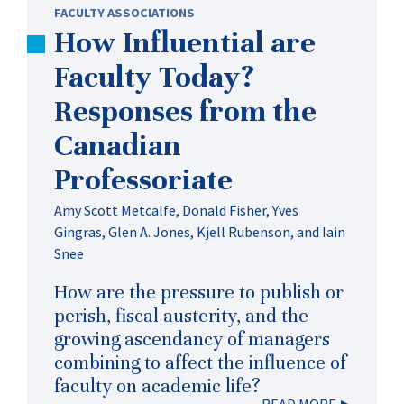
FACULTY ASSOCIATIONS
How Influential are
Faculty Today?
Responses from the
Canadian
Professoriate
Amy Scott Metcalfe, Donald Fisher, Yves
Gingras, Glen A. Jones, Kjell Rubenson, and Iain
Snee
How are the pressure to publish or
perish, fiscal austerity, and the
growing ascendancy of managers
combining to affect the influence of
faculty on academic life?
READ MORE