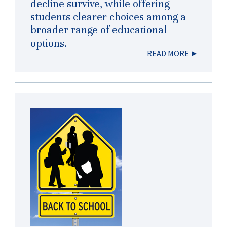
decline survive, while offering
students clearer choices among a
broader range of educational
options.
READ MORE