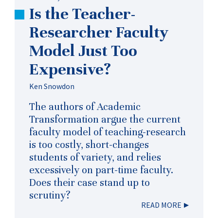
Is the Teacher-
Researcher Faculty
Model Just Too
Expensive?
Ken Snowdon
The authors of Academic
Transformation argue the current
faculty model of teaching-research
is too costly, short-changes
students of variety, and relies
excessively on part-time faculty.
Does their case stand up to
scrutiny?
READ MORE