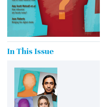
In This Issue