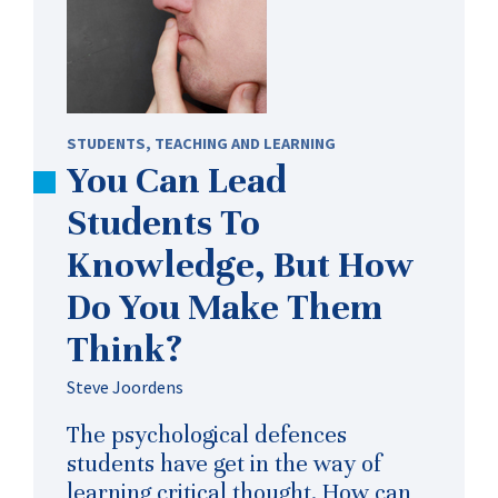
STUDENTS
,
TEACHING AND LEARNING
You Can Lead
Students To
Knowledge, But How
Do You Make Them
Think?
Steve Joordens
The psychological defences
students have get in the way of
learning critical thought. How can