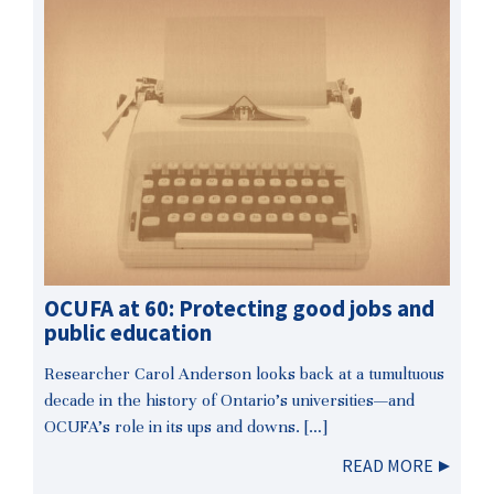
OCUFA at 60: Protecting good jobs and
public education
Researcher Carol Anderson looks back at a tumultuous
decade in the history of Ontario’s universities—and
OCUFA’s role in its ups and downs. […]
READ MORE