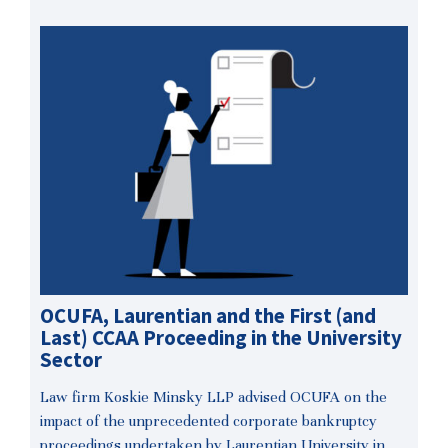
OCUFA, Laurentian and the First (and
Last) CCAA Proceeding in the University
Sector
Law firm Koskie Minsky LLP advised OCUFA on the
impact of the unprecedented corporate bankruptcy
proceedings undertaken by Laurentian University in