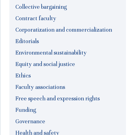
Collective bargaining
Contract faculty
Corporatization and commercialization
Editorials
Environmental sustainability
Equity and social justice
Ethics
Faculty associations
Free speech and expression rights
Funding
Governance
Health and safety