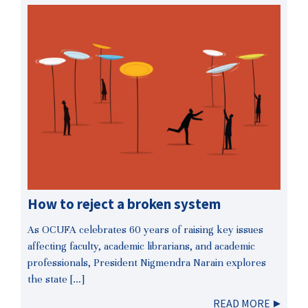
How to reject a broken system
As OCUFA celebrates 60 years of raising key issues
affecting faculty, academic librarians, and academic
professionals, President Nigmendra Narain explores
the state […]
READ MORE