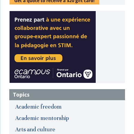
Topics
Academic freedom
Academic mentorship
Arts and culture