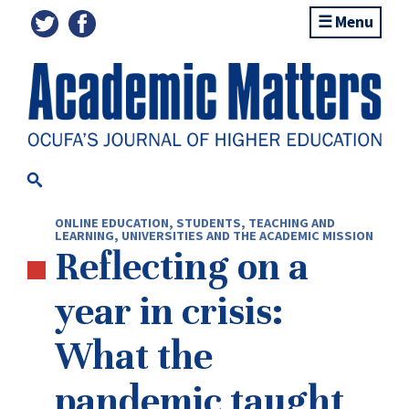
Menu
ONLINE EDUCATION
,
STUDENTS
,
TEACHING AND
LEARNING
,
UNIVERSITIES AND THE ACADEMIC MISSION
Reflecting on a
year in crisis:
What the
pandemic taught