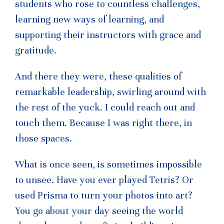
students who rose to countless challenges,
learning new ways of learning, and
supporting their instructors with grace and
gratitude.
And there they were, these qualities of
remarkable leadership, swirling around with
the rest of the yuck. I could reach out and
touch them. Because I was right there, in
those spaces.
What is once seen, is sometimes impossible
to unsee. Have you ever played Tetris? Or
used Prisma to turn your photos into art?
You go about your day seeing the world