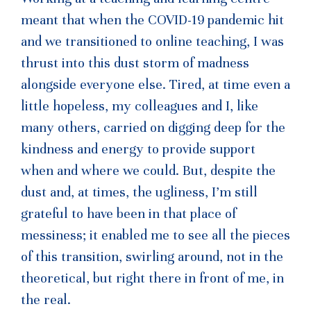
meant that when the COVID-19 pandemic hit
and we transitioned to online teaching, I was
thrust into this dust storm of madness
alongside everyone else. Tired, at time even a
little hopeless, my colleagues and I, like
many others, carried on digging deep for the
kindness and energy to provide support
when and where we could. But, despite the
dust and, at times, the ugliness, I’m still
grateful to have been in that place of
messiness; it enabled me to see all the pieces
of this transition, swirling around, not in the
theoretical, but right there in front of me, in
the real.