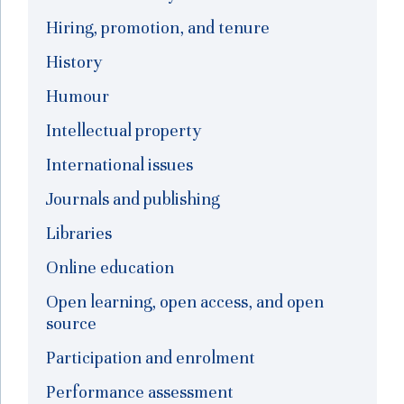
Hiring, promotion, and tenure
History
Humour
Intellectual property
International issues
Journals and publishing
Libraries
Online education
Open learning, open access, and open
source
Participation and enrolment
Performance assessment