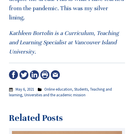
from the pandemic. This was my silver
lining.
Kathleen Bortolin is a Curriculum, Teaching
and Learning Specialist at Vancouver Island
University.
May 6, 2021
Online education
,
Students
,
Teaching and
learning
,
Universities and the academic mission
Related Posts