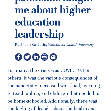
me about higher
education
leadership
Kathleen Bortolin,
Vancouver Island University
For many, the crisis was COVID-19. For
others, it was the various consequences of
the pandemic: increased workload, learning
to teach online, and children that needed to
be home-schooled. Additionally, there was
the feeling of dread—about the health and