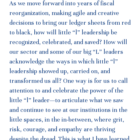
As we move forward into years of fiscal
reorganization, making agile and creative
decisions to bring our ledger sheets from red
to black, how will little “l” leadership be
recognized, celebrated, and saved? How will
our sector and some of our big “L” leaders
acknowledge the ways in which little “l”
leadership showed up, carried on, and
transformed us all? One way is for us to call
attention to and celebrate the power of the
little “l” leader—to articulate what we saw
and continue to see at our institutions in the
little spaces, in the in-between, where grit,
risk, courage, and empathy are thriving
despite the dread. This is what I have learned