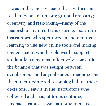
It was in this messy space that I witnessed
resiliency and optimism; grit and empathy;
creativity and risk-taking—many of the
leadership qualities I was craving. I saw it in
instructors, who spent weeks and months
learning to use new online tools and making
choices about which tools would support
student learning most effectively. I saw it in
the balance that was sought between
synchronous and asynchronous teaching and
the student-centered reasoning behind those
decisions. I saw it in the instructors who
collected and read, at times scathing,
feedback from stressed out students, and