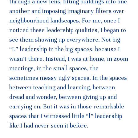
through a new lens, fitting buildings into one
another and imposing imaginary filters over
neighbourhood landscapes. For me, once I
noticed these leadership qualities, I began to
see them showing up everywhere. Not big
“L” leadership in the big spaces, because I
wasn’t there. Instead, I was at home, in zoom
meetings, in the small spaces, the
sometimes messy ugly spaces. In the spaces
between teaching and learning, between
dread and wonder, between giving up and
carrying on. But it was in those remarkable
spaces that I witnessed little “l” leadership
like I had never seen it before.