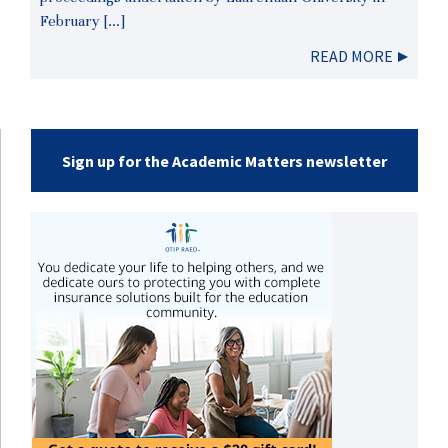
February […]
READ MORE
Sign up for the Academic Matters newsletter