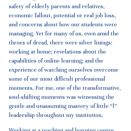
safety of elderly parents and relatives,
economic fallout, potential or real job loss,
and concerns about how our students were
managing. Yet for many of us, even amid the
throes of dread, there were silver linings:
working at home; revelations about the
capabilities of online learning; and the
experience of watching ourselves overcome
some of our most difficult professional
moments. For me, one of the transformative,
soul-shifting moments was witnessing the
gentle and unassuming mastery of little “l”
leadership throughout my institution.
Working at a teaching and learning centre