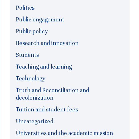
Politics
Public engagement
Public policy
Research and innovation
Students
Teaching and learning
Technology
Truth and Reconciliation and
decolonization
Tuition and student fees
Uncategorized
Universities and the academic mission