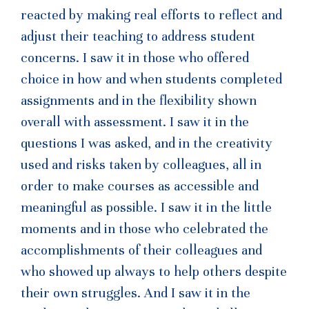
reacted by making real efforts to reflect and
adjust their teaching to address student
concerns. I saw it in those who offered
choice in how and when students completed
assignments and in the flexibility shown
overall with assessment. I saw it in the
questions I was asked, and in the creativity
used and risks taken by colleagues, all in
order to make courses as accessible and
meaningful as possible. I saw it in the little
moments and in those who celebrated the
accomplishments of their colleagues and
who showed up always to help others despite
their own struggles. And I saw it in the