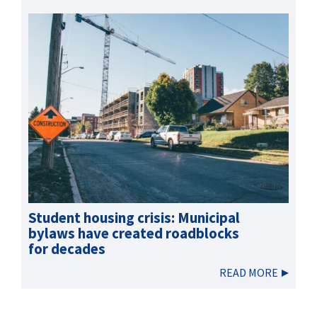
Student housing crisis: Municipal
bylaws have created roadblocks
for decades
READ MORE