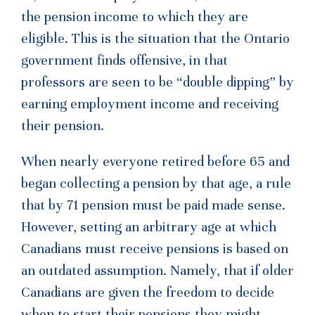
the pension income to which they are
eligible. This is the situation that the Ontario
government finds offensive, in that
professors are seen to be “double dipping” by
earning employment income and receiving
their pension.
When nearly everyone retired before 65 and
began collecting a pension by that age, a rule
that by 71 pension must be paid made sense.
However, setting an arbitrary age at which
Canadians must receive pensions is based on
an outdated assumption. Namely, that if older
Canadians are given the freedom to decide
when to start their pensions they might