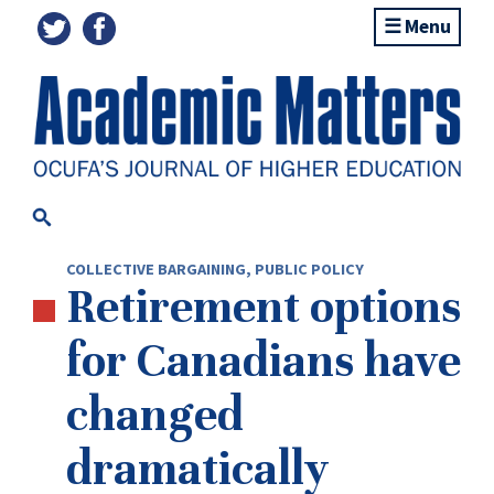
Menu
COLLECTIVE BARGAINING
,
PUBLIC POLICY
Retirement options
for Canadians have
changed
dramatically