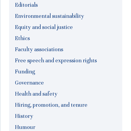
Editorials
Environmental sustainability
Equity and social justice
Ethics
Faculty associations
Free speech and expression rights
Funding
Governance
Health and safety
Hiring, promotion, and tenure
History
Humour