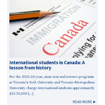
International students in Canada: A
lesson from history
For the 2023-24 year, most arts and science programs
at Toronto’s York University and Toronto Metropolitan
University charge international students approximately
$33-35,000 […]
READ MORE