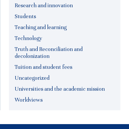
Research and innovation
Students
Teaching and learning
Technology
Truth and Reconciliation and
decolonization
Tuition and student fees
Uncategorized
Universities and the academic mission
Worldviews