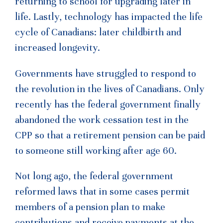
returning to school for upgrading later in
life. Lastly, technology has impacted the life
cycle of Canadians: later childbirth and
increased longevity.
Governments have struggled to respond to
the revolution in the lives of Canadians. Only
recently has the federal government finally
abandoned the work cessation test in the
CPP so that a retirement pension can be paid
to someone still working after age 60.
Not long ago, the federal government
reformed laws that in some cases permit
members of a pension plan to make
contributions and receive payments at the