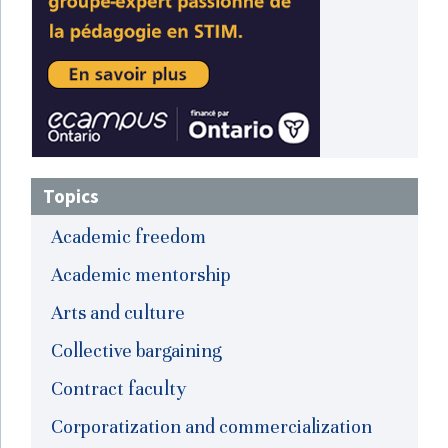
Topics
Academic freedom
Academic mentorship
Arts and culture
Collective bargaining
Contract faculty
Corporatization and commercialization