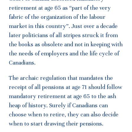
retirement at age 65 as “part of the very
fabric of the organization of the labour
market in this country”. Just over a decade
later politicians of all stripes struck it from
the books as obsolete and not in keeping with
the needs of employers and the life cycle of
Canadians.
The archaic regulation that mandates the
receipt of all pensions at age 71 should follow
mandatory retirement at age 65 to the ash
heap of history. Surely if Canadians can
choose when to retire, they can also decide
when to start drawing their pensions.