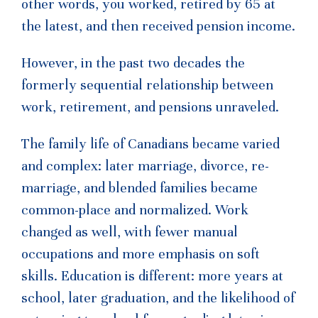
other words, you worked, retired by 65 at
the latest, and then received pension income.
However, in the past two decades the
formerly sequential relationship between
work, retirement, and pensions unraveled.
The family life of Canadians became varied
and complex: later marriage, divorce, re-
marriage, and blended families became
common-place and normalized. Work
changed as well, with fewer manual
occupations and more emphasis on soft
skills. Education is different: more years at
school, later graduation, and the likelihood of