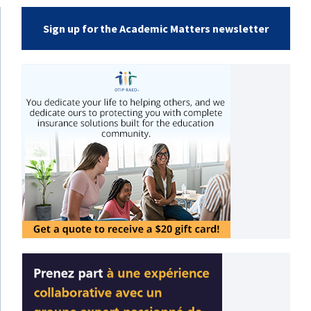
Sign up for the Academic Matters newsletter