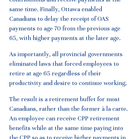
same time. Finally, Ottawa enabled
Canadians to delay the receipt of OAS
payments to age 70 from the previous age
65, with higher payments at the later age.
As importantly, all provincial governments
eliminated laws that forced employees to
retire at age 65 regardless of their
productivity and desire to continue working.
The result is a retirement buffet for most
Canadians, rather than the former à la carte.
An employee can receive CPP retirement
benefits while at the same time paying into
the CPP so as to receive higher payments in