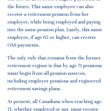
the future. This same employee can also
receive a retirement pension from her
employer, while being employed and paying
into the same pension plan. Lastly, this same
employee, if age 65 or higher, can receive
OAS payments.
The only rule that remains from the former
retirement regime is that by age 71 pensions
must begin from all pension sources,
including employer pensions and registered
retirement savings plans.
At present, all Canadians when reaching age
71, whether employed or not, must receive