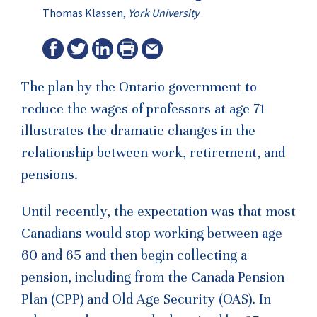
Thomas Klassen,
York University
The plan by the Ontario government to
reduce the wages of professors at age 71
illustrates the dramatic changes in the
relationship between work, retirement, and
pensions.
Until recently, the expectation was that most
Canadians would stop working between age
60 and 65 and then begin collecting a
pension, including from the Canada Pension
Plan (CPP) and Old Age Security (OAS). In