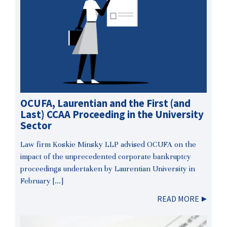
OCUFA, Laurentian and the First (and
Last) CCAA Proceeding in the University
Sector
Law firm Koskie Minsky LLP advised OCUFA on the
impact of the unprecedented corporate bankruptcy
proceedings undertaken by Laurentian University in
February […]
READ MORE