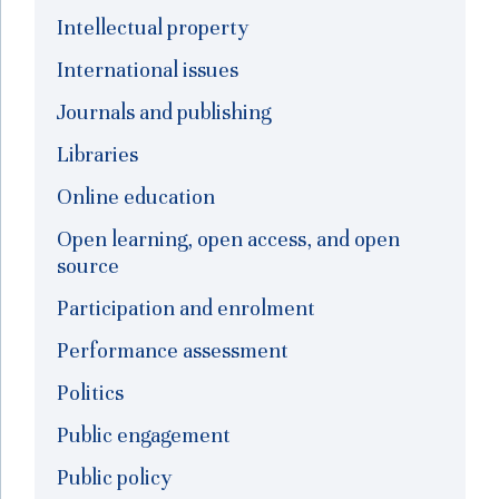
Intellectual property
International issues
Journals and publishing
Libraries
Online education
Open learning, open access, and open
source
Participation and enrolment
Performance assessment
Politics
Public engagement
Public policy