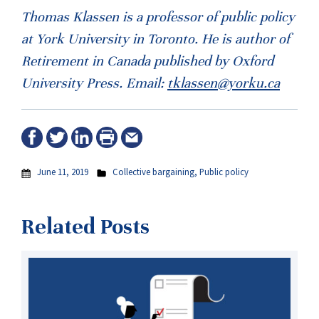
Thomas Klassen is a professor of public policy
at York University in Toronto. He is author of
Retirement in Canada published by Oxford
University Press. Email:
tklassen@yorku.ca
June 11, 2019
Collective bargaining
,
Public policy
Related Posts