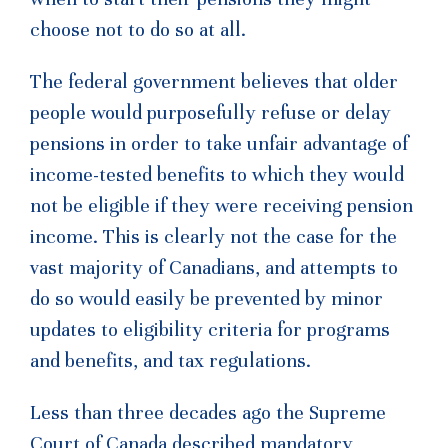
choose not to do so at all.
The federal government believes that older
people would purposefully refuse or delay
pensions in order to take unfair advantage of
income-tested benefits to which they would
not be eligible if they were receiving pension
income. This is clearly not the case for the
vast majority of Canadians, and attempts to
do so would easily be prevented by minor
updates to eligibility criteria for programs
and benefits, and tax regulations.
Less than three decades ago the Supreme
Court of Canada described mandatory