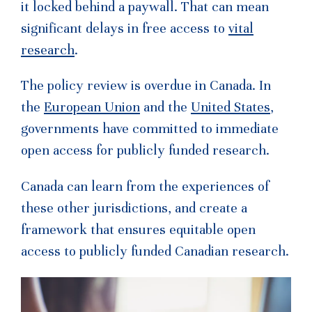
it locked behind a paywall. That can mean
significant delays in free access to
vital
research
.
The policy review is overdue in Canada. In
the
European Union
and the
United States
,
governments have committed to immediate
open access for publicly funded research.
Canada can learn from the experiences of
these other jurisdictions, and create a
framework that ensures equitable open
access to publicly funded Canadian research.