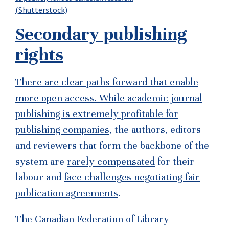
(Shutterstock)
Secondary publishing
rights
There are clear paths forward that enable
more open access. While academic journal
publishing is
extremely profitable for
publishing companies
, the authors, editors
and reviewers that form the backbone of the
system are
rarely compensated
for their
labour and
face challenges negotiating fair
publication agreements
.
The Canadian Federation of Library