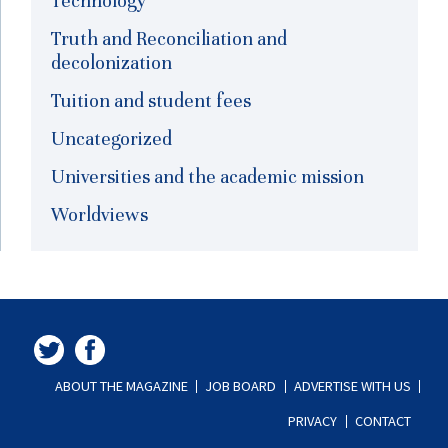
Technology
Truth and Reconciliation and
decolonization
Tuition and student fees
Uncategorized
Universities and the academic mission
Worldviews
ABOUT THE MAGAZINE
JOB BOARD
ADVERTISE WITH US
PRIVACY
CONTACT