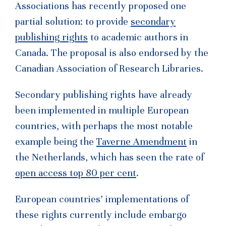
Associations has recently proposed one
partial solution: to provide
secondary
publishing rights
to academic authors in
Canada. The proposal is also endorsed by the
Canadian Association of Research Libraries.
Secondary publishing rights have already
been implemented in multiple European
countries, with perhaps the most notable
example being the
Taverne Amendment
in
the Netherlands, which has seen the rate of
open access top 80 per cent
.
European countries’ implementations of
these rights currently include embargo