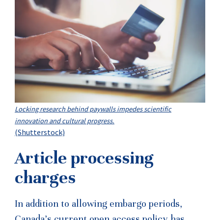
Locking research behind paywalls impedes scientific
innovation and cultural progress.
(Shutterstock)
Article processing
charges
In addition to allowing embargo periods,
Canada’s current open access policy has