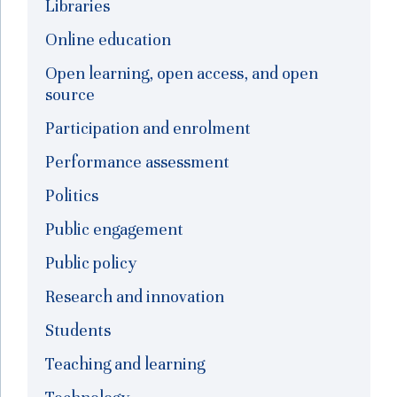
Libraries
Online education
Open learning, open access, and open
source
Participation and enrolment
Performance assessment
Politics
Public engagement
Public policy
Research and innovation
Students
Teaching and learning