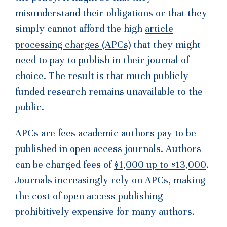
misunderstand their obligations or that they
simply cannot afford the high
article
processing charges (APCs)
that they might
need to pay to publish in their journal of
choice. The result is that much publicly
funded research remains unavailable to the
public.
APCs are fees academic authors pay to be
published in open access journals. Authors
can be charged fees of
$1,000 up to $13,000
.
Journals increasingly rely on APCs, making
the cost of open access publishing
prohibitively expensive for many authors.