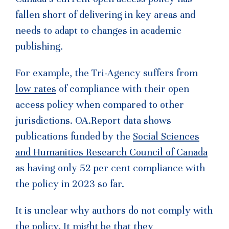
fallen short of delivering in key areas and
needs to adapt to changes in academic
publishing.
For example, the Tri-Agency suffers from
low rates
of compliance with their open
access policy when compared to other
jurisdictions. OA.Report data shows
publications funded by the
Social Sciences
and Humanities Research Council of Canada
as having only 52 per cent compliance with
the policy in 2023 so far.
It is unclear why authors do not comply with
the policy. It might be that they