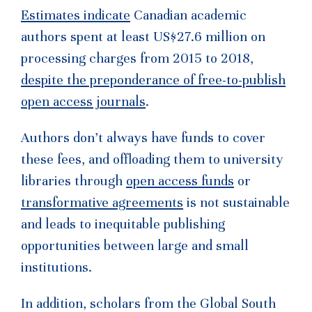
Estimates indicate
Canadian academic
authors spent at least US$27.6 million on
processing charges from 2015 to 2018,
despite the preponderance of free-to-publish
open access journals
.
Authors don’t always have funds to cover
these fees, and offloading them to university
libraries through
open access funds
or
transformative agreements
is not sustainable
and leads to inequitable publishing
opportunities between large and small
institutions.
In addition, scholars from the Global South