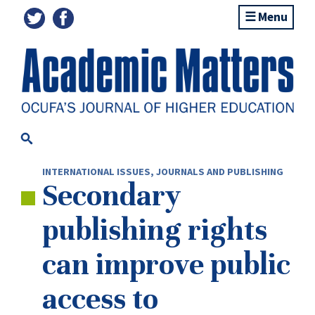
Menu
INTERNATIONAL ISSUES
,
JOURNALS AND PUBLISHING
Secondary
publishing rights
can improve public
access to