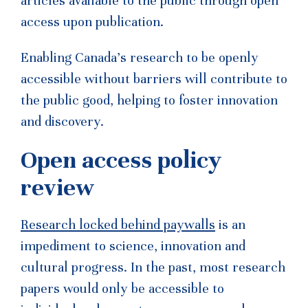
articles available to the public through open
access upon publication.
Enabling Canada’s research to be openly
accessible without barriers will contribute to
the public good, helping to foster innovation
and discovery.
Open access policy
review
Research locked behind paywalls
is an
impediment to science, innovation and
cultural progress. In the past, most research
papers would only be accessible to