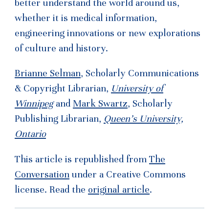
better understand the world around us,
whether it is medical information,
engineering innovations or new explorations
of culture and history.
Brianne Selman
, Scholarly Communications
& Copyright Librarian,
University of
Winnipeg
and
Mark Swartz
, Scholarly
Publishing Librarian,
Queen’s University,
Ontario
This article is republished from
The
Conversation
under a Creative Commons
license. Read the
original article
.