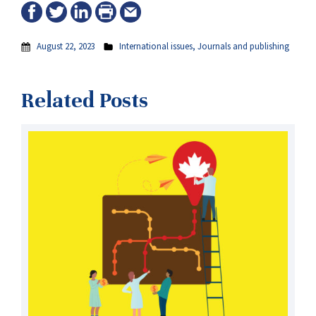
August 22, 2023
International issues
,
Journals and publishing
Related Posts