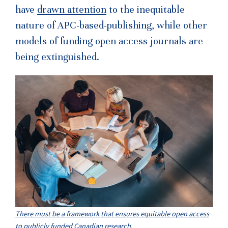
have
drawn attention
to the inequitable
nature of APC-based-publishing, while other
models of funding open access journals are
being extinguished.
There must be a framework that ensures equitable open access
to publicly funded Canadian research.