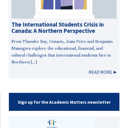
The International Students Crisis in
Canada: A Northern Perspective
From Thunder Bay, Ontario, Josia Price and Benjamin
Maiangwa explore the educational, financial, and
cultural challenges that international students face in
Northern […]
READ MORE
Sign up for the Academic Matters newsletter