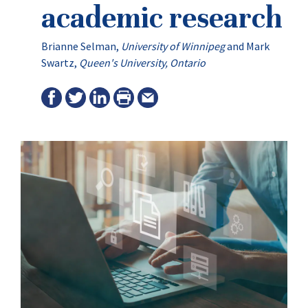
academic research
Brianne Selman
,
University of Winnipeg
and
Mark
Swartz
,
Queen's University, Ontario