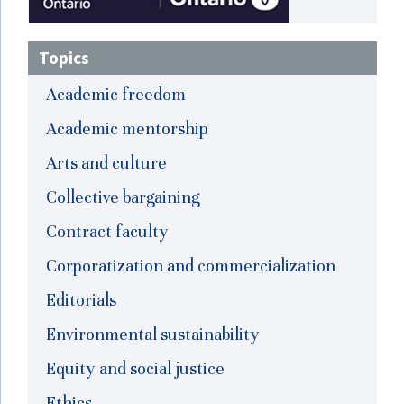
Topics
Academic freedom
Academic mentorship
Arts and culture
Collective bargaining
Contract faculty
Corporatization and commercialization
Editorials
Environmental sustainability
Equity and social justice
Ethics