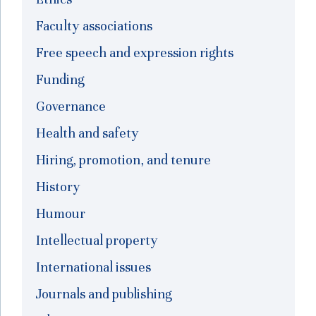
Faculty associations
Free speech and expression rights
Funding
Governance
Health and safety
Hiring, promotion, and tenure
History
Humour
Intellectual property
International issues
Journals and publishing