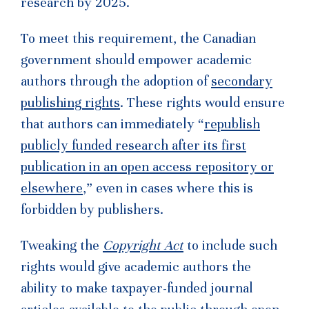
research by 2025.
To meet this requirement, the Canadian
government should empower academic
authors through the adoption of
secondary
publishing rights
. These rights would ensure
that authors can immediately “
republish
publicly funded research after its first
publication in an open access repository or
elsewhere
,” even in cases where this is
forbidden by publishers.
Tweaking the
Copyright Act
to include such
rights would give academic authors the
ability to make taxpayer-funded journal