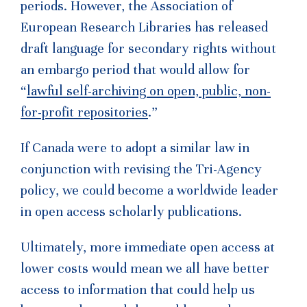
periods. However, the Association of
European Research Libraries has released
draft language for secondary rights without
an embargo period that would allow for
“
lawful self-archiving on open, public, non-
for-profit repositories
.”
If Canada were to adopt a similar law in
conjunction with revising the Tri-Agency
policy, we could become a worldwide leader
in open access scholarly publications.
Ultimately, more immediate open access at
lower costs would mean we all have better
access to information that could help us