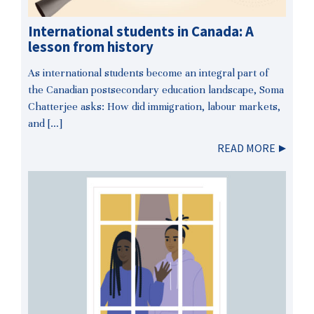
International students in Canada: A
lesson from history
As international students become an integral part of
the Canadian postsecondary education landscape, Soma
Chatterjee asks: How did immigration, labour markets,
and […]
READ MORE