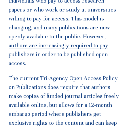
individuals who pay to access research
papers or who work or study at universities
willing to pay for access. This model is
changing, and many publications are now
openly available to the public. However,
authors are increasingly required to pay
publishers
in order to be published open
access.
The current Tri-Agency Open Access Policy
on Publications does require that authors
make copies of funded journal articles freely
available online, but allows for a 12-month
embargo period where publishers get
exclusive rights to the content and can keep