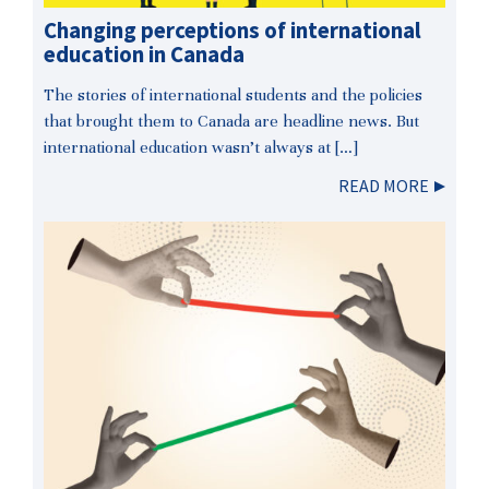
Changing perceptions of international
education in Canada
The stories of international students and the policies
that brought them to Canada are headline news. But
international education wasn’t always at […]
READ MORE