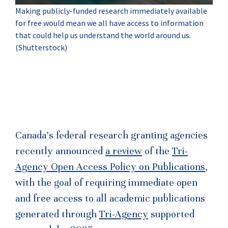
Making publicly-funded research immediately available
for free would mean we all have access to information
that could help us understand the world around us.
(Shutterstock)
Canada’s federal research granting agencies
recently announced
a review
of the
Tri-
Agency Open Access Policy on Publications
,
with the goal of requiring immediate open
and free access to all academic publications
generated through
Tri-Agency
supported