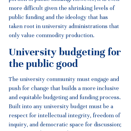
more difficult given the shrinking levels of
public funding and the ideology that has
taken root in university administrations that
only value commodity production.
University budgeting for
the public good
The university community must engage and
push for change that builds a more inclusive
and equitable budgeting and funding process.
Built into any university budget must be a
respect for intellectual integrity, freedom of
inquiry, and democratic space for discussion;