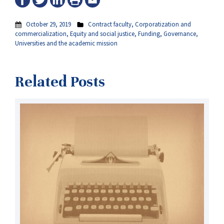
October 29, 2019
Contract faculty
,
Corporatization and
commercialization
,
Equity and social justice
,
Funding
,
Governance
,
Universities and the academic mission
Related Posts