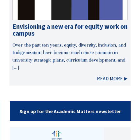
Envisioning a new era for equity work on
campus
Over the past ten years, equity, diversity, inclusion, and
Indigenization have become much more common in
university strategic plans, curriculum development, and
[…]
READ MORE
Sign up for the Academic Matters newsletter