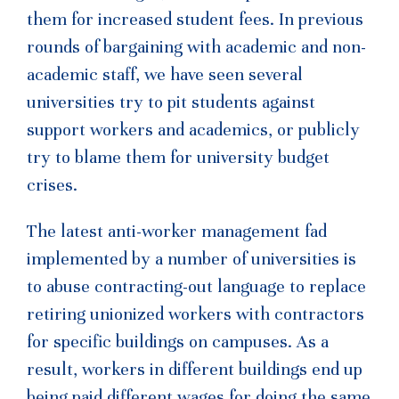
them for increased student fees. In previous
rounds of bargaining with academic and non-
academic staff, we have seen several
universities try to pit students against
support workers and academics, or publicly
try to blame them for university budget
crises.
The latest anti-worker management fad
implemented by a number of universities is
to abuse contracting-out language to replace
retiring unionized workers with contractors
for specific buildings on campuses. As a
result, workers in different buildings end up
being paid different wages for doing the same