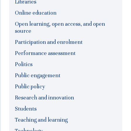
Libraries
Online education
Open learning, open access, and open
source
Participation and enrolment
Performance assessment
Politics
Public engagement
Public policy
Research and innovation
Students
Teaching and learning
Technology