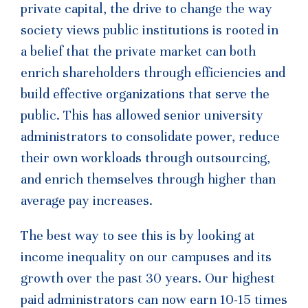
private capital, the drive to change the way
society views public institutions is rooted in
a belief that the private market can both
enrich shareholders through efficiencies and
build effective organizations that serve the
public. This has allowed senior university
administrators to consolidate power, reduce
their own workloads through outsourcing,
and enrich themselves through higher than
average pay increases.
The best way to see this is by looking at
income inequality on our campuses and its
growth over the past 30 years. Our highest
paid administrators can now earn 10-15 times