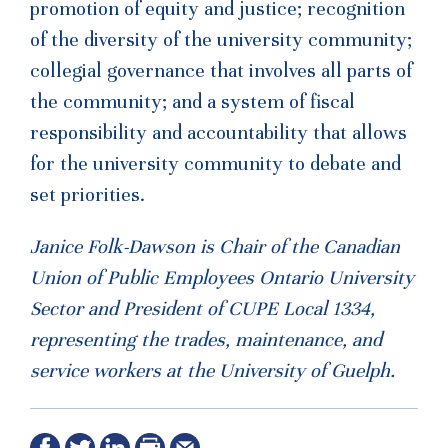
promotion of equity and justice; recognition
of the diversity of the university community;
collegial governance that involves all parts of
the community; and a system of fiscal
responsibility and accountability that allows
for the university community to debate and
set priorities.
Janice Folk-Dawson is Chair of the Canadian
Union of Public Employees Ontario University
Sector and President of CUPE Local 1334,
representing the trades, maintenance, and
service workers at the University of Guelph.