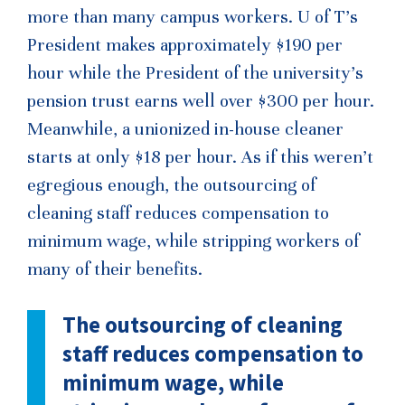
more than many campus workers. U of T’s
President makes approximately $190 per
hour while the President of the university’s
pension trust earns well over $300 per hour.
Meanwhile, a unionized in-house cleaner
starts at only $18 per hour. As if this weren’t
egregious enough, the outsourcing of
cleaning staff reduces compensation to
minimum wage, while stripping workers of
many of their benefits.
The outsourcing of cleaning
staff reduces compensation to
minimum wage, while