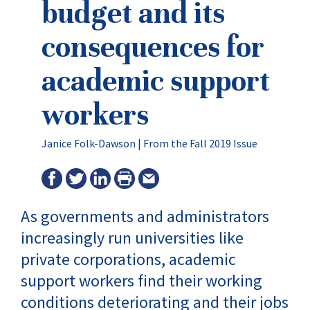
budget and its
consequences for
academic support
workers
Janice Folk-Dawson |
From the Fall 2019 Issue
As governments and administrators
increasingly run universities like
private corporations, academic
support workers find their working
conditions deteriorating and their jobs