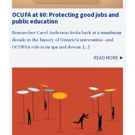
OCUFA at 60: Protecting good jobs and
public education
Researcher Carol Anderson looks back at a tumultuous
decade in the history of Ontario’s universities—and
OCUFA’s role in its ups and downs. […]
READ MORE