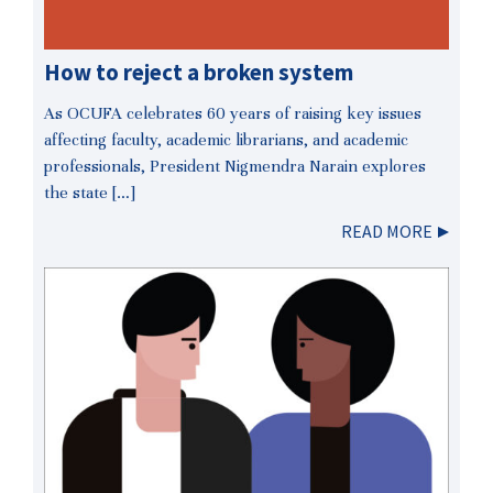
How to reject a broken system
As OCUFA celebrates 60 years of raising key issues
affecting faculty, academic librarians, and academic
professionals, President Nigmendra Narain explores
the state […]
READ MORE