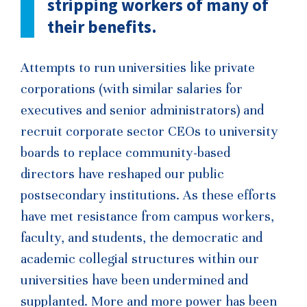
stripping workers of many of
their benefits.
Attempts to run universities like private
corporations (with similar salaries for
executives and senior administrators) and
recruit corporate sector CEOs to university
boards to replace community-based
directors have reshaped our public
postsecondary institutions. As these efforts
have met resistance from campus workers,
faculty, and students, the democratic and
academic collegial structures within our
universities have been undermined and
supplanted. More and more power has been