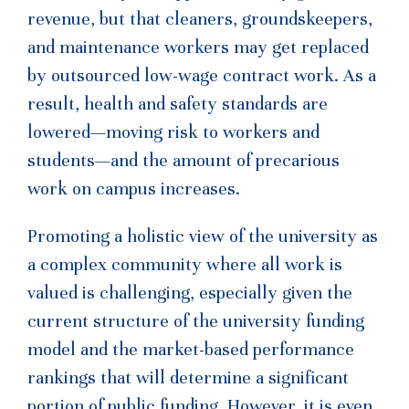
revenue, but that cleaners, groundskeepers,
and maintenance workers may get replaced
by outsourced low-wage contract work. As a
result, health and safety standards are
lowered—moving risk to workers and
students—and the amount of precarious
work on campus increases.
Promoting a holistic view of the university as
a complex community where all work is
valued is challenging, especially given the
current structure of the university funding
model and the market-based performance
rankings that will determine a significant
portion of public funding. However, it is even