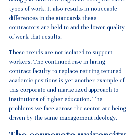
types of work. It also results in noticeable
differences in the standards these
contractors are held to and the lower quality
of work that results.
These trends are not isolated to support
workers. The continued rise in hiring
contract faculty to replace retiring tenured
academic positions is yet another example of
this corporate and marketized approach to
institutions of higher education. The
problems we face across the sector are being
driven by the same management ideology.
The corporate university