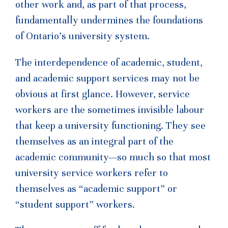
other work and, as part of that process,
fundamentally undermines the foundations
of Ontario’s university system.
The interdependence of academic, student,
and academic support services may not be
obvious at first glance. However, service
workers are the sometimes invisible labour
that keep a university functioning. They see
themselves as an integral part of the
academic community—so much so that most
university service workers refer to
themselves as “academic support” or
“student support” workers.