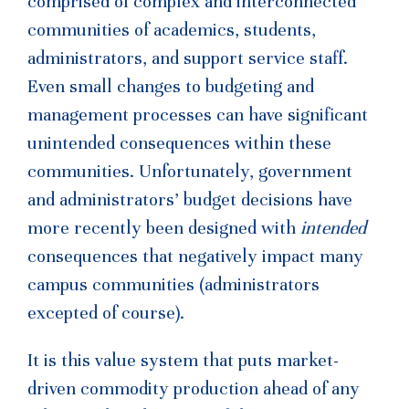
comprised of complex and interconnected
communities of academics, students,
administrators, and support service staff.
Even small changes to budgeting and
management processes can have significant
unintended consequences within these
communities. Unfortunately, government
and administrators’ budget decisions have
more recently been designed with
intended
consequences that negatively impact many
campus communities (administrators
excepted of course).
It is this value system that puts market-
driven commodity production ahead of any