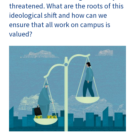
threatened. What are the roots of this
ideological shift and how can we
ensure that all work on campus is
valued?