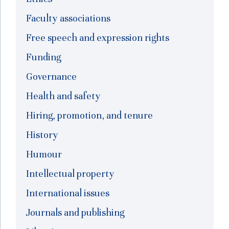
Faculty associations
Free speech and expression rights
Funding
Governance
Health and safety
Hiring, promotion, and tenure
History
Humour
Intellectual property
International issues
Journals and publishing