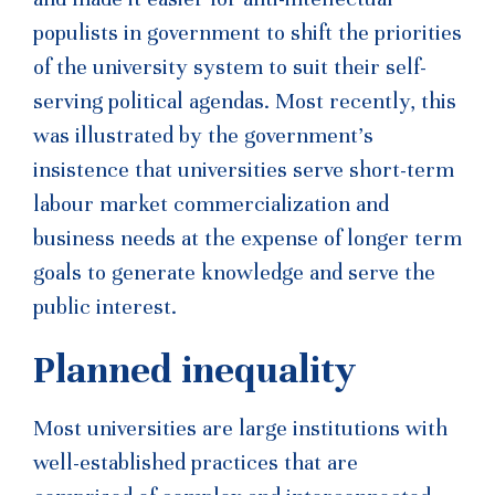
populists in government to shift the priorities
of the university system to suit their self-
serving political agendas. Most recently, this
was illustrated by the government’s
insistence that universities serve short-term
labour market commercialization and
business needs at the expense of longer term
goals to generate knowledge and serve the
public interest.
Planned inequality
Most universities are large institutions with
well-established practices that are