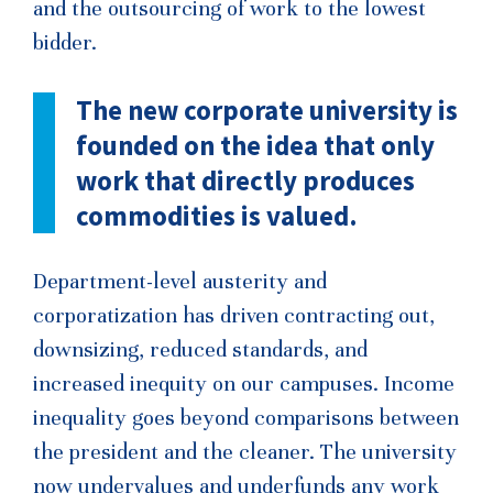
and the outsourcing of work to the lowest
bidder.
The new corporate university is
founded on the idea that only
work that directly produces
commodities is valued.
Department-level austerity and
corporatization has driven contracting out,
downsizing, reduced standards, and
increased inequity on our campuses. Income
inequality goes beyond comparisons between
the president and the cleaner. The university
now undervalues and underfunds any work