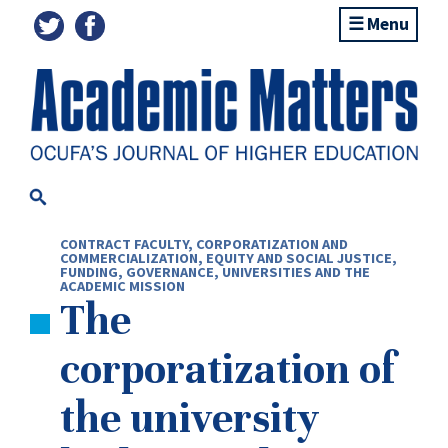
Menu
CONTRACT FACULTY
,
CORPORATIZATION AND
COMMERCIALIZATION
,
EQUITY AND SOCIAL JUSTICE
,
FUNDING
,
GOVERNANCE
,
UNIVERSITIES AND THE
ACADEMIC MISSION
The
corporatization of
the university