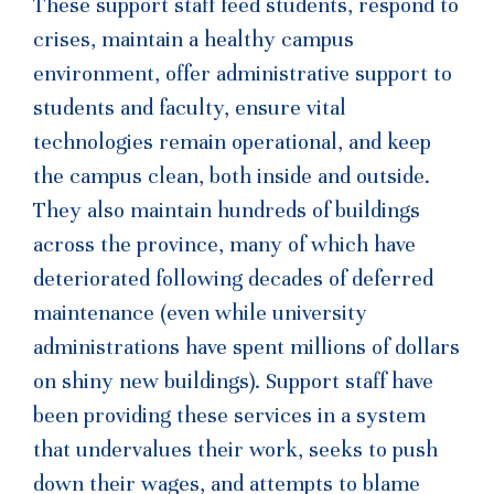
These support staff feed students, respond to
crises, maintain a healthy campus
environment, offer administrative support to
students and faculty, ensure vital
technologies remain operational, and keep
the campus clean, both inside and outside.
They also maintain hundreds of buildings
across the province, many of which have
deteriorated following decades of deferred
maintenance (even while university
administrations have spent millions of dollars
on shiny new buildings). Support staff have
been providing these services in a system
that undervalues their work, seeks to push
down their wages, and attempts to blame