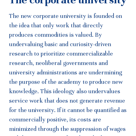
The new corporate university is founded on
the idea that only work that directly
produces commodities is valued. By
undervaluing basic and curiosity-driven
research to prioritize commercializable
research, neoliberal governments and
university administrations are undermining
the purpose of the academy to produce new
knowledge. This ideology also undervalues
service work that does not generate revenue
for the university. If it cannot be quantified as
commercially positive, its costs are
minimized through the suppression of
wages