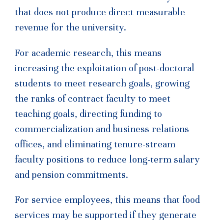
that does not produce direct measurable
revenue for the university.
For academic research, this means
increasing the exploitation of post-doctoral
students to meet research goals, growing
the ranks of contract faculty to meet
teaching goals, directing funding to
commercialization and business relations
offices, and eliminating tenure-stream
faculty positions to reduce long-term salary
and pension commitments.
For service employees, this means that food
services may be supported if they generate