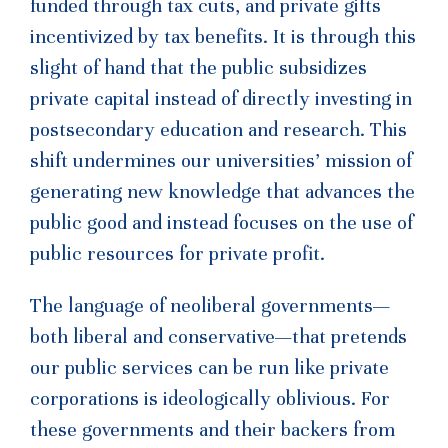
funded through tax cuts, and private gifts
incentivized by tax benefits. It is through this
slight of hand that the public subsidizes
private capital instead of directly investing in
postsecondary education and research. This
shift undermines our universities’ mission of
generating new knowledge that advances the
public good and instead focuses on the use of
public resources for private profit.
The language of neoliberal governments—
both liberal and conservative—that pretends
our public services can be run like private
corporations is ideologically oblivious. For
these governments and their backers from