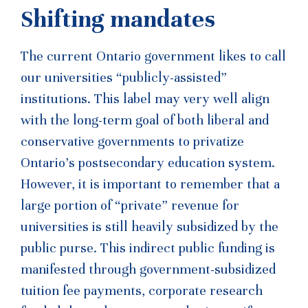
Shifting mandates
The current Ontario government likes to call
our universities “publicly-assisted”
institutions. This label may very well align
with the long-term goal of both liberal and
conservative governments to privatize
Ontario’s postsecondary education system.
However, it is important to remember that a
large portion of “private” revenue for
universities is still heavily subsidized by the
public purse. This indirect public funding is
manifested through government-subsidized
tuition fee payments, corporate research