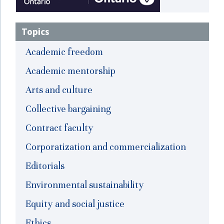
Topics
Academic freedom
Academic mentorship
Arts and culture
Collective bargaining
Contract faculty
Corporatization and commercialization
Editorials
Environmental sustainability
Equity and social justice
Ethics