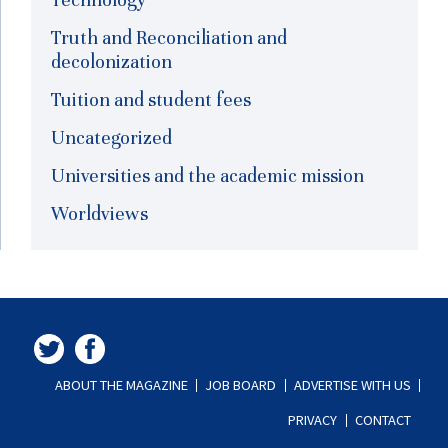
Truth and Reconciliation and
decolonization
Tuition and student fees
Uncategorized
Universities and the academic mission
Worldviews
ABOUT THE MAGAZINE
JOB BOARD
ADVERTISE WITH US
PRIVACY
CONTACT