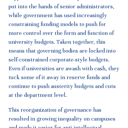
put into the hands of senior administrators,
while government has used increasingly
constraining funding models to push for
more control over the form and function of
university budgets. Taken together, this
means that governing bodies are locked into
self-constrained corporate-style budgets.
Even if universities are awash with cash, they
tuck some of it away in reserve funds and
continue to push austerity budgets and cuts
at the department level.
This reorganization of governance has
resulted in growing inequality on campuses
and made it easier for anti-intellectual