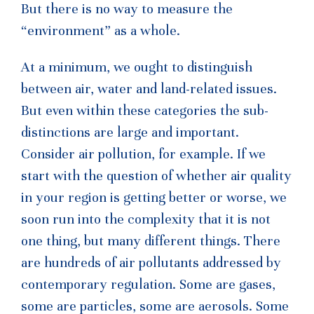
But there is no way to measure the
“environment” as a whole.
At a minimum, we ought to distinguish
between air, water and land-related issues.
But even within these categories the sub-
distinctions are large and important.
Consider air pollution, for example. If we
start with the question of whether air quality
in your region is getting better or worse, we
soon run into the complexity that it is not
one thing, but many different things. There
are hundreds of air pollutants addressed by
contemporary regulation. Some are gases,
some are particles, some are aerosols. Some