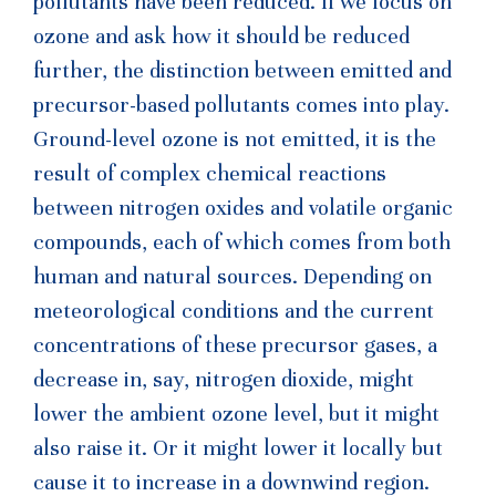
pollutants have been reduced. If we focus on
ozone and ask how it should be reduced
further, the distinction between emitted and
precursor-based pollutants comes into play.
Ground-level ozone is not emitted, it is the
result of complex chemical reactions
between nitrogen oxides and volatile organic
compounds, each of which comes from both
human and natural sources. Depending on
meteorological conditions and the current
concentrations of these precursor gases, a
decrease in, say, nitrogen dioxide, might
lower the ambient ozone level, but it might
also raise it. Or it might lower it locally but
cause it to increase in a downwind region.