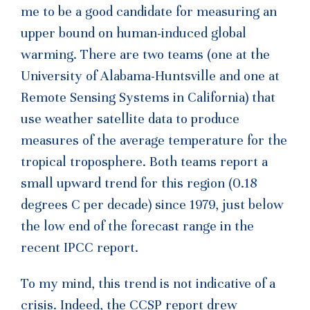
me to be a good candidate for measuring an
upper bound on human-induced global
warming. There are two teams (one at the
University of Alabama-Huntsville and one at
Remote Sensing Systems in California) that
use weather satellite data to produce
measures of the average temperature for the
tropical troposphere. Both teams report a
small upward trend for this region (0.18
degrees C per decade) since 1979, just below
the low end of the forecast range in the
recent IPCC report.
To my mind, this trend is not indicative of a
crisis. Indeed, the CCSP report drew