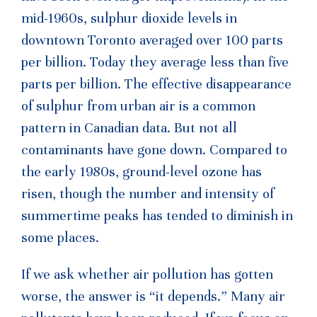
mid-1960s, sulphur dioxide levels in
downtown Toronto averaged over 100 parts
per billion. Today they average less than five
parts per billion. The effective disappearance
of sulphur from urban air is a common
pattern in Canadian data. But not all
contaminants have gone down. Compared to
the early 1980s, ground-level ozone has
risen, though the number and intensity of
summertime peaks has tended to diminish in
some places.
If we ask whether air pollution has gotten
worse, the answer is “it depends.” Many air