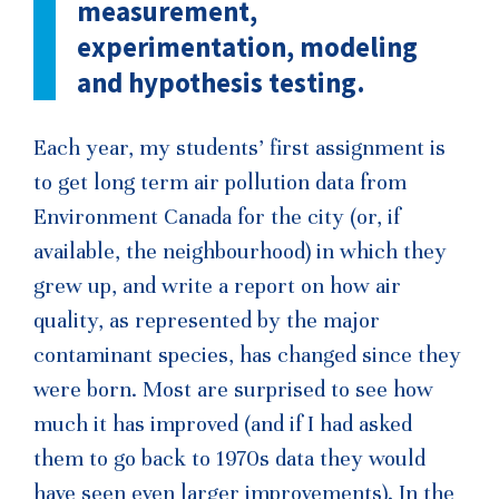
measurement,
experimentation, modeling
and hypothesis testing.
Each year, my students’ first assignment is
to get long term air pollution data from
Environment Canada for the city (or, if
available, the neighbourhood) in which they
grew up, and write a report on how air
quality, as represented by the major
contaminant species, has changed since they
were born. Most are surprised to see how
much it has improved (and if I had asked
them to go back to 1970s data they would
have seen even larger improvements). In the