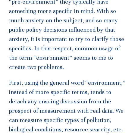
“pro-environment” they typically have
something more specific in mind. With so
much anxiety on the subject, and so many
public policy decisions influenced by that
anxiety, it is important to try to clarify those
specifics. In this respect, common usage of
the term “environment” seems to me to
create two problems.
First, using the general word “environment,”
instead of more specific terms, tends to
detach any ensuing discussion from the
prospect of measurement with real data. We
can measure specific types of pollution,
biological conditions, resource scarcity, etc.