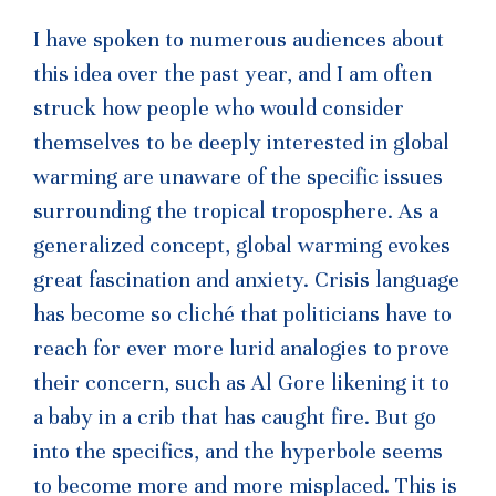
I have spoken to numerous audiences about
this idea over the past year, and I am often
struck how people who would consider
themselves to be deeply interested in global
warming are unaware of the specific issues
surrounding the tropical troposphere. As a
generalized concept, global warming evokes
great fascination and anxiety. Crisis language
has become so cliché that politicians have to
reach for ever more lurid analogies to prove
their concern, such as Al Gore likening it to
a baby in a crib that has caught fire. But go
into the specifics, and the hyperbole seems
to become more and more misplaced. This is