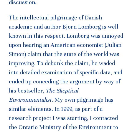
discussion.
The intellectual pilgrimage of Danish
academic and author Bjorn Lomborg is well
known in this respect. Lomborg was annoyed
upon hearing an American economist (Julian
Simon) claim that the state of the world was
improving. To debunk the claim, he waded
into detailed examination of specific data, and
ended up conceding the argument by way of
his bestseller,
The Skeptical
Environmentalist
. My own pilgrimage has
similar elements. In 1999, as part of a
research project I was starting, I contacted
the Ontario Ministry of the Environment to