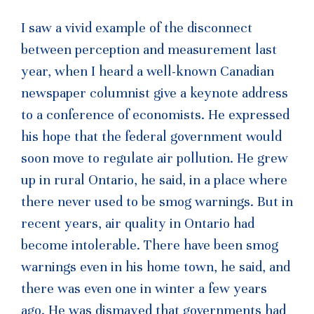
I saw a vivid example of the disconnect
between perception and measurement last
year, when I heard a well-known Canadian
newspaper columnist give a keynote address
to a conference of economists. He expressed
his hope that the federal government would
soon move to regulate air pollution. He grew
up in rural Ontario, he said, in a place where
there never used to be smog warnings. But in
recent years, air quality in Ontario had
become intolerable. There have been smog
warnings even in his home town, he said, and
there was even one in winter a few years
ago. He was dismayed that governments had