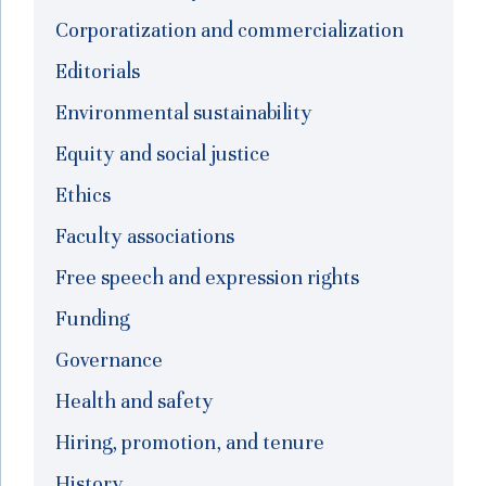
Corporatization and commercialization
Editorials
Environmental sustainability
Equity and social justice
Ethics
Faculty associations
Free speech and expression rights
Funding
Governance
Health and safety
Hiring, promotion, and tenure
History