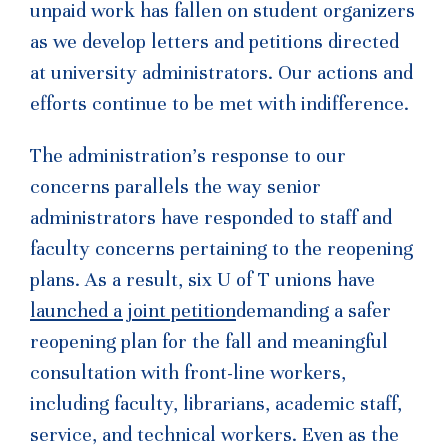
unpaid work has fallen on student organizers
as we develop letters and petitions directed
at university administrators. Our actions and
efforts continue to be met with indifference.
The administration’s response to our
concerns parallels the way senior
administrators have responded to staff and
faculty concerns pertaining to the reopening
plans. As a result, six U of T unions have
launched a joint petition
demanding a safer
reopening plan for the fall and meaningful
consultation with front-line workers,
including faculty, librarians, academic staff,
service, and technical workers. Even as the