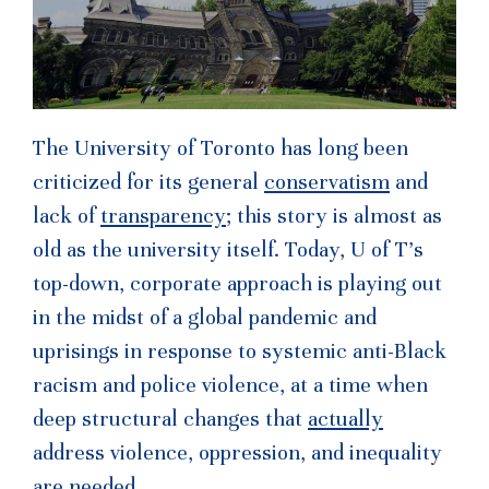
The University of Toronto has long been
criticized for its general
conservatism
and
lack of
transparency
; this story is almost as
old as the university itself. Today, U of T’s
top-down, corporate approach is playing out
in the midst of a global pandemic and
uprisings in response to systemic anti-Black
racism and police violence, at a time when
deep structural changes that
actually
address violence, oppression, and inequality
are needed.