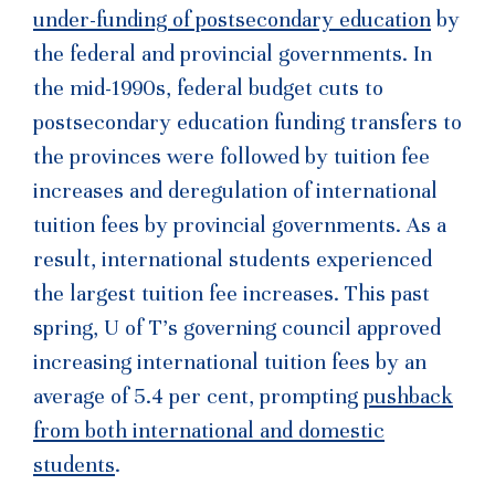
under-funding of postsecondary education
by
the federal and provincial governments. In
the mid-1990s, federal budget cuts to
postsecondary education funding transfers to
the provinces were followed by tuition fee
increases and deregulation of international
tuition fees by provincial governments. As a
result, international students experienced
the largest tuition fee increases. This past
spring, U of T’s governing council approved
increasing international tuition fees by an
average of 5.4 per cent, prompting
pushback
from both international and domestic
students
.