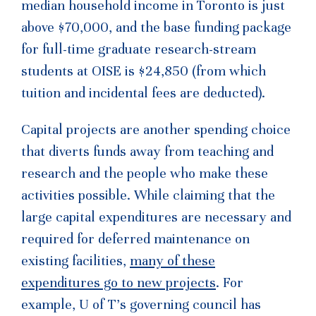
median household income in Toronto is just
above $70,000, and the base funding package
for full-time graduate research-stream
students at OISE is $24,850 (from which
tuition and incidental fees are deducted).
Capital projects are another spending choice
that diverts funds away from teaching and
research and the people who make these
activities possible. While claiming that the
large capital expenditures are necessary and
required for deferred maintenance on
existing facilities,
many of these
expenditures go to new projects
. For
example, U of T’s governing council has