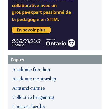
Topics
Academic freedom
Academic mentorship
Arts and culture
Collective bargaining
Contract faculty