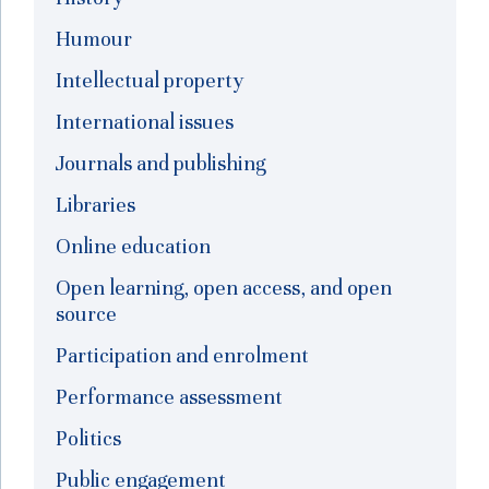
Humour
Intellectual property
International issues
Journals and publishing
Libraries
Online education
Open learning, open access, and open
source
Participation and enrolment
Performance assessment
Politics
Public engagement