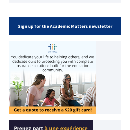
Sign up for the Academic Matters newsletter