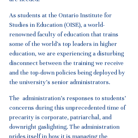
As students at the Ontario Institute for
Studies in Education (OISE), a world-
renowned faculty of education that trains
some of the world’s top leaders in higher
education, we are experiencing a disturbing
disconnect between the training we receive
and the top-down policies being deployed by
the university’s senior administrators.
The administration’s responses to students’
concerns during this unprecedented time of
precarity is corporate, patriarchal, and
downright gaslighting. The administration
prides itself in how it is managing the