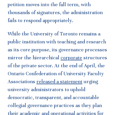
petition moves into the fall term, with
thousands of signatures, the administration
fails to respond appropriately.
While the University of Toronto remains a
public institution with teaching and research
as its core purpose, its governance processes
mirror the hierarchical
corporate
structures
of the private sector. At the end of April, the
Ontario Confederation of University Faculty
Associations
released a statement
urging
university administrators to uphold
democratic, transparent, and accountable
collegial governance practices as they plan
their academic and operational activities for