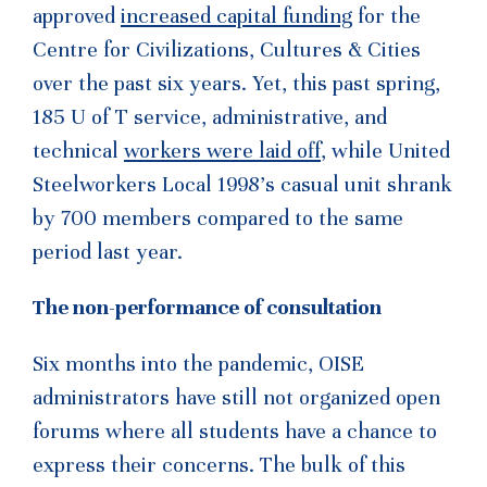
approved
increased capital funding
for the
Centre for Civilizations, Cultures & Cities
over the past six years. Yet, this past spring,
185 U of T service, administrative, and
technical
workers were laid off
, while United
Steelworkers Local 1998’s casual unit shrank
by 700 members compared to the same
period last year.
The non-performance of consultation
Six months into the pandemic, OISE
administrators have still not organized open
forums where all students have a chance to
express their concerns. The bulk of this