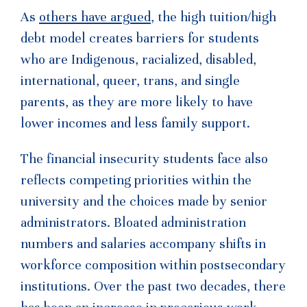
As
others have argued
, the high tuition/high
debt model creates barriers for students
who are Indigenous, racialized, disabled,
international, queer, trans, and single
parents, as they are more likely to have
lower incomes and less family support.
The financial insecurity students face also
reflects competing priorities within the
university and the choices made by senior
administrators. Bloated administration
numbers and salaries accompany shifts in
workforce composition within postsecondary
institutions. Over the past two decades, there