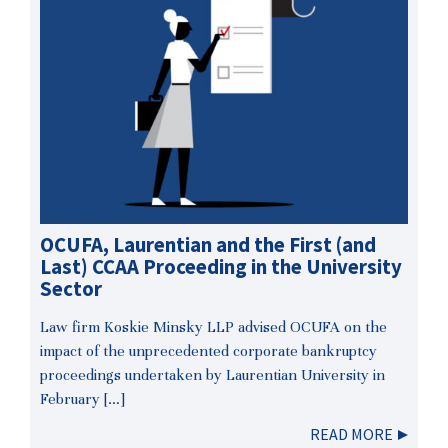
OCUFA, Laurentian and the First (and
Last) CCAA Proceeding in the University
Sector
Law firm Koskie Minsky LLP advised OCUFA on the
impact of the unprecedented corporate bankruptcy
proceedings undertaken by Laurentian University in
February […]
READ MORE