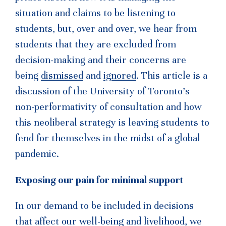
situation and claims to be listening to
students, but, over and over, we hear from
students that they are excluded from
decision-making and their concerns are
being
dismissed
and
ignored
. This article is a
discussion of the University of Toronto’s
non-performativity of consultation and how
this neoliberal strategy is leaving students to
fend for themselves in the midst of a global
pandemic.
Exposing our pain for minimal support
In our demand to be included in decisions
that affect our well-being and livelihood, we