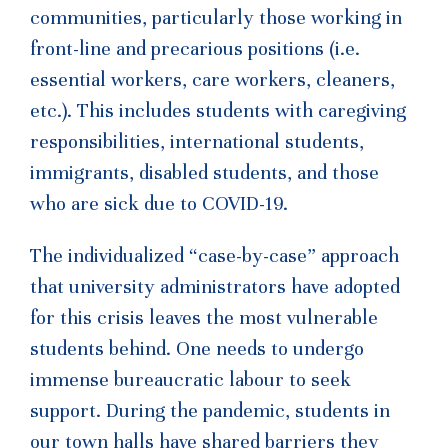
communities, particularly those working in
front-line and precarious positions (i.e.
essential workers, care workers, cleaners,
etc.). This includes students with caregiving
responsibilities, international students,
immigrants, disabled students, and those
who are sick due to COVID-19.
The individualized “case-by-case” approach
that university administrators have adopted
for this crisis leaves the most vulnerable
students behind. One needs to undergo
immense bureaucratic labour to seek
support. During the pandemic, students in
our town halls have shared barriers they