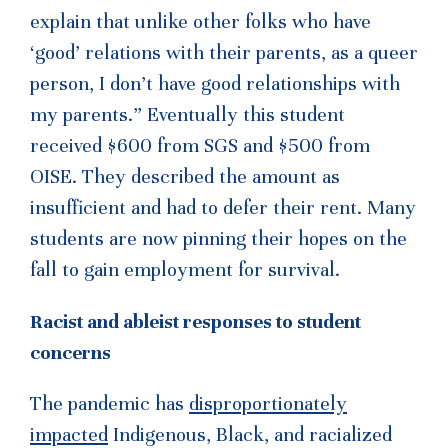
explain that unlike other folks who have
‘good’ relations with their parents, as a queer
person, I don’t have good relationships with
my parents.” Eventually this student
received $600 from SGS and $500 from
OISE. They described the amount as
insufficient and had to defer their rent. Many
students are now pinning their hopes on the
fall to gain employment for survival.
Racist and ableist responses to student
concerns
The pandemic has
disproportionately
impacted
Indigenous, Black, and racialized