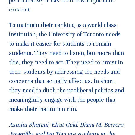
performative, it has been downright non-
existent.
To maintain their ranking as a world class
institution, the University of Toronto needs
to make it easier for students to remain
students. They need to listen, but more than
this, they need to act. They need to invest in
their students by addressing the needs and
concerns that actually affect us. In short,
they need to ditch the neoliberal politics and
meaningfully engage with the people that
make their institution run.
Asmita Bhutani, Efrat Gold, Diana M. Barrero
Jaramillo, and Ian Tian are students at the