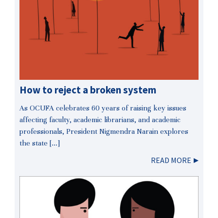
How to reject a broken system
As OCUFA celebrates 60 years of raising key issues
affecting faculty, academic librarians, and academic
professionals, President Nigmendra Narain explores
the state […]
READ MORE