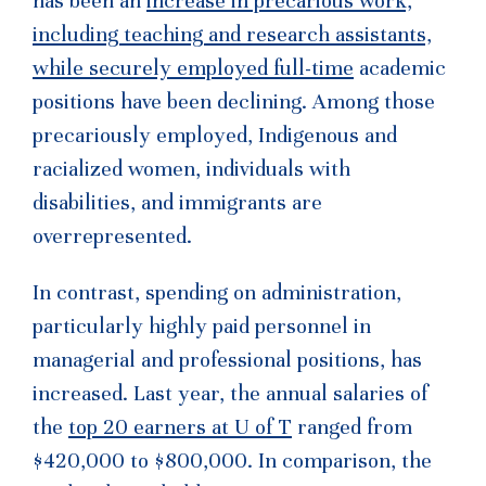
has been an
increase in precarious work,
including teaching and research assistants,
while securely employed full-time
academic
positions have been declining. Among those
precariously employed, Indigenous and
racialized women, individuals with
disabilities, and immigrants are
overrepresented.
In contrast, spending on administration,
particularly highly paid personnel in
managerial and professional positions, has
increased. Last year, the annual salaries of
the
top 20 earners at U of T
ranged from
$420,000 to $800,000. In comparison, the