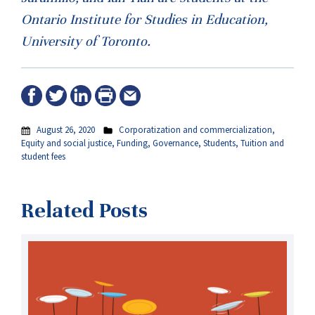
Ontario Institute for Studies in Education,
University of Toronto.
August 26, 2020
Corporatization and commercialization
,
Equity and social justice
,
Funding
,
Governance
,
Students
,
Tuition and
student fees
Related Posts