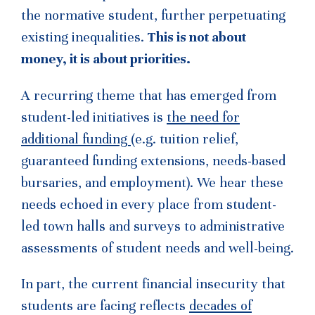
the normative student, further perpetuating
existing inequalities.
This is not about
money, it is about priorities.
A recurring theme that has emerged from
student-led initiatives is
the need for
additional funding
(e.g. tuition relief,
guaranteed funding extensions, needs-based
bursaries, and employment). We hear these
needs echoed in every place from student-
led town halls and surveys to administrative
assessments of student needs and well-being.
In part, the current financial insecurity that
students are facing reflects
decades of