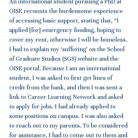
An international student pursuing a PhD at
OISE recounts the burdensome experience
of accessing basic support, stating that, “I
applied [for] emergency funding, hoping to
cover my rent, otherwise I will be homeless.
I had to explain my ‘suffering’ on the School
of Graduate Studies (SGS) website and the
OISE portal. Because I am an international
student, I was asked to first get lines of
credit from the bank, and then I was sent a
link to Career Learning Network and asked
to apply for jobs. I had already applied to
some positions on campus. I was also asked
to reach out to my parents. To be considered
for assistance, I had to come out to them and