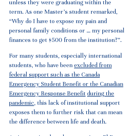
unless they were graduating within the
term. As one Master’s student remarked,
“Why do I have to expose my pain and
personal family conditions or … my personal
finances to get $500 from the institution?”.
For many students, especially international
students, who have been
excluded from
federal support such as the
Canada
Emergency Student Benefit or the Canadian
Emergency Response Benefit
during the
pandemic
, this lack of institutional support
exposes them to further risk that can mean
the difference between life and death.