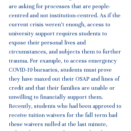
are asking for processes that are people-
centred and not institution-centred. As if the
current crisis weren’t enough, access to
university support requires students to
expose their personal lives and
circumstances, and subjects them to further
trauma. For example, to access emergency
COVID-19 bursaries, students must prove
they have maxed out their OSAP and lines of
credit and that their families are unable or
unwilling to financially support them.
Recently, students who had been approved to
receive tuition waivers for the fall term had
these waivers nulled at the last minute,