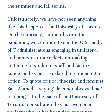
the summer and fall terms.
Unfortunately, we have not seen anything
like this happen at the University of Toronto.
On the contrary, six months into the
pandemic, we continue to see the OISE and U
of T administrations engaging in unilateral
and non-consultative decision-making.
Listening to students, staff, and faculty
concerns has not translated into meaningful
action. To quote critical theorist and feminist
Sara Ahmed, “
‘saying’ does not always ‘lead’
to ‘doing.’
” In the case of the University of
Toronto, consultation has not even been