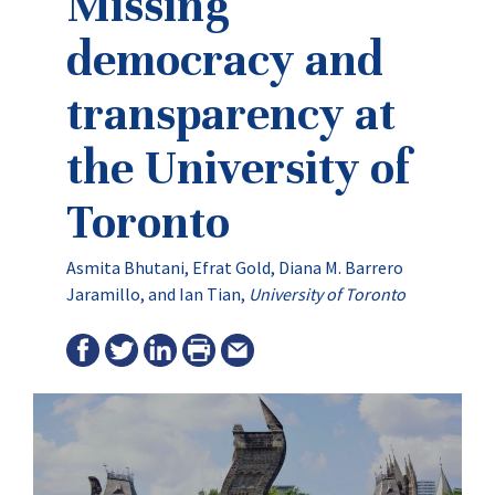
Missing
democracy and
transparency at
the University of
Toronto
Asmita Bhutani, Efrat Gold, Diana M. Barrero
Jaramillo, and Ian Tian,
University of Toronto