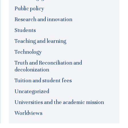
Public policy
Research and innovation
Students
Teaching and learning
Technology
Truth and Reconciliation and
decolonization
Tuition and student fees
Uncategorized
Universities and the academic mission
Worldviews