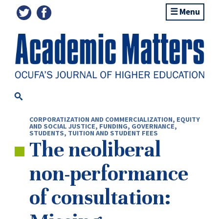
Menu
CORPORATIZATION AND COMMERCIALIZATION
,
EQUITY
AND SOCIAL JUSTICE
,
FUNDING
,
GOVERNANCE
,
STUDENTS
,
TUITION AND STUDENT FEES
The neoliberal
non-performance
of consultation: