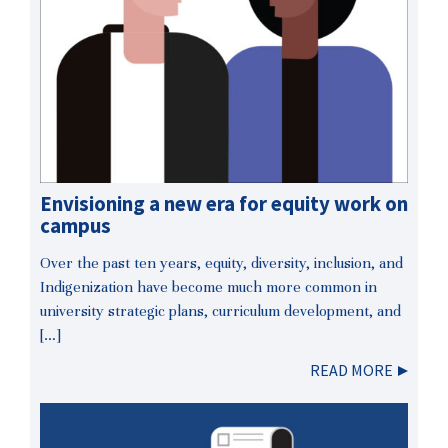
Envisioning a new era for equity work on
campus
Over the past ten years, equity, diversity, inclusion, and
Indigenization have become much more common in
university strategic plans, curriculum development, and
[…]
READ MORE