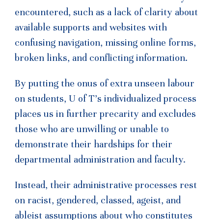
encountered, such as a lack of clarity about
available supports and websites with
confusing navigation, missing online forms,
broken links, and conflicting information.
By putting the onus of extra unseen labour
on students, U of T’s individualized process
places us in further precarity and excludes
those who are unwilling or unable to
demonstrate their hardships for their
departmental administration and faculty.
Instead, their administrative processes rest
on racist, gendered, classed, ageist, and
ableist assumptions about who constitutes