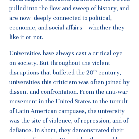
pulled into the flow and sweep of history, and
are now deeply connected to political,
economic, and social affairs – whether they
like it or not.
Universities have always cast a critical eye
on society. But throughout the violent
th
disruptions that buffeted the 20
century,
universities this criticism was often joined by
dissent and confrontation. From the anti-war
movement in the United States to the tumult
of Latin American campuses, the university
was the site of violence, of repression, and of
defiance. In short, they demonstrated their