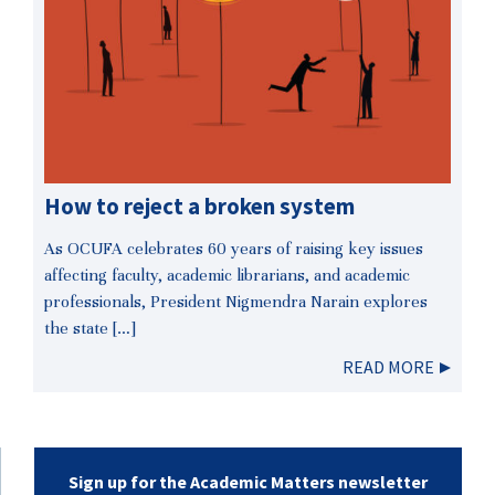
How to reject a broken system
As OCUFA celebrates 60 years of raising key issues
affecting faculty, academic librarians, and academic
professionals, President Nigmendra Narain explores
the state […]
READ MORE
Sign up for the Academic Matters newsletter