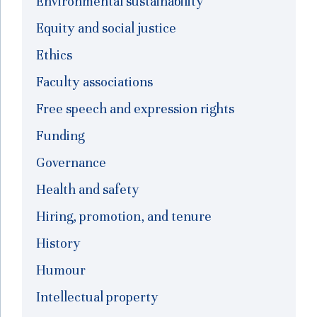
Environmental sustainability
Equity and social justice
Ethics
Faculty associations
Free speech and expression rights
Funding
Governance
Health and safety
Hiring, promotion, and tenure
History
Humour
Intellectual property