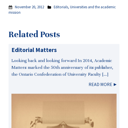
November 20, 2012
Editorials
,
Universities and the academic
mission
Related Posts
Editorial Matters
Looking back and looking forward In 2014, Academic
Matters marked the 50th anniversary of its publisher,
the Ontario Confederation of University Faculty […]
READ MORE