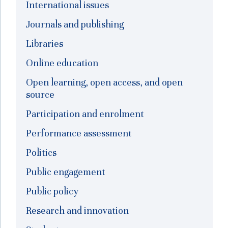
International issues
Journals and publishing
Libraries
Online education
Open learning, open access, and open
source
Participation and enrolment
Performance assessment
Politics
Public engagement
Public policy
Research and innovation