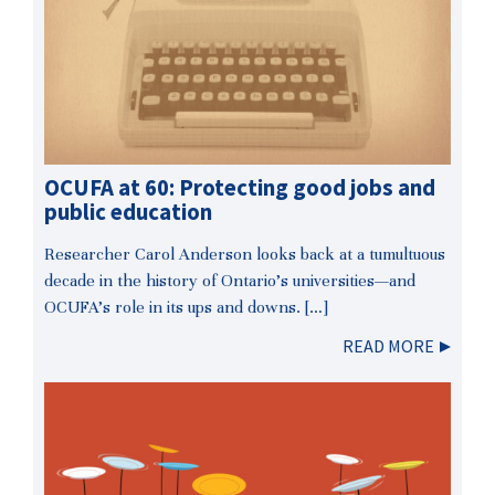
OCUFA at 60: Protecting good jobs and
public education
Researcher Carol Anderson looks back at a tumultuous
decade in the history of Ontario’s universities—and
OCUFA’s role in its ups and downs. […]
READ MORE