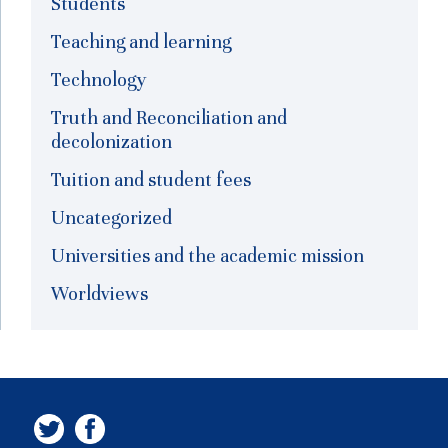
Students
Teaching and learning
Technology
Truth and Reconciliation and
decolonization
Tuition and student fees
Uncategorized
Universities and the academic mission
Worldviews