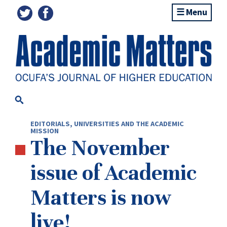
Menu
EDITORIALS
,
UNIVERSITIES AND THE ACADEMIC
MISSION
The November
issue of Academic
Matters is now
live!