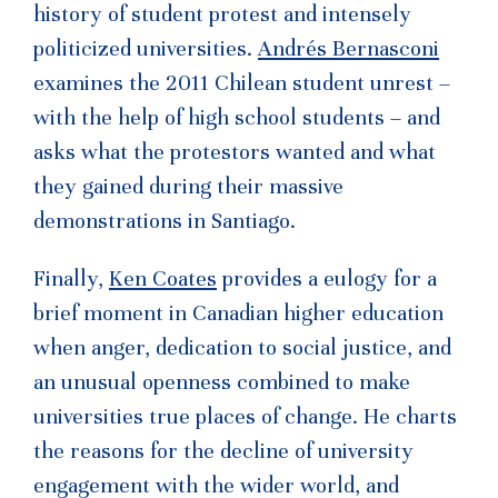
history of student protest and intensely
politicized universities.
Andrés Bernasconi
examines the 2011 Chilean student unrest –
with the help of high school students – and
asks what the protestors wanted and what
they gained during their massive
demonstrations in Santiago.
Finally,
Ken Coates
provides a eulogy for a
brief moment in Canadian higher education
when anger, dedication to social justice, and
an unusual openness combined to make
universities true places of change. He charts
the reasons for the decline of university
engagement with the wider world, and