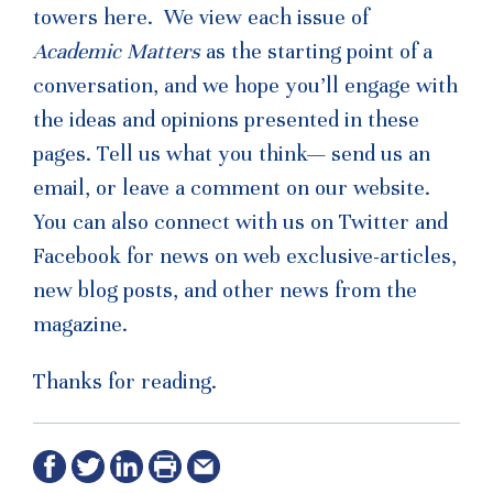
towers here. We view each issue of
Academic Matters
as the starting point of a
conversation, and we hope you’ll engage with
the ideas and opinions presented in these
pages. Tell us what you think— send us an
email, or leave a comment on our website.
You can also connect with us on Twitter and
Facebook for news on web exclusive-articles,
new blog posts, and other news from the
magazine.
Thanks for reading.