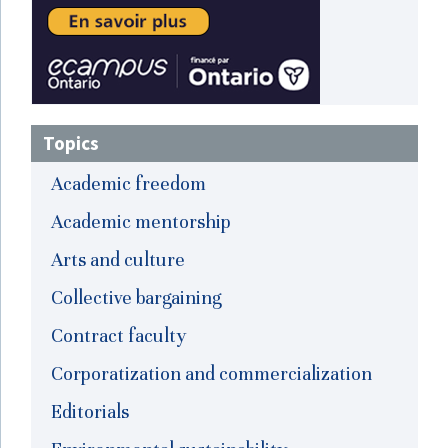
Topics
Academic freedom
Academic mentorship
Arts and culture
Collective bargaining
Contract faculty
Corporatization and commercialization
Editorials