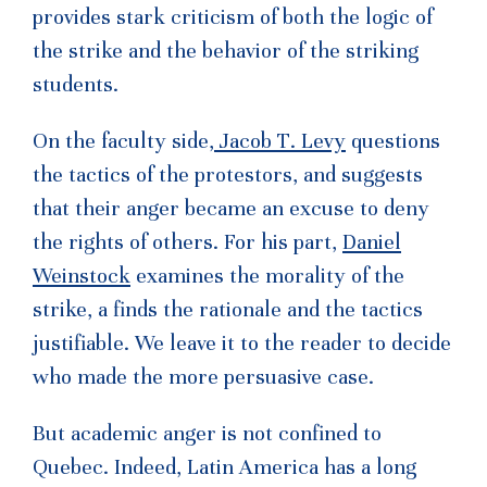
provides stark criticism of both the logic of
the strike and the behavior of the striking
students.
On the faculty side,
Jacob T. Levy
questions
the tactics of the protestors, and suggests
that their anger became an excuse to deny
the rights of others. For his part,
Daniel
Weinstock
examines the morality of the
strike, a finds the rationale and the tactics
justifiable. We leave it to the reader to decide
who made the more persuasive case.
But academic anger is not confined to
Quebec. Indeed, Latin America has a long