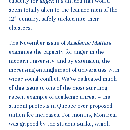
capacity for
anger.
It’s an idea that would
seem totally alien to the learned men of the
th
12
century, safely tucked into their
cloisters.
The November issue of
Academic Matters
examines the capacity for anger in the
modern university, and by extension, the
increasing entanglement of universities with
wider social conflict. We’ve dedicated much
of this issue to one of the most startling
recent example of academic unrest – the
student protests in Quebec over proposed
tuition fee increases. For months, Montreal
was gripped by the student strike, which