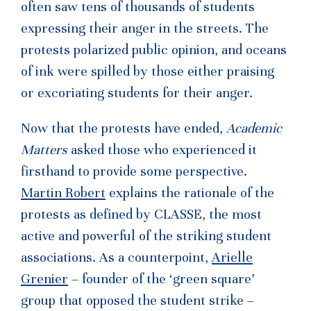
often saw tens of thousands of students
expressing their anger in the streets. The
protests polarized public opinion, and oceans
of ink were spilled by those either praising
or excoriating students for their anger.
Now that the protests have ended,
Academic
Matters
asked those who experienced it
firsthand to provide some perspective.
Martin Robert
explains the rationale of the
protests as defined by CLASSE, the most
active and powerful of the striking student
associations. As a counterpoint,
Arielle
Grenier
– founder of the ‘green square’
group that opposed the student strike –