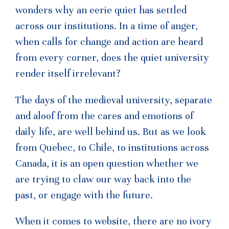
wonders why an eerie quiet has settled
across our institutions. In a time of anger,
when calls for change and action are heard
from every corner, does the quiet university
render itself irrelevant?
The days of the medieval university, separate
and aloof from the cares and emotions of
daily life, are well behind us. But as we look
from Quebec, to Chile, to institutions across
Canada, it is an open question whether we
are trying to claw our way back into the
past, or engage with the future.
When it comes to website, there are no ivory