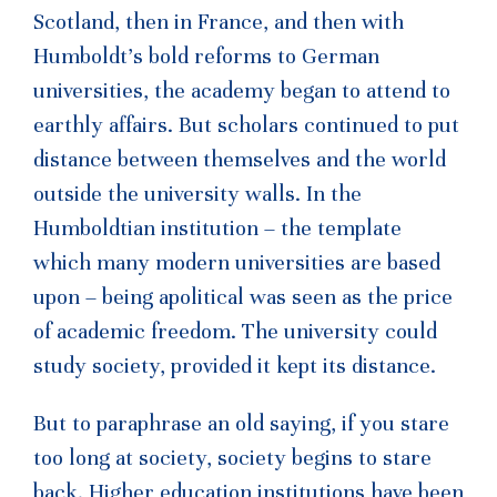
Scotland, then in France, and then with
Humboldt’s bold reforms to German
universities, the academy began to attend to
earthly affairs. But scholars continued to put
distance between themselves and the world
outside the university walls. In the
Humboldtian institution – the template
which many modern universities are based
upon – being apolitical was seen as the price
of academic freedom. The university could
study society, provided it kept its distance.
But to paraphrase an old saying, if you stare
too long at society, society begins to stare
back. Higher education institutions have been