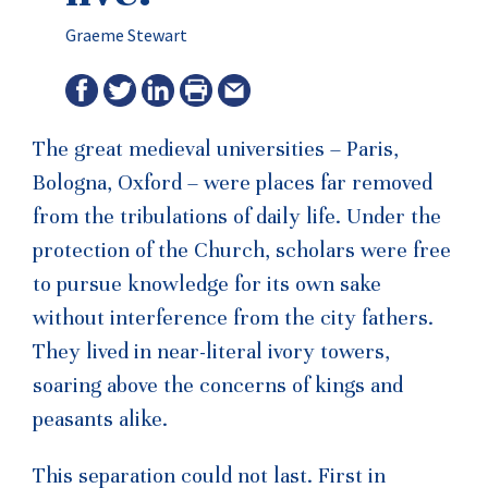
Graeme Stewart
The great medieval universities – Paris,
Bologna, Oxford – were places far removed
from the tribulations of daily life. Under the
protection of the Church, scholars were free
to pursue knowledge for its own sake
without interference from the city fathers.
They lived in near-literal ivory towers,
soaring above the concerns of kings and
peasants alike.
This separation could not last. First in