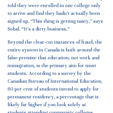
told they were enrolled in one college only
to arrive and find they hadn’t actually been
signed up. “This thing is getting nasty,” says
Sohal. “It’s a dirty business.”
Beyond the clear-cut instances of fraud, the
entire system in Canada is built around the
false premise that education, not work and
immigration, is the primary aim for most
students. According to a survey by the
Canadian Bureau of International Education,
60 per cent of students intend to apply for
permanent residency, a percentage that is
likely far higher if you look solely at
students attending community colleges.