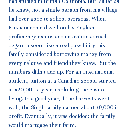
had studied in British Columbia. But, as far as
he knew, not a single person from his village
had ever gone to school overseas. When
Kushandeep did well on his English
proficiency exams and education abroad
began to seem like a real possibility, his
family considered borrowing money from
every relative and friend they knew. But the
numbers didn’t add up. For an international
student, tuition at a Canadian school started
at $20,000 a year, excluding the cost of
living. In a good year, if the harvests went
well, the Singh family earned about $9,000 in
profit. Eventually, it was decided: the family
would mortgage their farm.