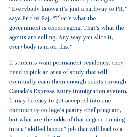
“Everybody knows it’s just a pathway to PR,”
says Prithvi Raj. “That’s what the
government is encouraging. That’s what the
agents are selling. Any way you slice it,
everybody is in on this.”
If students want permanent residency, they
need to pick an area of study that will
eventually earn them enough points through
Canada’s Express Entry immigration system.
It may be easy to get accepted into one
community college’s pastry chef program,
but what are the odds of that degree turning
into a “skilled labour” job that will lead to a