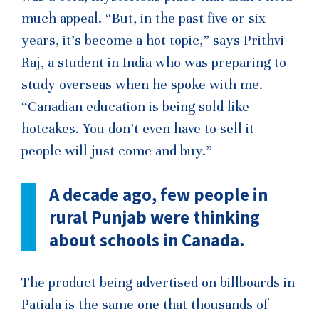
much appeal. “But, in the past five or six
years, it’s become a hot topic,” says Prithvi
Raj, a student in India who was preparing to
study overseas when he spoke with me.
“Canadian education is being sold like
hotcakes. You don’t even have to sell it—
people will just come and buy.”
A decade ago, few people in
rural Punjab were thinking
about schools in Canada.
The product being advertised on billboards in
Patiala is the same one that thousands of