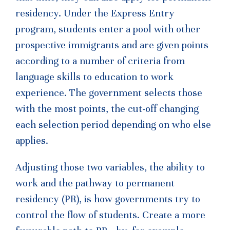
residency. Under the Express Entry
program, students enter a pool with other
prospective immigrants and are given points
according to a number of criteria from
language skills to education to work
experience. The government selects those
with the most points, the cut-off changing
each selection period depending on who else
applies.
Adjusting those two variables, the ability to
work and the pathway to permanent
residency (PR), is how governments try to
control the flow of students. Create a more