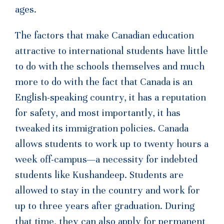
ages.
The factors that make Canadian education
attractive to international students have little
to do with the schools themselves and much
more to do with the fact that Canada is an
English-speaking country, it has a reputation
for safety, and most importantly, it has
tweaked its immigration policies. Canada
allows students to work up to twenty hours a
week off-campus—a necessity for indebted
students like Kushandeep. Students are
allowed to stay in the country and work for
up to three years after graduation. During
that time, they can also apply for permanent