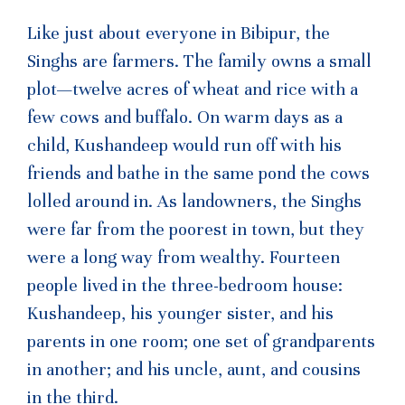
Like just about everyone in Bibipur, the
Singhs are farmers. The family owns a small
plot—twelve acres of wheat and rice with a
few cows and buffalo. On warm days as a
child, Kushandeep would run off with his
friends and bathe in the same pond the cows
lolled around in. As landowners, the Singhs
were far from the poorest in town, but they
were a long way from wealthy. Fourteen
people lived in the three-bedroom house:
Kushandeep, his younger sister, and his
parents in one room; one set of grandparents
in another; and his uncle, aunt, and cousins
in the third.