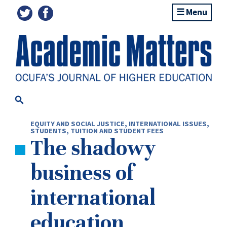
Menu
EQUITY AND SOCIAL JUSTICE
,
INTERNATIONAL ISSUES
,
STUDENTS
,
TUITION AND STUDENT FEES
The shadowy
business of
international
education