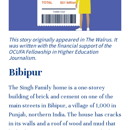
This story originally appeared in The Walrus. It
was written with the financial support of the
OCUFA Fellowship in Higher Education
Journalism.
Bibipur
The Singh Family home is a one-storey
building of brick and cement on one of the
main streets in Bibipur, a village of 1,000 in
Punjab, northern India. The house has cracks
in its walls and a roof of wood and mud that