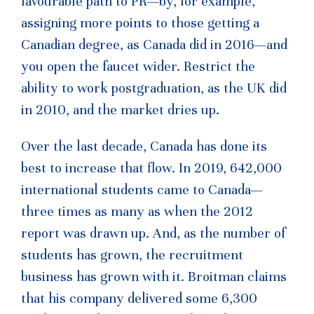
favourable path to PR—by, for example,
assigning more points to those getting a
Canadian degree, as Canada did in 2016—and
you open the faucet wider. Restrict the
ability to work postgraduation, as the UK did
in 2010, and the market dries up.
Over the last decade, Canada has done its
best to increase that flow. In 2019, 642,000
international students came to Canada—
three times as many as when the 2012
report was drawn up. And, as the number of
students has grown, the recruitment
business has grown with it. Broitman claims
that his company delivered some 6,300