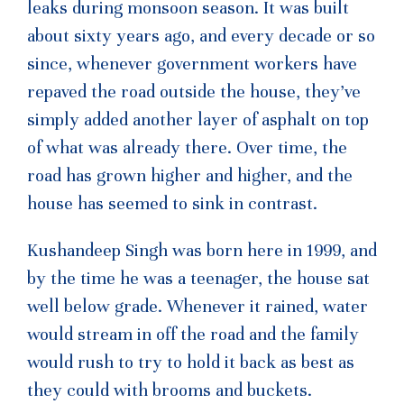
leaks during monsoon season. It was built
about sixty years ago, and every decade or so
since, whenever government workers have
repaved the road outside the house, they’ve
simply added another layer of asphalt on top
of what was already there. Over time, the
road has grown higher and higher, and the
house has seemed to sink in contrast.
Kushandeep Singh was born here in 1999, and
by the time he was a teenager, the house sat
well below grade. Whenever it rained, water
would stream in off the road and the family
would rush to try to hold it back as best as
they could with brooms and buckets.