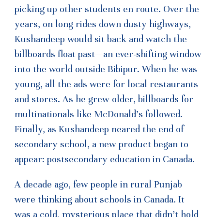
picking up other students en route. Over the
years, on long rides down dusty highways,
Kushandeep would sit back and watch the
billboards float past—an ever-shifting window
into the world outside Bibipur. When he was
young, all the ads were for local restaurants
and stores. As he grew older, billboards for
multinationals like McDonald’s followed.
Finally, as Kushandeep neared the end of
secondary school, a new product began to
appear: postsecondary education in Canada.
A decade ago, few people in rural Punjab
were thinking about schools in Canada. It
was a cold, mysterious place that didn’t hold