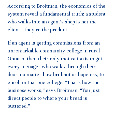
According to Broitman, the economics of the
system reveal a fundamental truth: a student
who walks into an agent’s shop is not the
client—they’re the product.
If an agent is getting commissions from an
unremarkable community college in rural
Ontario, then their only motivation is to get
every teenager who walks through their
door, no matter how brilliant or hopeless, to
enroll in that one college. “That’s how the
business works,” says Broitman. “You just
direct people to where your bread is
buttered.”