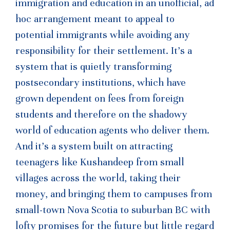
immigration and education in an unofficial, ad
hoc arrangement meant to appeal to
potential immigrants while avoiding any
responsibility for their settlement. It’s a
system that is quietly transforming
postsecondary institutions, which have
grown dependent on fees from foreign
students and therefore on the shadowy
world of education agents who deliver them.
And it’s a system built on attracting
teenagers like Kushandeep from small
villages across the world, taking their
money, and bringing them to campuses from
small-town Nova Scotia to suburban BC with
lofty promises for the future but little regard