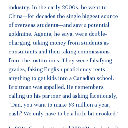
industry. In the early 2000s, he went to
China—for decades the single biggest source
of overseas students—and saw a potential
goldmine. Agents, he says, were double-
charging, taking money from students as
consultants and then taking commissions
from the institutions. They were falsifying
grades, faking English-proficiency tests—
anything to get kids into a Canadian school.
Broitman was appalled. He remembers
calling up his partner and asking facetiously,
“Dan, you want to make $3 million a year,
cash? We only have to be a little bit crooked.”