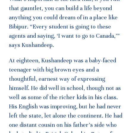
that gauntlet, you can build a life beyond
anything you could dream of in a place like
Bibipur. “Every student is going to these
agents and saying, ‘I want to go to Canada,’”
says Kushandeep.
At eighteen, Kushandeep was a baby-faced
teenager with big brown eyes and a
thoughtful, earnest way of expressing
himself. He did well in school, though not as
well as some of the richer kids in his class.
His English was improving, but he had never
left the state, let alone the continent. He had
one distant cousin on his father’s side who