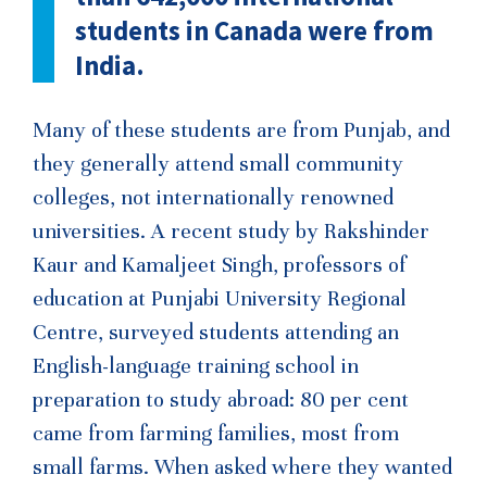
students in Canada were from
India.
Many of these students are from Punjab, and
they generally attend small community
colleges, not internationally renowned
universities. A recent study by Rakshinder
Kaur and Kamaljeet Singh, professors of
education at Punjabi University Regional
Centre, surveyed students attending an
English-language training school in
preparation to study abroad: 80 per cent
came from farming families, most from
small farms. When asked where they wanted