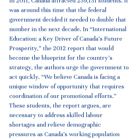
In 2011, Canada attracted 239,131 students. It
was around this time that the federal
government decided it needed to double that
number in the next decade. In “International
Education: a Key Driver of Canada’s Future
Prosperity,” the 2012 report that would
become the blueprint for the country’s
strategy, the authors urge the government to
act quickly. “We believe Canada is facing a
unique window of opportunity that requires
coordination of our promotional efforts.”
These students, the report argues, are
necessary to address skilled labour
shortages and relieve demographic
pressures as Canada’s working population