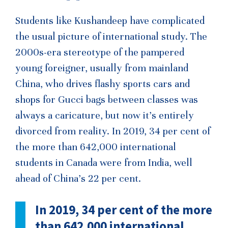
Students like Kushandeep have complicated
the usual picture of international study. The
2000s-era stereotype of the pampered
young foreigner, usually from mainland
China, who drives flashy sports cars and
shops for Gucci bags between classes was
always a caricature, but now it’s entirely
divorced from reality. In 2019, 34 per cent of
the more than 642,000 international
students in Canada were from India, well
ahead of China’s 22 per cent.
In 2019, 34 per cent of the more
than 642,000 international