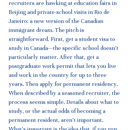
recruiters are hawking at education fairs in
Beijing and private-school visits in Rio de
Janeiro: a new version of the Canadian
immigrant dream. The pitch is
straightforward. First, get a student visa to
study in Canada—the specific school doesn’t
particularly matter. After that, get a
postgraduate work permit that lets you live
and work in the country for up to three
years. Then apply for permanent residency.
When described by a seasoned recruiter, the
process seems simple. Details about what to
study, or the actual odds of becoming a
permanent resident, aren’t important.
What’s important is the idea that, if you run