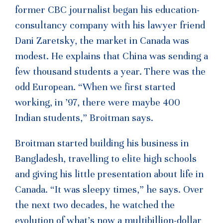
former CBC journalist began his education-
consultancy company with his lawyer friend
Dani Zaretsky, the market in Canada was
modest. He explains that China was sending a
few thousand students a year. There was the
odd European. “When we first started
working, in ’97, there were maybe 400
Indian students,” Broitman says.
Broitman started building his business in
Bangladesh, travelling to elite high schools
and giving his little presentation about life in
Canada. “It was sleepy times,” he says. Over
the next two decades, he watched the
evolution of what’s now a multibillion-dollar