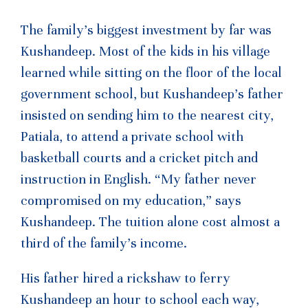
The family’s biggest investment by far was
Kushandeep. Most of the kids in his village
learned while sitting on the floor of the local
government school, but Kushandeep’s father
insisted on sending him to the nearest city,
Patiala, to attend a private school with
basketball courts and a cricket pitch and
instruction in English. “My father never
compromised on my education,” says
Kushandeep. The tuition alone cost almost a
third of the family’s income.
His father hired a rickshaw to ferry
Kushandeep an hour to school each way,