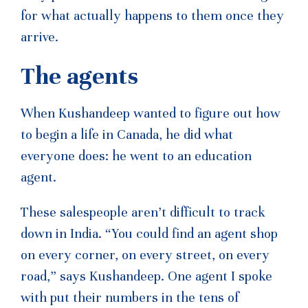
for what actually happens to them once they
arrive.
The agents
When Kushandeep wanted to figure out how
to begin a life in Canada, he did what
everyone does: he went to an education
agent.
These salespeople aren’t difficult to track
down in India. “You could find an agent shop
on every corner, on every street, on every
road,” says Kushandeep. One agent I spoke
with put their numbers in the tens of