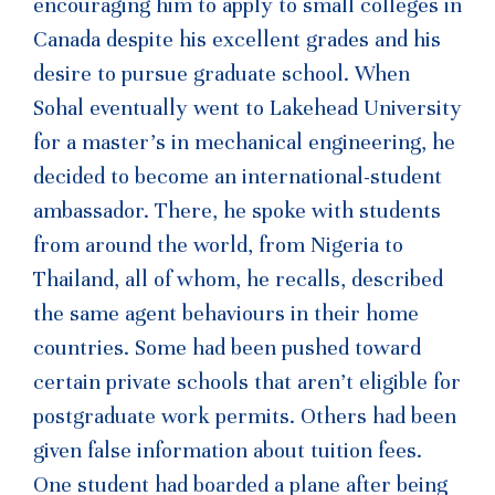
encouraging him to apply to small colleges in
Canada despite his excellent grades and his
desire to pursue graduate school. When
Sohal eventually went to Lakehead University
for a master’s in mechanical engineering, he
decided to become an international-student
ambassador. There, he spoke with students
from around the world, from Nigeria to
Thailand, all of whom, he recalls, described
the same agent behaviours in their home
countries. Some had been pushed toward
certain private schools that aren’t eligible for
post­graduate work permits. Others had been
given false information about tuition fees.
One student had boarded a plane after being