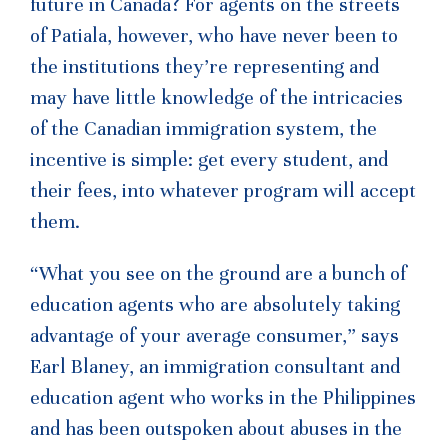
future in Canada? For agents on the streets
of Patiala, however, who have never been to
the institutions they’re representing and
may have little knowledge of the intricacies
of the Canadian immigration system, the
incentive is simple: get every student, and
their fees, into whatever program will accept
them.
“What you see on the ground are a bunch of
education agents who are absolutely taking
advantage of your average consumer,” says
Earl Blaney, an immigration consultant and
education agent who works in the Philippines
and has been outspoken about abuses in the