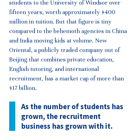
students to the University of Windsor over
fifteen years, worth approximately $400
million in tuition. But that figure is tiny
compared to the behemoth agencies in China
and India moving kids at volume. New
Oriental, a publicly traded company out of
Beijing that combines private education,
English tutoring, and international
recruitment, has a market cap of more than
$17 billion.
As the number of students has
grown, the recruitment
business has grown with it.