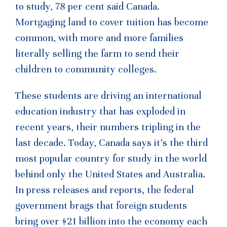
to study, 78 per cent said Canada.
Mortgaging land to cover tuition has become
common, with more and more families
literally selling the farm to send their
children to community colleges.
These students are driving an international
education industry that has exploded in
recent years, their numbers tripling in the
last decade. Today, Canada says it’s the third
most popular country for study in the world
behind only the United States and Australia.
In press releases and reports, the federal
government brags that foreign students
bring over $21 billion into the economy each