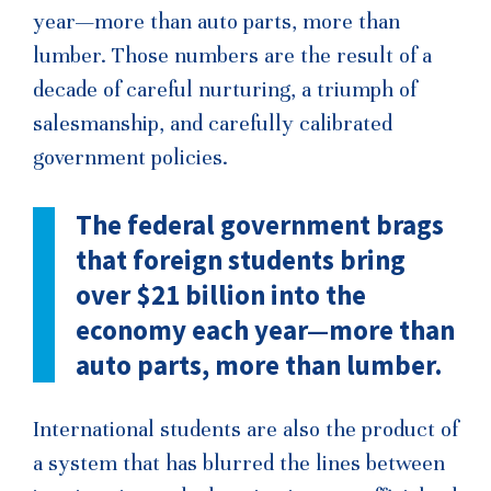
year—more than auto parts, more than
lumber. Those numbers are the result of a
decade of careful nurturing, a triumph of
salesmanship, and carefully calibrated
government policies.
The federal government brags
that foreign students bring
over $21 billion into the
economy each year—more than
auto parts, more than lumber.
International students are also the product of
a system that has blurred the lines between