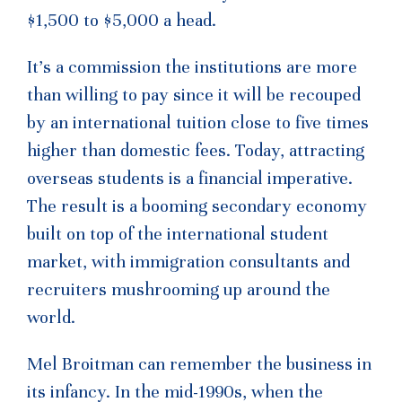
$1,500 to $5,000 a head.
It’s a commission the institutions are more
than willing to pay since it will be recouped
by an international tuition close to five times
higher than domestic fees. Today, attracting
overseas students is a financial imperative.
The result is a booming secondary economy
built on top of the international student
market, with immigration consultants and
recruiters mushrooming up around the
world.
Mel Broitman can remember the business in
its infancy. In the mid-1990s, when the