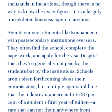
thousands in India alone, though there is no
way to know the exact figure—it is a largely
unregulated business, open to anyone.
Agents connect students like Kushandeep
with postsecondary institutions overseas.
They often find the school, complete the
paperwork, and apply for the visa. Despite
this, they’re generally not paid by the
students but by the institutions. Schools
aren’t often forthcoming about their
commissions, but multiple agents told me
that the industry standard is 15 to 20 per
cent of a student’s first year of tuition—a
rate that can net them anywhere from