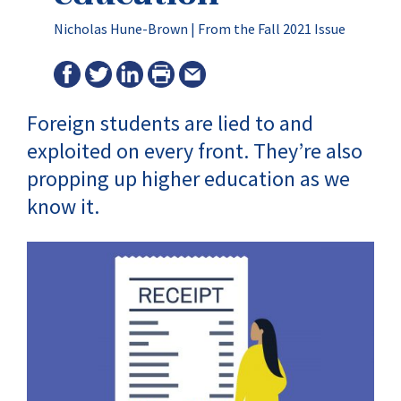
Nicholas Hune-Brown |
From the Fall 2021 Issue
Foreign students are lied to and
exploited on every front. They’re also
propping up higher education as we
know it.