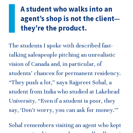
A student who walks into an
agent’s shop is not the client—
they’re the product.
The students I spoke with described fast-
talking salespeople pitching an unrealistic
vision of Canada and, in particular, of
students’ chances for permanent residency.
“They push a lot,” says Rajpreet Sohal, a
student from India who studied at Lakehead
University. “Even if a student is poor, they
say, ‘Don’t worry, you can ask for money.’”
Sohal remembers visiting an agent who kept