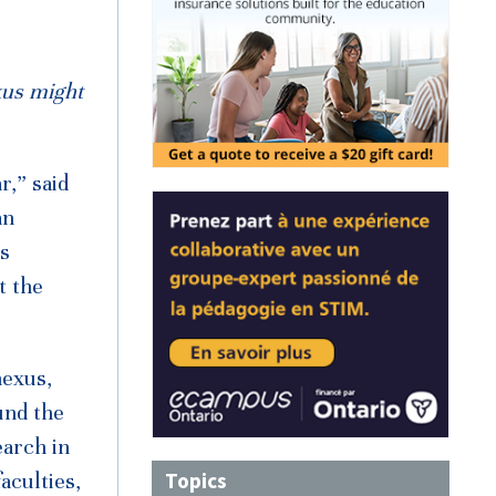
xus might
r,” said
an
is
t the
nexus,
und the
earch in
Topics
aculties,