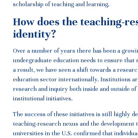
scholarship of teaching and learning.
How does the teaching-re
identity?
Over a number of years there has been a growin
undergraduate education needs to ensure that s
a result, we have seen a shift towards a resear
education sector internationally. Institutions 
research and inquiry both inside and outside of
institutional initiatives.
The success of these initiatives is still highly
teaching-research nexus and the development t
universities in the U.S. confirmed that individ