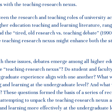
ps with the teaching-research nexus.
een the research and teaching roles of university a
higher education teaching and learning literature, ran
the “tired, old research vs. teaching debate” (1990,
e teaching-research nexus might enhance both the s
th these issues, debates emerge among all higher ed
he “teaching-research nexus”? Do student and facult
ergraduate experience align with one another? What w
ng and learning at the undergraduate level? And what
 These questions formed the basis of a series of re
a attempting to unpack the teaching-research nexus a
and learning more effectively at the undergraduate l