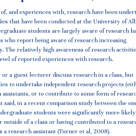
s of, and experiences with, research have been under
ies that have been conducted at the University of Al
ergraduate students are largely aware of research h
ts who report being aware of research increasing
y. The relatively high awareness of research activiti
 level of reported experiences with research.
or a guest lecturer discuss research in a class, but
ties to undertake independent research projects (eit
ch assistants, or to contribute to some form of resear
hat said, in a recent comparison study between the on
ndergraduate students were significantly more likely
 outside of a class or having contributed to a resear
 a research assistant (Turner et al, 2008).