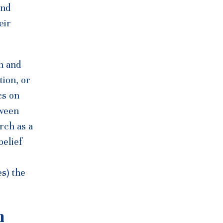
and
eir
h and
tion, or
cs on
tween
rch as a
belief
s) the
h