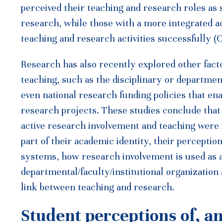
perceived their teaching and research roles as 
research, while those with a more integrated ac
teaching and research activities successfully (C
Research has also recently explored other facto
teaching, such as the disciplinary or department
even national research funding policies that e
research projects. These studies conclude that
active research involvement and teaching were 
part of their academic identity, their perceptio
systems, how research involvement is used as 
departmental/faculty/institutional organization
link between teaching and research.
Student perceptions of, a