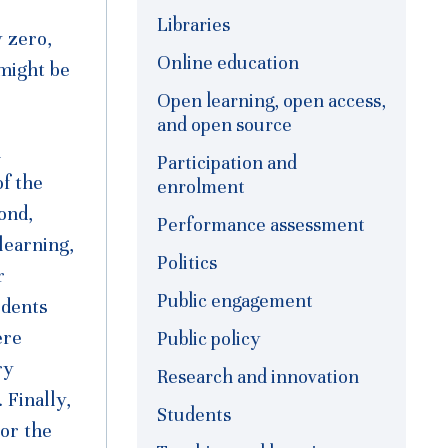
Libraries
 zero,
Online education
 might be
Open learning, open access,
and open source
l
Participation and
of the
enrolment
ond,
Performance assessment
learning,
Politics
r
Public engagement
udents
ere
Public policy
ry
Research and innovation
 Finally,
Students
or the