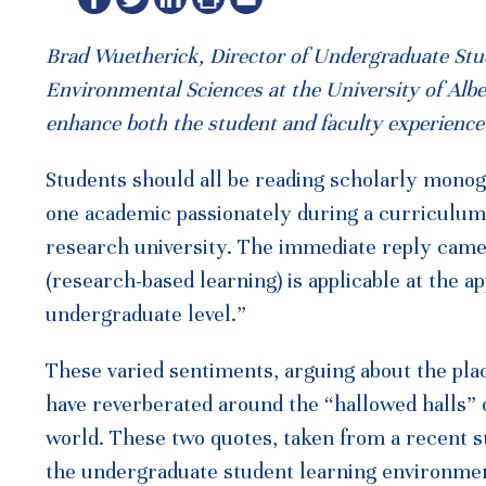
Brad Wuetherick, Director of Undergraduate Stude
Environmental Sciences at the University of Alb
enhance both the student and faculty experience 
Students should all be reading scholarly monogra
one academic passionately during a curriculum 
research university. The immediate reply came f
(research-based learning) is applicable at the ap
undergraduate level.”
These varied sentiments, arguing about the pla
have reverberated around the “hallowed halls”
world. These two quotes, taken from a recent st
the undergraduate student learning environmen