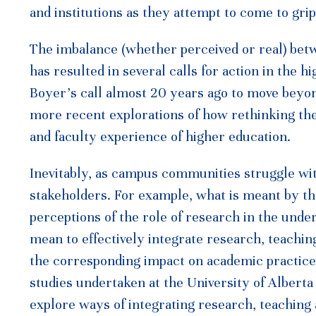
and institutions as they attempt to come to gri
The imbalance (whether perceived or real) betw
has resulted in several calls for action in the 
Boyer’s call almost 20 years ago to move beyond 
more recent explorations of how rethinking th
and faculty experience of higher education.
Inevitably, as campus communities struggle wi
stakeholders. For example, what is meant by t
perceptions of the role of research in the und
mean to effectively integrate research, teachi
the corresponding impact on academic practice?
studies undertaken at the University of Albert
explore ways of integrating research, teaching 