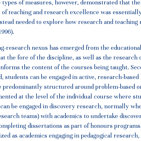
se types of measures, however, demonstrated that the
 of teaching and research excellence was essentially
instead needed to explore how research and teaching
1996).
ing-research nexus has emerged from the educationa
 at the fore of the discipline, as well as the research 
informs the content of the courses being taught. Sec
, students can be engaged in active, research-based 
re predominantly structured around problem-based o
ented at the level of the individual course where st
s can be engaged in discovery research, normally wh
research teams) with academics to undertake discove
ompleting dissertations as part of honours programs.
zed as academics engaging in pedagogical research, 