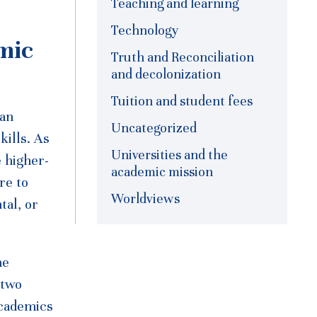
Teaching and learning
Technology
mic
Truth and Reconciliation
and decolonization
Tuition and student fees
 an
Uncategorized
kills. As
Universities and the
 higher-
academic mission
re to
Worldviews
tal, or
he
 two
academics