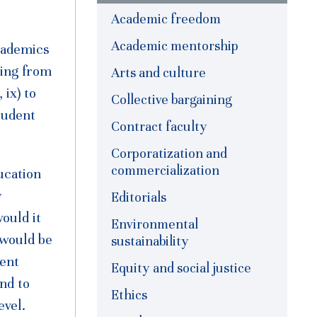
Academic freedom
Academic mentorship
cademics
ging from
Arts and culture
 ix) to
Collective bargaining
tudent
Contract faculty
Corporatization and
commercialization
ucation
y
Editorials
ould it
Environmental
 would be
sustainability
cent
Equity and social justice
nd to
Ethics
evel.