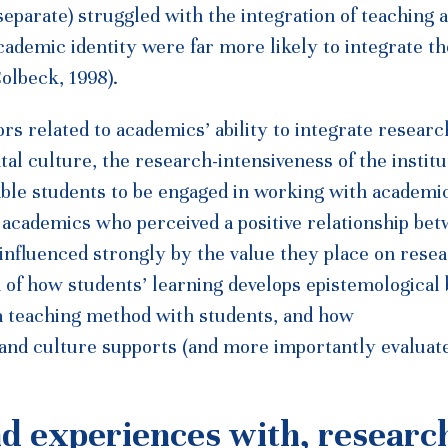
separate) struggled with the integration of teaching 
ademic identity were far more likely to integrate th
olbeck, 1998).
rs related to academics’ ability to integrate researc
al culture, the research-intensiveness of the institu
nable students to be engaged in working with academi
 academics who perceived a positive relationship be
influenced strongly by the value they place on resea
n of how students’ learning develops epistemological 
a teaching method with students, and how
 and culture supports (and more importantly evaluate
nd experiences with, researc