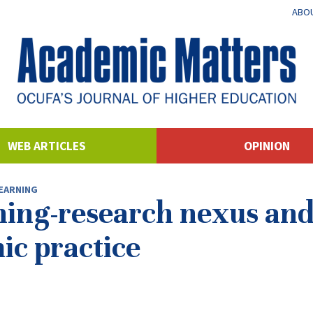
ABOU
WEB ARTICLES
OPINION
EARNING
ing-research nexus and 
ic practice