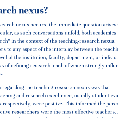
earch nexus?
search nexus occurs, the immediate question arises:
cular, as such conversations unfold, both academics
rch” in the context of the teaching-research nexus.
ers to any aspect of the interplay between the teach
vel of the institution, faculty, department, or individ
ays of defining research, each of which strongly infl
s.
n regarding the teaching-research nexus was that
eaching and research excellence, usually student eva
es respectively, were positive. This informed the perc
ctive researchers were the most effective teachers.