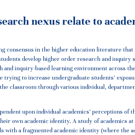
search nexus relate to acade
g consensus in the higher education literature that
tudents develop higher order research and inquiry s
ch and inquiry-based learning environment across the
are trying to increase undergraduate students’ exposu
 the classroom through various individual, departmen
 dependent upon individual academics’ perceptions of t
heir own academic identity. A study of academics at
uals with a fragmented academic identity (where the 