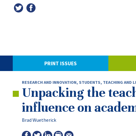
PRINT ISSUES
RESEARCH AND INNOVATION
,
STUDENTS
,
TEACHING AND L
Unpacking the teach
influence on academ
Brad Wuetherick