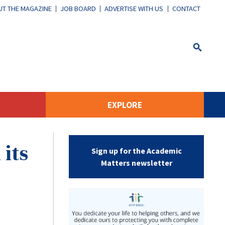
T THE MAGAZINE
JOB BOARD
ADVERTISE WITH US
CONTACT
EXPLORE
its
Sign up for the Academic
Matters newsletter