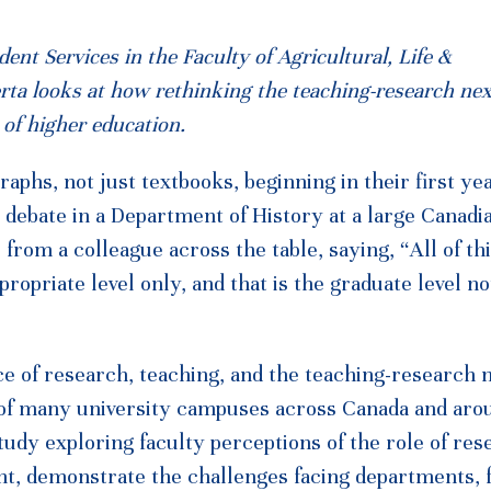
nt Services in the Faculty of Agricultural, Life &
erta looks at how rethinking the teaching-research ne
of higher education.
phs, not just textbooks, beginning in their first yea
debate in a Department of History at a large Canadi
rom a colleague across the table, saying, “All of th
propriate level only, and that is the graduate level no
ce of research, teaching, and the teaching-research 
 of many university campuses across Canada and aro
udy exploring faculty perceptions of the role of res
t, demonstrate the challenges facing departments, f