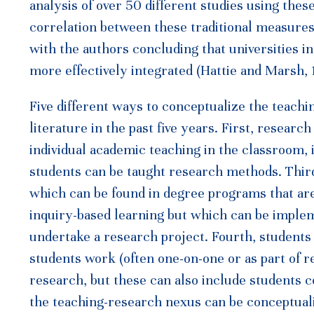
analysis of over 50 different studies using the
correlation between these traditional measures
with the authors concluding that universities 
more effectively integrated (Hattie and Marsh, 
Five different ways to conceptualize the teach
literature in the past five years. First, research
individual academic teaching in the classroom, 
students can be taught research methods. Third
which can be found in degree programs that a
inquiry-based learning but which can be implem
undertake a research project. Fourth, student
students work (often one-on-one or as part of 
research, but these can also include students c
the teaching-research nexus can be conceptuali