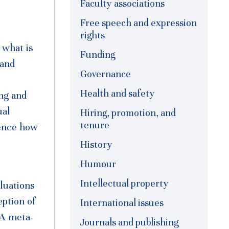
Faculty associations
Free speech and expression
rights
 what is
Funding
 and
Governance
Health and safety
ing and
ual
Hiring, promotion, and
tenure
uence how
History
Humour
Intellectual property
luations
eption of
International issues
 A meta-
Journals and publishing