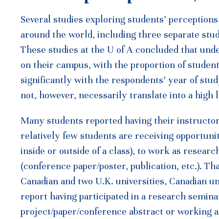
Several studies exploring students’ perception
around the world, including three separate stud
These studies at the U of A concluded that und
on their campus, with the proportion of studen
significantly with the respondents’ year of stud
not, however, necessarily translate into a high
Many students reported having their instructor 
relatively few students are receiving opportuni
inside or outside of a class), to work as resear
(conference paper/poster, publication, etc.). T
Canadian and two U.K. universities, Canadian u
report having participated in a research seminar
project/paper/conference abstract or working as