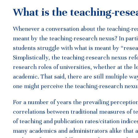
What is the teaching-res
Whenever a conversation about the teaching-re
meant by the teaching-research nexus? In parti
students struggle with what is meant by “resea
Simplistically, the teaching-research nexus ref
research roles of universities, whether at the le
academic. That said, there are still multiple w
one might perceive the teaching-research nexu
For a number of years the prevailing perceptio
correlations between traditional measures of t
of teaching and publication rates/citation indic
many academics and administrators alike that a