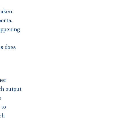
taken
berta.
appening
es does
her
ch output
e
 to
ch