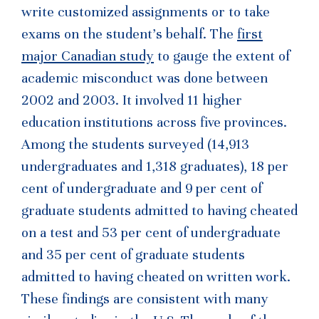
write customized assignments or to take
exams on the student’s behalf. The
first
major Canadian study
to gauge the extent of
academic misconduct was done between
2002 and 2003. It involved 11 higher
education institutions across five provinces.
Among the students surveyed (14,913
undergraduates and 1,318 graduates), 18 per
cent of undergraduate and 9 per cent of
graduate students admitted to having cheated
on a test and 53 per cent of undergraduate
and 35 per cent of graduate students
admitted to having cheated on written work.
These findings are consistent with many