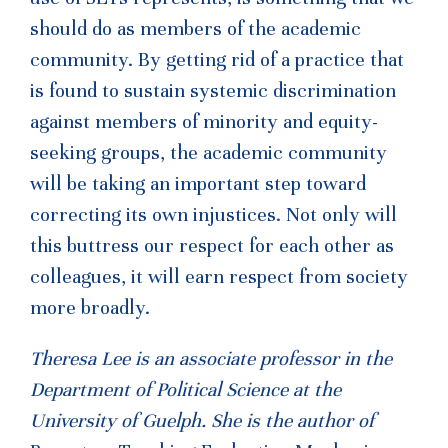
should do as members of the academic
community. By getting rid of a practice that
is found to sustain systemic discrimination
against members of minority and equity-
seeking groups, the academic community
will be taking an important step toward
correcting its own injustices. Not only will
this buttress our respect for each other as
colleagues, it will earn respect from society
more broadly.
Theresa Lee is an associate professor in the
Department of Political Science at the
University of Guelph. She is the author of