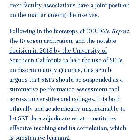
even faculty associations have a joint position
on the matter among themselves.
Following in the footsteps of OCUFA’s
Report
,
the Ryerson arbitration, and the notable
decision in 2018 by the University of
Southern California to halt the use of SETs
on discriminatory grounds, this article
argues that SETs should be suspended as a
summative performance assessment tool
across universities and colleges. It is both
ethically and academically unsustainable to
let SET data adjudicate what constitutes
effective teaching and its correlation, which
is substantive learning.