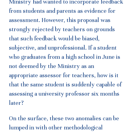
Ministry had wanted to incorporate feedback
from students and parents as evidence for
assessment. However, this proposal was
strongly rejected by teachers on grounds
that such feedback would be biased,
subjective, and unprofessional. If a student
who graduates from a high school in June is
not deemed by the Ministry as an
appropriate assessor for teachers, how is it
that the same student is suddenly capable of
assessing a university professor six months
later?
On the surface, these two anomalies can be
lumped in with other methodological