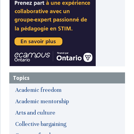
Topics
Academic freedom
Academic mentorship
Arts and culture
Collective bargaining