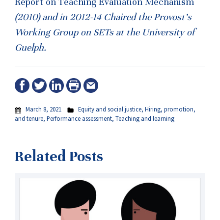
Report on Teaching Evaluation Mechanism
(2010) and in 2012-14 Chaired the Provost’s
Working Group on SETs at the University of
Guelph.
March 8, 2021
Equity and social justice
,
Hiring, promotion,
and tenure
,
Performance assessment
,
Teaching and learning
Related Posts