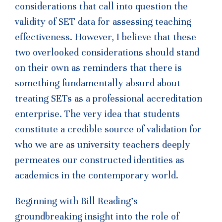
considerations that call into question the
validity of SET data for assessing teaching
effectiveness. However, I believe that these
two overlooked considerations should stand
on their own as reminders that there is
something fundamentally absurd about
treating SETs as a professional accreditation
enterprise. The very idea that students
constitute a credible source of validation for
who we are as university teachers deeply
permeates our constructed identities as
academics in the contemporary world.
Beginning with Bill Reading’s
groundbreaking insight into the role of