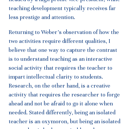
teaching development typically receives far
less prestige and attention.
Returning to Weber’s observation of how the
two activities require different qualities, I
believe that one way to capture the contrast
is to understand teaching as an interactive
social activity that requires the teacher to
impart intellectual clarity to students.
Research, on the other hand, is a creative
activity that requires the researcher to forge
ahead and not be afraid to go it alone when
needed. Stated differently, being an isolated
teacher is an oxymoron, but being an isolated