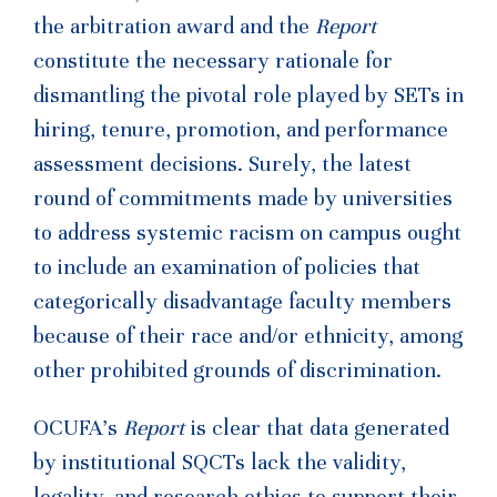
the arbitration award and the
Report
constitute the necessary rationale for
dismantling the pivotal role played by SETs in
hiring, tenure, promotion, and performance
assessment decisions. Surely, the latest
round of commitments made by universities
to address systemic racism on campus ought
to include an examination of policies that
categorically disadvantage faculty members
because of their race and/or ethnicity, among
other prohibited grounds of discrimination.
OCUFA’s
Report
is clear that data generated
by institutional SQCTs lack the validity,
legality, and research ethics to support their