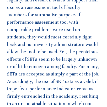
use as an assessment tool of faculty
members for summative purpose. If a
performance assessment tool with
comparable problems were used on
students, they would most certainly fight
back and no university administrators would
allow the tool to be used. Yet, the pernicious
effects of SETs seem to be largely unknown
or of little concern among faculty. For many,
SETs are accepted as simply a part of the job.
Accordingly, the use of SET data as a valid, if
imperfect, performance indicator remains
firmly entrenched in the academy, resulting
in an unsustainable situation in which not