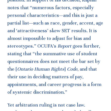
position. In support of his decision, Kaplan
notes that “numerous factors, especially
personal characteristics—and this is just a
partial list—such as race, gender, accent, age
and ‘attractiveness’ skew SET results. It is
almost impossible to adjust for bias and
stereotypes.” OCUFA’s
Report
goes further,
stating that “the summative use of student
questionnaires does not meet the bar set by
the [
Ontario Human Rights
]
Code
, and that
their use in deciding matters of pay,
appointments, and career progress is a form
of systemic discrimination.”
Yet arbitration ruling is not case law.