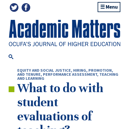
Menu
EQUITY AND SOCIAL JUSTICE
,
HIRING, PROMOTION,
AND TENURE
,
PERFORMANCE ASSESSMENT
,
TEACHING
AND LEARNING
What to do with
student
evaluations of