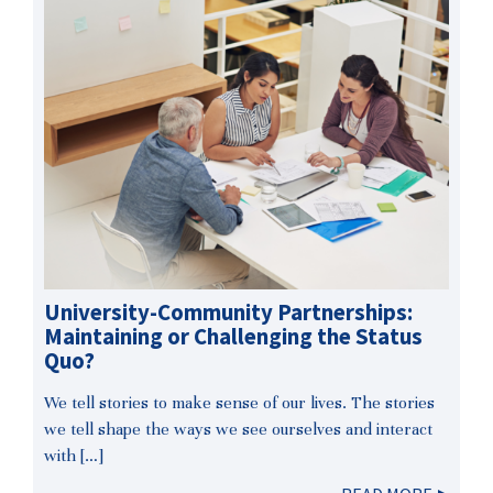
University-Community Partnerships:
Maintaining or Challenging the Status
Quo?
We tell stories to make sense of our lives. The stories
we tell shape the ways we see ourselves and interact
with […]