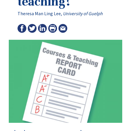
teaching?
Theresa Man Ling Lee,
University of Guelph