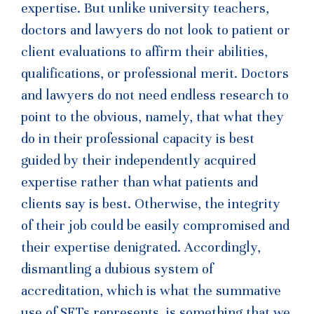
expertise. But unlike university teachers,
doctors and lawyers do not look to patient or
client evaluations to affirm their abilities,
qualifications, or professional merit. Doctors
and lawyers do not need endless research to
point to the obvious, namely, that what they
do in their professional capacity is best
guided by their independently acquired
expertise rather than what patients and
clients say is best. Otherwise, the integrity
of their job could be easily compromised and
their expertise denigrated. Accordingly,
dismantling a dubious system of
accreditation, which is what the summative
use of SETs represents, is something that we