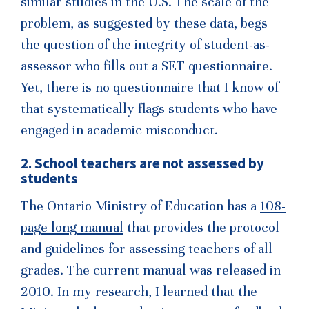
similar studies in the U.S. The scale of the
problem, as suggested by these data, begs
the question of the integrity of student-as-
assessor who fills out a SET questionnaire.
Yet, there is no questionnaire that I know of
that systematically flags students who have
engaged in academic misconduct.
2. School teachers are not assessed by
students
The Ontario Ministry of Education has a
108-
page long manual
that provides the protocol
and guidelines for assessing teachers of all
grades. The current manual was released in
2010. In my research, I learned that the