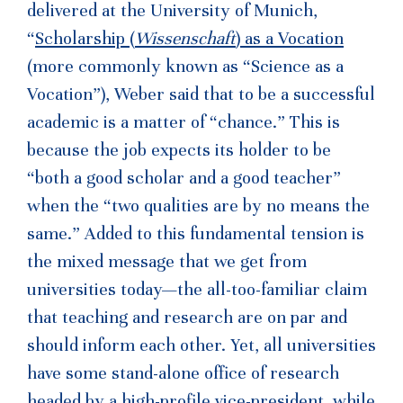
delivered at the University of Munich,
“
Scholarship (
Wissenschaft
) as a Vocation
(more commonly known as “Science as a
Vocation”), Weber said that to be a successful
academic is a matter of “chance.” This is
because the job expects its holder to be
“both a good scholar and a good teacher”
when the “two qualities are by no means the
same.” Added to this fundamental tension is
the mixed message that we get from
universities today—the all-too-familiar claim
that teaching and research are on par and
should inform each other. Yet, all universities
have some stand-alone office of research
headed by a high-profile vice-president, while