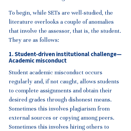
To begin, while SETs are well-studied, the
literature overlooks a couple of anomalies
that involve the assessor, that is, the student.
They are as follows:
1. Student-driven institutional challenge—
Academic misconduct
Student academic misconduct occurs
regularly and, if not caught, allows students
to complete assignments and obtain their
desired grades through dishonest means.
Sometimes this involves plagiarism from
external sources or copying among peers.
Sometimes this involves hiring others to