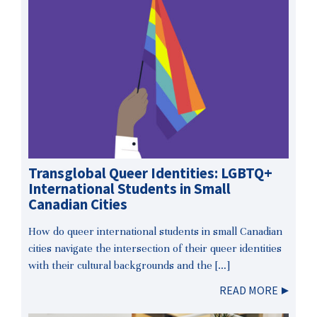
Transglobal Queer Identities: LGBTQ+
International Students in Small
Canadian Cities
How do queer international students in small Canadian
cities navigate the intersection of their queer identities
with their cultural backgrounds and the […]
READ MORE