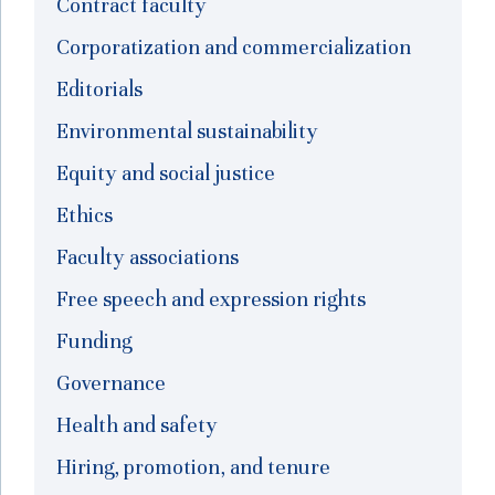
Contract faculty
Corporatization and commercialization
Editorials
Environmental sustainability
Equity and social justice
Ethics
Faculty associations
Free speech and expression rights
Funding
Governance
Health and safety
Hiring, promotion, and tenure