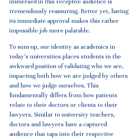
immersed in this receptive audience is
tremendously reassuring. Better yet, having
its immediate approval makes this rather
impossible job more palatable.
To sum up, our identity as academics in
today’s universities places students in the
awkward position of validating who we are,
impacting both how we are judged by others
and how we judge ourselves. This
fundamentally differs from how patients
relate to their doctors or clients to their
lawyers. Similar to university teachers,
doctors and lawyers have a captured
audience that taps into their respective