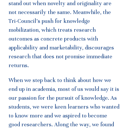
stand out when novelty and originality are
not necessarily the same. Meanwhile, the
Tri-Council’s push for knowledge
mobilization, which treats research
outcomes as concrete products with
applicability and marketability, discourages
research that does not promise immediate
returns.
When we step back to think about how we
end up in academia, most of us would say it is
our passion for the pursuit of knowledge. As
students, we were keen learners who wanted
to know more and we aspired to become
good researchers. Along the way, we found