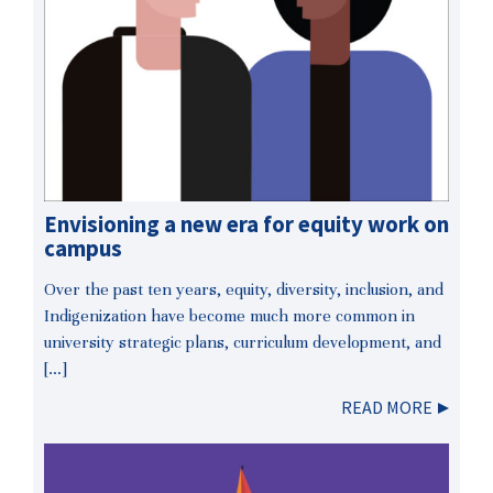
Envisioning a new era for equity work on
campus
Over the past ten years, equity, diversity, inclusion, and
Indigenization have become much more common in
university strategic plans, curriculum development, and
[…]
READ MORE