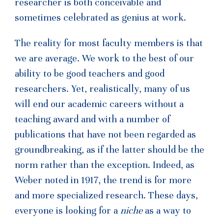
researcher is both conceivable and
sometimes celebrated as genius at work.
The reality for most faculty members is that
we are average. We work to the best of our
ability to be good teachers and good
researchers. Yet, realistically, many of us
will end our academic careers without a
teaching award and with a number of
publications that have not been regarded as
groundbreaking, as if the latter should be the
norm rather than the exception. Indeed, as
Weber noted in 1917, the trend is for more
and more specialized research. These days,
everyone is looking for a
niche
as a way to