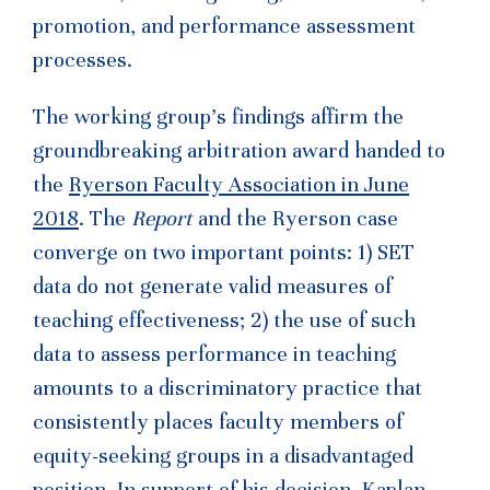
promotion, and performance assessment
processes.
The working group’s findings affirm the
groundbreaking arbitration award handed to
the
Ryerson Faculty Association in June
2018
. The
Report
and the Ryerson case
converge on two important points: 1) SET
data do not generate valid measures of
teaching effectiveness; 2) the use of such
data to assess performance in teaching
amounts to a discriminatory practice that
consistently places faculty members of
equity-seeking groups in a disadvantaged