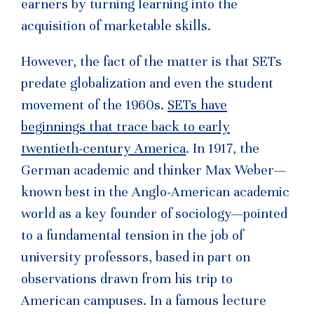
earners by turning learning into the
acquisition of marketable skills.
However, the fact of the matter is that SETs
predate globalization and even the student
movement of the 1960s.
SETs have
beginnings that trace back to early
twentieth-century America
. In 1917, the
German academic and thinker Max Weber—
known best in the Anglo-American academic
world as a key founder of sociology—pointed
to a fundamental tension in the job of
university professors, based in part on
observations drawn from his trip to
American campuses. In a famous lecture