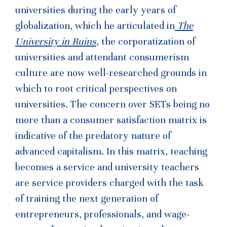
universities during the early years of
globalization, which he articulated in
The
University in Ruins
, the corporatization of
universities and attendant consumerism
culture are now well-researched grounds in
which to root critical perspectives on
universities. The concern over SETs being no
more than a consumer satisfaction matrix is
indicative of the predatory nature of
advanced capitalism. In this matrix, teaching
becomes a service and university teachers
are service providers charged with the task
of training the next generation of
entrepreneurs, professionals, and wage-