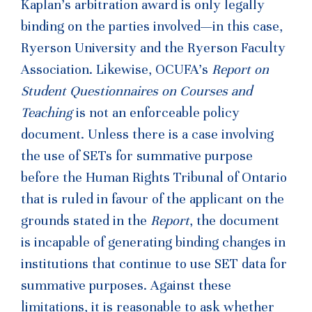
Kaplan’s arbitration award is only legally
binding on the parties involved—in this case,
Ryerson University and the Ryerson Faculty
Association. Likewise, OCUFA’s
Report on
Student Questionnaires on Courses and
Teaching
is not an enforceable policy
document. Unless there is a case involving
the use of SETs for summative purpose
before the Human Rights Tribunal of Ontario
that is ruled in favour of the applicant on the
grounds stated in the
Report
, the document
is incapable of generating binding changes in
institutions that continue to use SET data for
summative purposes. Against these
limitations, it is reasonable to ask whether