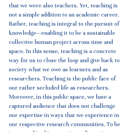
that we were also teachers. Yet, teaching is
not a simple addition to an academic career.
Rather, teaching is integral to the pursuit of
knowledge—enabling it to be a sustainable
collective human project across time and
space. In this sense, teaching is a concrete
way for us to close the loop and give back to
society what we owe as learners and as
researchers. Teaching is the public face of
our rather secluded life as researchers.
Moreover, in this public space, we have a
captured audience that does not challenge
our expertise in ways that we experience in
our respective research communities. To be