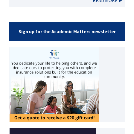
READ MORE
Sign up for the Academic Matters newsletter