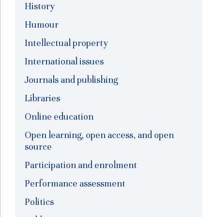
History
Humour
Intellectual property
International issues
Journals and publishing
Libraries
Online education
Open learning, open access, and open
source
Participation and enrolment
Performance assessment
Politics