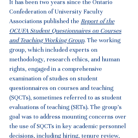
It has been two years since the Ontario
Confederation of University Faculty
Associations published the
Report of the
OCUFA Student Questionnaires on Courses
and Teaching Working Group
. The working
group, which included experts on
methodology, research ethics, and human
rights, engaged in a comprehensive
examination of studies on student
questionnaires on courses and teaching
(SQCTs), sometimes referred to as student
evaluations of teaching (SETs). The group’s
goal was to address mounting concerns over
the use of SQCTs in key academic personnel
decisions, including hiring, tenure review,